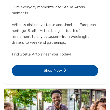
Turn everyday moments into Stella Artois
moments.
With its distinctive taste and timeless European
heritage, Stella Artois brings a touch of
refinement to any occasion—from weeknight
dinners to weekend gatherings.
Find Stella Artois near you Today!
Link Opens in New Tab
Shop Now