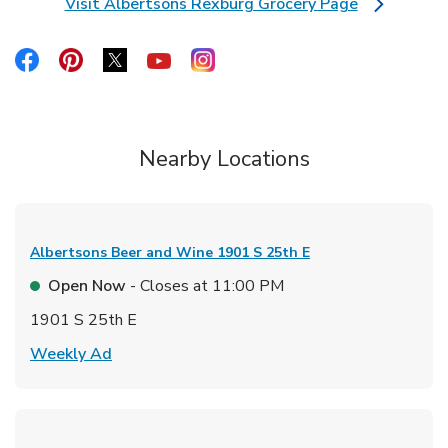
Visit Albertsons Rexburg Grocery Page
Link Opens in New Tab
Link Opens in New Tab
Link Opens in New Tab
Link Opens in New Tab
Link Opens in New Tab
Link Opens in New Tab
Nearby Locations
Albertsons Beer and Wine
1901 S 25th E
Open Now
- Closes at
11:00 PM
1901 S 25th E
Link Opens in New Tab
Weekly Ad