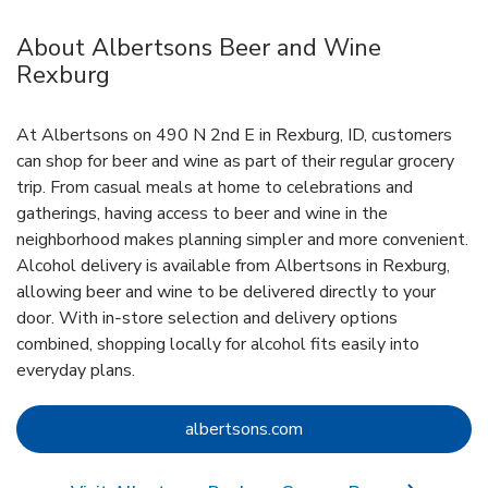
About Albertsons Beer and Wine
Rexburg
At Albertsons on 490 N 2nd E in Rexburg, ID, customers
can shop for beer and wine as part of their regular grocery
trip. From casual meals at home to celebrations and
gatherings, having access to beer and wine in the
neighborhood makes planning simpler and more convenient.
Alcohol delivery is available from Albertsons in Rexburg,
allowing beer and wine to be delivered directly to your
door. With in‑store selection and delivery options
combined, shopping locally for alcohol fits easily into
everyday plans.
Link Opens in New Tab
albertsons.com