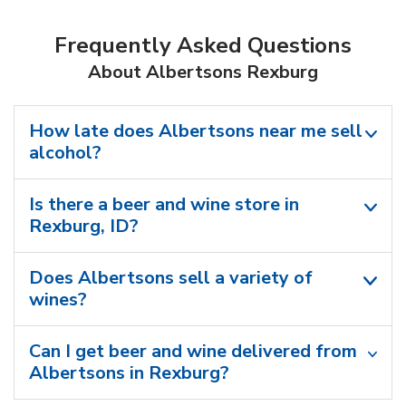
Frequently Asked Questions
About Albertsons Rexburg
How late does Albertsons near me sell
alcohol?
Is there a beer and wine store in
Rexburg, ID?
Does Albertsons sell a variety of
wines?
Can I get beer and wine delivered from
Albertsons in Rexburg?