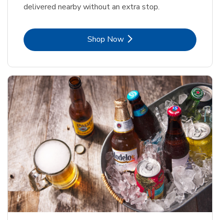
delivered nearby without an extra stop.
Link Opens in New Tab
Shop Now