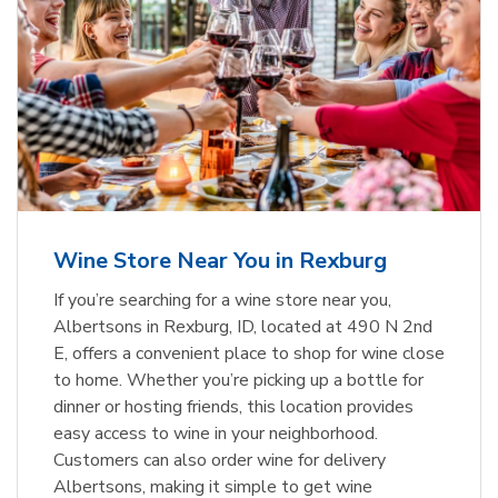
Wine Store Near You in Rexburg
If you’re searching for a wine store near you,
Albertsons in Rexburg, ID, located at 490 N 2nd
E, offers a convenient place to shop for wine close
to home. Whether you’re picking up a bottle for
dinner or hosting friends, this location provides
easy access to wine in your neighborhood.
Customers can also order wine for delivery
Albertsons, making it simple to get wine