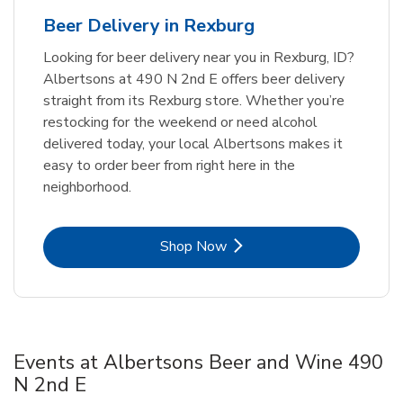
Beer Delivery in Rexburg
Looking for beer delivery near you in Rexburg, ID?
Albertsons at 490 N 2nd E offers beer delivery
straight from its Rexburg store. Whether you’re
restocking for the weekend or need alcohol
delivered today, your local Albertsons makes it
easy to order beer from right here in the
neighborhood.
Link Opens in New Tab
Shop Now
Events at Albertsons Beer and Wine 490
N 2nd E