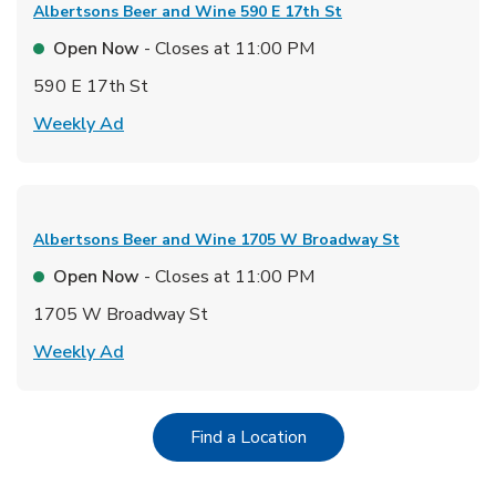
Albertsons Beer and Wine
590 E 17th St
Open Now
- Closes at
11:00 PM
590 E 17th St
Link Opens in New Tab
Weekly Ad
Albertsons Beer and Wine
1705 W Broadway St
Open Now
- Closes at
11:00 PM
1705 W Broadway St
Link Opens in New Tab
Weekly Ad
Link Opens in New Tab
Find a Location