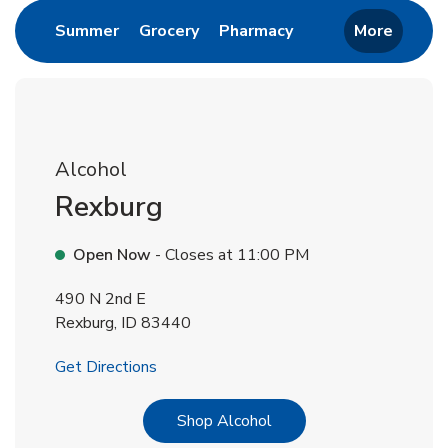
Link Opens in New Tab
Link Opens in New Tab
Link Opens in New 
Summer
Grocery
Pharmacy
More
Alcohol
Rexburg
Open Now
- Closes at
11:00 PM
490 N 2nd E
Rexburg
,
ID
83440
Link Opens in New Tab
Get Directions
Link Opens in New Tab
Shop Alcohol