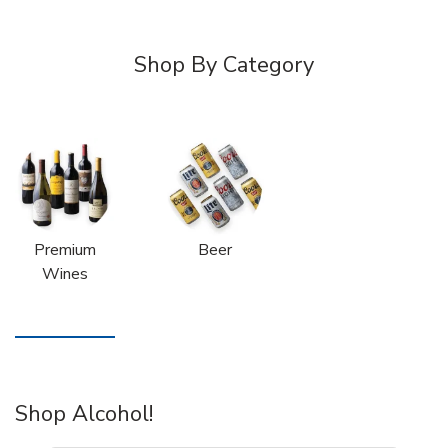
Shop By Category
Premium
Beer
Wines
Shop Alcohol!