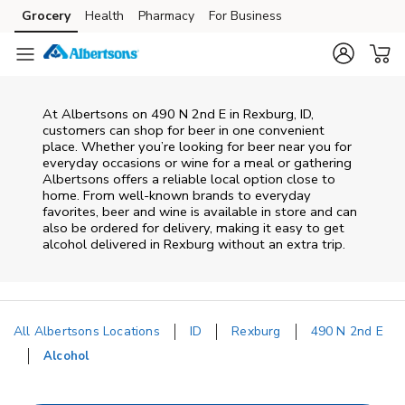
Skip to content
Grocery
Health
Pharmacy
For Business
Skip to main content
Skip to cookie settings
Skip to chat
At
Albertsons
on
490 N 2nd E
in
Rexburg
,
ID
,
customers can shop for beer in one convenient
place. Whether you’re looking for beer near you for
everyday occasions or wine for a meal or gathering
Albertsons
offers a reliable local option close to
home. From well‑known brands to everyday
favorites, beer and wine is available in store and can
also be ordered for delivery, making it easy to get
alcohol delivered in
Rexburg
without an extra trip.
All Albertsons Locations
ID
Rexburg
490 N 2nd E
Alcohol
Return to Nav