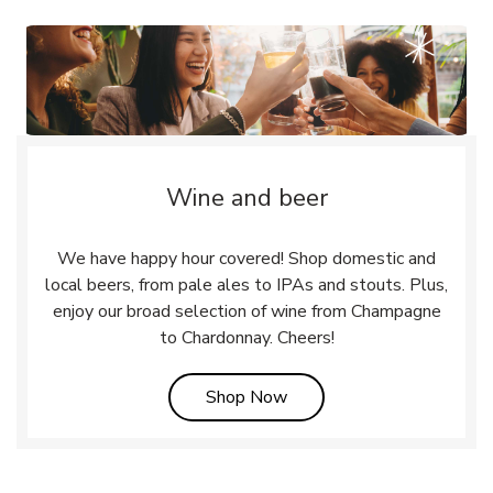
Wine and beer
We have happy hour covered! Shop domestic and
local beers, from pale ales to IPAs and stouts. Plus,
enjoy our broad selection of wine from Champagne
to Chardonnay. Cheers!
Link Opens in New Tab
Shop Now