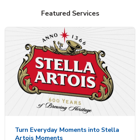
Shop Alcohol!
Featured Services
Pacifico Clara Lager Mexican Beer
b
Link Opens in New Tab
Shop Now
Turn Everyday Moments into Stella
Artois Moments