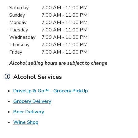
Day of the Week
Hours
Saturday
7:00 AM
-
11:00 PM
Sunday
7:00 AM
-
11:00 PM
Monday
7:00 AM
-
11:00 PM
Tuesday
7:00 AM
-
11:00 PM
Wednesday
7:00 AM
-
11:00 PM
Thursday
7:00 AM
-
11:00 PM
Friday
7:00 AM
-
11:00 PM
Alcohol selling hours are subject to change
Alcohol Services
Link Opens in New Ta
DriveUp & Go™ - Grocery PickUp
Link Opens in New Tab
Grocery Delivery
Link Opens in New Tab
Beer Delivery
Link Opens in New Tab
Wine Shop