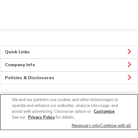
Quick Links
Company Info
Policies & Disclosures
We and our partners use cookies and other technologies to
CONNECT
operate and enhance our websites, analyze site usage, and
assist with advertising. Choose an option or
Customize
.
See our
Privacy Policy
for details.
Necessary only
Continue with all
© 2026 Albertsons Companies, Inc. All rights reserved.