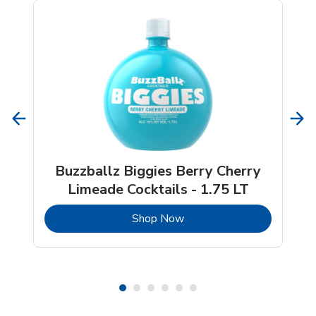
Buzzballz Biggies Berry Cherry
Limeade Cocktails - 1.75 LT
b
Link Opens in New Tab
Shop Now