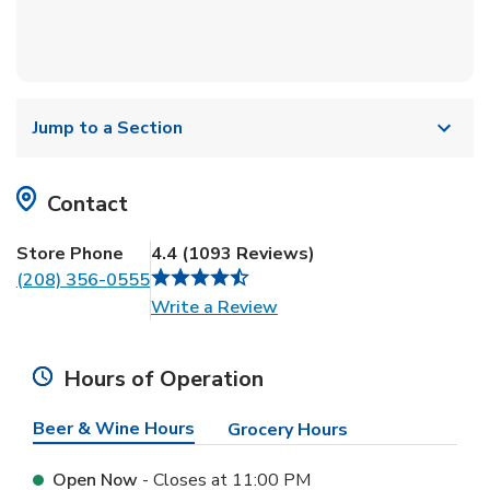
Jump to a Section
Contact
Store Phone
4.4
(
1093
Reviews
)
(208) 356-0555
Link Opens in New Tab
Write a Review
Hours of Operation
Beer & Wine Hours
Grocery Hours
Open Now
- Closes at
11:00 PM