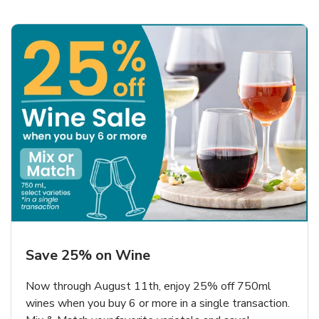
Save 25% on Wine
Now through August 11th, enjoy 25% off 750ml
wines when you buy 6 or more in a single transaction.