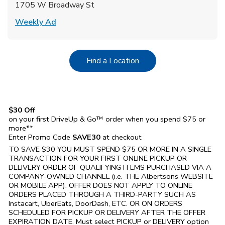
1705 W Broadway St
Link Opens in New Tab
Weekly Ad
Link Opens in New Tab
Find a Location
$30 Off
on your first DriveUp & Go™ order when you spend $75 or
more**
Enter Promo Code
SAVE30
at checkout
TO SAVE $30 YOU MUST SPEND $75 OR MORE IN A SINGLE
TRANSACTION FOR YOUR FIRST ONLINE PICKUP OR
DELIVERY ORDER OF QUALIFYING ITEMS PURCHASED VIA A
COMPANY-OWNED CHANNEL (i.e. THE
Albertsons
WEBSITE
OR MOBILE APP). OFFER DOES NOT APPLY TO ONLINE
ORDERS PLACED THROUGH A THIRD-PARTY SUCH AS
Instacart, UberEats, DoorDash, ETC. OR ON ORDERS
SCHEDULED FOR PICKUP OR DELIVERY AFTER THE OFFER
EXPIRATION DATE. Must select PICKUP or DELIVERY option