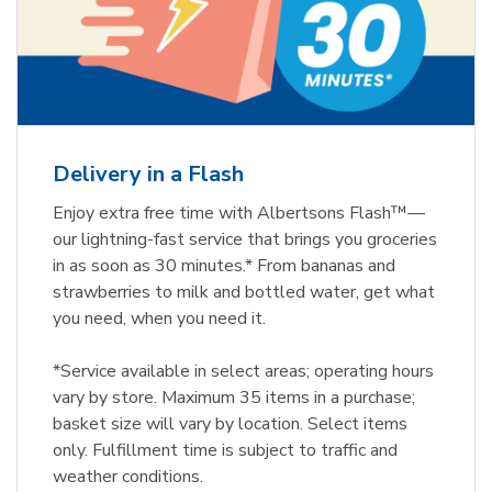
Delivery in a Flash
Enjoy extra free time with Albertsons Flash™—
our lightning-fast service that brings you groceries
in as soon as 30 minutes.* From bananas and
strawberries to milk and bottled water, get what
you need, when you need it.
*Service available in select areas; operating hours
vary by store. Maximum 35 items in a purchase;
basket size will vary by location. Select items
only. Fulfillment time is subject to traffic and
weather conditions.