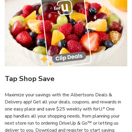
Tap Shop Save
Maximize your savings with the Albertsons Deals &
Delivery app! Get all your deals, coupons, and rewards in
one easy place and save $25 weekly with forU.* One
app handles all your shopping needs, from planning your
next store run to ordering DriveUp & Go™ or letting us
deliver to you. Download and register to start saving.