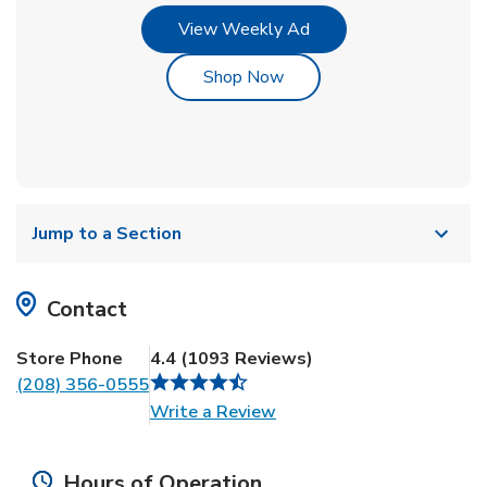
Link Opens in New Tab
View Weekly Ad
Link Opens in New Tab
Shop Now
Jump to a Section
Contact
Store Phone
4.4
(
1093
Reviews
)
(208) 356-0555
Link Opens in New Tab
Write a Review
Hours of Operation