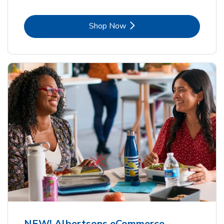
Link Opens in New Tab
Shop Now
NEW! Albertsons eCommerce