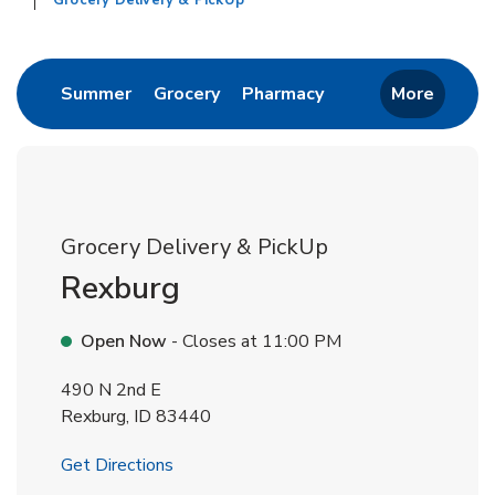
Grocery Delivery & PickUp
Return to Nav
Link Opens in New Tab
Link Opens in New Tab
Link Opens in New 
Summer
Grocery
Pharmacy
More
Grocery Delivery & PickUp
Rexburg
Open Now
- Closes at
11:00 PM
490 N 2nd E
Rexburg
,
ID
83440
Link Opens in New Tab
Get Directions