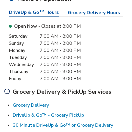
DriveUp & Go
TM
Hours
Grocery Delivery Hours
Open Now
- Closes at
8:00 PM
Day of the Week
Hours
Saturday
7:00 AM
-
8:00 PM
Sunday
7:00 AM
-
8:00 PM
Monday
7:00 AM
-
8:00 PM
Tuesday
7:00 AM
-
8:00 PM
Wednesday
7:00 AM
-
8:00 PM
Thursday
7:00 AM
-
8:00 PM
Friday
7:00 AM
-
8:00 PM
Grocery Delivery & PickUp Services
Link Opens in New Tab
Grocery Delivery
Link Opens in New Ta
DriveUp & Go™ - Grocery PickUp
Link Ope
30 Minute DriveUp & Go™ or Grocery Delivery