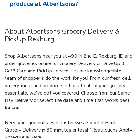
produce at Albertsons?
About Albertsons Grocery Delivery &
PickUp Rexburg
Shop Albertsons near you at 490 N 2nd E, Rexburg, ID and
order groceries online for Grocery Delivery or DriveUp &
Go™ Curbside PickUp service. Let our knowledgeable
team of shopper’s do the work for you! From our fresh deli,
bakery, meat and produce sections to all of your grocery
essentials, we've got you covered! Choose from our Same
Day Delivery or select the date and time that works best
for you.
Need your groceries even faster we also offer Flash
Grocery Delivery in 30 minutes or less! *Restrictions Apply.
Schedule & Save