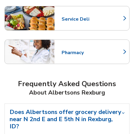
Service Deli
Link Opens in New Tab
Pharmacy
Link Opens in New Tab
Frequently Asked Questions
About Albertsons Rexburg
Does Albertsons offer grocery delivery
near N 2nd E and E 5th N in Rexburg,
ID?