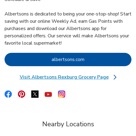
Albertsons is dedicated to being your one-stop-shop! Start
saving with our online Weekly Ad, earn Gas Points with
purchases and download our Albertsons app for
personalized offers. Our service will make Albertsons your
favorite local supermarket!
Link Opens in New Tab
albertsons.com
Visit Albertsons Rexburg Grocery Page
Link Opens in New Tab
Link Opens in New Tab
Link Opens in New Tab
Link Opens in New Tab
Link Opens in New Tab
Link Opens in New Tab
Nearby Locations