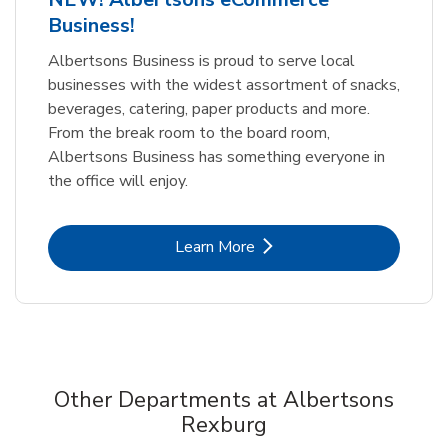
Business!
Albertsons Business is proud to serve local
businesses with the widest assortment of snacks,
beverages, catering, paper products and more.
From the break room to the board room,
Albertsons Business has something everyone in
the office will enjoy.
Link Opens in New Tab
Learn More
Other Departments at Albertsons
Rexburg