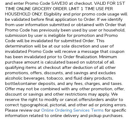
and enter Promo Code SAVE30 at checkout. VALID FOR 1ST
TIME ONLINE GROCERY ORDER. LIMIT 1 TIME USE PER
HOUSEHOLD ONLY. Eligibility and prior promo code usage will
be validated before final application to Order. If we identify
from user information submitted or obtained with Order that
Promo Code has previously been used by user or household,
submission by user is ineligible for promotion and Promo
Code will be invalidated for submitted Order. This
determination will be at our sole discretion and user of
invalidated Promo Code will receive a message that coupon
has been invalidated prior to Order finalization. Minimum
purchase amount is calculated based on subtotal of all
qualifying items at checkout after deduction of all other
promotions, offers, discounts, and savings and excludes
alcoholic beverages, tobacco, and fluid dairy products,
bottle/container deposits, and any fees, charges, and taxes.
Offer may not be combined with any other promotion, offer,
discount or savings and other restrictions may apply. We
reserve the right to modify or cancel offers/orders and/or to
correct typographical, pictorial, and other ad or pricing errors.
Link Opens in
Please review our
Online Ordering Services Terms
for specific
information related to online delivery and pickup purchases.