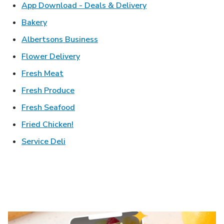
Link Opens in New T
App Download - Deals & Delivery
Link Opens in New Tab
Bakery
Link Opens in New Tab
Albertsons Business
Link Opens in New Tab
Flower Delivery
Link Opens in New Tab
Fresh Meat
Link Opens in New Tab
Fresh Produce
Link Opens in New Tab
Fresh Seafood
Link Opens in New Tab
Fried Chicken!
Link Opens in New Tab
Service Deli