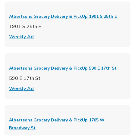
Albertsons Grocery Delivery & PickUp
1901 S 25th E
1901 S 25th E
Link Opens in New Tab
Weekly Ad
Albertsons Grocery Delivery & PickUp
590 E 17th St
590 E 17th St
Link Opens in New Tab
Weekly Ad
Albertsons Grocery Delivery & PickUp
1705 W
Broadway St