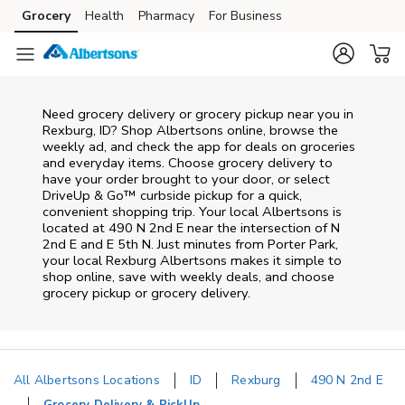
Skip to content
Grocery
Health
Pharmacy
For Business
Skip to main content
Skip to cookie settings
Skip to chat
Need grocery delivery or grocery pickup near you in
Rexburg, ID? Shop Albertsons online, browse the
weekly ad, and check the app for deals on groceries
and everyday items. Choose grocery delivery to
have your order brought to your door, or select
DriveUp & Go™ curbside pickup for a quick,
convenient shopping trip. Your local Albertsons is
located at 490 N 2nd E near the intersection of N
2nd E and E 5th N. Just minutes from
Porter Park
,
your local
Rexburg
Albertsons
makes it simple to
shop online, save with weekly deals, and choose
grocery pickup or grocery delivery.
All Albertsons Locations
ID
Rexburg
490 N 2nd E