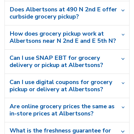
Does Albertsons at 490 N 2nd E offer
curbside grocery pickup?
How does grocery pickup work at
Albertsons near N 2nd E and E 5th N?
Can I use SNAP EBT for grocery
delivery or pickup at Albertsons?
Can I use digital coupons for grocery
pickup or delivery at Albertsons?
Are online grocery prices the same as
in-store prices at Albertsons?
What is the freshness guarantee for