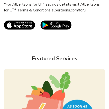
*For Albertsons for U™ savings details visit Albertsons
for U™ Terms & Conditions albertsons.com/foru.
Link Opens in New Tab
Link Opens in New T
Featured Services