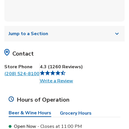
Jump to a Section
Contact
Store Phone
4.3
(
1260
Reviews
)
(208) 524-8100
Link Opens in New Tab
Write a Review
Hours of Operation
Beer & Wine Hours
Grocery Hours
Open Now
- Closes at
11:00 PM