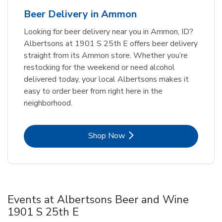
Beer Delivery in Ammon
Looking for beer delivery near you in Ammon, ID?
Albertsons at 1901 S 25th E offers beer delivery
straight from its Ammon store. Whether you’re
restocking for the weekend or need alcohol
delivered today, your local Albertsons makes it
easy to order beer from right here in the
neighborhood.
Link Opens in New Tab
Shop Now
Events at Albertsons Beer and Wine
1901 S 25th E