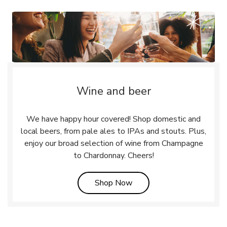
Wine and beer
We have happy hour covered! Shop domestic and
local beers, from pale ales to IPAs and stouts. Plus,
enjoy our broad selection of wine from Champagne
to Chardonnay. Cheers!
Link Opens in New Tab
Shop Now