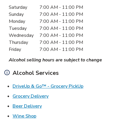
Day of the Week
Hours
Saturday
7:00 AM
-
11:00 PM
Sunday
7:00 AM
-
11:00 PM
Monday
7:00 AM
-
11:00 PM
Tuesday
7:00 AM
-
11:00 PM
Wednesday
7:00 AM
-
11:00 PM
Thursday
7:00 AM
-
11:00 PM
Friday
7:00 AM
-
11:00 PM
Alcohol selling hours are subject to change
Alcohol Services
Link Opens in New Ta
DriveUp & Go™ - Grocery PickUp
Link Opens in New Tab
Grocery Delivery
Link Opens in New Tab
Beer Delivery
Link Opens in New Tab
Wine Shop