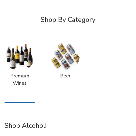
Shop By Category
Premium
Beer
Wines
Shop Alcohol!