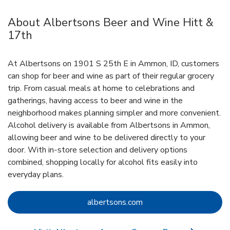
About Albertsons Beer and Wine Hitt &
17th
At Albertsons on 1901 S 25th E in Ammon, ID, customers
can shop for beer and wine as part of their regular grocery
trip. From casual meals at home to celebrations and
gatherings, having access to beer and wine in the
neighborhood makes planning simpler and more convenient.
Alcohol delivery is available from Albertsons in Ammon,
allowing beer and wine to be delivered directly to your
door. With in‑store selection and delivery options
combined, shopping locally for alcohol fits easily into
everyday plans.
Link Opens in New Tab
albertsons.com