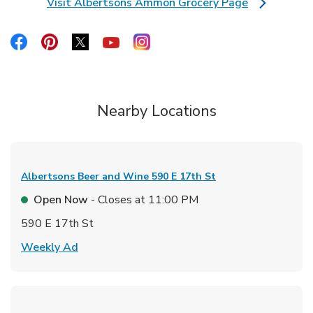
Visit Albertsons Ammon Grocery Page
Link Opens in New Tab
Link Opens in New Tab
Link Opens in New Tab
Link Opens in New Tab
Link Opens in New Tab
Link Opens in New Tab
Nearby Locations
Albertsons Beer and Wine
590 E 17th St
Open Now
- Closes at
11:00 PM
590 E 17th St
Link Opens in New Tab
Weekly Ad