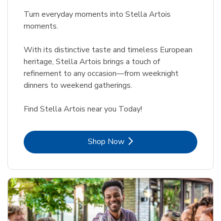
Turn everyday moments into Stella Artois
moments.
With its distinctive taste and timeless European
heritage, Stella Artois brings a touch of
refinement to any occasion—from weeknight
dinners to weekend gatherings.
Find Stella Artois near you Today!
Link Opens in New Tab
Shop Now