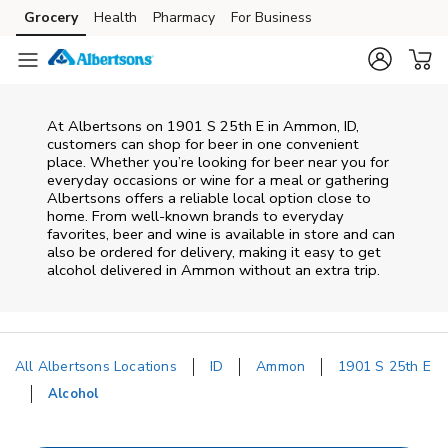
Skip to content
Grocery
Health
Pharmacy
For Business
Skip to main content
Skip to cookie settings
Skip to chat
At
Albertsons
on
1901 S 25th E
in
Ammon
,
ID
,
customers can shop for beer in one convenient
place. Whether you’re looking for beer near you for
everyday occasions or wine for a meal or gathering
Albertsons
offers a reliable local option close to
home. From well‑known brands to everyday
favorites, beer and wine is available in store and can
also be ordered for delivery, making it easy to get
alcohol delivered in
Ammon
without an extra trip.
All Albertsons Locations
ID
Ammon
1901 S 25th E
Alcohol
Return to Nav