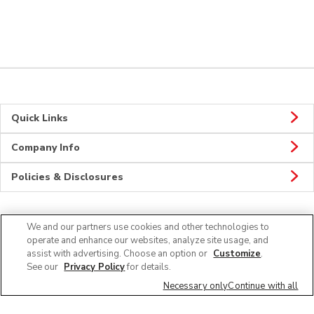
Quick Links
Company Info
Policies & Disclosures
We and our partners use cookies and other technologies to
CONNECT
operate and enhance our websites, analyze site usage, and
assist with advertising. Choose an option or
Customize
.
See our
Privacy Policy
for details.
Necessary only
Continue with all
© 2026 Albertsons Companies, Inc. All rights reserved.