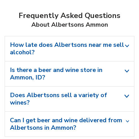
Frequently Asked Questions
About Albertsons Ammon
How late does Albertsons near me sell
alcohol?
Is there a beer and wine store in
Ammon, ID?
Does Albertsons sell a variety of
wines?
Can I get beer and wine delivered from
Albertsons in Ammon?