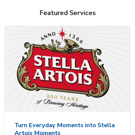
Shop Alcohol!
Featured Services
Pacifico Clara Lager Mexican Beer
b
Link Opens in New Tab
Shop Now
Turn Everyday Moments into Stella
Artois Moments