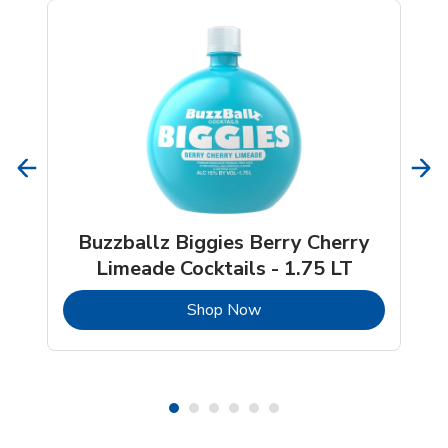
Buzzballz Biggies Berry Cherry
Limeade Cocktails - 1.75 LT
b
Link Opens in New Tab
Shop Now