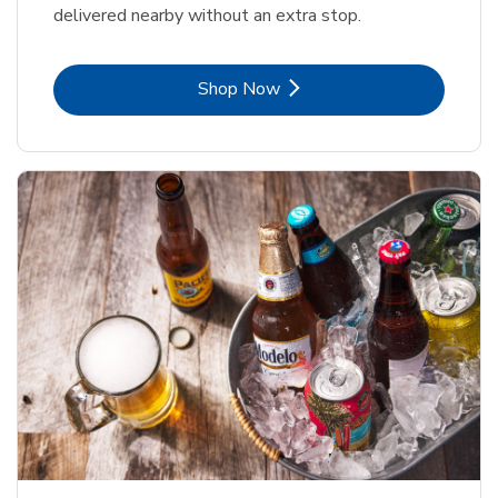
delivered nearby without an extra stop.
Link Opens in New Tab
Shop Now