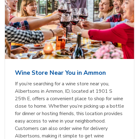
Wine Store Near You in Ammon
If you’re searching for a wine store near you,
Albertsons in Ammon, ID, located at 1901 S
25th E, offers a convenient place to shop for wine
close to home. Whether you’re picking up a bottle
for dinner or hosting friends, this location provides
easy access to wine in your neighborhood.
Customers can also order wine for delivery
Albertsons, making it simple to get wine