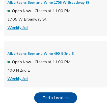
Albertsons Beer and Wine
1705 W Broadway St
Open Now
- Closes at
11:00 PM
1705 W Broadway St
Link Opens in New Tab
Weekly Ad
Albertsons Beer and Wine
490 N 2nd E
Open Now
- Closes at
11:00 PM
490 N 2nd E
Link Opens in New Tab
Weekly Ad
Link Opens in New Tab
Find a Location