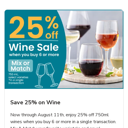
Save 25% on Wine
Now through August 11th, enjoy 25% off 750ml
wines when you buy 6 or more in a single transaction.