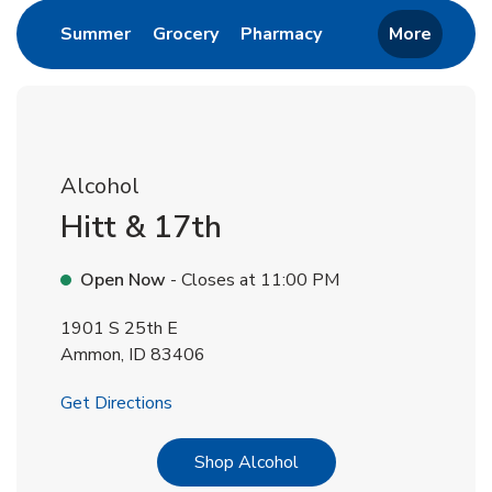
Link Opens in New Tab
Link Opens in New Tab
Link Opens in New 
Summer
Grocery
Pharmacy
More
Alcohol
Hitt & 17th
Open Now
- Closes at
11:00 PM
1901 S 25th E
Ammon
,
ID
83406
Link Opens in New Tab
Get Directions
Link Opens in New Tab
Shop Alcohol