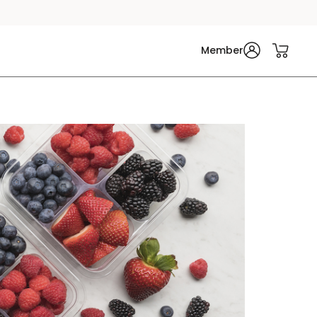
Member