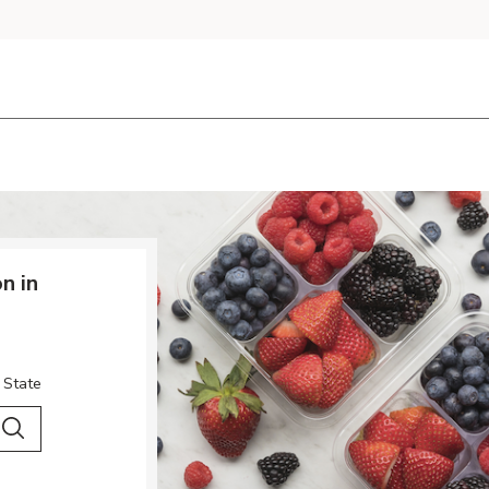
n in
 State
 City & Country
Search