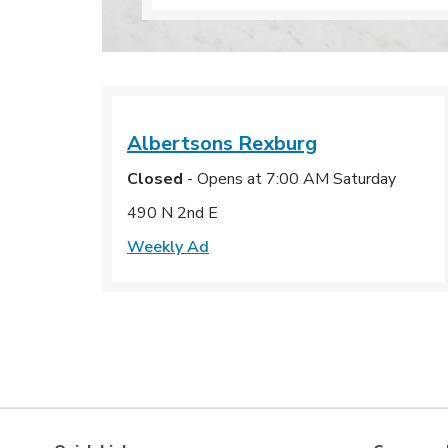
Albertsons
Rexburg
Closed
- Opens at
7:00 AM
Saturday
490 N 2nd E
Weekly Ad