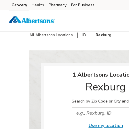
Skip to content
Grocery
Health
Pharmacy
For Business
Skip to main content
Skip to cookie settings
Skip to chat
All Albertsons Locations
ID
Rexburg
Return to Nav
1 Albertsons Locatio
Rexburg
Search by Zip Code or City and
City, State/Provice, Zip or
Use my location