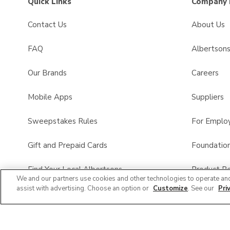
Quick Links
Company 
Contact Us
About Us
FAQ
Albertson
Our Brands
Careers
Mobile Apps
Suppliers
Sweepstakes Rules
For Emplo
Gift and Prepaid Cards
Foundatio
Find Your Local Albertsons
Product Re
We and our partners use cookies and other technologies to operate an
assist with advertising. Choose an option or
Customize
. See our
Pri
Albertsons Pharmacy
All Brands List