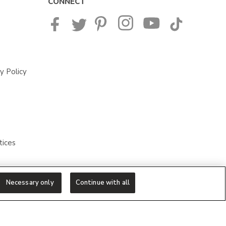
CONNECT
y Policy
tices
Necessary only
Continue with all