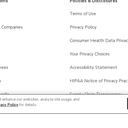
Info
Policies & Disclosures
Terms of Use
s Companies
Privacy Policy
Consumer Health Data Privac
Your Privacy Choices
yees
Accessibility Statement
n
HIPAA Notice of Privacy Prac
calls
Supply Chain Transparency
d enhance our websites, analyze site usage, and
vacy Policy
for details.
Other Policies & Disclosures