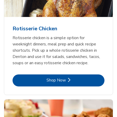
Rotisserie Chicken
Rotisserie chicken is a simple option for
weeknight dinners, meal prep and quick recipe
shortcuts. Pick up a whole rotisserie chicken in
Denton and use it for salads, sandwiches, tacos,
soups or an easy rotisserie chicken recipe.
Link Opens in New Tab
Shop Now