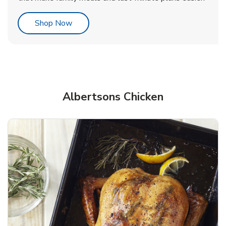
Link Opens in New Tab
Shop Now
Albertsons Chicken