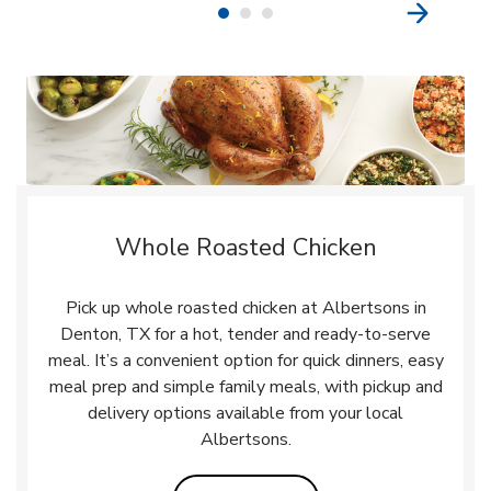
Whole Roasted Chicken
Pick up whole roasted chicken at Albertsons in
Denton, TX for a hot, tender and ready-to-serve
meal. It’s a convenient option for quick dinners, easy
meal prep and simple family meals, with pickup and
delivery options available from your local
Albertsons.