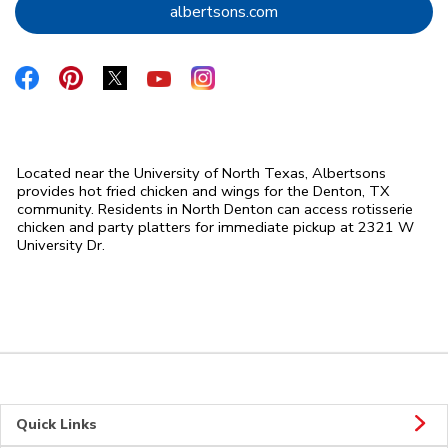
Link Opens in New Tab
albertsons.com
Link Opens in New Tab
Link Opens in New Tab
Link Opens in New Tab
Link Opens in New Tab
Link Opens in New Tab
Located near the University of North Texas, Albertsons
provides hot fried chicken and wings for the Denton, TX
community. Residents in North Denton can access rotisserie
chicken and party platters for immediate pickup at 2321 W
University Dr.
Quick Links