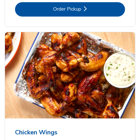
Link Opens in New Tab
Order Pickup
Chicken Wings