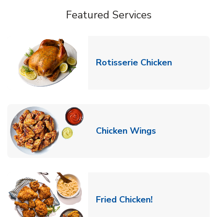
Featured Services
Link Opens
Rotisserie Chicken
Link Opens in
Chicken Wings
Link Opens in 
Fried Chicken!