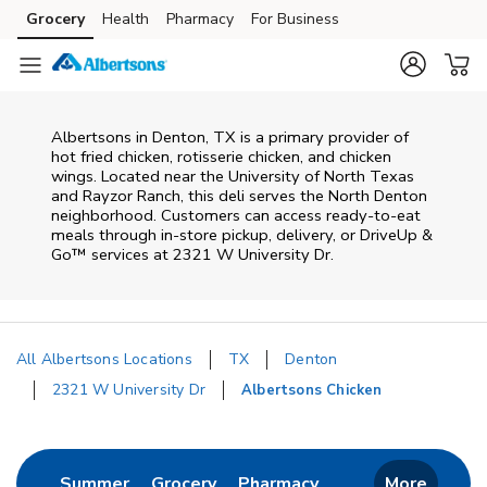
Skip to content
Grocery
Health
Pharmacy
For Business
Skip to main content
Skip to cookie settings
Skip to chat
Albertsons in Denton, TX is a primary provider of
hot fried chicken, rotisserie chicken, and chicken
wings. Located near the University of North Texas
and Rayzor Ranch, this deli serves the North Denton
neighborhood. Customers can access ready-to-eat
meals through in-store pickup, delivery, or DriveUp &
Go™ services at 2321 W University Dr.
All Albertsons Locations
TX
Denton
2321 W University Dr
Albertsons Chicken
Return to Nav
Link Opens in New Tab
Link Opens in New Tab
Link Opens in New 
Summer
Grocery
Pharmacy
More