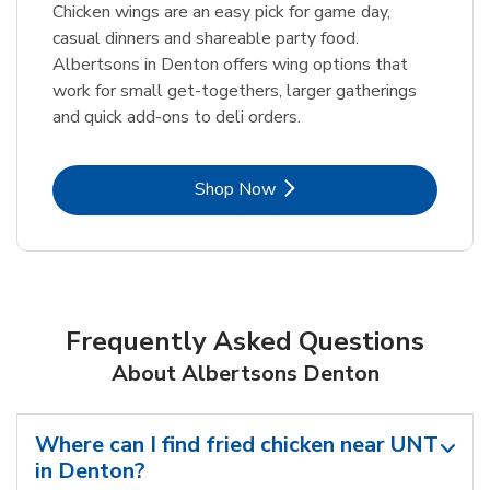
Chicken wings are an easy pick for game day,
casual dinners and shareable party food.
Albertsons in Denton offers wing options that
work for small get-togethers, larger gatherings
and quick add-ons to deli orders.
Link Opens in New Tab
Shop Now
Frequently Asked Questions
About Albertsons Denton
Where can I find fried chicken near UNT
in Denton?