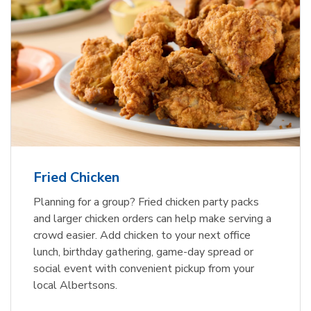
Fried Chicken
Planning for a group? Fried chicken party packs
and larger chicken orders can help make serving a
crowd easier. Add chicken to your next office
lunch, birthday gathering, game-day spread or
social event with convenient pickup from your
local Albertsons.