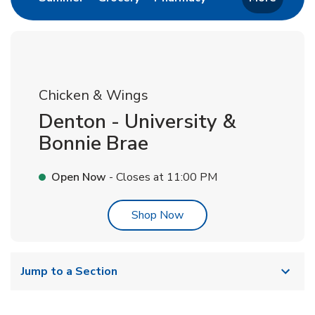
Chicken & Wings
Denton - University &
Bonnie Brae
Open Now
- Closes at
11:00 PM
Link Opens in New Tab
Shop Now
Jump to a Section