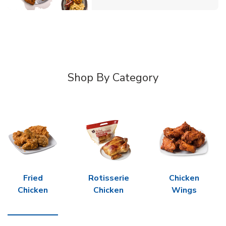
Shop By Category
Fried
Rotisserie
Chicken
Chicken
Chicken
Wings