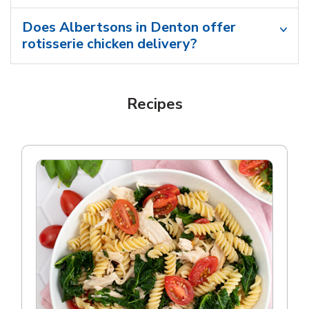
Does Albertsons in Denton offer
rotisserie chicken delivery?
Recipes