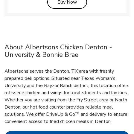
Link Opens in New Tab
Buy Now
About Albertsons Chicken Denton -
University & Bonnie Brae
Albertsons serves the Denton, TX area with freshly
prepared deli options. Situated near Texas Woman's
University and the Rayzor Ranch district, this location offers
rotisserie chicken and wings for local students and families.
Whether you are visiting from the Fry Street area or North
Denton, our hot food counter provides reliable meal
solutions. We offer DriveUp & Go™ and delivery to ensure
convenient access to fried chicken meals in Denton.