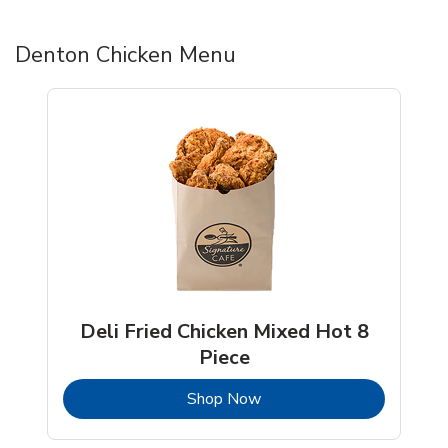
Denton Chicken Menu
Deli Fried Chicken Mixed Hot 8
Piece
b
Link Opens in New Tab
Shop Now