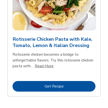
Rotisserie Chicken Pasta with Kale,
Tomato, Lemon & Italian Dressing
Rotisserie chicken becomes a bridge to
unforgettable flavors. Try this rotisserie chicken
Click to expand this description
pasta with...
Read More
Link Opens in New Tab
Get Recipe