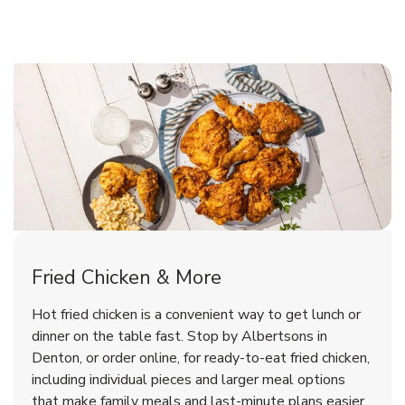
Denton Chicken Menu
Denton Chicken Menu
Fried Chicken & More
Signature Cafe Traditional Whole
Deli Chicken Wings Breaded Hot
Hot fried chicken is a convenient way to get lunch or
& Spicy Wing Zings Hot
Rotisserie Chicken
dinner on the table fast. Stop by Albertsons in
Denton, or order online, for ready-to-eat fried chicken,
b
b
Link Opens in New Tab
Link Opens in New Tab
Shop Now
Shop Now
including individual pieces and larger meal options
that make family meals and last-minute plans easier.