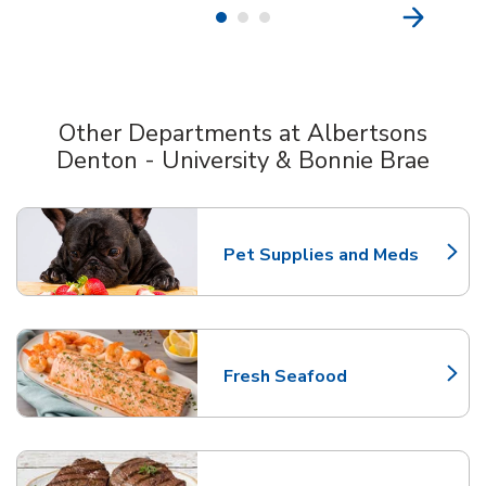
Other Departments at Albertsons
Denton - University & Bonnie Brae
Scroll horizontally to switch between departments
Pet Supplies and Meds
Link Opens in New Tab
Fresh Seafood
Link Opens in New Tab