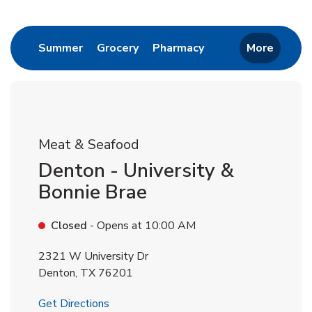
Return to Nav
Link Opens in New Tab
Link Opens in New Tab
Link Opens in New 
Summer
Grocery
Pharmacy
More
Meat & Seafood
Denton - University &
Bonnie Brae
Closed
- Opens at
10:00 AM
2321 W University Dr
Denton
,
TX
76201
Link Opens in New Tab
Get Directions