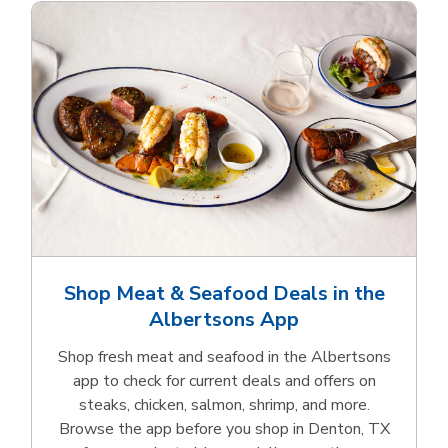
Shop Meat & Seafood Deals in the
Albertsons App
Shop fresh meat and seafood in the Albertsons
app to check for current deals and offers on
steaks, chicken, salmon, shrimp, and more.
Browse the app before you shop in Denton, TX