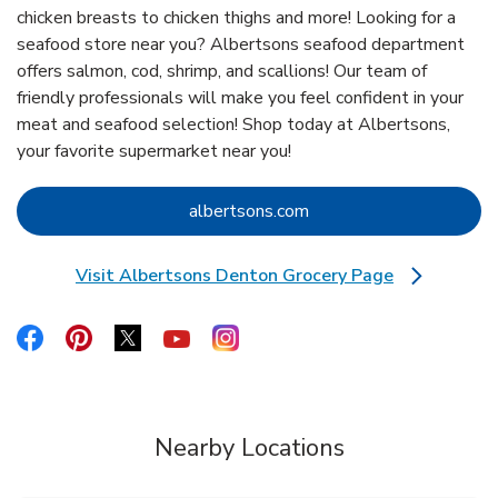
chicken breasts to chicken thighs and more! Looking for a
seafood store near you? Albertsons seafood department
offers salmon, cod, shrimp, and scallions! Our team of
friendly professionals will make you feel confident in your
meat and seafood selection! Shop today at Albertsons,
your favorite supermarket near you!
Link Opens in New Tab
albertsons.com
Visit Albertsons Denton Grocery Page
Link Opens in New Tab
Link Opens in New Tab
Link Opens in New Tab
Link Opens in New Tab
Link Opens in New Tab
Link Opens in New Tab
Nearby Locations