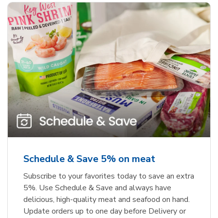
Schedule & Save 5% on meat
Subscribe to your favorites today to save an extra
5%. Use Schedule & Save and always have
delicious, high-quality meat and seafood on hand.
Update orders up to one day before Delivery or