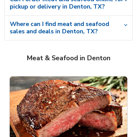
pickup or delivery in Denton, TX?
Where can I find meat and seafood
sales and deals in Denton, TX?
Meat & Seafood in Denton