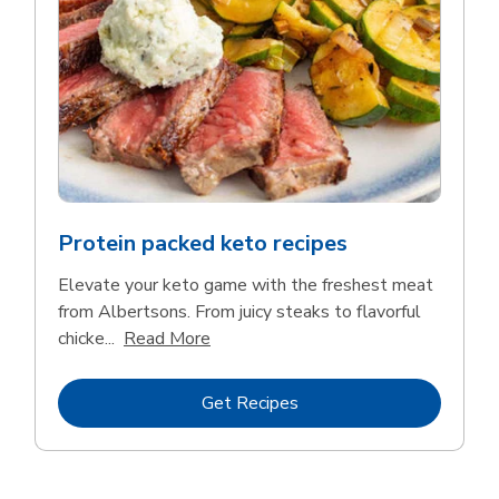
Protein packed keto recipes
Elevate your keto game with the freshest meat
from Albertsons. From juicy steaks to flavorful
Click to expand this description and 
chicke...
Read More
Link Opens in New Tab
Get Recipes