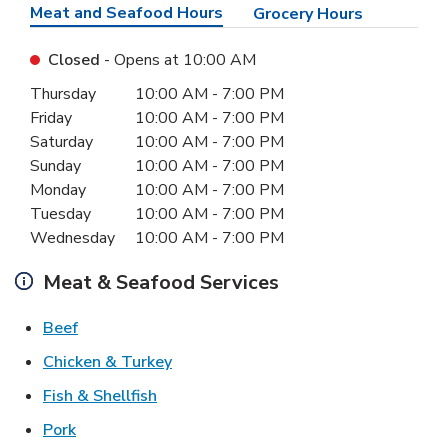
Meat and Seafood Hours
Grocery Hours
Closed
- Opens at
10:00 AM
Day of the Week
Hours
Thursday
10:00 AM
-
7:00 PM
Friday
10:00 AM
-
7:00 PM
Saturday
10:00 AM
-
7:00 PM
Sunday
10:00 AM
-
7:00 PM
Monday
10:00 AM
-
7:00 PM
Tuesday
10:00 AM
-
7:00 PM
Wednesday
10:00 AM
-
7:00 PM
Meat & Seafood Services
Link Opens in New Tab
Beef
Link Opens in New Tab
Chicken & Turkey
Link Opens in New Tab
Fish & Shellfish
Link Opens in New Tab
Pork