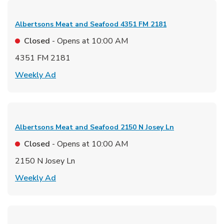
Albertsons Meat and Seafood
4351 FM 2181
Closed
- Opens at
10:00 AM
4351 FM 2181
Link Opens in New Tab
Weekly Ad
Albertsons Meat and Seafood
2150 N Josey Ln
Closed
- Opens at
10:00 AM
2150 N Josey Ln
Link Opens in New Tab
Weekly Ad