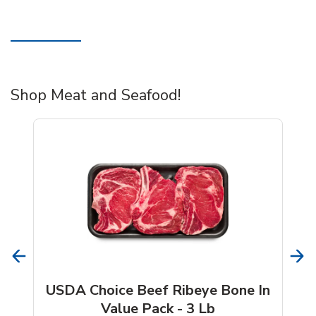
Shop Meat and Seafood!
USDA Choice Beef Ribeye Bone In
Value Pack - 3 Lb