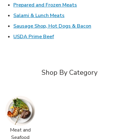
Link Opens in New Tab
Prepared and Frozen Meats
Link Opens in New Tab
Salami & Lunch Meats
Link Opens in New T
Sausage Shop, Hot Dogs & Bacon
Link Opens in New Tab
USDA Prime Beef
Shop By Category
Meat and
Seafood