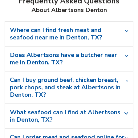
Frequently Asked Questions
About Albertsons Denton
Where can I find fresh meat and
seafood near me in Denton, TX?
Does Albertsons have a butcher near
me in Denton, TX?
Can I buy ground beef, chicken breast,
pork chops, and steak at Albertsons in
Denton, TX?
What seafood can I find at Albertsons
in Denton, TX?
Can I order meat and seafood online for