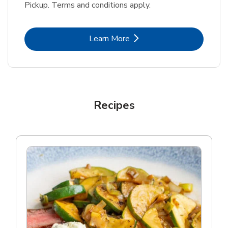
Pickup. Terms and conditions apply.
Link Opens in New Tab
Learn More
Recipes