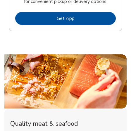
for convenient pickup or delivery options.
Link Opens in New Tab
Get App
Quality meat & seafood