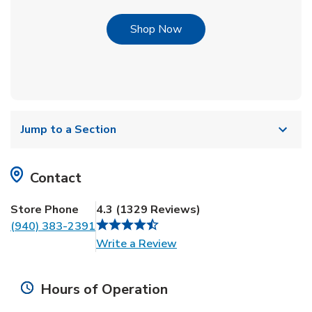
Link Opens in New Tab
Shop Now
Jump to a Section
Contact
Store Phone
4.3
(
1329
Reviews
)
(940) 383-2391
Link Opens in New Tab
Write a Review
Hours of Operation