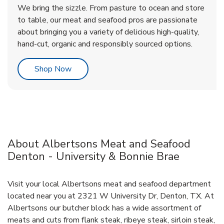
We bring the sizzle. From pasture to ocean and store
to table, our meat and seafood pros are passionate
about bringing you a variety of delicious high-quality,
hand-cut, organic and responsibly sourced options.
Link Opens in New Tab
Shop Now
About Albertsons Meat and Seafood
Denton - University & Bonnie Brae
Visit your local Albertsons meat and seafood department
located near you at 2321 W University Dr, Denton, TX. At
Albertsons our butcher block has a wide assortment of
meats and cuts from flank steak, ribeye steak, sirloin steak,