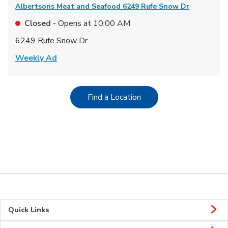
Albertsons Meat and Seafood
6249 Rufe Snow Dr
Closed
- Opens at
10:00 AM
6249 Rufe Snow Dr
Link Opens in New Tab
Weekly Ad
Link Opens in New Tab
Find a Location
Quick Links