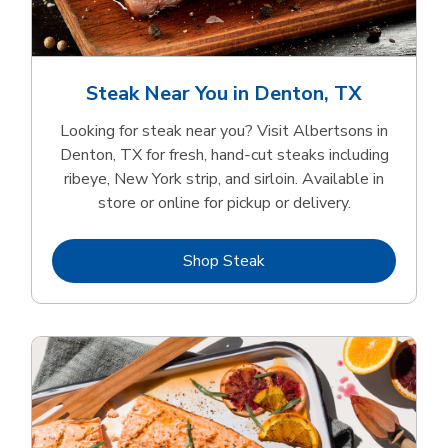
Steak Near You in Denton, TX
Looking for steak near you? Visit Albertsons in
Denton, TX for fresh, hand‑cut steaks including
ribeye, New York strip, and sirloin. Available in
store or online for pickup or delivery.
Link Opens in New Tab
Shop Steak