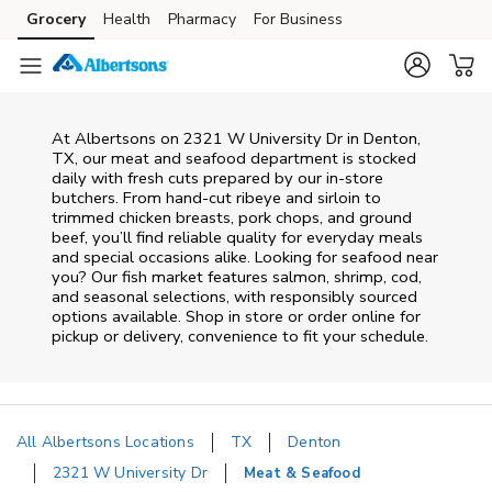
Skip to content
Grocery
Health
Pharmacy
For Business
Skip to main content
Skip to cookie settings
Skip to chat
At
Albertsons
on
2321 W University Dr
in
Denton
,
TX
, our meat and seafood department is stocked
daily with fresh cuts prepared by our in‑store
butchers. From hand‑cut ribeye and sirloin to
trimmed chicken breasts, pork chops, and ground
beef, you’ll find reliable quality for everyday meals
and special occasions alike. Looking for seafood near
you? Our fish market features salmon, shrimp, cod,
and seasonal selections, with responsibly sourced
options available. Shop in store or order online for
pickup or delivery, convenience to fit your schedule.
All Albertsons Locations
TX
Denton
2321 W University Dr
Meat & Seafood