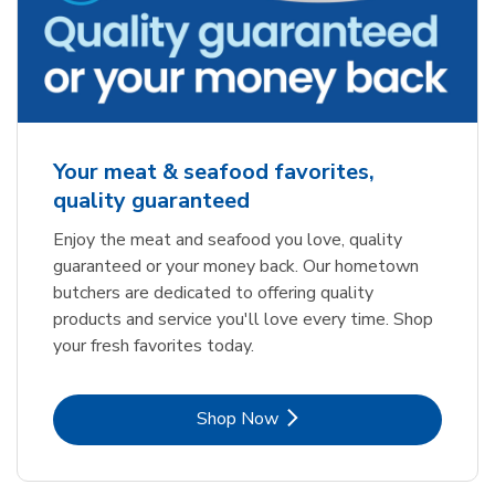
Your meat & seafood favorites,
quality guaranteed
Enjoy the meat and seafood you love, quality
guaranteed or your money back. Our hometown
butchers are dedicated to offering quality
products and service you'll love every time. Shop
your fresh favorites today.
Link Opens in New Tab
Shop Now