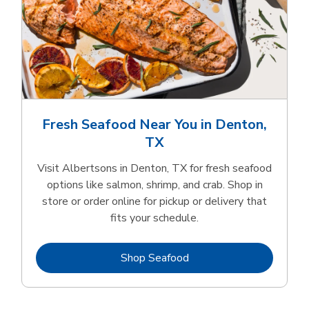
Fresh Seafood Near You in Denton,
TX
Visit Albertsons in Denton, TX for fresh seafood
options like salmon, shrimp, and crab. Shop in
store or order online for pickup or delivery that
fits your schedule.
Link Opens in New Tab
Shop Seafood