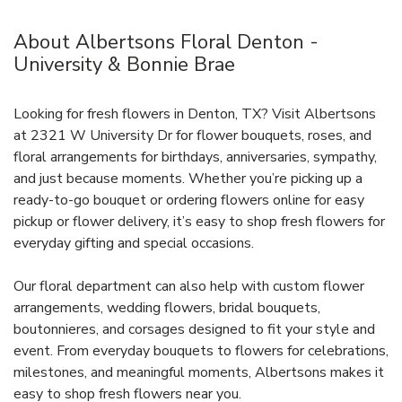
About Albertsons Floral Denton -
University & Bonnie Brae
Looking for fresh flowers in Denton, TX? Visit Albertsons
at 2321 W University Dr for flower bouquets, roses, and
floral arrangements for birthdays, anniversaries, sympathy,
and just because moments. Whether you’re picking up a
ready-to-go bouquet or ordering flowers online for easy
pickup or flower delivery, it’s easy to shop fresh flowers for
everyday gifting and special occasions.
Our floral department can also help with custom flower
arrangements, wedding flowers, bridal bouquets,
boutonnieres, and corsages designed to fit your style and
event. From everyday bouquets to flowers for celebrations,
milestones, and meaningful moments, Albertsons makes it
easy to shop fresh flowers near you.