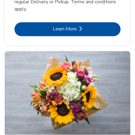
regular Delivery or Pickup. Terms and conditions
apply.
Link Opens in New Tab
Learn More