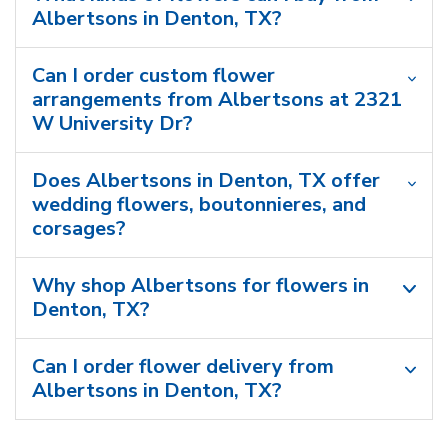
Albertsons in Denton, TX?
Can I order custom flower
arrangements from Albertsons at 2321
W University Dr?
Does Albertsons in Denton, TX offer
wedding flowers, boutonnieres, and
corsages?
Why shop Albertsons for flowers in
Denton, TX?
Can I order flower delivery from
Albertsons in Denton, TX?