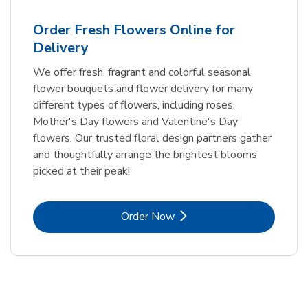
Order Fresh Flowers Online for
Delivery
We offer fresh, fragrant and colorful seasonal
flower bouquets and flower delivery for many
different types of flowers, including roses,
Mother's Day flowers and Valentine's Day
flowers. Our trusted floral design partners gather
and thoughtfully arrange the brightest blooms
picked at their peak!
Link Opens in New Tab
Order Now