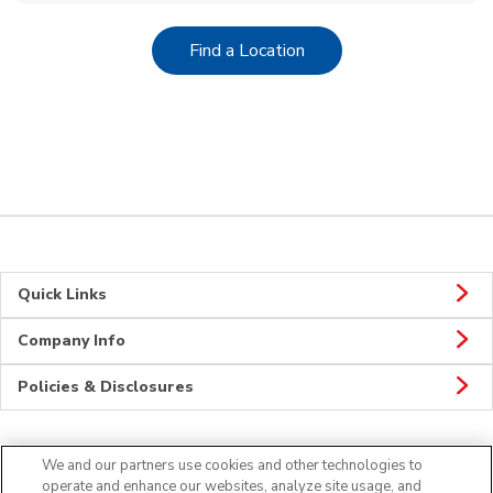
Link Opens in New Tab
Find a Location
Quick Links
Company Info
Policies & Disclosures
We and our partners use cookies and other technologies to
CONNECT
operate and enhance our websites, analyze site usage, and