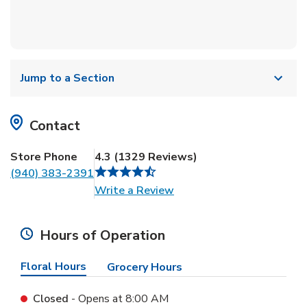
Jump to a Section
Contact
Store Phone
4.3
(
1329
Reviews
)
(940) 383-2391
Link Opens in New Tab
Write a Review
Hours of Operation
Floral Hours
Grocery Hours
Closed
- Opens at
8:00 AM