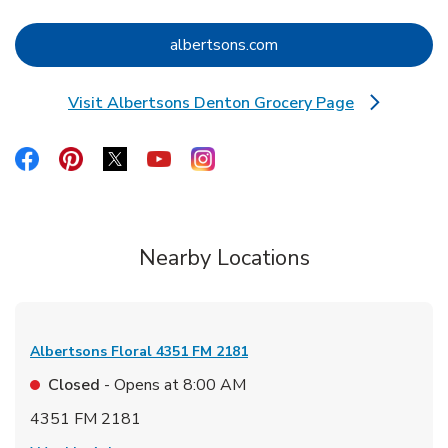
Link Opens in New Tab
albertsons.com
Visit Albertsons Denton Grocery Page
Link Opens in New Tab
Link Opens in New Tab
Link Opens in New Tab
Link Opens in New Tab
Link Opens in New Tab
Link Opens in New Tab
Nearby Locations
Albertsons Floral
4351 FM 2181
Closed
- Opens at
8:00 AM
4351 FM 2181