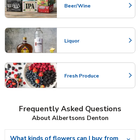
Beer/Wine
Link Opens in New Tab
Liquor
Link Opens in New Tab
Fresh Produce
Link Opens in New Tab
Frequently Asked Questions
About Albertsons Denton
What kinds of flowers can I buy from