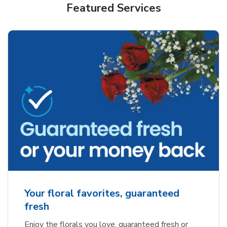
Featured Services
Your floral favorites, guaranteed
fresh
Enjoy the florals you love, guaranteed fresh or