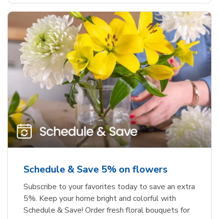
Schedule & Save 5% on flowers
Subscribe to your favorites today to save an extra
5%. Keep your home bright and colorful with
Schedule & Save! Order fresh floral bouquets for