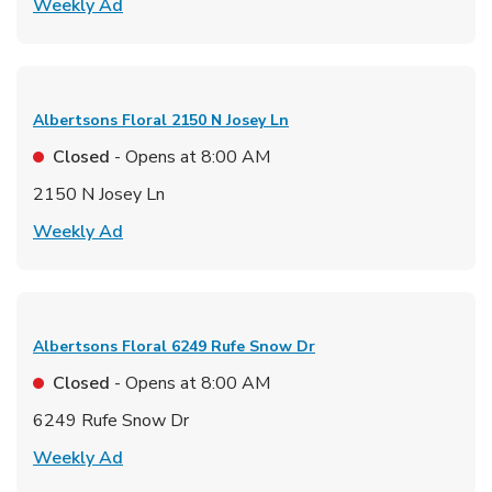
Link Opens in New Tab
Weekly Ad
Albertsons Floral
2150 N Josey Ln
Closed
- Opens at
8:00 AM
2150 N Josey Ln
Link Opens in New Tab
Weekly Ad
Albertsons Floral
6249 Rufe Snow Dr
Closed
- Opens at
8:00 AM
6249 Rufe Snow Dr
Link Opens in New Tab
Weekly Ad