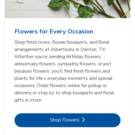
Flowers for Every Occasion
Shop fresh roses, flower bouquets, and floral
arrangements at Albertsons in Denton, TX.
Whether you’re sending birthday flowers,
anniversary flowers, sympathy flowers, or just
because flowers, you’ll find fresh flowers and
plants for life’s everyday moments and special
occasions. Order flowers online for pickup or
delivery or stop by to shop bouquets and floral
gifts in store.
Link Opens in New Tab
Shop Flowers