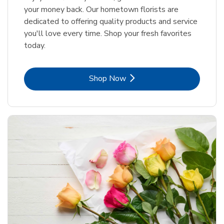
your money back. Our hometown florists are
dedicated to offering quality products and service
you'll love every time. Shop your fresh favorites
today.
Link Opens in New Tab
Shop Now