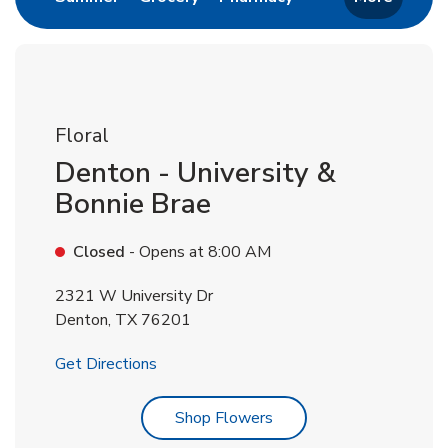
Floral
Denton - University &
Bonnie Brae
Closed
- Opens at
8:00 AM
2321 W University Dr
Denton
,
TX
76201
Link Opens in New Tab
Get Directions
Link Opens in New Tab
Shop Flowers