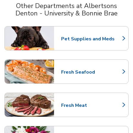
Other Departments at Albertsons
Denton - University & Bonnie Brae
Scroll horizontally to switch between departments
Pet Supplies and Meds
Link Opens in New Tab
Fresh Seafood
Link Opens in New Tab
Fresh Meat
Link Opens in New Tab