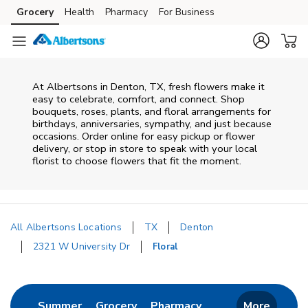
Skip to content
Grocery
Health
Pharmacy
For Business
Skip to main content
Skip to cookie settings
Skip to chat
At
Albertsons
in
Denton
,
TX
, fresh flowers make it
easy to celebrate, comfort, and connect. Shop
bouquets, roses, plants, and floral arrangements for
birthdays, anniversaries, sympathy, and just because
occasions. Order online for easy pickup or flower
delivery, or stop in store to speak with your local
florist to choose flowers that fit the moment.
All Albertsons Locations
TX
Denton
2321 W University Dr
Floral
Return to Nav
Link Opens in New Tab
Link Opens in New Tab
Link Opens in New 
Summer
Grocery
Pharmacy
More