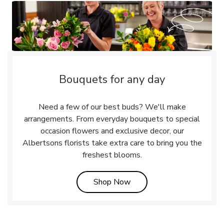
Bouquets for any day
Need a few of our best buds? We'll make
arrangements. From everyday bouquets to special
occasion flowers and exclusive decor, our
Albertsons florists take extra care to bring you the
freshest blooms.
Link Opens in New Tab
Shop Now