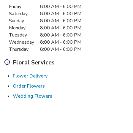
Day of the Week
Hours
Friday
8:00 AM
-
6:00 PM
Saturday
8:00 AM
-
6:00 PM
Sunday
8:00 AM
-
6:00 PM
Monday
8:00 AM
-
6:00 PM
Tuesday
8:00 AM
-
6:00 PM
Wednesday
8:00 AM
-
6:00 PM
Thursday
8:00 AM
-
6:00 PM
Floral Services
Link Opens in New Tab
Flower Delivery
Link Opens in New Tab
Order Flowers
Link Opens in New Tab
Wedding Flowers