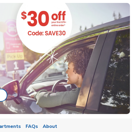
ab
ink Opens in New Tab
artments
FAQs
About