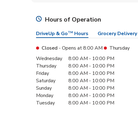
Hours of Operation
DriveUp & Go
TM
Hours
Grocery Delivery
Closed
- Opens at
8:00 AM
Thursday
Day of the Week
Hours
Wednesday
8:00 AM
-
10:00 PM
Thursday
8:00 AM
-
10:00 PM
Friday
8:00 AM
-
10:00 PM
Saturday
8:00 AM
-
10:00 PM
Sunday
8:00 AM
-
10:00 PM
Monday
8:00 AM
-
10:00 PM
Tuesday
8:00 AM
-
10:00 PM