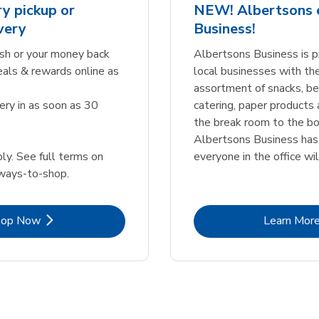
y pickup or
NEW! Albertsons
very
Business!
sh or your money back
Albertsons Business is p
eals & rewards online as
local businesses with th
assortment of snacks, b
ery in as soon as 30
catering, paper products
the break room to the bo
Albertsons Business ha
ly. See full terms on
everyone in the office wil
ways-to-shop.
Link Opens in New Tab
Lin
hop Now
Learn Mor