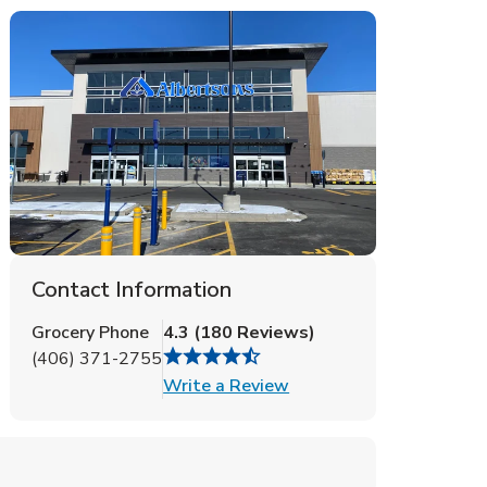
Contact Information
Grocery Phone
4.3
(
180
Reviews
)
(406) 371-2755
Link Opens in New Tab
Write a Review