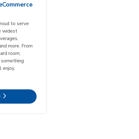
 eCommerce
roud to serve
e widest
everages,
 and more. From
ard room,
s something
l enjoy.
k Opens in New Tab
e