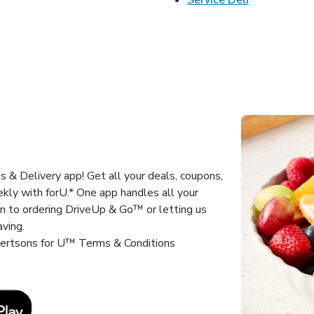
 & Delivery app! Get all your deals, coupons,
kly with forU.* One app handles all your
un to ordering DriveUp & Go™ or letting us
aving.
lbertsons for U™ Terms & Conditions
Link Opens in New Tab