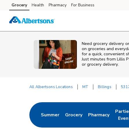
Skip to content
Grocery
Health
Pharmacy
For Business
Skip to main content
Skip to cookie settings
Skip to chat
Need grocery delivery or
on groceries and everyd
for a quick, convenient 
Just minutes from
Lillis 
or grocery delivery.
All Albertsons Locations
MT
Billings
531
Return to Nav
Parti
Summer
Grocery
Pharmacy
Link Opens in New Tab
Link Opens in New Tab
Link Opens in Ne
Link 
Even