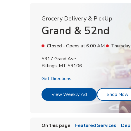
Grocery Delivery & PickUp
Grand & 52nd
Closed
- Opens at
6:00 AM
Thursday
5317 Grand Ave
Billings
,
MT
59106
Link Opens in New Tab
Get Directions
Link Opens in New T
L
View Weekly Ad
Shop Now
On this page
Featured Services
Dep