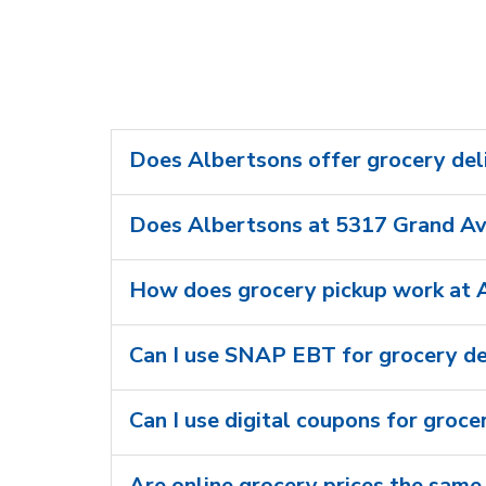
Does Albertsons offer grocery del
Does Albertsons at 5317 Grand Ave
How does grocery pickup work at 
Can I use SNAP EBT for grocery de
Can I use digital coupons for groce
Are online grocery prices the same 