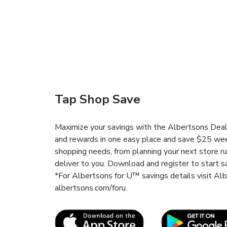
Tap Shop Save
Maximize your savings with the Albertsons Deals
and rewards in one easy place and save $25 wee
shopping needs, from planning your next store r
deliver to you. Download and register to start s
*For Albertsons for U™ savings details visit A
albertsons.com/foru.
Link Opens in New Tab