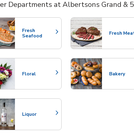
er Departments at Albertsons Grand & 
nts
Fresh
Fresh Mea
Link Opens in New Tab
Link Opens
Seafood
Floral
Bakery
Link Opens in New Tab
Link Opens
Liquor
Link Opens in New Tab