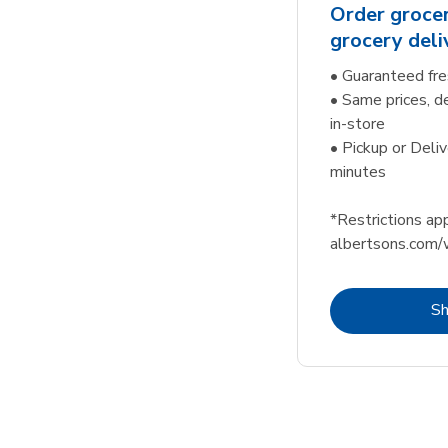
Order grocer
grocery deli
• Guaranteed fre
• Same prices, d
in-store
• Pickup or Deliv
minutes
*Restrictions app
albertsons.com/
S