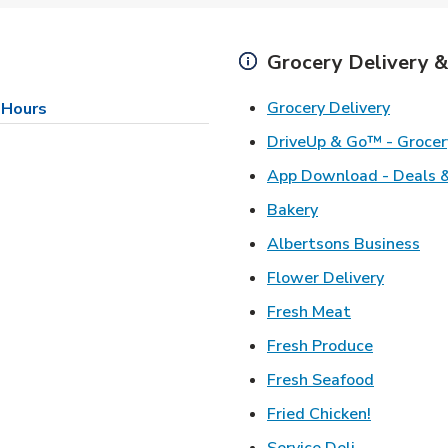
Grocery Delivery &
Link Op
Grocery Delivery
 Hours
DriveUp & Go™ - Grocer
App Download - Deals &
Link Opens in Ne
Bakery
Lin
Albertsons Business
Link Ope
Flower Delivery
Link Opens i
Fresh Meat
Link Open
Fresh Produce
Link Open
Fresh Seafood
Link Open
Fried Chicken!
Link Opens 
Service Deli