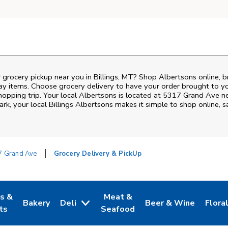
 grocery pickup near you in Billings, MT? Shop Albertsons online, 
ay items. Choose grocery delivery to have your order brought to y
shopping trip. Your local Albertsons is located at 5317 Grand Ave 
Park
, your local
Billings
Albertsons
makes it simple to shop online, 
7 Grand Ave
Grocery Delivery & PickUp
es &
Meat &
Bakery
Deli
Beer & Wine
Flora
w Tab
Opens in New Tab
Link Opens in New Tab
Link Opens in New Tab
Link Opens in New T
Link 
ts
Seafood