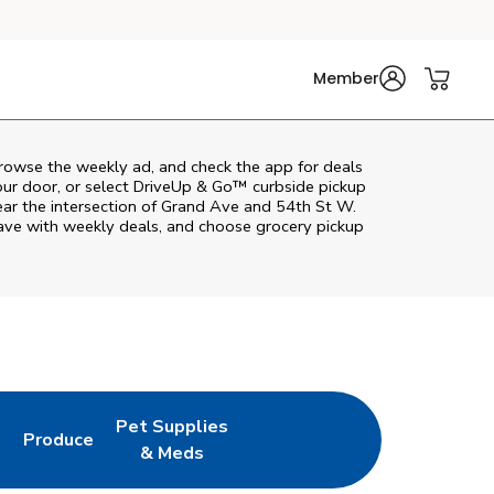
Member
browse the weekly ad, and check the app for deals
our door, or select DriveUp & Go™ curbside pickup
near the intersection of Grand Ave and 54th St W.
save with weekly deals, and choose grocery pickup
Pet Supplies
l
Produce
ab
Opens in New Tab
Link Opens in New Tab
Link Opens in New Tab
& Meds