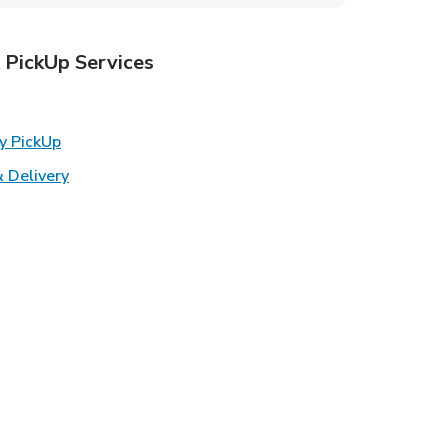
 PickUp Services
ens in New Tab
Link Opens in New Tab
y PickUp
Link Opens in New Tab
 Delivery
w Tab
k Opens in New Tab
ns in New Tab
n New Tab
s in New Tab
s in New Tab
s in New Tab
in New Tab