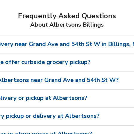
Frequently Asked Questions
About Albertsons Billings
ivery near Grand Ave and 54th St W in Billings,
 offer curbside grocery pickup?
Albertsons near Grand Ave and 54th St W?
livery or pickup at Albertsons?
ry pickup or delivery at Albertsons?
as in-store prices at Albertsons?