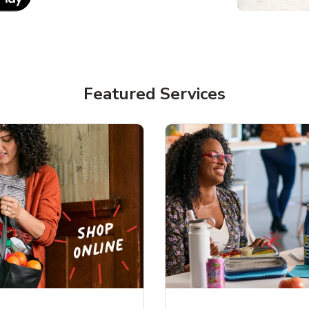
Featured Services