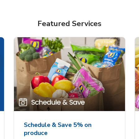
Featured Services
Schedule & Save 5% on
produce