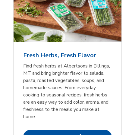
Fresh Herbs, Fresh Flavor
Find fresh herbs at Albertsons in Billings,
MT and bring brighter flavor to salads,
pasta, roasted vegetables, soups, and
homemade sauces. From everyday
cooking to seasonal recipes, fresh herbs
are an easy way to add color, aroma, and
freshness to the meals you make at
home.