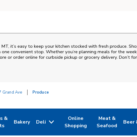
s, MT, it’s easy to keep your kitchen stocked with fresh produce. Sho
n one convenient stop. Whether you’re planning meals for the week o
ore or order online for curbside pickup or grocery delivery. Don’t for
7 Grand Ave
Produce
es &
Online
Meat &
Bakery
Deli
Beer 
w Tab
Opens in New Tab
Link Opens in New Tab
Link Opens in New Tab
Link Opens in N
Link 
ts
Shopping
Seafood