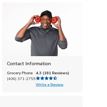
Contact Information
Grocery Phone
4.3
(
181
Reviews
)
(406) 371-2755
Link Opens in New Tab
Write a Review