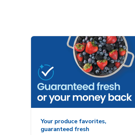
Your produce favorites,
guaranteed fresh