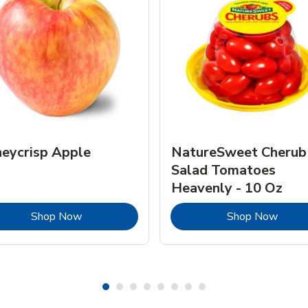
eycrisp Apple
NatureSweet Cherub
Salad Tomatoes
Heavenly - 10 Oz
Link Opens in New Tab
Link 
Shop Now
Shop Now