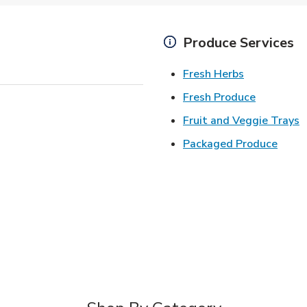
Produce Services
Link Opens 
Fresh Herbs
Link Open
Fresh Produce
L
Fruit and Veggie Trays
Link 
Packaged Produce