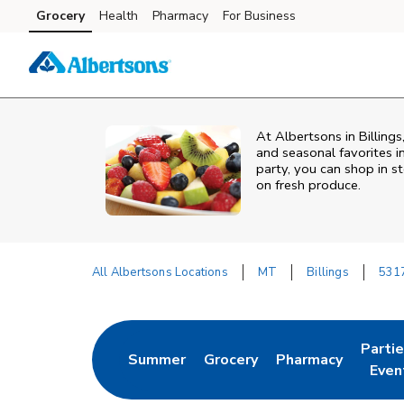
Skip to content
Grocery
Health
Pharmacy
For Business
Skip to main content
Skip to cookie settings
Skip to chat
At Albertsons in Billing
and seasonal favorites i
party, you can shop in st
on fresh produce.
All Albertsons Locations
MT
Billings
531
Return to Nav
Parti
Summer
Grocery
Pharmacy
Link Opens in New Tab
Link Opens in New Tab
Link Opens in Ne
Link 
Even