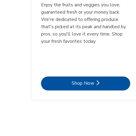
Enjoy the fruits and veggies you love,
guaranteed fresh or your money back.
We're dedicated to offering produce
that's picked at its peak and handled by
pros, so you'll love it every time. Shop
your fresh favorites today.
Link Opens in New Tab
Shop Now