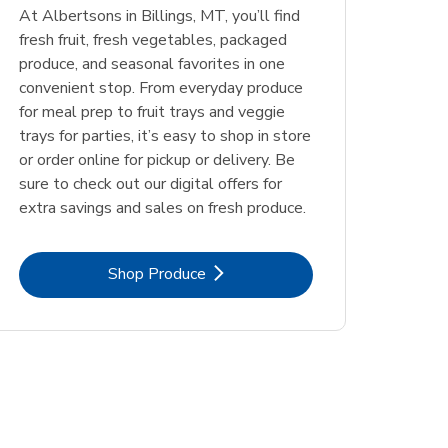
At Albertsons in Billings, MT, you’ll find
fresh fruit, fresh vegetables, packaged
produce, and seasonal favorites in one
convenient stop. From everyday produce
for meal prep to fruit trays and veggie
trays for parties, it’s easy to shop in store
or order online for pickup or delivery. Be
sure to check out our digital offers for
extra savings and sales on fresh produce.
Link Opens in New Tab
Shop Produce