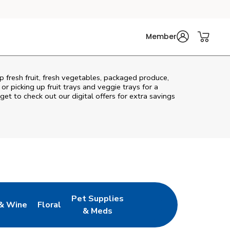
Member
p fresh fruit, fresh vegetables, packaged produce,
r picking up fruit trays and veggie trays for a
get to check out our digital offers for extra savings
Pet Supplies
& Wine
Floral
ew Tab
Opens in New Tab
Link Opens in New Tab
Link Opens in New Tab
& Meds