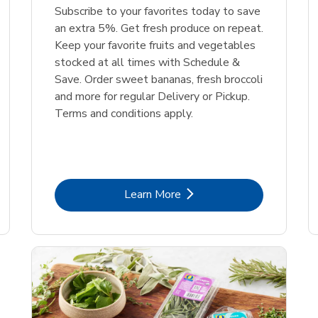
Subscribe to your favorites today to save
an extra 5%. Get fresh produce on repeat.
Keep your favorite fruits and vegetables
stocked at all times with Schedule &
Save. Order sweet bananas, fresh broccoli
and more for regular Delivery or Pickup.
Terms and conditions apply.
Link Opens in New Tab
Learn More