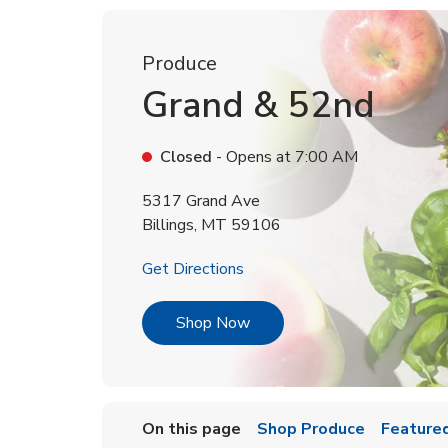
Produce
Grand & 52nd
Closed
- Opens at
7:00 AM
5317 Grand Ave
Billings
,
MT
59106
Link Opens in New Tab
Get Directions
Link Opens in New Tab
Shop Now
On this page
Shop Produce
Featured