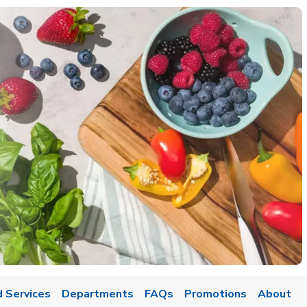
 Services
Departments
FAQs
Promotions
About