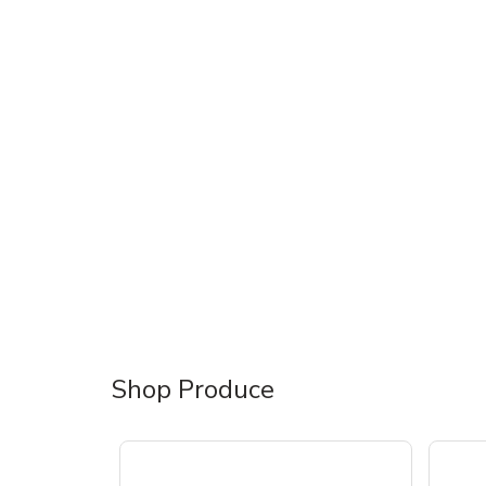
Shop Produce