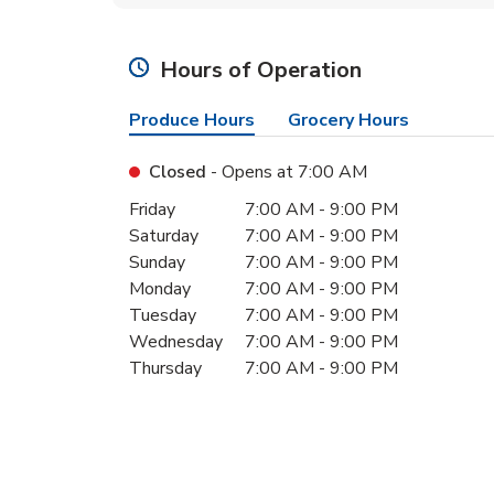
Hours of Operation
Produce Hours
Grocery Hours
Closed
- Opens at
7:00 AM
Day of the Week
Hours
Friday
7:00 AM
-
9:00 PM
Saturday
7:00 AM
-
9:00 PM
Sunday
7:00 AM
-
9:00 PM
Monday
7:00 AM
-
9:00 PM
Tuesday
7:00 AM
-
9:00 PM
Wednesday
7:00 AM
-
9:00 PM
Thursday
7:00 AM
-
9:00 PM