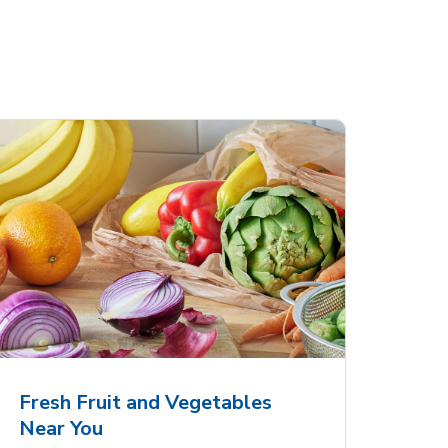
Fresh Fruit and Vegetables
Near You