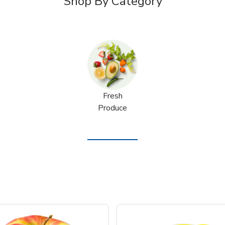
Shop By Category
Fresh
Produce