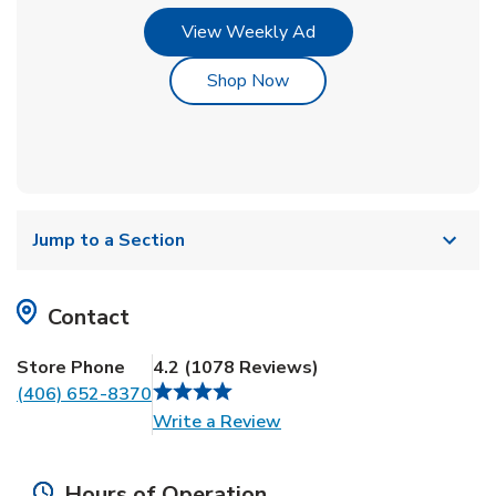
Link Opens in New Tab
View Weekly Ad
Link Opens in New Tab
Shop Now
Jump to a Section
Contact
Store Phone
4.2
(
1078
Reviews
)
(406) 652-8370
Link Opens in New Tab
Write a Review
Hours of Operation