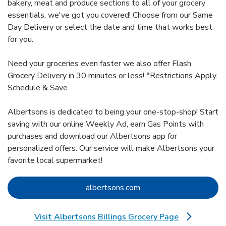
bakery, meat and produce sections to all of your grocery
essentials, we've got you covered! Choose from our Same
Day Delivery or select the date and time that works best
for you.
Need your groceries even faster we also offer Flash
Grocery Delivery in 30 minutes or less! *Restrictions Apply.
Schedule & Save
Albertsons is dedicated to being your one-stop-shop! Start
saving with our online Weekly Ad, earn Gas Points with
purchases and download our Albertsons app for
personalized offers. Our service will make Albertsons your
favorite local supermarket!
Link Opens in New Tab
albertsons.com
Visit Albertsons Billings Grocery Page
Link Opens in New Tab