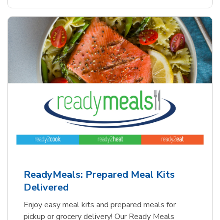
ReadyMeals: Prepared Meal Kits
Delivered
Enjoy easy meal kits and prepared meals for
pickup or grocery delivery! Our Ready Meals