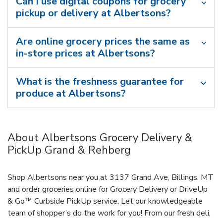
Can I use digital coupons for grocery
pickup or delivery at Albertsons?
Are online grocery prices the same as
in-store prices at Albertsons?
What is the freshness guarantee for
produce at Albertsons?
About Albertsons Grocery Delivery &
PickUp Grand & Rehberg
Shop Albertsons near you at 3137 Grand Ave, Billings, MT
and order groceries online for Grocery Delivery or DriveUp
& Go™ Curbside PickUp service. Let our knowledgeable
team of shopper’s do the work for you! From our fresh deli,