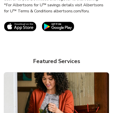
*For Albertsons for U™ savings details visit Albertsons
for U™ Terms & Conditions albertsons.com/foru.
Link Opens in New Tab
Link Opens in New T
Featured Services