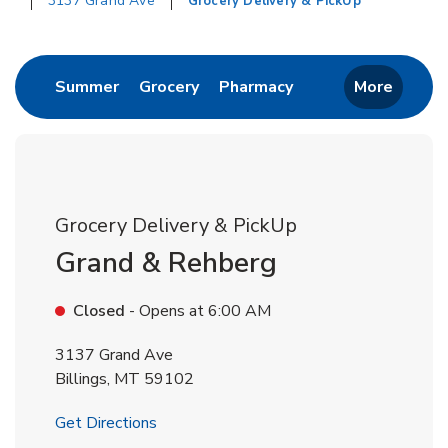
3137 Grand Ave
Grocery Delivery & PickUp
Return to Nav
Link Opens in New Tab
Link Opens in New Tab
Link Opens in New 
Summer
Grocery
Pharmacy
More
Grocery Delivery & PickUp
Grand & Rehberg
Closed
- Opens at
6:00 AM
3137 Grand Ave
Billings
,
MT
59102
Link Opens in New Tab
Get Directions