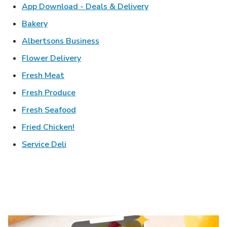
Link Opens in New T
App Download - Deals & Delivery
Link Opens in New Tab
Bakery
Link Opens in New Tab
Albertsons Business
Link Opens in New Tab
Flower Delivery
Link Opens in New Tab
Fresh Meat
Link Opens in New Tab
Fresh Produce
Link Opens in New Tab
Fresh Seafood
Link Opens in New Tab
Fried Chicken!
Link Opens in New Tab
Service Deli