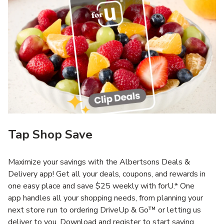
Tap Shop Save
Maximize your savings with the Albertsons Deals &
Delivery app! Get all your deals, coupons, and rewards in
one easy place and save $25 weekly with forU.* One
app handles all your shopping needs, from planning your
next store run to ordering DriveUp & Go™ or letting us
deliver to you. Download and register to start saving.