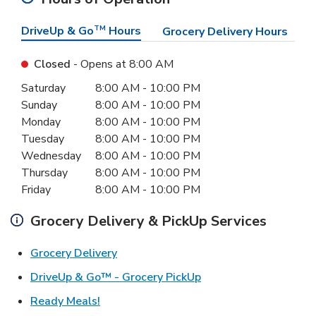
DriveUp & Go
TM
Hours
Grocery Delivery Hours
Closed
- Opens at
8:00 AM
Day of the Week
Hours
Saturday
8:00 AM
-
10:00 PM
Sunday
8:00 AM
-
10:00 PM
Monday
8:00 AM
-
10:00 PM
Tuesday
8:00 AM
-
10:00 PM
Wednesday
8:00 AM
-
10:00 PM
Thursday
8:00 AM
-
10:00 PM
Friday
8:00 AM
-
10:00 PM
Grocery Delivery & PickUp Services
Link Opens in New Tab
Grocery Delivery
Link Opens in New Ta
DriveUp & Go™ - Grocery PickUp
Link Opens in New Tab
Ready Meals!