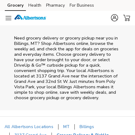
Skip to content
Grocery
Health
Pharmacy
For Business
Skip to main content
Skip to cookie settings
Skip to chat
Need grocery delivery or grocery pickup near you in
Billings, MT? Shop Albertsons online, browse the
weekly ad, and check the app for deals on groceries
and everyday items. Choose grocery delivery to
have your order brought to your door, or select
DriveUp & Go™ curbside pickup for a quick,
convenient shopping trip. Your local Albertsons is
located at 3137 Grand Ave near the intersection of
Grand Ave and 32nd St W. Just minutes from
Poly
Vista Park
, your local
Billings
Albertsons
makes it
simple to shop online, save with weekly deals, and
choose grocery pickup or grocery delivery.
All Albertsons Locations
MT
Billings