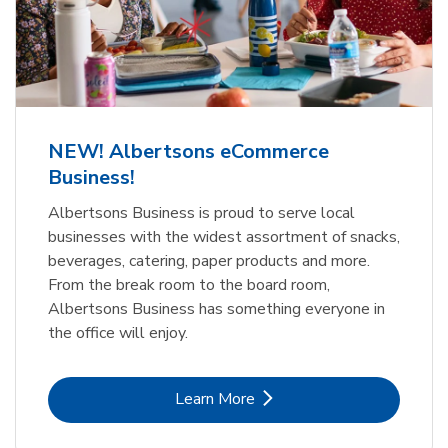
NEW! Albertsons eCommerce
Business!
Albertsons Business is proud to serve local
businesses with the widest assortment of snacks,
beverages, catering, paper products and more.
From the break room to the board room,
Albertsons Business has something everyone in
the office will enjoy.
Link Opens in New Tab
Learn More