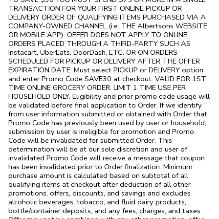
TRANSACTION FOR YOUR FIRST ONLINE PICKUP OR
DELIVERY ORDER OF QUALIFYING ITEMS PURCHASED VIA A
COMPANY-OWNED CHANNEL (i.e. THE
Albertsons
WEBSITE
OR MOBILE APP). OFFER DOES NOT APPLY TO ONLINE
ORDERS PLACED THROUGH A THIRD-PARTY SUCH AS
Instacart, UberEats, DoorDash, ETC. OR ON ORDERS
SCHEDULED FOR PICKUP OR DELIVERY AFTER THE OFFER
EXPIRATION DATE. Must select PICKUP or DELIVERY option
and enter Promo Code SAVE30 at checkout. VALID FOR 1ST
TIME ONLINE GROCERY ORDER. LIMIT 1 TIME USE PER
HOUSEHOLD ONLY. Eligibility and prior promo code usage will
be validated before final application to Order. If we identify
from user information submitted or obtained with Order that
Promo Code has previously been used by user or household,
submission by user is ineligible for promotion and Promo
Code will be invalidated for submitted Order. This
determination will be at our sole discretion and user of
invalidated Promo Code will receive a message that coupon
has been invalidated prior to Order finalization. Minimum
purchase amount is calculated based on subtotal of all
qualifying items at checkout after deduction of all other
promotions, offers, discounts, and savings and excludes
alcoholic beverages, tobacco, and fluid dairy products,
bottle/container deposits, and any fees, charges, and taxes.