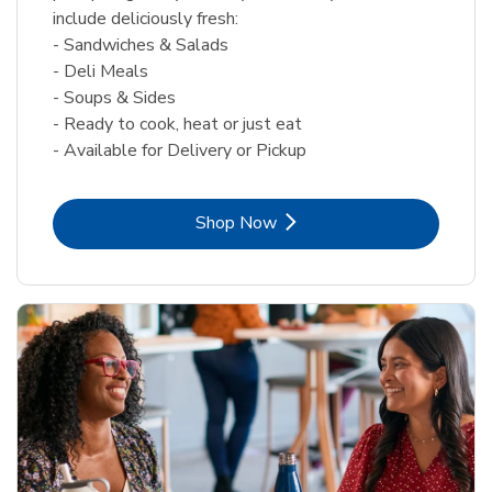
include deliciously fresh:
- Sandwiches & Salads
- Deli Meals
- Soups & Sides
- Ready to cook, heat or just eat
- Available for Delivery or Pickup
Link Opens in New Tab
Shop Now