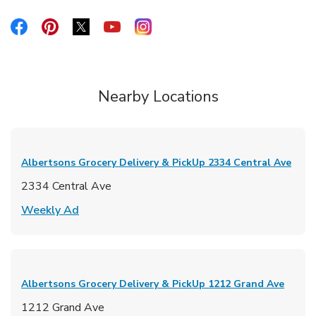
Link Opens in New Tab
Link Opens in New Tab
Link Opens in New Tab
Link Opens in New Tab
Link Opens in New Tab
Nearby Locations
Albertsons Grocery Delivery & PickUp
2334 Central Ave
2334 Central Ave
Link Opens in New Tab
Weekly Ad
Albertsons Grocery Delivery & PickUp
1212 Grand Ave
1212 Grand Ave