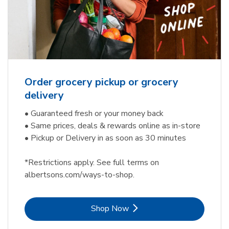
Order grocery pickup or grocery
delivery
• Guaranteed fresh or your money back
• Same prices, deals & rewards online as in-store
• Pickup or Delivery in as soon as 30 minutes
*Restrictions apply. See full terms on
albertsons.com/ways-to-shop.
Link Opens in New Tab
Shop Now