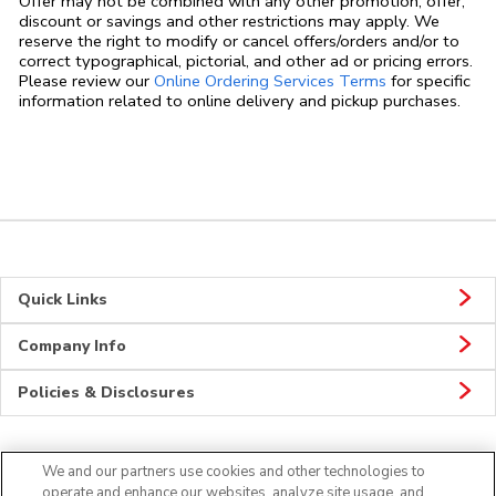
Offer may not be combined with any other promotion, offer,
discount or savings and other restrictions may apply. We
reserve the right to modify or cancel offers/orders and/or to
correct typographical, pictorial, and other ad or pricing errors.
Link Opens in
Please review our
Online Ordering Services Terms
for specific
information related to online delivery and pickup purchases.
Quick Links
Company Info
Policies & Disclosures
We and our partners use cookies and other technologies to
CONNECT
operate and enhance our websites, analyze site usage, and