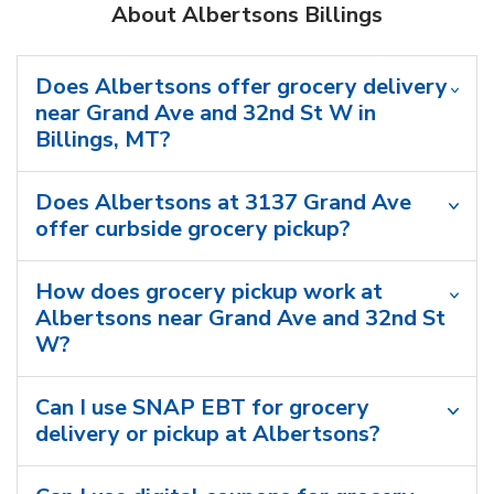
About Albertsons Billings
Does Albertsons offer grocery delivery
near Grand Ave and 32nd St W in
Billings, MT?
Does Albertsons at 3137 Grand Ave
offer curbside grocery pickup?
How does grocery pickup work at
Albertsons near Grand Ave and 32nd St
W?
Can I use SNAP EBT for grocery
delivery or pickup at Albertsons?