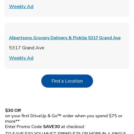
Link Opens in New Tab
Weekly Ad
Albertsons Grocery Delivery & PickUp
5317 Grand Ave
5317 Grand Ave
Link Opens in New Tab
Weekly Ad
Link Opens in New Tab
Find a Location
$30 Off
on your first DriveUp & Go™ order when you spend $75 or
more**
Enter Promo Code
SAVE30
at checkout
TO SAVE $30 YOU MUST SPEND $75 OR MORE IN A SINGLE