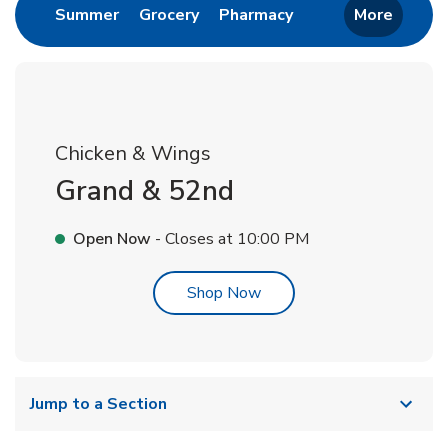
Link Opens in New Tab
Link Opens in New Tab
Link Opens in New 
Summer
Grocery
Pharmacy
More
Chicken & Wings
Grand & 52nd
Open Now
- Closes at
10:00 PM
Link Opens in New Tab
Shop Now
Jump to a Section