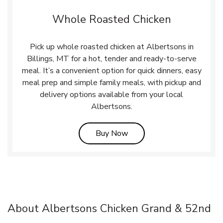
Whole Roasted Chicken
Pick up whole roasted chicken at Albertsons in
Billings, MT for a hot, tender and ready-to-serve
meal. It’s a convenient option for quick dinners, easy
meal prep and simple family meals, with pickup and
delivery options available from your local
Albertsons.
Link Opens in New Tab
Buy Now
About Albertsons Chicken Grand & 52nd