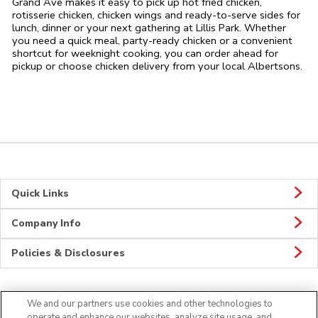
Grand Ave makes it easy to pick up hot fried chicken,
rotisserie chicken, chicken wings and ready-to-serve sides for
lunch, dinner or your next gathering at Lillis Park. Whether
you need a quick meal, party-ready chicken or a convenient
shortcut for weeknight cooking, you can order ahead for
pickup or choose chicken delivery from your local Albertsons.
Quick Links
Company Info
Policies & Disclosures
We and our partners use cookies and other technologies to
CONNECT
operate and enhance our websites, analyze site usage, and