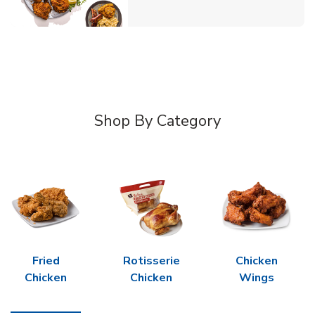
Shop By Category
Fried
Rotisserie
Chicken
Chicken
Chicken
Wings