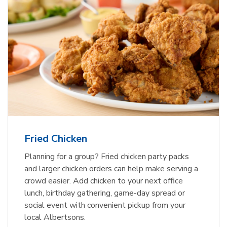
Fried Chicken
Planning for a group? Fried chicken party packs
and larger chicken orders can help make serving a
crowd easier. Add chicken to your next office
lunch, birthday gathering, game-day spread or
social event with convenient pickup from your
local Albertsons.