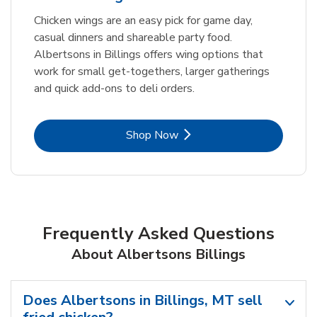
Chicken wings are an easy pick for game day,
casual dinners and shareable party food.
Albertsons in Billings offers wing options that
work for small get-togethers, larger gatherings
and quick add-ons to deli orders.
Link Opens in New Tab
Shop Now
Frequently Asked Questions
About Albertsons Billings
Does Albertsons in Billings, MT sell