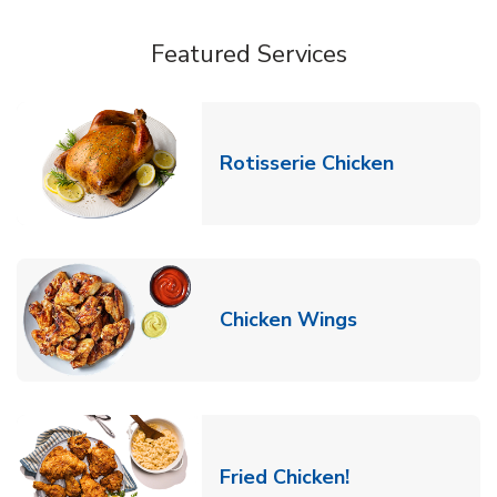
Featured Services
Link Opens
Rotisserie Chicken
Link Opens in
Chicken Wings
Link Opens in 
Fried Chicken!