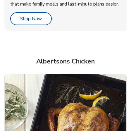
that make family meals and last-minute plans easier.
Link Opens in New Tab
Shop Now
Albertsons Chicken