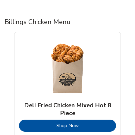
Billings Chicken Menu
Deli Fried Chicken Mixed Hot 8
Piece
b
Link Opens in New Tab
Shop Now