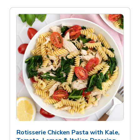
Rotisserie Chicken Pasta with Kale,