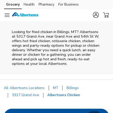
Skip to content
Grocery
Health
Pharmacy
For Business
Skip to main content
Skip to cookie settings
Skip to chat
Looking for fried chicken in Billings, MT? Albertsons
at 5317 Grand Ave, near Grand Ave and 54th St W,
offers hot fried chicken, rotisserie chicken, chicken
wings and party-ready options for pickup or chicken
delivery. Whether you need a quick lunch, an easy
dinner or chicken for a gathering, you can order
ahead and pick up hot and fresh, ready-to-eat
options at your local Albertsons.
All Albertsons Locations
MT
Billings
5317 Grand Ave
Albertsons Chicken
Return to Nav