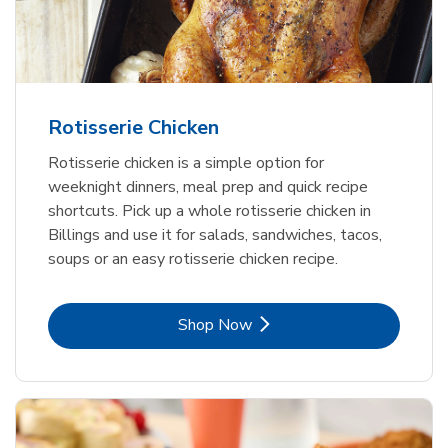
Rotisserie Chicken
Rotisserie chicken is a simple option for
weeknight dinners, meal prep and quick recipe
shortcuts. Pick up a whole rotisserie chicken in
Billings and use it for salads, sandwiches, tacos,
soups or an easy rotisserie chicken recipe.
Link Opens in New Tab
Shop Now