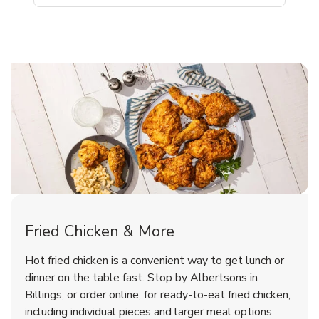
Billings Chicken Menu
Billings Chicken Menu
Fried Chicken & More
Signature Cafe Traditional Whole
Deli Chicken Wings Breaded Hot
Hot fried chicken is a convenient way to get lunch or
& Spicy Wing Zings Hot
Rotisserie Chicken
dinner on the table fast. Stop by Albertsons in
Billings, or order online, for ready-to-eat fried chicken,
b
b
Link Opens in New Tab
Link Opens in New Tab
Shop Now
Shop Now
including individual pieces and larger meal options