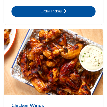
Link Opens in New Tab
Order Pickup
Chicken Wings