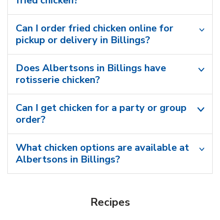
fried chicken?
Can I order fried chicken online for
pickup or delivery in Billings?
Does Albertsons in Billings have
rotisserie chicken?
Can I get chicken for a party or group
order?
What chicken options are available at
Albertsons in Billings?
Recipes