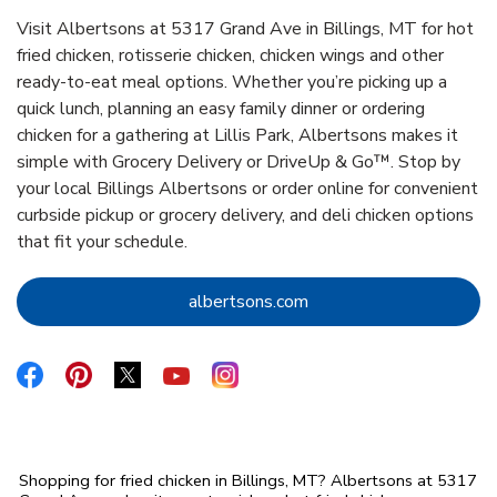
Visit Albertsons at 5317 Grand Ave in Billings, MT for hot
fried chicken, rotisserie chicken, chicken wings and other
ready-to-eat meal options. Whether you’re picking up a
quick lunch, planning an easy family dinner or ordering
chicken for a gathering at Lillis Park, Albertsons makes it
simple with Grocery Delivery or DriveUp & Go™. Stop by
your local Billings Albertsons or order online for convenient
curbside pickup or grocery delivery, and deli chicken options
that fit your schedule.
Link Opens in New Tab
albertsons.com
Link Opens in New Tab
Link Opens in New Tab
Link Opens in New Tab
Link Opens in New Tab
Link Opens in New Tab
Shopping for fried chicken in Billings, MT? Albertsons at 5317