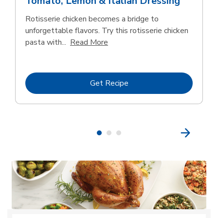
Tomato, Lemon & Italian Dressing
Rotisserie chicken becomes a bridge to
unforgettable flavors. Try this rotisserie chicken
Click to expand this description
pasta with...
Read More
Link Opens in New Tab
Get Recipe