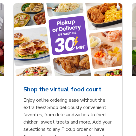
Shop the virtual food court
Enjoy online ordering ease without the
extra fees! Shop deliciously convenient
favorites, from deli sandwiches to fried
chicken, sweet treats and more. Add your
selections to any Pickup order or have