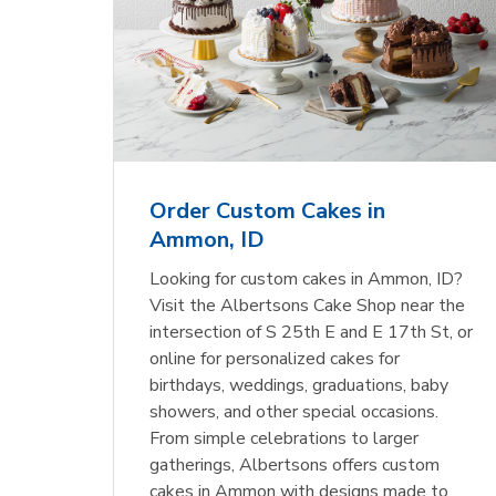
Order Custom Cakes in
Ammon, ID
Looking for custom cakes in Ammon, ID?
Visit the Albertsons Cake Shop near the
intersection of S 25th E and E 17th St, or
online for personalized cakes for
birthdays, weddings, graduations, baby
showers, and other special occasions.
From simple celebrations to larger
gatherings, Albertsons offers custom
cakes in Ammon with designs made to