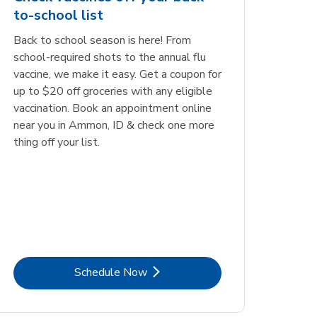
to-school list
Back to school season is here! From
school-required shots to the annual flu
vaccine, we make it easy. Get a coupon for
up to $20 off groceries with any eligible
vaccination. Book an appointment online
near you in Ammon, ID & check one more
thing off your list.
Link Opens in New Tab
Schedule Now