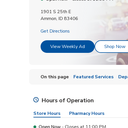
1901 S 25th E
Ammon
,
ID
83406
Link Opens in New Tab
Get Directions
Link Opens in New T
L
View Weekly Ad
Shop Now
On this page
Featured Services
Dep
Hours of Operation
Store Hours
Pharmacy Hours
Open Now
- Closes at
11:00 PM