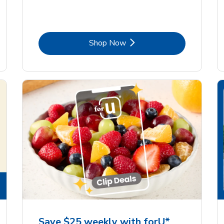
Link Opens in New Tab
Shop Now
Save $25 weekly with forU*