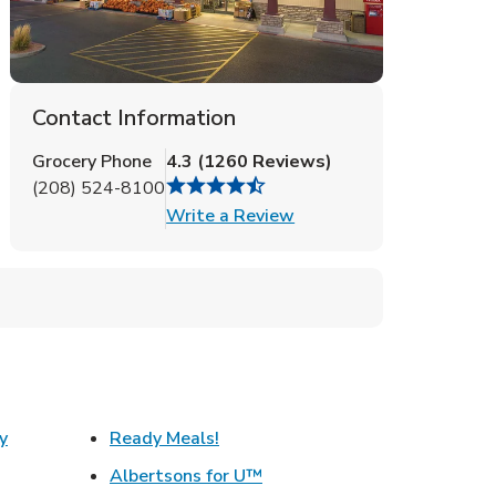
Contact Information
Grocery Phone
4.3
(
1260
Reviews
)
(208) 524-8100
Link Opens in New Tab
Write a Review
Link Opens in New Tab
y
Ready Meals!
w Tab
Link Opens in New Tab
Albertsons for U™