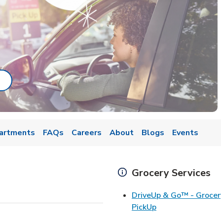
ab
ink Opens in New Tab
artments
FAQs
Careers
About
Blogs
Events
Grocery Services
DriveUp & Go™ - Grocer
Link Opens in Ne
PickUp