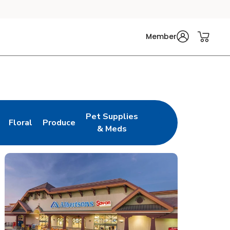
Member
Pet Supplies
Floral
Produce
n New Tab
Link Opens in New Tab
Link Opens in New Tab
Link Opens in New Tab
& Meds