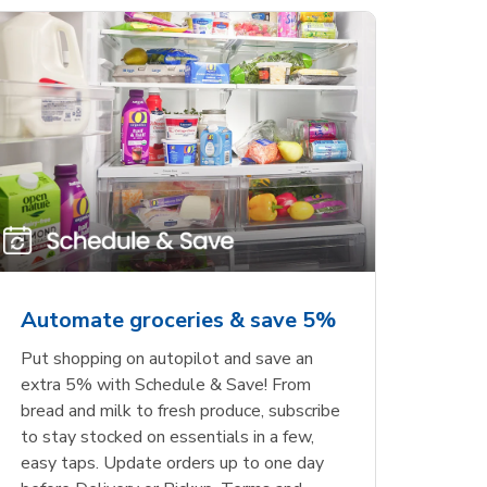
Automate groceries & save 5%
Put shopping on autopilot and save an
extra 5% with Schedule & Save! From
bread and milk to fresh produce, subscribe
to stay stocked on essentials in a few,
easy taps. Update orders up to one day