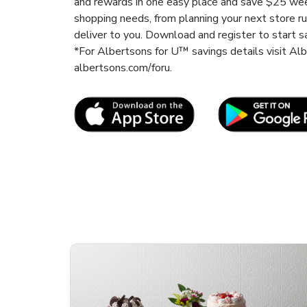
and rewards in one easy place and save $25 wee
shopping needs, from planning your next store r
deliver to you. Download and register to start s
*For Albertsons for U™ savings details visit A
albertsons.com/foru.
Link Opens in New Tab