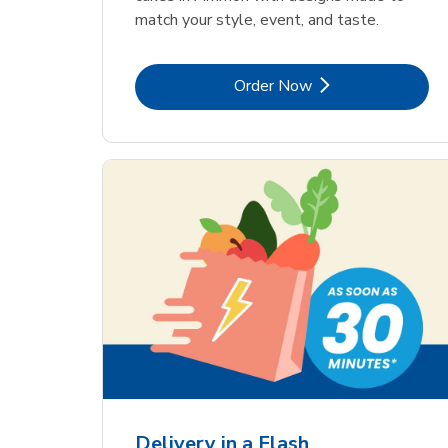
match your style, event, and taste.
Link Opens in New Tab
Order Now
Delivery in a Flash