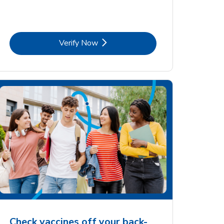
Link Opens in New Tab
Verify Now
Check vaccines off your back-