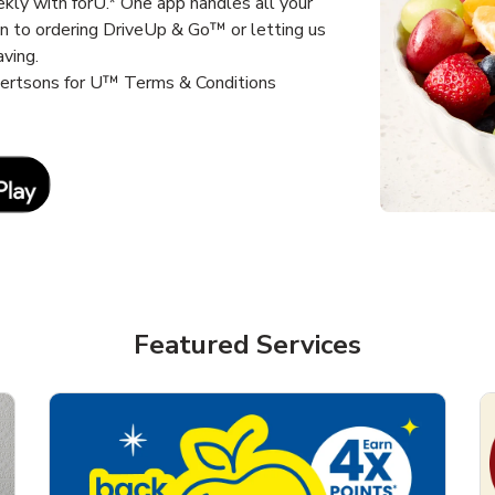
kly with forU.* One app handles all your
un to ordering DriveUp & Go™ or letting us
aving.
lbertsons for U™ Terms & Conditions
Link Opens in New Tab
Featured Services