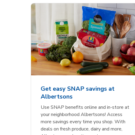
Get easy SNAP savings at
Albertsons
Use SNAP benefits online and in-store at
your neighborhood Albertsons! Access
more savings every time you shop. With
deals on fresh produce, dairy and more,