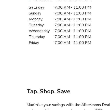
Day of the Week
Hours
Saturday
7:00 AM
-
11:00 PM
Sunday
7:00 AM
-
11:00 PM
Monday
7:00 AM
-
11:00 PM
Tuesday
7:00 AM
-
11:00 PM
Wednesday
7:00 AM
-
11:00 PM
Thursday
7:00 AM
-
11:00 PM
Friday
7:00 AM
-
11:00 PM
Tap. Shop. Save
Maximize your savings with the Albertsons Deals