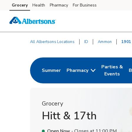
Skip to content
Grocery
Health
Pharmacy
For Business
Skip to main content
Skip to cookie settings
Skip to chat
All Albertsons Locations
ID
Ammon
1901
Return to Nav
Parties &
Summer
Pharmacy
B
Link Opens in New Tab
Link Opens i
L
Events
Grocery
Hitt & 17th
Open Now
- Closes at
11:00 PM