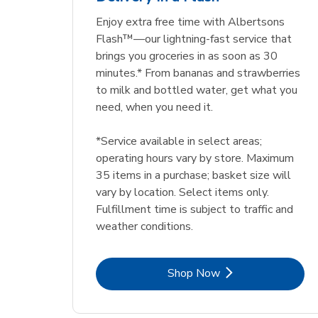
Enjoy extra free time with Albertsons
Flash™—our lightning-fast service that
brings you groceries in as soon as 30
minutes.* From bananas and strawberries
to milk and bottled water, get what you
need, when you need it.
*Service available in select areas;
operating hours vary by store. Maximum
35 items in a purchase; basket size will
vary by location. Select items only.
Fulfillment time is subject to traffic and
weather conditions.
Link Opens in New Tab
Shop Now