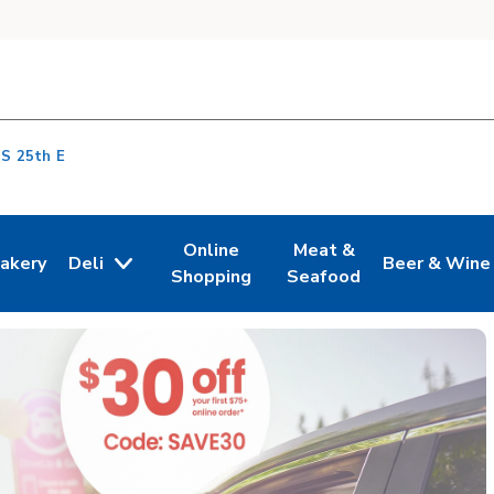
 S 25th E
Online
Meat &
akery
Deli
Beer & Wine
n New Tab
ink Opens in New Tab
Link Opens in New Tab
Link Opens in New Tab
Link Opens i
Shopping
Seafood