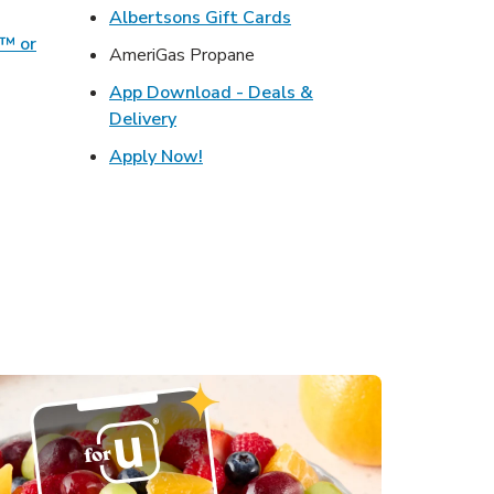
ens in New Tab
Link Opens in New Tab
Albertsons Gift Cards
o™ or
AmeriGas Propane
ens in New Tab
App Download - Deals &
s in New Tab
Link Opens in New Tab
Delivery
in New Tab
Link Opens in New Tab
Apply Now!