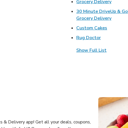
Link Op
Grocery Delivery
30 Minute DriveUp & G
Link Op
Grocery Delivery
Link Open
Custom Cakes
Link Opens 
Rug Doctor
Show Full List
 & Delivery app! Get all your deals, coupons,