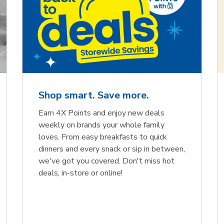
Shop smart. Save more.
Earn 4X Points and enjoy new deals
weekly on brands your whole family
loves. From easy breakfasts to quick
dinners and every snack or sip in between,
we've got you covered. Don't miss hot
deals, in-store or online!