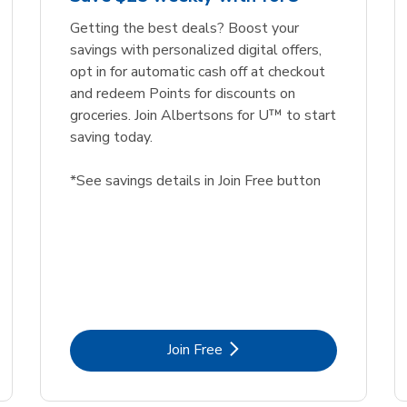
Getting the best deals? Boost your
savings with personalized digital offers,
opt in for automatic cash off at checkout
and redeem Points for discounts on
groceries. Join Albertsons for U™ to start
saving today.
*See savings details in Join Free button
Link Opens in New Tab
Join Free