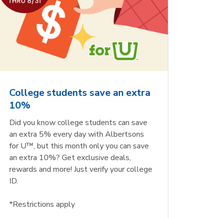
College students save an extra
10%
Did you know college students can save
an extra 5% every day with Albertsons
for U™, but this month only you can save
an extra 10%? Get exclusive deals,
rewards and more! Just verify your college
ID.
*Restrictions apply