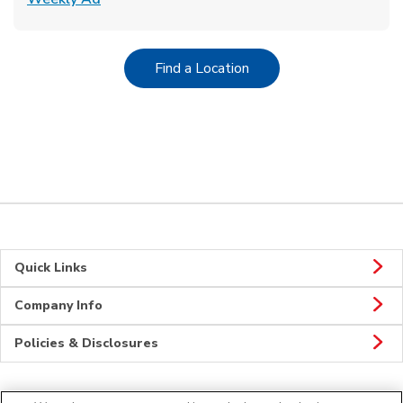
Link Opens in New Tab
Find a Location
Quick Links
Company Info
Policies & Disclosures