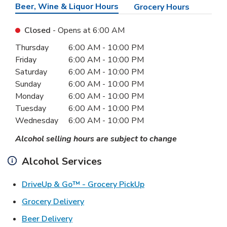
Beer, Wine & Liquor Hours
Grocery Hours
Closed
- Opens at
6:00 AM
Day of the Week
Hours
Thursday
6:00 AM
-
10:00 PM
Friday
6:00 AM
-
10:00 PM
Saturday
6:00 AM
-
10:00 PM
Sunday
6:00 AM
-
10:00 PM
Monday
6:00 AM
-
10:00 PM
Tuesday
6:00 AM
-
10:00 PM
Wednesday
6:00 AM
-
10:00 PM
Alcohol selling hours are subject to change
Alcohol Services
Link Opens in New Ta
DriveUp & Go™ - Grocery PickUp
Link Opens in New Tab
Grocery Delivery
Link Opens in New Tab
Beer Delivery