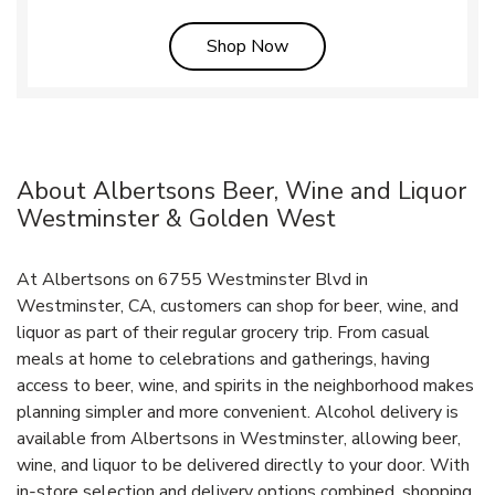
Link Opens in New Tab
Shop Now
About Albertsons Beer, Wine and Liquor
Westminster & Golden West
At Albertsons on 6755 Westminster Blvd in
Westminster, CA, customers can shop for beer, wine, and
liquor as part of their regular grocery trip. From casual
meals at home to celebrations and gatherings, having
access to beer, wine, and spirits in the neighborhood makes
planning simpler and more convenient. Alcohol delivery is
available from Albertsons in Westminster, allowing beer,
wine, and liquor to be delivered directly to your door. With
in‑store selection and delivery options combined, shopping