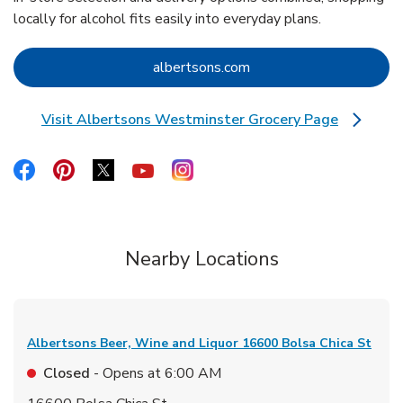
locally for alcohol fits easily into everyday plans.
Link Opens in New Tab
albertsons.com
Visit Albertsons Westminster Grocery Page
Link Opens in New Tab
Link Opens in New Tab
Link Opens in New Tab
Link Opens in New Tab
Link Opens in New Tab
Link Opens in New Tab
Nearby Locations
Albertsons Beer, Wine and Liquor
16600 Bolsa Chica St
Closed
- Opens at
6:00 AM