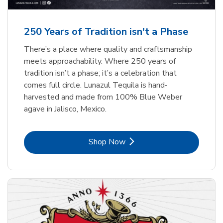
b
b
Link Opens in New Tab
Link Opens in New Tab
Shop Now
Shop Now
b
Link Opens in New Tab
Shop Now
250 Years of Tradition isn't a Phase
There’s a place where quality and craftsmanship
meets approachability. Where 250 years of
tradition isn’t a phase; it’s a celebration that
comes full circle. Lunazul Tequila is hand-
harvested and made from 100% Blue Weber
agave in Jalisco, Mexico.
Link Opens in New Tab
Shop Now