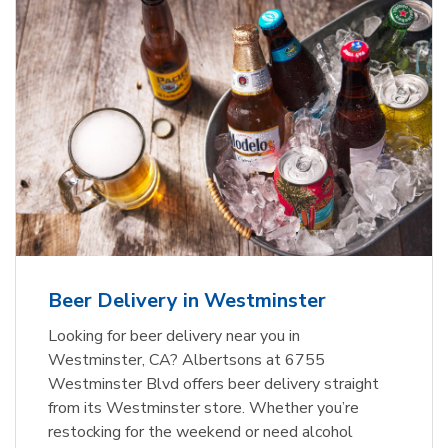
Beer Delivery in Westminster
Looking for beer delivery near you in
Westminster, CA? Albertsons at 6755
Westminster Blvd offers beer delivery straight
from its Westminster store. Whether you’re
restocking for the weekend or need alcohol