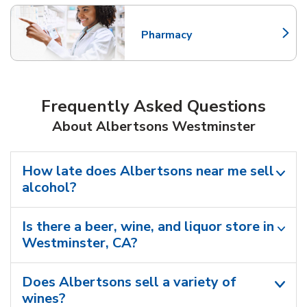
Pharmacy
Link Opens in New Tab
Frequently Asked Questions
About Albertsons Westminster
How late does Albertsons near me sell
alcohol?
Is there a beer, wine, and liquor store in
Westminster, CA?
Does Albertsons sell a variety of
wines?