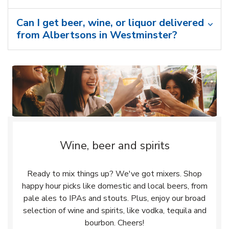
Can I get beer, wine, or liquor delivered
from Albertsons in Westminster?
Wine, beer and spirits
Ready to mix things up? We've got mixers. Shop
happy hour picks like domestic and local beers, from
pale ales to IPAs and stouts. Plus, enjoy our broad
selection of wine and spirits, like vodka, tequila and
bourbon. Cheers!