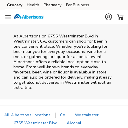
Skip to content
Grocery
Health
Pharmacy
For Business
Skip to main content
Skip to cookie settings
Skip to chat
At
Albertsons
on
6755 Westminster Blvd
in
Westminster
,
CA
, customers can shop for beer in
one convenient place. Whether you’re looking for
beer near you for everyday occasions, wine for a
meal or gathering, or liquor for a special event,
Albertsons
offers a reliable local option close to
home. From well‑known brands to everyday
favorites, beer, wine or liquor is available in store
and can also be ordered for delivery, making it easy
to get alcohol delivered in
Westminster
without an
extra trip.
All Albertsons Locations
CA
Westminster
6755 Westminster Blvd
Alcohol