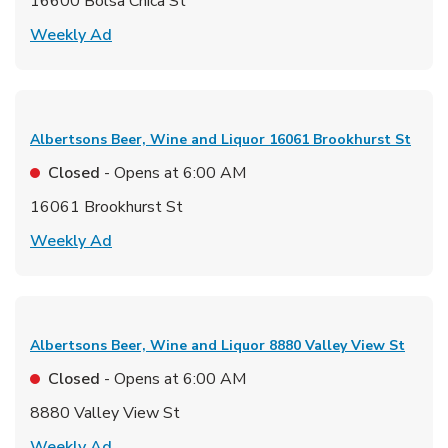
16600 Bolsa Chica St
Link Opens in New Tab
Weekly Ad
Albertsons Beer, Wine and Liquor
16061 Brookhurst St
Closed
- Opens at
6:00 AM
16061 Brookhurst St
Link Opens in New Tab
Weekly Ad
Albertsons Beer, Wine and Liquor
8880 Valley View St
Closed
- Opens at
6:00 AM
8880 Valley View St
Link Opens in New Tab
Weekly Ad