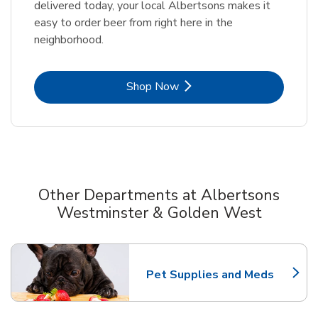
delivered today, your local Albertsons makes it
easy to order beer from right here in the
neighborhood.
Link Opens in New Tab
Shop Now
Other Departments at Albertsons
Westminster & Golden West
Scroll horizontally to switch between departments
Pet Supplies and Meds
Link Opens in New Tab