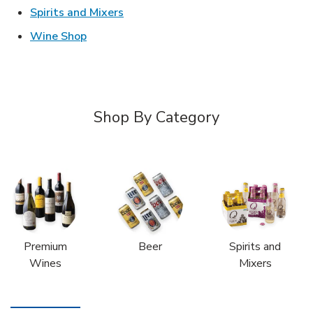
Link Opens in New Tab
Spirits and Mixers
Link Opens in New Tab
Wine Shop
Shop By Category
Premium
Beer
Spirits and
Wines
Mixers