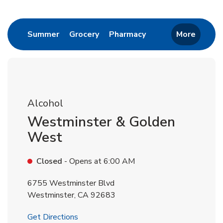
Return to Nav
Link Opens in New Tab
Link Opens in New Tab
Link Opens in New 
Summer
Grocery
Pharmacy
More
Alcohol
Westminster & Golden
West
Closed
- Opens at
6:00 AM
6755 Westminster Blvd
Westminster
,
CA
92683
Link Opens in New Tab
Get Directions