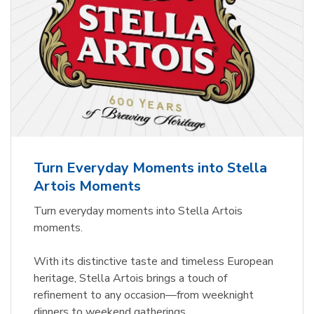
Turn Everyday Moments into Stella
Artois Moments
Turn everyday moments into Stella Artois
moments.
With its distinctive taste and timeless European
heritage, Stella Artois brings a touch of
refinement to any occasion—from weeknight
dinners to weekend gatherings.