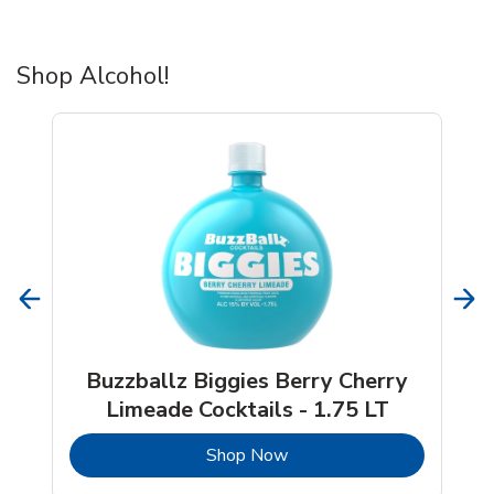
Shop Alcohol!
Buzzballz Biggies Berry Cherry
Limeade Cocktails - 1.75 LT
b
Link Opens in New Tab
Shop Now