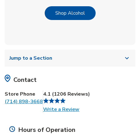
Link Opens in New Tab
Shop Alcohol
Jump to a Section
Contact
Store Phone
4.1
(
1206
Reviews
)
(714) 898-3668
Link Opens in New Tab
Write a Review
Hours of Operation