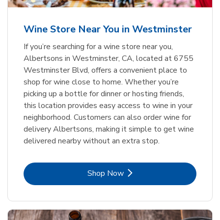
Wine Store Near You in Westminster
If you’re searching for a wine store near you,
Albertsons in Westminster, CA, located at 6755
Westminster Blvd, offers a convenient place to
shop for wine close to home. Whether you’re
picking up a bottle for dinner or hosting friends,
this location provides easy access to wine in your
neighborhood. Customers can also order wine for
delivery Albertsons, making it simple to get wine
delivered nearby without an extra stop.
Link Opens in New Tab
Shop Now