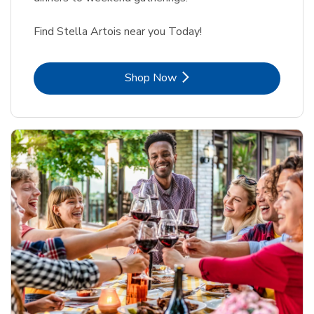
Find Stella Artois near you Today!
Link Opens in New Tab
Shop Now