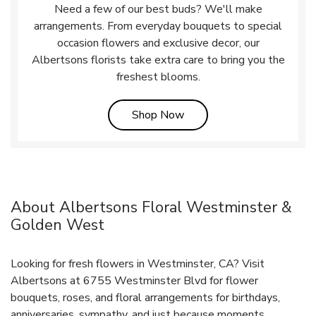
Need a few of our best buds? We'll make
arrangements. From everyday bouquets to special
occasion flowers and exclusive decor, our
Albertsons florists take extra care to bring you the
freshest blooms.
Link Opens in New Tab
Shop Now
About Albertsons Floral Westminster &
Golden West
Looking for fresh flowers in Westminster, CA? Visit
Albertsons at 6755 Westminster Blvd for flower
bouquets, roses, and floral arrangements for birthdays,
anniversaries, sympathy, and just because moments.