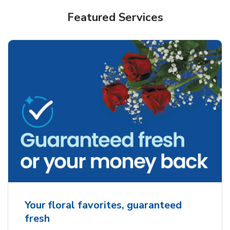
Featured Services
Your floral favorites, guaranteed
fresh