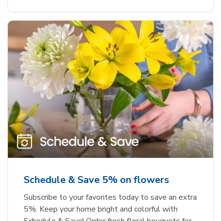
Schedule & Save 5% on flowers
Subscribe to your favorites today to save an extra
5%. Keep your home bright and colorful with
Schedule & Save! Order fresh floral bouquets for