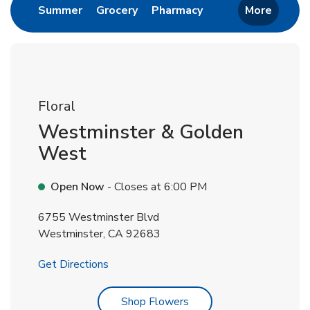
Link Opens in New Tab
Link Opens in New Tab
Link Opens in New 
Summer
Grocery
Pharmacy
More
Floral
Westminster & Golden
West
Open Now
- Closes at
6:00 PM
6755 Westminster Blvd
Westminster
,
CA
92683
Link Opens in New Tab
Get Directions
Link Opens in New Tab
Shop Flowers