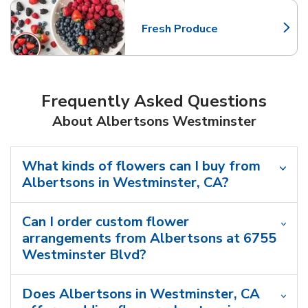
Fresh Produce
Link Opens in New Tab
Frequently Asked Questions
About Albertsons Westminster
What kinds of flowers can I buy from
Albertsons in Westminster, CA?
Can I order custom flower
arrangements from Albertsons at 6755
Westminster Blvd?
Does Albertsons in Westminster, CA