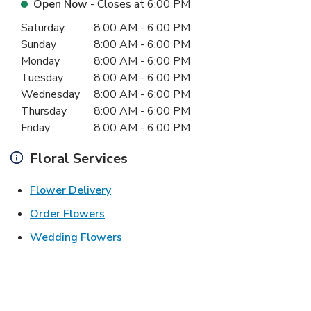
Open Now
- Closes at
6:00 PM
Day of the Week
Hours
Saturday
8:00 AM
-
6:00 PM
Sunday
8:00 AM
-
6:00 PM
Monday
8:00 AM
-
6:00 PM
Tuesday
8:00 AM
-
6:00 PM
Wednesday
8:00 AM
-
6:00 PM
Thursday
8:00 AM
-
6:00 PM
Friday
8:00 AM
-
6:00 PM
Floral Services
Link Opens in New Tab
Flower Delivery
Link Opens in New Tab
Order Flowers
Link Opens in New Tab
Wedding Flowers