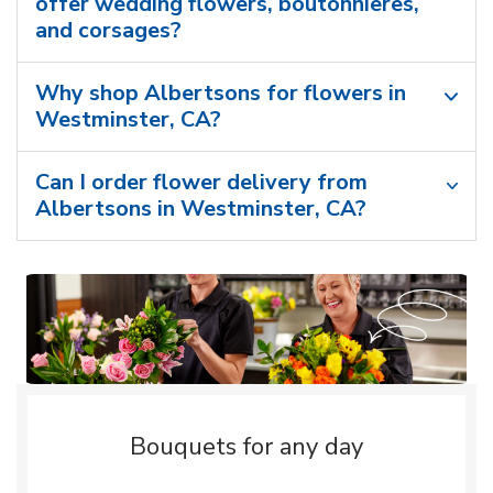
offer wedding flowers, boutonnieres,
and corsages?
Why shop Albertsons for flowers in
Westminster, CA?
Can I order flower delivery from
Albertsons in Westminster, CA?
Bouquets for any day