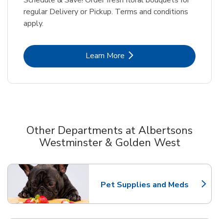
regular Delivery or Pickup. Terms and conditions
apply.
Link Opens in New Tab
Learn More
Other Departments at Albertsons
Westminster & Golden West
Scroll horizontally to switch between departments
Pet Supplies and Meds
Link Opens in New Tab