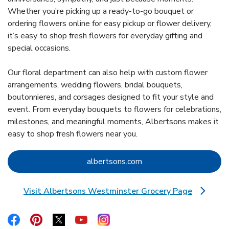
Whether you’re picking up a ready-to-go bouquet or
ordering flowers online for easy pickup or flower delivery,
it’s easy to shop fresh flowers for everyday gifting and
special occasions.
Our floral department can also help with custom flower
arrangements, wedding flowers, bridal bouquets,
boutonnieres, and corsages designed to fit your style and
event. From everyday bouquets to flowers for celebrations,
milestones, and meaningful moments, Albertsons makes it
easy to shop fresh flowers near you.
Link Opens in New Tab
albertsons.com
Visit Albertsons Westminster Grocery Page
Link Opens in New Tab
Link Opens in New Tab
Link Opens in New Tab
Link Opens in New Tab
Link Opens in New Tab
Link Opens in New Tab