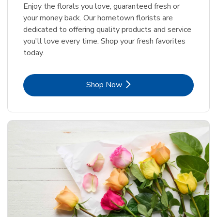
Enjoy the florals you love, guaranteed fresh or
your money back. Our hometown florists are
dedicated to offering quality products and service
you'll love every time. Shop your fresh favorites
today.
Link Opens in New Tab
Shop Now