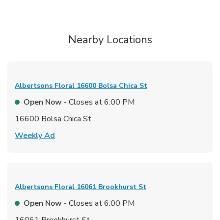
Nearby Locations
Albertsons Floral
16600 Bolsa Chica St
Open Now
- Closes at
6:00 PM
16600 Bolsa Chica St
Link Opens in New Tab
Weekly Ad
Albertsons Floral
16061 Brookhurst St
Open Now
- Closes at
6:00 PM
16061 Brookhurst St