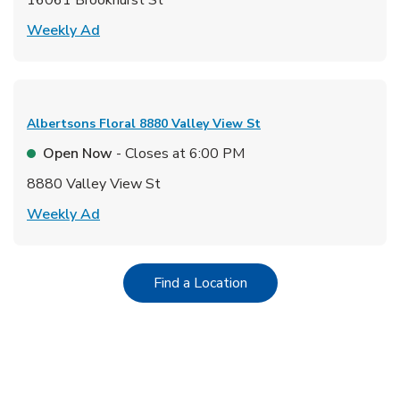
Link Opens in New Tab
Weekly Ad
Albertsons Floral
8880 Valley View St
Open Now
- Closes at
6:00 PM
8880 Valley View St
Link Opens in New Tab
Weekly Ad
Link Opens in New Tab
Find a Location