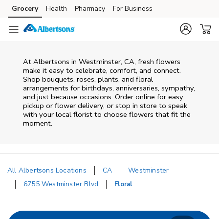
Skip to content
Grocery
Health
Pharmacy
For Business
Skip to main content
Skip to cookie settings
Skip to chat
At
Albertsons
in
Westminster
,
CA
, fresh flowers
make it easy to celebrate, comfort, and connect.
Shop bouquets, roses, plants, and floral
arrangements for birthdays, anniversaries, sympathy,
and just because occasions. Order online for easy
pickup or flower delivery, or stop in store to speak
with your local florist to choose flowers that fit the
moment.
All Albertsons Locations
CA
Westminster
6755 Westminster Blvd
Floral
Return to Nav