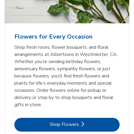
Flowers for Every Occasion
Shop fresh roses, flower bouquets, and floral
arrangements at Albertsons in Westminster, CA.
Whether you’re sending birthday flowers,
anniversary flowers, sympathy flowers, or just
because flowers, you’ll find fresh flowers and
plants for life’s everyday moments and special
occasions. Order flowers online for pickup or
delivery or stop by to shop bouquets and floral
gifts in store.
Link Opens in New Tab
Shop Flowers