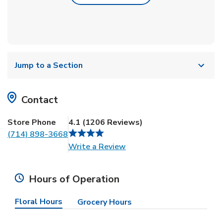
Jump to a Section
Contact
Store Phone
4.1
(
1206
Reviews
)
(714) 898-3668
Link Opens in New Tab
Write a Review
Hours of Operation
Floral Hours
Grocery Hours