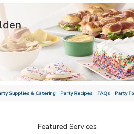
lden
w Tab
arty Supplies & Catering
Party Recipes
FAQs
Party F
Featured Services