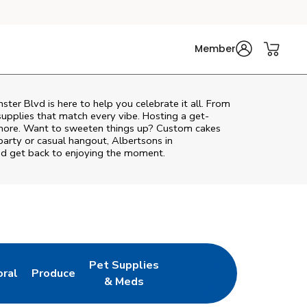
Member
ster Blvd
is here to help you celebrate it all. From
supplies that match every vibe. Hosting a get-
d more. Want to sweeten things up? Custom cakes
party or casual hangout, Albertsons in
and get back to enjoying the moment.
Pet Supplies
oral
Produce
w Tab
nk Opens in New Tab
Link Opens in New Tab
Link Opens in New Tab
& Meds