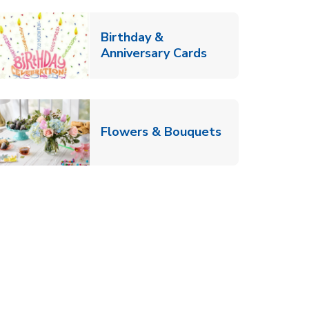
Birthday &
Link Opens in Ne
Anniversary Cards
b
Link Opens in
Flowers & Bouquets