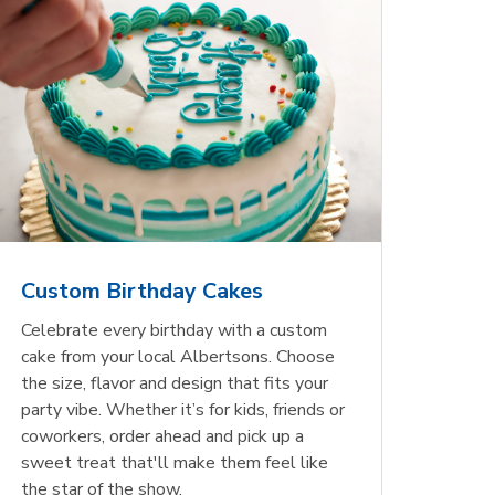
Custom Birthday Cakes
Celebrate every birthday with a custom
cake from your local Albertsons. Choose
the size, flavor and design that fits your
party vibe. Whether it’s for kids, friends or
coworkers, order ahead and pick up a
sweet treat that'll make them feel like
the star of the show.