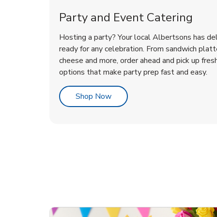
Party and Event Catering
Hosting a party? Your local Albertsons has del
ready for any celebration. From sandwich platte
cheese and more, order ahead and pick up fres
options that make party prep fast and easy.
Link Opens in New Tab
Shop Now
te Love
ouquet
Overjoyed Victorian
Happy Birthday Balloon
Tulips
Ove
Con
Des
Chocolate Cherry Cake
Dis
Arr
Link Opens in New Tab
Link Opens in New Tab
Link Opens in New Tab
Link Opens in New Tab
Link Opens in New Tab
Link Opens in New Tab
Order Now
Shop Now
Shop Now