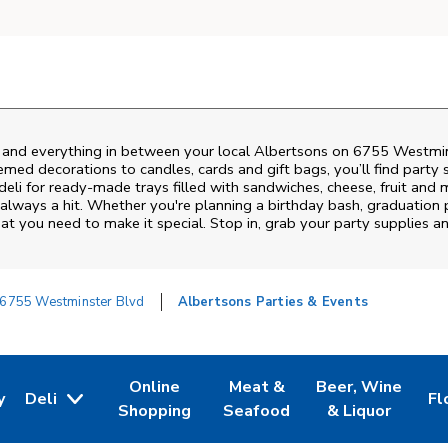
s and everything in between your local Albertsons on
6755 Westmin
emed decorations to candles, cards and gift bags, you’ll find party 
deli for ready-made trays filled with sandwiches, cheese, fruit an
always a hit. Whether you're planning a birthday bash, graduation 
t you need to make it special. Stop in, grab your party supplies 
6755 Westminster Blvd
Albertsons Parties & Events
Online
Meat &
Beer, Wine
y
Deli
Fl
w Tab
Opens in New Tab
Link Opens in New Tab
Link Opens in New Tab
Link Opens in Ne
Li
Shopping
Seafood
& Liquor