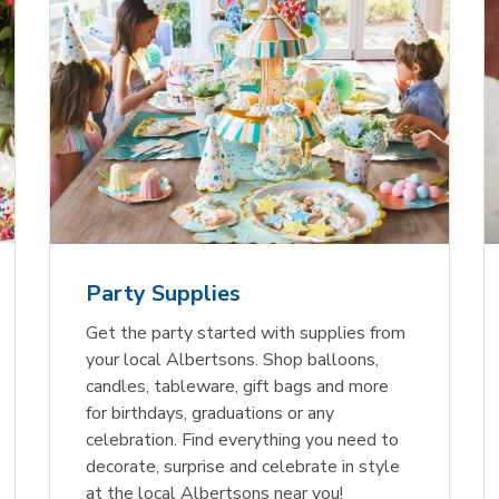
Party Supplies
Get the party started with supplies from
your local Albertsons. Shop balloons,
candles, tableware, gift bags and more
for birthdays, graduations or any
celebration. Find everything you need to
decorate, surprise and celebrate in style
at the local Albertsons near you!