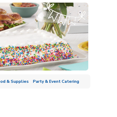
ood & Supplies
Party & Event Catering