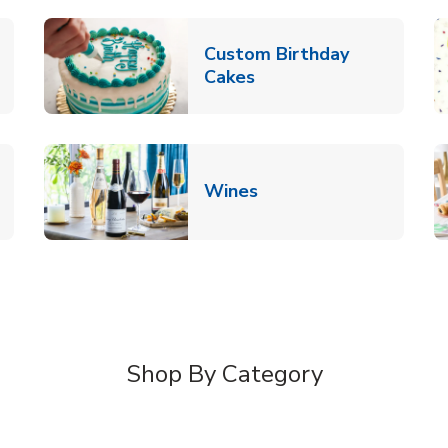
Custom Birthday
pens in New Tab
Link Opens in New Tab
Cakes
Link Opens in New Ta
Wines
n New Tab
Shop By Category