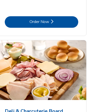
Link Opens in New Tab
Order Now
Deli & Charcuterie Board