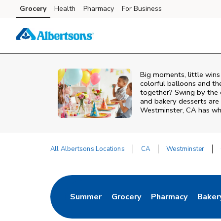
Skip to content
Grocery
Health
Pharmacy
For Business
Skip to main content
Skip to cookie settings
Skip to chat
Big moments, little win
colorful balloons and th
together? Swing by the 
and bakery desserts are 
Westminster, CA has wha
All Albertsons Locations
CA
Westminster
Return to Nav
Summer
Grocery
Pharmacy
Baker
Link Opens in New Tab
Link Opens in New Tab
Link Opens in Ne
Link 