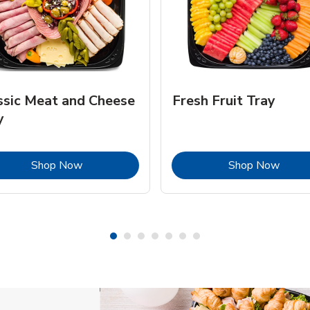
ssic Meat and Cheese
Fresh Fruit Tray
y
Link Opens in New Tab
Link 
Shop Now
Shop Now