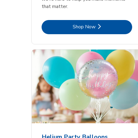
that matter.
Link Opens in New Tab
Shop Now
Helium Party Balloons