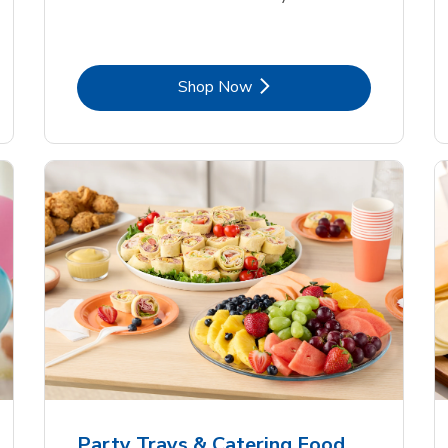
Link Opens in New Tab
Shop Now
Party Trays & Catering Food