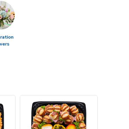
ration
wers