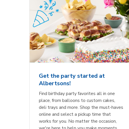
Get the party started at
Albertsons!
Find birthday party favorites all in one
place, from balloons to custom cakes,
deli trays and more. Shop the must-haves
online and select a pickup time that
works for you. No matter the occasion,
we're here to help you make moments