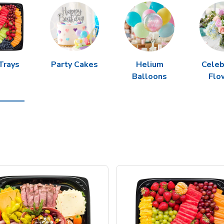
Trays
Party Cakes
Helium
Celeb
Balloons
Flo