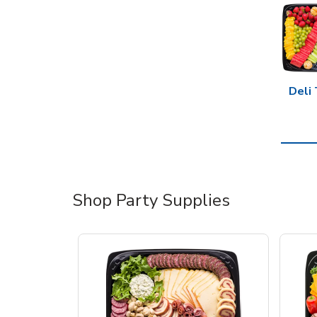
Deli 
Shop Party Supplies