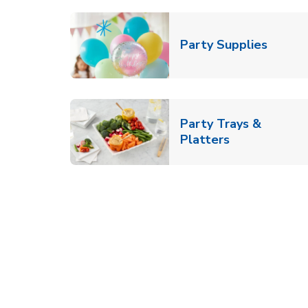
Link O
Party Supplies
Party Trays &
Link Opens i
Platters