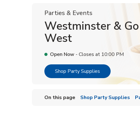
Parties & Events
Westminster & Go
West
Open Now
- Closes at
10:00 PM
Link Opens in Ne
Shop Party Supplies
On this page
Shop Party Supplies
P