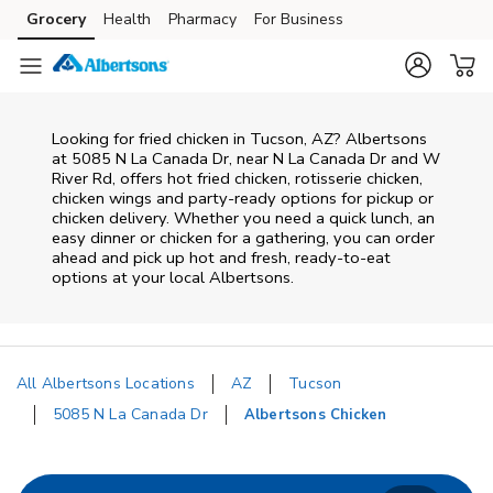
Skip to content
Grocery
Health
Pharmacy
For Business
Skip to main content
Skip to cookie settings
Skip to chat
Looking for fried chicken in Tucson, AZ? Albertsons
at 5085 N La Canada Dr, near N La Canada Dr and W
River Rd, offers hot fried chicken, rotisserie chicken,
chicken wings and party-ready options for pickup or
chicken delivery. Whether you need a quick lunch, an
easy dinner or chicken for a gathering, you can order
ahead and pick up hot and fresh, ready-to-eat
options at your local Albertsons.
All Albertsons Locations
AZ
Tucson
5085 N La Canada Dr
Albertsons Chicken
Return to Nav