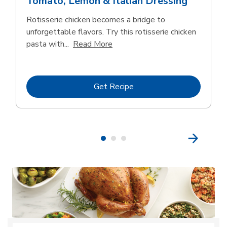
Tomato, Lemon & Italian Dressing
Rotisserie chicken becomes a bridge to
unforgettable flavors. Try this rotisserie chicken
Click to expand this description
pasta with...
Read More
Link Opens in New Tab
Get Recipe