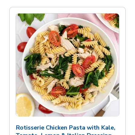
Rotisserie Chicken Pasta with Kale,