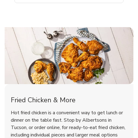
Tucson Chicken Menu
Tucson Chicken Menu
Fried Chicken & More
Signature Cafe Traditional Whole
Deli Chicken Wings Breaded Hot
Hot fried chicken is a convenient way to get lunch or
& Spicy Wing Zings Hot
Rotisserie Chicken
dinner on the table fast. Stop by Albertsons in
Tucson, or order online, for ready-to-eat fried chicken,
b
b
Link Opens in New Tab
Link Opens in New Tab
Shop Now
Shop Now
including individual pieces and larger meal options