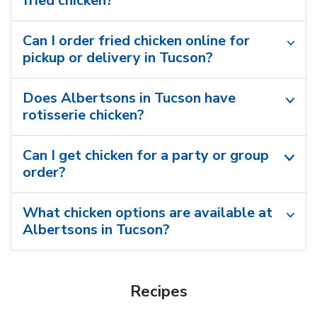
fried chicken?
Can I order fried chicken online for
pickup or delivery in Tucson?
Does Albertsons in Tucson have
rotisserie chicken?
Can I get chicken for a party or group
order?
What chicken options are available at
Albertsons in Tucson?
Recipes