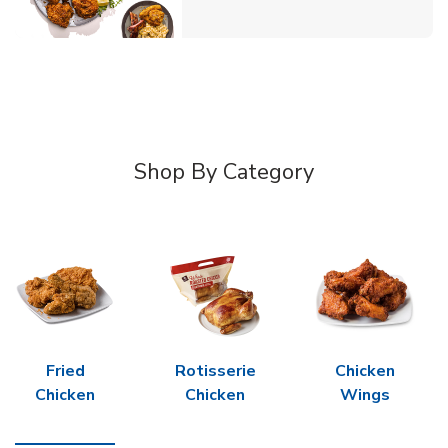
Shop By Category
Fried
Rotisserie
Chicken
Chicken
Chicken
Wings