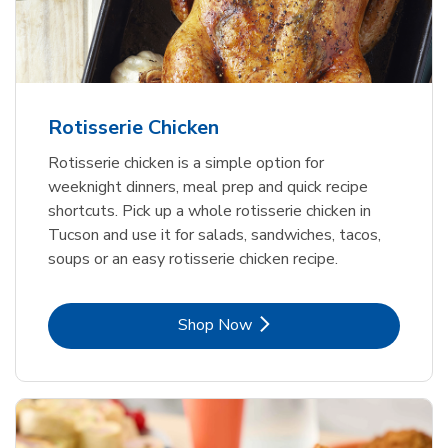
Rotisserie Chicken
Rotisserie chicken is a simple option for
weeknight dinners, meal prep and quick recipe
shortcuts. Pick up a whole rotisserie chicken in
Tucson and use it for salads, sandwiches, tacos,
soups or an easy rotisserie chicken recipe.
Link Opens in New Tab
Shop Now