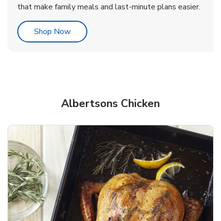
that make family meals and last-minute plans easier.
Link Opens in New Tab
Shop Now
Albertsons Chicken