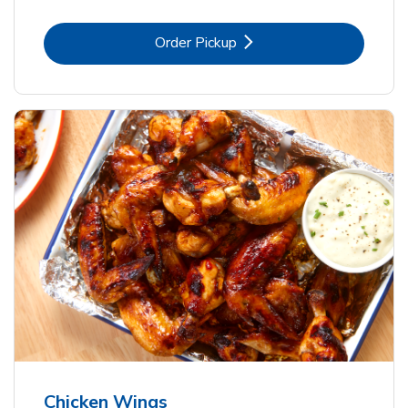
Link Opens in New Tab
Order Pickup
Chicken Wings