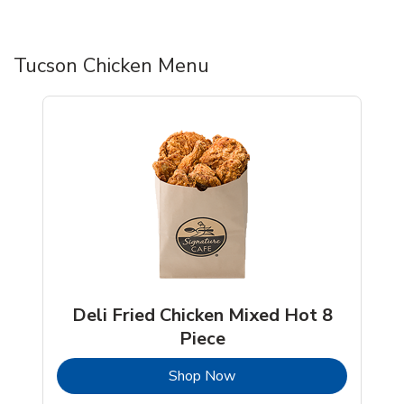
Tucson Chicken Menu
Deli Fried Chicken Mixed Hot 8
Piece
b
Link Opens in New Tab
Shop Now