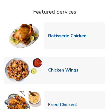
Featured Services
Link Opens
Rotisserie Chicken
Link Opens in
Chicken Wings
Link Opens in 
Fried Chicken!