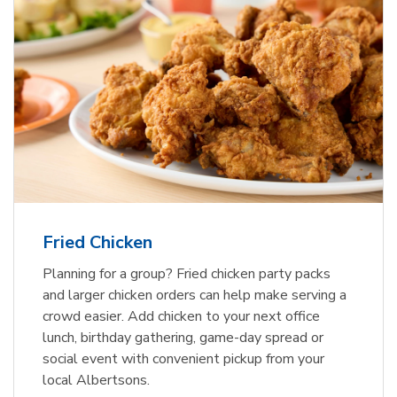
Fried Chicken
Planning for a group? Fried chicken party packs
and larger chicken orders can help make serving a
crowd easier. Add chicken to your next office
lunch, birthday gathering, game-day spread or
social event with convenient pickup from your
local Albertsons.