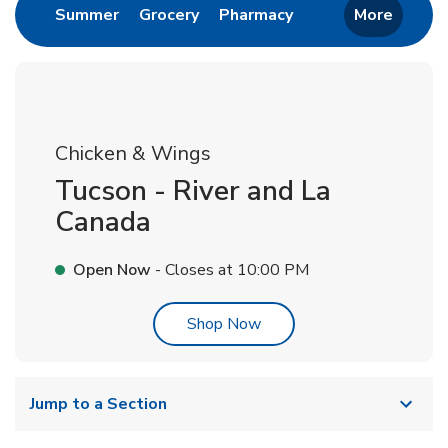
Link Opens in New Tab
Link Opens in New Tab
Link Opens in New 
Summer
Grocery
Pharmacy
More
Chicken & Wings
Tucson - River and La
Canada
Open Now
- Closes at
10:00 PM
Link Opens in New Tab
Shop Now
Jump to a Section