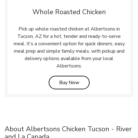
Whole Roasted Chicken
Pick up whole roasted chicken at Albertsons in
Tucson, AZ for a hot, tender and ready-to-serve
meal. It’s a convenient option for quick dinners, easy
meal prep and simple family meals, with pickup and
delivery options available from your local
Albertsons.
Link Opens in New Tab
Buy Now
About Albertsons Chicken Tucson - River
and La Canada