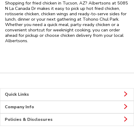
Shopping for fried chicken in Tucson, AZ? Albertsons at 5085
N La Canada Dr makes it easy to pick up hot fried chicken,
rotisserie chicken, chicken wings and ready-to-serve sides for
lunch, dinner or your next gathering at Tohono Chul Park.
Whether you need a quick meal, party-ready chicken or a
convenient shortcut for weeknight cooking, you can order
ahead for pickup or choose chicken delivery from your local
Albertsons.
Quick Links
Company Info
Policies & Disclosures