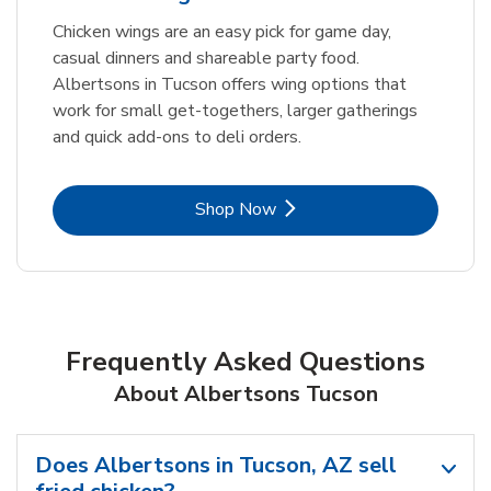
Chicken wings are an easy pick for game day,
casual dinners and shareable party food.
Albertsons in Tucson offers wing options that
work for small get-togethers, larger gatherings
and quick add-ons to deli orders.
Link Opens in New Tab
Shop Now
Frequently Asked Questions
About Albertsons Tucson
Does Albertsons in Tucson, AZ sell