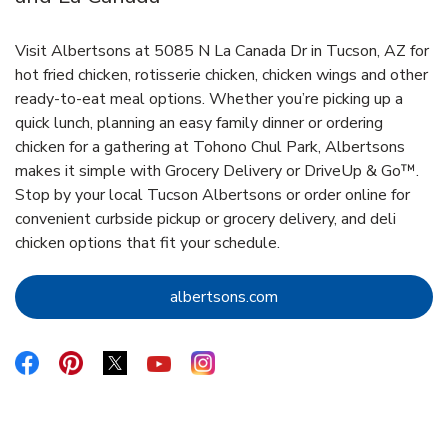
Visit Albertsons at 5085 N La Canada Dr in Tucson, AZ for
hot fried chicken, rotisserie chicken, chicken wings and other
ready-to-eat meal options. Whether you’re picking up a
quick lunch, planning an easy family dinner or ordering
chicken for a gathering at Tohono Chul Park, Albertsons
makes it simple with Grocery Delivery or DriveUp & Go™.
Stop by your local Tucson Albertsons or order online for
convenient curbside pickup or grocery delivery, and deli
chicken options that fit your schedule.
Link Opens in New Tab
albertsons.com
Link Opens in New Tab
Link Opens in New Tab
Link Opens in New Tab
Link Opens in New Tab
Link Opens in New Tab