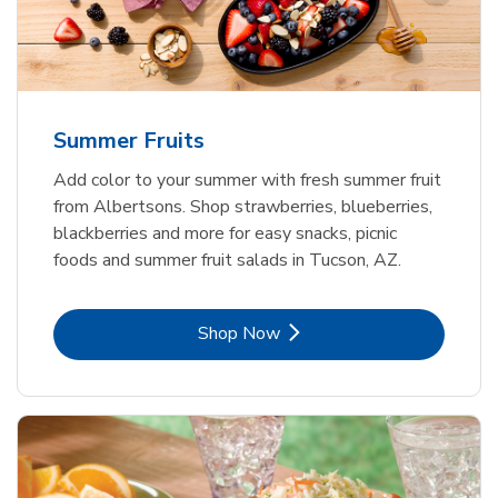
Summer Fruits
Add color to your summer with fresh summer fruit
from Albertsons. Shop strawberries, blueberries,
blackberries and more for easy snacks, picnic
foods and summer fruit salads in Tucson, AZ.
Link Opens in New Tab
Shop Now