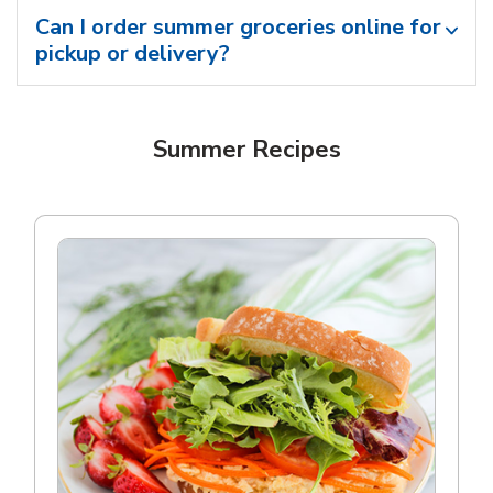
Can I order summer groceries online for
pickup or delivery?
Summer Recipes