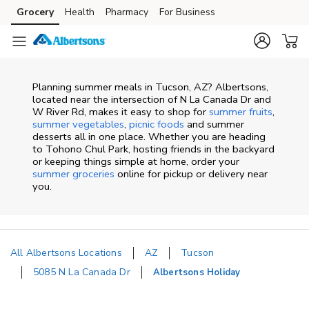
Skip to content
Grocery
Health
Pharmacy
For Business
Skip to main content
Skip to cookie settings
Skip to chat
Planning summer meals in Tucson, AZ? Albertsons,
located near the intersection of N La Canada Dr and
W River Rd, makes it easy to shop for
summer fruits
,
summer vegetables
,
picnic foods
and summer
desserts all in one place. Whether you are heading
to Tohono Chul Park, hosting friends in the backyard
or keeping things simple at home, order your
summer groceries
online for pickup or delivery near
you.
All Albertsons Locations
AZ
Tucson
5085 N La Canada Dr
Albertsons Holiday
Return to Nav