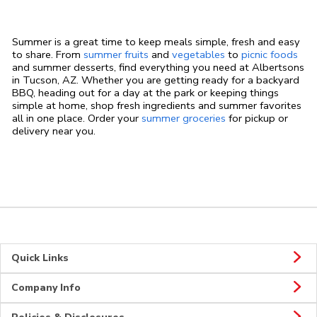
Summer is a great time to keep meals simple, fresh and easy
to share. From
summer fruits
and
vegetables
to
picnic foods
and summer desserts, find everything you need at Albertsons
in Tucson, AZ. Whether you are getting ready for a backyard
BBQ, heading out for a day at the park or keeping things
simple at home, shop fresh ingredients and summer favorites
all in one place. Order your
summer groceries
for pickup or
delivery near you.
Quick Links
Company Info