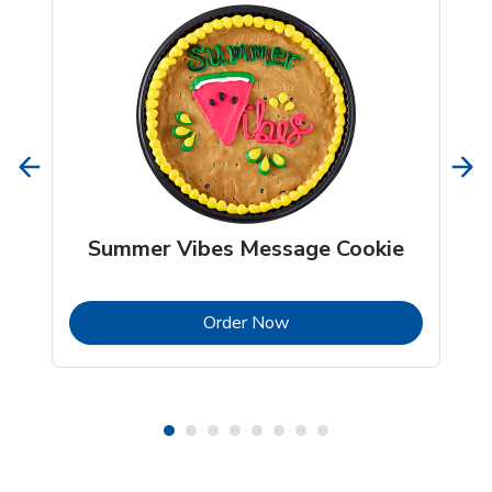
Summer Vibes Message Cookie
b
Link Opens in New Tab
Order Now