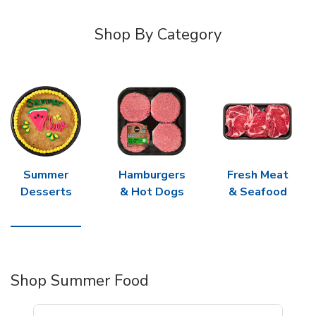
Shop By Category
Summer
Hamburgers
Fresh Meat
Desserts
& Hot Dogs
& Seafood
Shop Summer Food