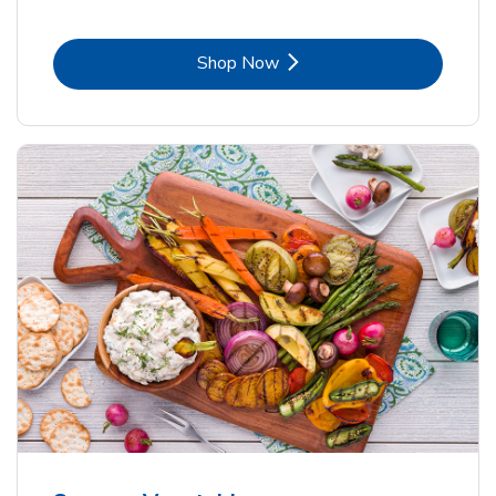
Link Opens in New Tab
Shop Now