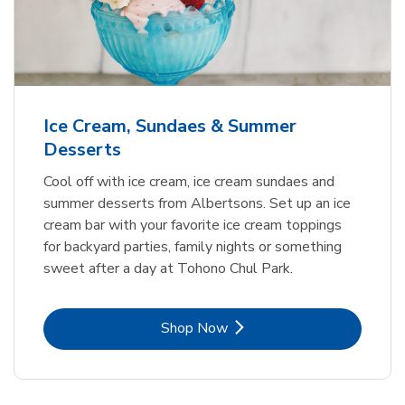
Ice Cream, Sundaes & Summer
Desserts
Cool off with ice cream, ice cream sundaes and
summer desserts from Albertsons. Set up an ice
cream bar with your favorite ice cream toppings
for backyard parties, family nights or something
sweet after a day at Tohono Chul Park.
Link Opens in New Tab
Shop Now