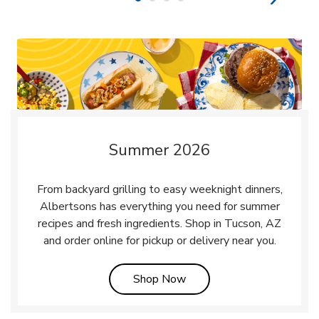
Summer 2026
From backyard grilling to easy weeknight dinners,
Albertsons has everything you need for summer
recipes and fresh ingredients. Shop in Tucson, AZ
and order online for pickup or delivery near you.
Link Opens in New Tab
Shop Now