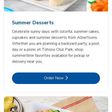
Summer Desserts
Celebrate sunny days with colorful summer cakes,
cupcakes and summer desserts from Albertsons.
Whether you are planning a backyard party, a pool
day or a picnic at Tohono Chul Park, shop
summertime favorites available for pickup or
delivery near you.
Link Opens in New Tab
Order Now