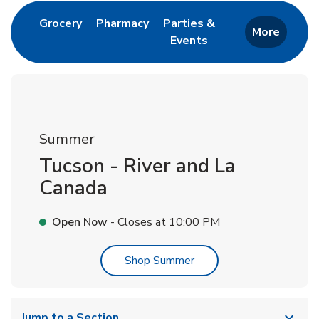
Link Opens in New Tab
Link Opens in New Tab
Grocery
Pharmacy
Parties &
More
Events
Link Opens in New Tab
Summer
Tucson - River and La
Canada
Open Now
- Closes at
10:00 PM
Link Opens in New Tab
Shop Summer
Jump to a Section