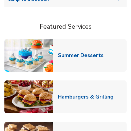
Featured Services
Link Opens
Summer Desserts
Link O
Hamburgers & Grilling