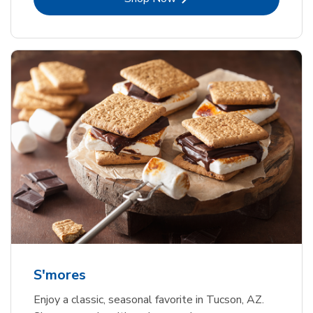
S'mores
Enjoy a classic, seasonal favorite in Tucson, AZ.