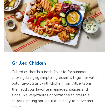
Grilled Chicken
Grilled chicken is a fresh favorite for summer
cooking, bringing simple ingredients together with
bold flavor. Start with chicken from Albertsons,
then add your favorite marinades, sauces and
sides like vegetables or potatoes to create a
colorful grilling spread that is easy to serve and
share.