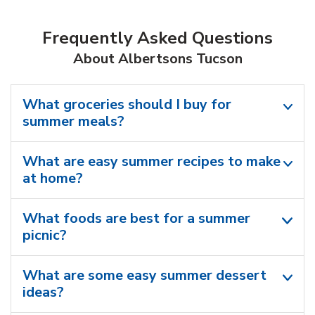
Frequently Asked Questions
About Albertsons Tucson
What groceries should I buy for
summer meals?
What are easy summer recipes to make
at home?
What foods are best for a summer
picnic?
What are some easy summer dessert
ideas?