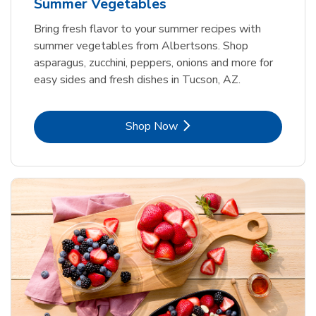
Summer Vegetables
Bring fresh flavor to your summer recipes with
summer vegetables from Albertsons. Shop
asparagus, zucchini, peppers, onions and more for
easy sides and fresh dishes in Tucson, AZ.
Link Opens in New Tab
Shop Now