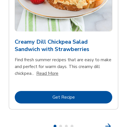
Creamy Dill Chickpea Salad
Sandwich with Strawberries
Find fresh summer recipes that are easy to make
and perfect for warm days. This creamy dill
Click to expand this description an
chickpea...
Read More
Link Opens in New Tab
Get Recipe