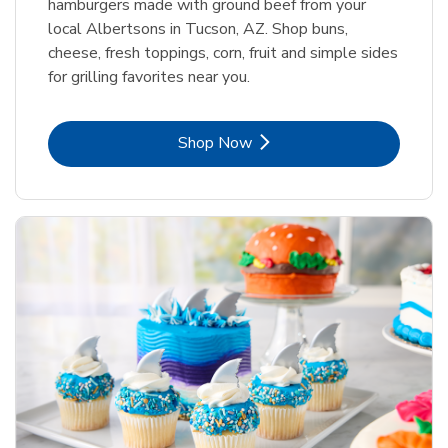
hamburgers made with ground beef from your
local Albertsons in Tucson, AZ. Shop buns,
cheese, fresh toppings, corn, fruit and simple sides
for grilling favorites near you.
Link Opens in New Tab
Shop Now