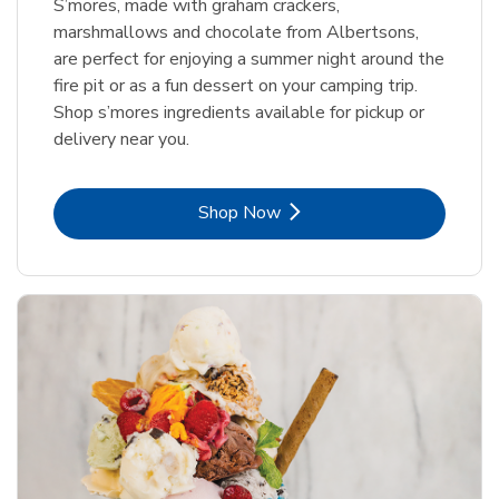
S’mores, made with graham crackers,
marshmallows and chocolate from Albertsons,
are perfect for enjoying a summer night around the
fire pit or as a fun dessert on your camping trip.
Shop s’mores ingredients available for pickup or
delivery near you.
Link Opens in New Tab
Shop Now