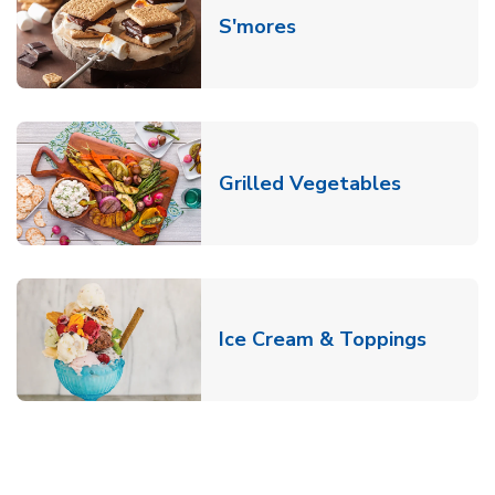
Link Opens in New T
S'mores
Link Open
Grilled Vegetables
Link O
Ice Cream & Toppings