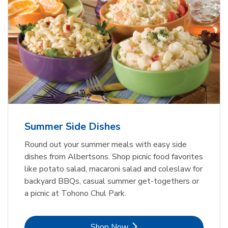
Summer Side Dishes
Round out your summer meals with easy side
dishes from Albertsons. Shop picnic food favorites
like potato salad, macaroni salad and coleslaw for
backyard BBQs, casual summer get-togethers or
a picnic at Tohono Chul Park.
Link Opens in New Tab
Shop Now