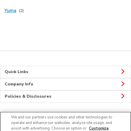
Yuma
Quick Links
Company Info
Policies & Disclosures
We and our partners use cookies and other technologies to
CONNECT
operate and enhance our websites, analyze site usage, and
assist with advertising. Choose an option or
Customize
.