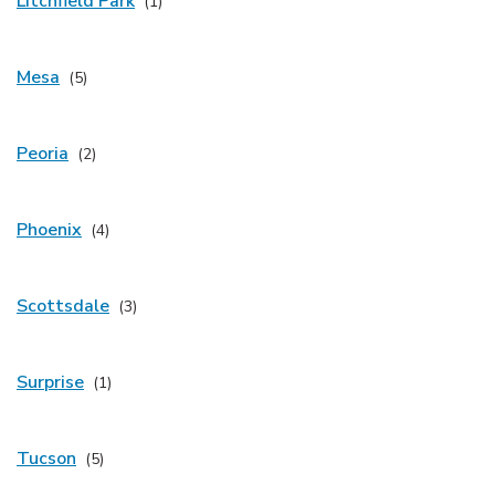
Litchfield Park
Mesa
Peoria
Phoenix
Scottsdale
Surprise
Tucson