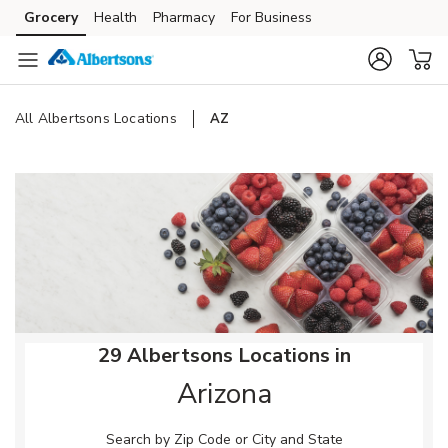
Skip to content
Grocery
Health
Pharmacy
For Business
Skip to main content
Skip to cookie settings
Skip to chat
All Albertsons Locations
AZ
Return to Nav
29 Albertsons Locations in
Arizona
Search by Zip Code or City and State