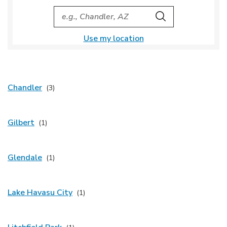
City, State/Provice, Zip or City & Country
Search
Use my location
Chandler
Gilbert
Glendale
Lake Havasu City