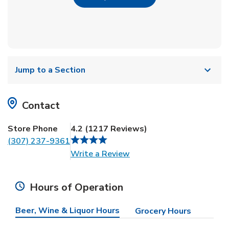
Jump to a Section
Contact
Store Phone
4.2
(
1217
Reviews
)
(307) 237-9361
Link Opens in New Tab
Write a Review
Hours of Operation
Beer, Wine & Liquor Hours
Grocery Hours