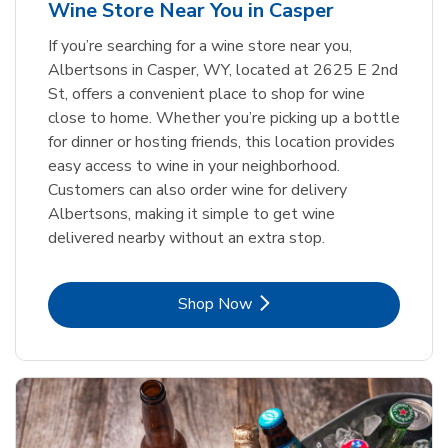
Wine Store Near You in Casper
If you’re searching for a wine store near you,
Albertsons in Casper, WY, located at 2625 E 2nd
St, offers a convenient place to shop for wine
close to home. Whether you’re picking up a bottle
for dinner or hosting friends, this location provides
easy access to wine in your neighborhood.
Customers can also order wine for delivery
Albertsons, making it simple to get wine
delivered nearby without an extra stop.
Link Opens in New Tab
Shop Now