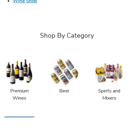
Link Opens in New Tab
Wine Shop
Shop By Category
Premium
Beer
Spirits and
Wines
Mixers