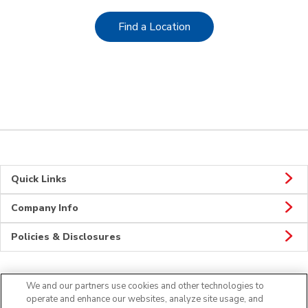
Link Opens in New Tab
Find a Location
Quick Links
Company Info
Policies & Disclosures
We and our partners use cookies and other technologies to
CONNECT
operate and enhance our websites, analyze site usage, and