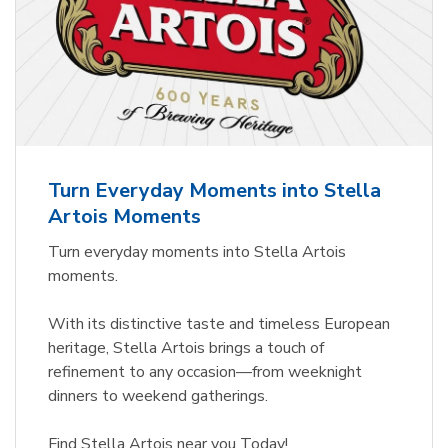
Turn Everyday Moments into Stella
Artois Moments
Turn everyday moments into Stella Artois
moments.
With its distinctive taste and timeless European
heritage, Stella Artois brings a touch of
refinement to any occasion—from weeknight
dinners to weekend gatherings.
Find Stella Artois near you Today!