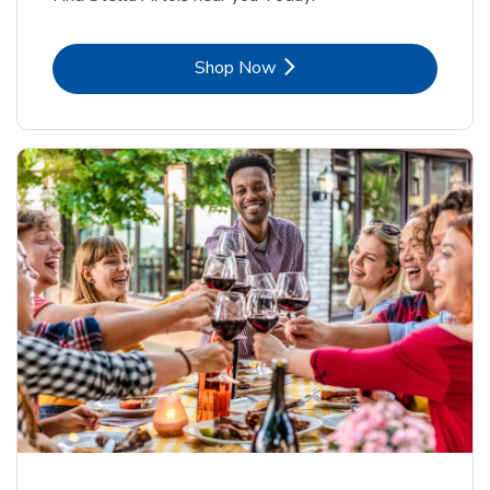
Link Opens in New Tab
Shop Now