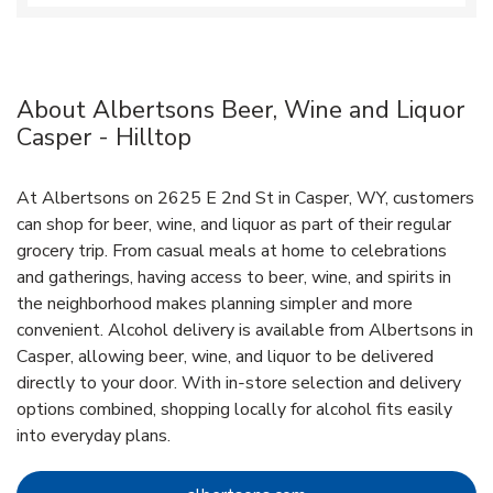
About Albertsons Beer, Wine and Liquor
Casper - Hilltop
At Albertsons on 2625 E 2nd St in Casper, WY, customers
can shop for beer, wine, and liquor as part of their regular
grocery trip. From casual meals at home to celebrations
and gatherings, having access to beer, wine, and spirits in
the neighborhood makes planning simpler and more
convenient. Alcohol delivery is available from Albertsons in
Casper, allowing beer, wine, and liquor to be delivered
directly to your door. With in‑store selection and delivery
options combined, shopping locally for alcohol fits easily
into everyday plans.