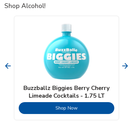
Shop Alcohol!
Buzzballz Biggies Berry Cherry
Limeade Cocktails - 1.75 LT
b
Link Opens in New Tab
Shop Now