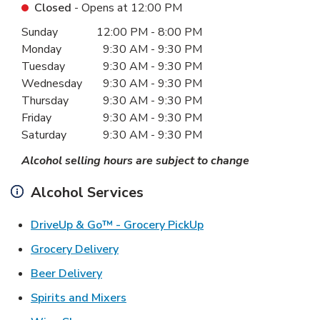
Closed
- Opens at
12:00 PM
Day of the Week
Hours
Sunday
12:00 PM
-
8:00 PM
Monday
9:30 AM
-
9:30 PM
Tuesday
9:30 AM
-
9:30 PM
Wednesday
9:30 AM
-
9:30 PM
Thursday
9:30 AM
-
9:30 PM
Friday
9:30 AM
-
9:30 PM
Saturday
9:30 AM
-
9:30 PM
Alcohol selling hours are subject to change
Alcohol Services
Link Opens in New Ta
DriveUp & Go™ - Grocery PickUp
Link Opens in New Tab
Grocery Delivery
Link Opens in New Tab
Beer Delivery
Link Opens in New Tab
Spirits and Mixers