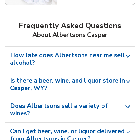
Frequently Asked Questions
About Albertsons Casper
How late does Albertsons near me sell
alcohol?
Is there a beer, wine, and liquor store in
Casper, WY?
Does Albertsons sell a variety of
wines?
Can I get beer, wine, or liquor delivered
from Albertsons in Casper?