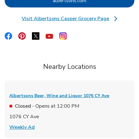
Link Opens in New Tab
albertsons.com
Visit Albertsons Casper Grocery Page
Link Opens in New Tab
Link Opens in New Tab
Link Opens in New Tab
Link Opens in New Tab
Link Opens in New Tab
Link Opens in New Tab
Nearby Locations
Albertsons Beer, Wine and Liquor
1076 CY Ave
Closed
- Opens at
12:00 PM
1076 CY Ave
Link Opens in New Tab
Weekly Ad