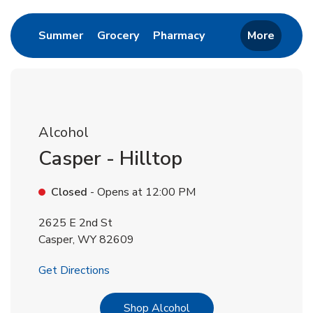
Link Opens in New Tab
Link Opens in New Tab
Link Opens in New 
Summer
Grocery
Pharmacy
More
Alcohol
Casper - Hilltop
Closed
- Opens at
12:00 PM
2625 E 2nd St
Casper
,
WY
82609
Link Opens in New Tab
Get Directions
Link Opens in New Tab
Shop Alcohol