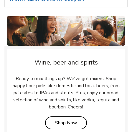
Wine, beer and spirits
Ready to mix things up? We've got mixers. Shop
happy hour picks like domestic and local beers, from
pale ales to IPAs and stouts. Plus, enjoy our broad
selection of wine and spirits, like vodka, tequila and
bourbon. Cheers!
Link Opens in New Tab
Shop Now