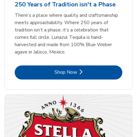
250 Years of Tradition isn't a Phase
There’s a place where quality and craftsmanship
meets approachability. Where 250 years of
tradition isn’t a phase; it’s a celebration that
comes full circle. Lunazul Tequila is hand-
harvested and made from 100% Blue Weber
agave in Jalisco, Mexico.
Link Opens in New Tab
Shop Now