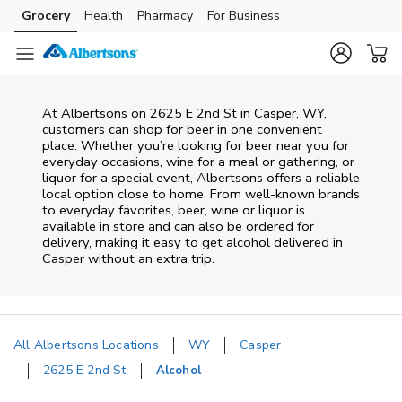
Skip to content
Grocery
Health
Pharmacy
For Business
Skip to main content
Skip to cookie settings
Skip to chat
At
Albertsons
on
2625 E 2nd St
in
Casper
,
WY
,
customers can shop for beer in one convenient
place. Whether you’re looking for beer near you for
everyday occasions, wine for a meal or gathering, or
liquor for a special event,
Albertsons
offers a reliable
local option close to home. From well‑known brands
to everyday favorites, beer, wine or liquor is
available in store and can also be ordered for
delivery, making it easy to get alcohol delivered in
Casper
without an extra trip.
All Albertsons Locations
WY
Casper
2625 E 2nd St
Alcohol
Return to Nav