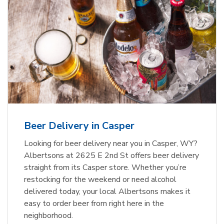
Beer Delivery in Casper
Looking for beer delivery near you in Casper, WY?
Albertsons at 2625 E 2nd St offers beer delivery
straight from its Casper store. Whether you’re
restocking for the weekend or need alcohol
delivered today, your local Albertsons makes it
easy to order beer from right here in the
neighborhood.