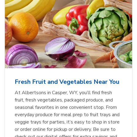
Fresh Fruit and Vegetables Near You
At Albertsons in Casper, WY, you’ll find fresh
fruit, fresh vegetables, packaged produce, and
seasonal favorites in one convenient stop. From
everyday produce for meal prep to fruit trays and
veggie trays for parties, it’s easy to shop in store
or order online for pickup or delivery. Be sure to
check out our digital offers for extra savings and