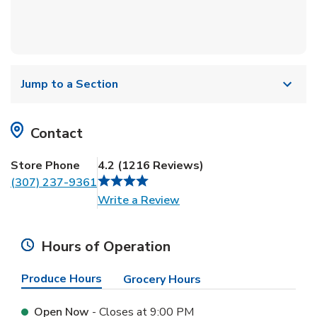
Jump to a Section
Contact
Store Phone
4.2
(
1216
Reviews
)
(307) 237-9361
Link Opens in New Tab
Write a Review
Hours of Operation
Produce Hours
Grocery Hours
Open Now
- Closes at
9:00 PM