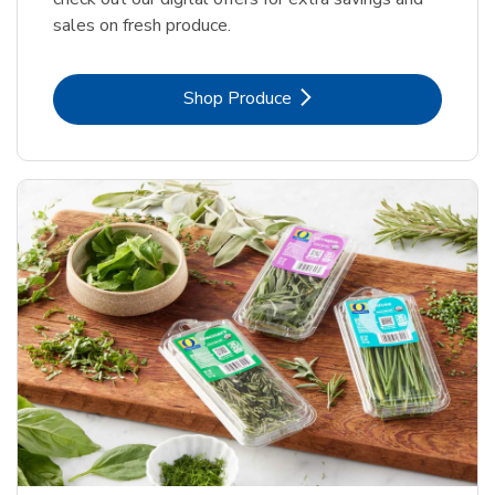
sales on fresh produce.
Link Opens in New Tab
Shop Produce