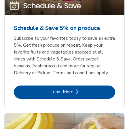
Schedule & Save 5% on produce
Subscribe to your favorites today to save an extra
5%. Get fresh produce on repeat. Keep your
favorite fruits and vegetables stocked at all
times with Schedule & Save. Order sweet
bananas, fresh broccoli and more for regular
Delivery or Pickup. Terms and conditions apply.
Link Opens in New Tab
Learn More