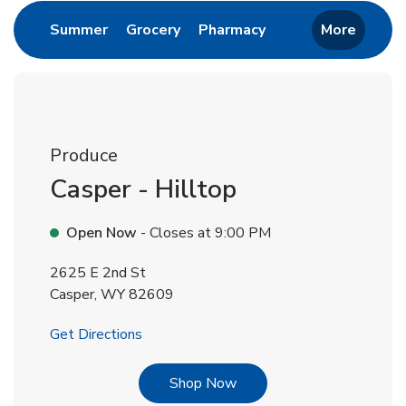
Link Opens in New Tab
Link Opens in New Tab
Link Opens in New 
Summer
Grocery
Pharmacy
More
Produce
Casper - Hilltop
Open Now
- Closes at
9:00 PM
2625 E 2nd St
Casper
,
WY
82609
Link Opens in New Tab
Get Directions
Link Opens in New Tab
Shop Now