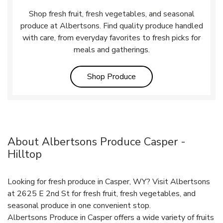
Shop fresh fruit, fresh vegetables, and seasonal
produce at Albertsons. Find quality produce handled
with care, from everyday favorites to fresh picks for
meals and gatherings.
Link Opens in New Tab
Shop Produce
About Albertsons Produce Casper -
Hilltop
Looking for fresh produce in Casper, WY? Visit Albertsons
at 2625 E 2nd St for fresh fruit, fresh vegetables, and
seasonal produce in one convenient stop.
Albertsons Produce in Casper offers a wide variety of fruits