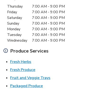
Day of the Week
Hours
Thursday
7:00 AM
-
9:00 PM
Friday
7:00 AM
-
9:00 PM
Saturday
7:00 AM
-
9:00 PM
Sunday
7:00 AM
-
9:00 PM
Monday
7:00 AM
-
9:00 PM
Tuesday
7:00 AM
-
9:00 PM
Wednesday
7:00 AM
-
9:00 PM
Produce Services
Link Opens in New Tab
Fresh Herbs
Link Opens in New Tab
Fresh Produce
Link Opens in New Tab
Fruit and Veggie Trays
Link Opens in New Tab
Packaged Produce