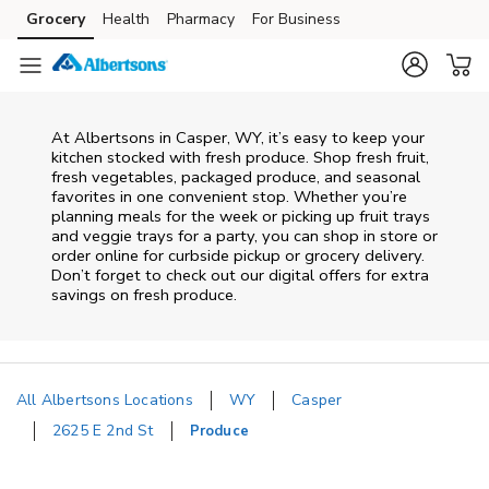
Skip to content
Grocery
Health
Pharmacy
For Business
Skip to main content
Skip to cookie settings
Skip to chat
At Albertsons in Casper, WY, it’s easy to keep your
kitchen stocked with fresh produce. Shop fresh fruit,
fresh vegetables, packaged produce, and seasonal
favorites in one convenient stop. Whether you’re
planning meals for the week or picking up fruit trays
and veggie trays for a party, you can shop in store or
order online for curbside pickup or grocery delivery.
Don’t forget to check out our digital offers for extra
savings on fresh produce.
All Albertsons Locations
WY
Casper
2625 E 2nd St
Produce
Return to Nav