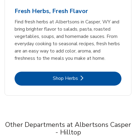
Fresh Herbs, Fresh Flavor
Find fresh herbs at Albertsons in Casper, WY and
bring brighter flavor to salads, pasta, roasted
vegetables, soups, and homemade sauces. From
everyday cooking to seasonal recipes, fresh herbs
are an easy way to add color, aroma, and
freshness to the meals you make at home.
Link Opens in New Tab
Shop Herbs
Other Departments at Albertsons Casper
- Hilltop