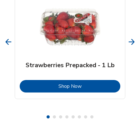
Strawberries Prepacked - 1 Lb
b
Link Opens in New Tab
Shop Now