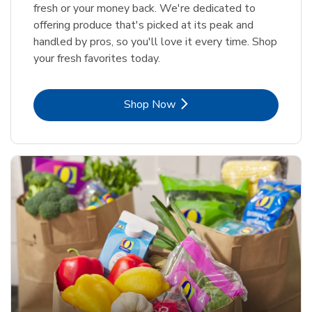
fresh or your money back. We're dedicated to
offering produce that's picked at its peak and
handled by pros, so you'll love it every time. Shop
your fresh favorites today.
Link Opens in New Tab
Shop Now