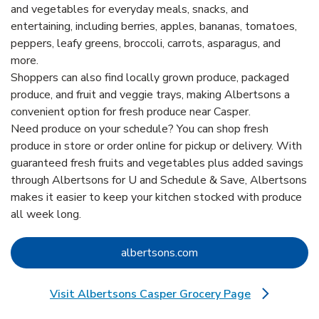
and vegetables for everyday meals, snacks, and
entertaining, including berries, apples, bananas, tomatoes,
peppers, leafy greens, broccoli, carrots, asparagus, and
more.
Shoppers can also find locally grown produce, packaged
produce, and fruit and veggie trays, making Albertsons a
convenient option for fresh produce near Casper.
Need produce on your schedule? You can shop fresh
produce in store or order online for pickup or delivery. With
guaranteed fresh fruits and vegetables plus added savings
through Albertsons for U and Schedule & Save, Albertsons
makes it easier to keep your kitchen stocked with produce
all week long.
Link Opens in New Tab
albertsons.com
Visit Albertsons Casper Grocery Page
Link Opens in New Tab