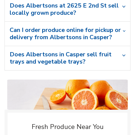
Does Albertsons at 2625 E 2nd St sell
locally grown produce?
Can I order produce online for pickup or
delivery from Albertsons in Casper?
Does Albertsons in Casper sell fruit
trays and vegetable trays?
Fresh Produce Near You