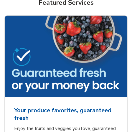
Featured Services
Your produce favorites, guaranteed
fresh
Enjoy the fruits and veggies you love, guaranteed