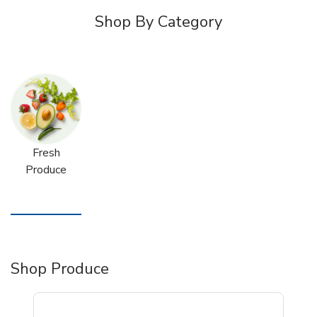
Shop By Category
Fresh
Produce
Shop Produce