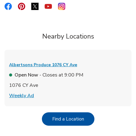
Link Opens in New Tab
Link Opens in New Tab
Link Opens in New Tab
Link Opens in New Tab
Link Opens in New Tab
Nearby Locations
Albertsons Produce
1076 CY Ave
Open Now
- Closes at
9:00 PM
1076 CY Ave
Link Opens in New Tab
Weekly Ad
Link Opens in New Tab
Find a Location