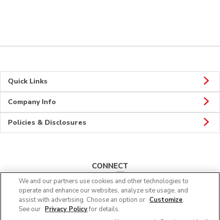
Quick Links
Company Info
Policies & Disclosures
CONNECT
We and our partners use cookies and other technologies to
operate and enhance our websites, analyze site usage, and
assist with advertising. Choose an option or
Customize
.
See our
Privacy Policy
for details.
© 2026 Albertsons Companies, Inc. All rights reserved.