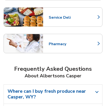
Service Deli
Link Opens in New Tab
Pharmacy
Link Opens in New Tab
Frequently Asked Questions
About Albertsons Casper
Where can I buy fresh produce near
Casper, WY?