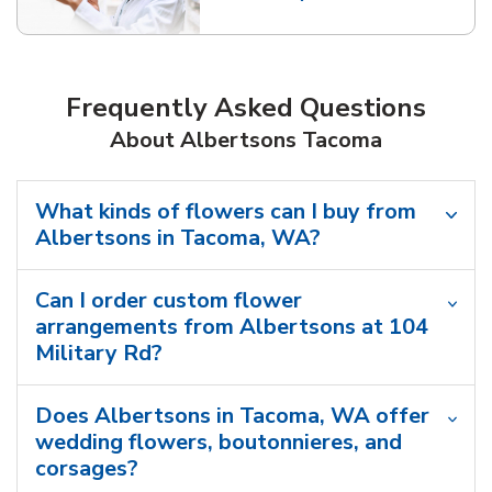
Link Opens in New Tab
Frequently Asked Questions
About Albertsons Tacoma
What kinds of flowers can I buy from
Albertsons in Tacoma, WA?
Can I order custom flower
arrangements from Albertsons at 104
Military Rd?
Does Albertsons in Tacoma, WA offer
wedding flowers, boutonnieres, and
corsages?