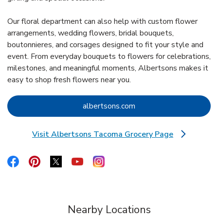
Our floral department can also help with custom flower
arrangements, wedding flowers, bridal bouquets,
boutonnieres, and corsages designed to fit your style and
event. From everyday bouquets to flowers for celebrations,
milestones, and meaningful moments, Albertsons makes it
easy to shop fresh flowers near you.
Link Opens in New Tab
albertsons.com
Visit Albertsons Tacoma Grocery Page
Link Opens in New Tab
Link Opens in New Tab
Link Opens in New Tab
Link Opens in New Tab
Link Opens in New Tab
Link Opens in New Tab
Nearby Locations