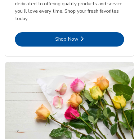
dedicated to offering quality products and service
you'll love every time. Shop your fresh favorites
today.
Link Opens in New Tab
Shop Now