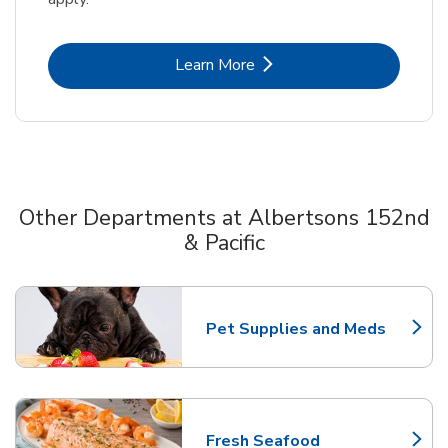
Link Opens in New Tab
Learn More
Other Departments at Albertsons 152nd
& Pacific
Scroll horizontally to switch between departments
Pet Supplies and Meds
Link Opens in New Tab
Fresh Seafood