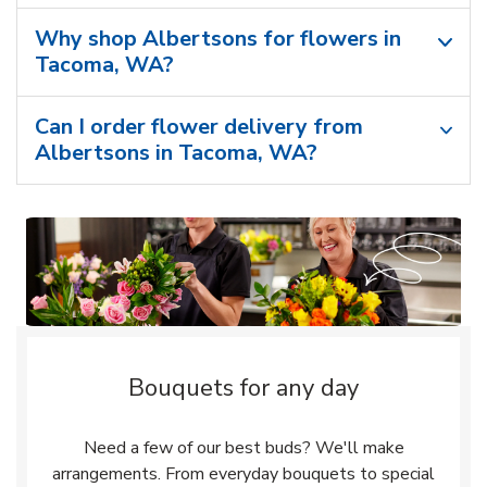
Why shop Albertsons for flowers in
Tacoma, WA?
Can I order flower delivery from
Albertsons in Tacoma, WA?
Bouquets for any day
Need a few of our best buds? We'll make
arrangements. From everyday bouquets to special