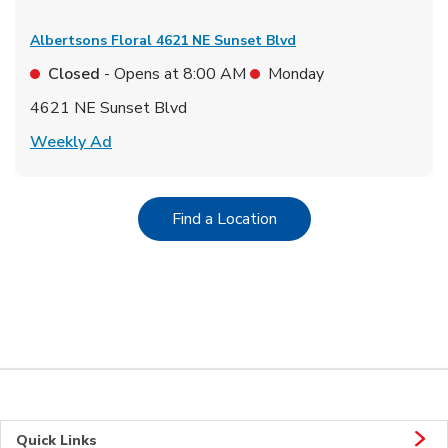
Albertsons Floral
4621 NE Sunset Blvd
Closed
- Opens at
8:00 AM
Monday
4621 NE Sunset Blvd
Link Opens in New Tab
Weekly Ad
Link Opens in New Tab
Find a Location
Quick Links