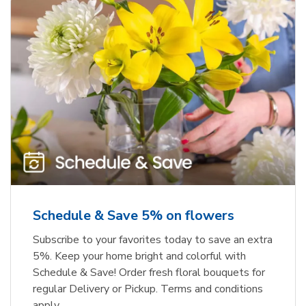
Schedule & Save 5% on flowers
Subscribe to your favorites today to save an extra
5%. Keep your home bright and colorful with
Schedule & Save! Order fresh floral bouquets for
regular Delivery or Pickup. Terms and conditions
apply.