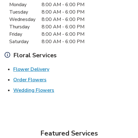
Monday
8:00 AM
-
6:00 PM
Tuesday
8:00 AM
-
6:00 PM
Wednesday
8:00 AM
-
6:00 PM
Thursday
8:00 AM
-
6:00 PM
Friday
8:00 AM
-
6:00 PM
Saturday
8:00 AM
-
6:00 PM
Floral Services
Link Opens in New Tab
Flower Delivery
Link Opens in New Tab
Order Flowers
Link Opens in New Tab
Wedding Flowers
Featured Services