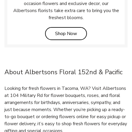
occasion flowers and exclusive decor, our
Albertsons florists take extra care to bring you the
freshest blooms.
Link Opens in New Tab
Shop Now
About Albertsons Floral 152nd & Pacific
Looking for fresh flowers in Tacoma, WA? Visit Albertsons
at 104 Military Rd for flower bouquets, roses, and floral
arrangements for birthdays, anniversaries, sympathy, and
just because moments. Whether you’re picking up a ready-
to-go bouquet or ordering flowers online for easy pickup or
flower delivery, it’s easy to shop fresh flowers for everyday
gifting and special occasions.