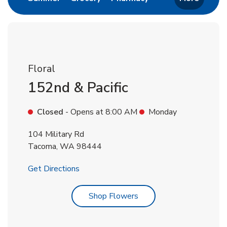
Floral
152nd & Pacific
Closed
- Opens at
8:00 AM
Monday
104 Military Rd
Tacoma
,
WA
98444
Link Opens in New Tab
Get Directions
Link Opens in New Tab
Shop Flowers