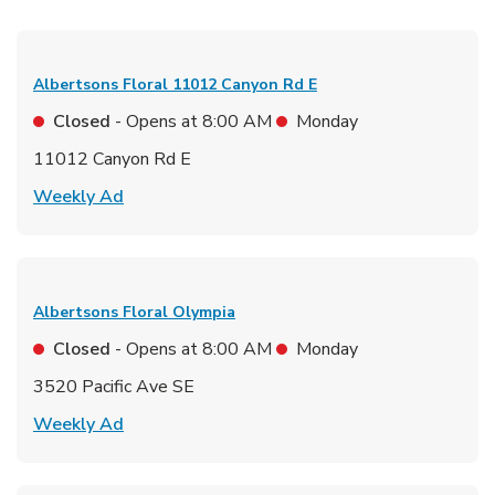
Albertsons Floral
11012 Canyon Rd E
Closed
- Opens at
8:00 AM
Monday
11012 Canyon Rd E
Link Opens in New Tab
Weekly Ad
Albertsons Floral
Olympia
Closed
- Opens at
8:00 AM
Monday
3520 Pacific Ave SE
Link Opens in New Tab
Weekly Ad