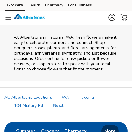
Skip to content
Grocery
Health
Pharmacy
For Business
Skip to main content
Skip to cookie settings
Skip to chat
At
Albertsons
in
Tacoma
,
WA
, fresh flowers make it
easy to celebrate, comfort, and connect. Shop
bouquets, roses, plants, and floral arrangements for
birthdays, anniversaries, sympathy, and just because
occasions. Order online for easy pickup or flower
delivery, or stop in store to speak with your local
florist to choose flowers that fit the moment.
All Albertsons Locations
WA
Tacoma
104 Military Rd
Floral
Return to Nav
Link Opens in New Tab
Link Opens in New Tab
Link Opens in New 
Summer
Grocery
Pharmacy
More