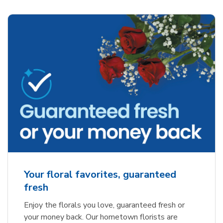
Your floral favorites, guaranteed
fresh
Enjoy the florals you love, guaranteed fresh or
your money back. Our hometown florists are