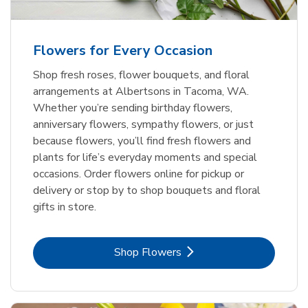
Flowers for Every Occasion
Shop fresh roses, flower bouquets, and floral
arrangements at Albertsons in Tacoma, WA.
Whether you’re sending birthday flowers,
anniversary flowers, sympathy flowers, or just
because flowers, you’ll find fresh flowers and
plants for life’s everyday moments and special
occasions. Order flowers online for pickup or
delivery or stop by to shop bouquets and floral
gifts in store.
Link Opens in New Tab
Shop Flowers