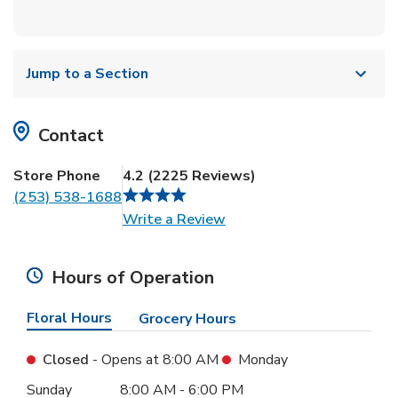
Jump to a Section
Contact
Store Phone
4.2
(
2225
Reviews
)
(253) 538-1688
Link Opens in New Tab
Write a Review
Hours of Operation
Floral Hours
Grocery Hours
Closed
- Opens at
8:00 AM
Monday
Day of the Week
Hours
Sunday
8:00 AM
-
6:00 PM