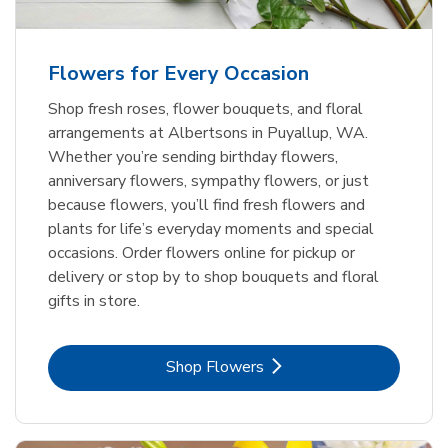
Flowers for Every Occasion
Shop fresh roses, flower bouquets, and floral
arrangements at Albertsons in Puyallup, WA.
Whether you’re sending birthday flowers,
anniversary flowers, sympathy flowers, or just
because flowers, you’ll find fresh flowers and
plants for life’s everyday moments and special
occasions. Order flowers online for pickup or
delivery or stop by to shop bouquets and floral
gifts in store.
Link Opens in New Tab
Shop Flowers