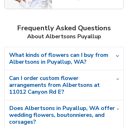
Link Opens in New Tab
Frequently Asked Questions
About Albertsons Puyallup
What kinds of flowers can I buy from
Albertsons in Puyallup, WA?
Can I order custom flower
arrangements from Albertsons at
11012 Canyon Rd E?
Does Albertsons in Puyallup, WA offer
wedding flowers, boutonnieres, and
corsages?