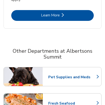
Link Opens in New Tab
Learn More
Other Departments at Albertsons
Summit
Scroll horizontally to switch between departments
Pet Supplies and Meds
Link Opens in New Tab
Fresh Seafood