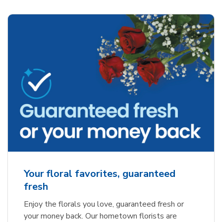
Your floral favorites, guaranteed
fresh
Enjoy the florals you love, guaranteed fresh or
your money back. Our hometown florists are