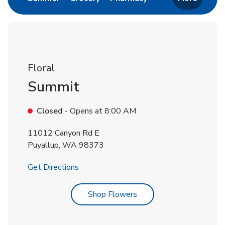
Floral
Summit
Closed
- Opens at
8:00 AM
11012 Canyon Rd E
Puyallup
,
WA
98373
Link Opens in New Tab
Get Directions
Link Opens in New Tab
Shop Flowers