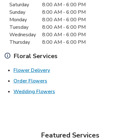
Saturday
8:00 AM
-
6:00 PM
Sunday
8:00 AM
-
6:00 PM
Monday
8:00 AM
-
6:00 PM
Tuesday
8:00 AM
-
6:00 PM
Wednesday
8:00 AM
-
6:00 PM
Thursday
8:00 AM
-
6:00 PM
Floral Services
Link Opens in New Tab
Flower Delivery
Link Opens in New Tab
Order Flowers
Link Opens in New Tab
Wedding Flowers
Featured Services