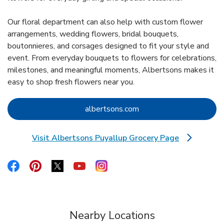
Our floral department can also help with custom flower
arrangements, wedding flowers, bridal bouquets,
boutonnieres, and corsages designed to fit your style and
event. From everyday bouquets to flowers for celebrations,
milestones, and meaningful moments, Albertsons makes it
easy to shop fresh flowers near you.
Link Opens in New Tab
albertsons.com
Visit Albertsons Puyallup Grocery Page
Link Opens in New Tab
Link Opens in New Tab
Link Opens in New Tab
Link Opens in New Tab
Link Opens in New Tab
Link Opens in New Tab
Nearby Locations