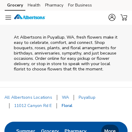
Skip to content
Grocery
Health
Pharmacy
For Business
Skip to main content
Skip to cookie settings
Skip to chat
At
Albertsons
in
Puyallup
,
WA
, fresh flowers make it
easy to celebrate, comfort, and connect. Shop
bouquets, roses, plants, and floral arrangements for
birthdays, anniversaries, sympathy, and just because
occasions. Order online for easy pickup or flower
delivery, or stop in store to speak with your local
florist to choose flowers that fit the moment.
All Albertsons Locations
WA
Puyallup
11012 Canyon Rd E
Floral
Return to Nav
Link Opens in New Tab
Link Opens in New Tab
Link Opens in New 
Summer
Grocery
Pharmacy
More