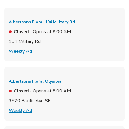
Albertsons Floral
104 Military Rd
Closed
- Opens at
8:00 AM
104 Military Rd
Link Opens in New Tab
Weekly Ad
Albertsons Floral
Olympia
Closed
- Opens at
8:00 AM
3520 Pacific Ave SE
Link Opens in New Tab
Weekly Ad