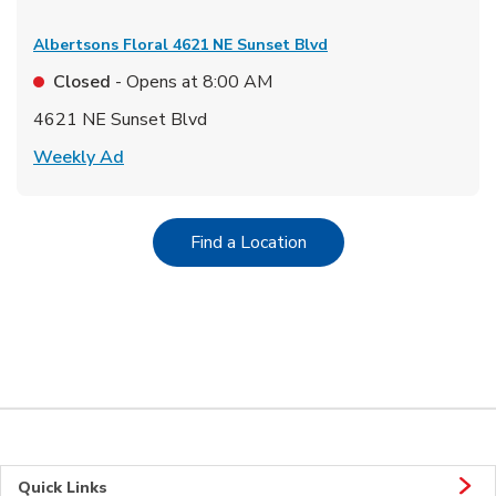
Albertsons Floral
4621 NE Sunset Blvd
Closed
- Opens at
8:00 AM
4621 NE Sunset Blvd
Link Opens in New Tab
Weekly Ad
Link Opens in New Tab
Find a Location
Quick Links