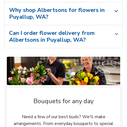
Why shop Albertsons for flowers in
Puyallup, WA?
Can I order flower delivery from
Albertsons in Puyallup, WA?
Bouquets for any day
Need a few of our best buds? We'll make
arrangements. From everyday bouquets to special