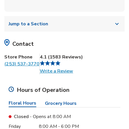
Jump to a Section
Contact
Store Phone
4.1
(
1583
Reviews
)
(253) 537-3770
Link Opens in New Tab
Write a Review
Hours of Operation
Floral Hours
Grocery Hours
Closed
- Opens at
8:00 AM
Day of the Week
Hours
Friday
8:00 AM
-
6:00 PM