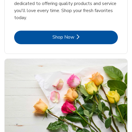
dedicated to offering quality products and service
you'll love every time. Shop your fresh favorites
today.
Link Opens in New Tab
Shop Now