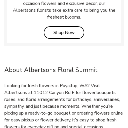
occasion flowers and exclusive decor, our
Albertsons florists take extra care to bring you the
freshest blooms.
Link Opens in New Tab
Shop Now
About Albertsons Floral Summit
Looking for fresh flowers in Puyallup, WA? Visit
Albertsons at 11012 Canyon Rd E for flower bouquets,
roses, and floral arrangements for birthdays, anniversaries,
sympathy, and just because moments. Whether you’re
picking up a ready-to-go bouquet or ordering flowers online
for easy pickup or flower delivery, it’s easy to shop fresh
flowers for everyday gifting and special occasions.