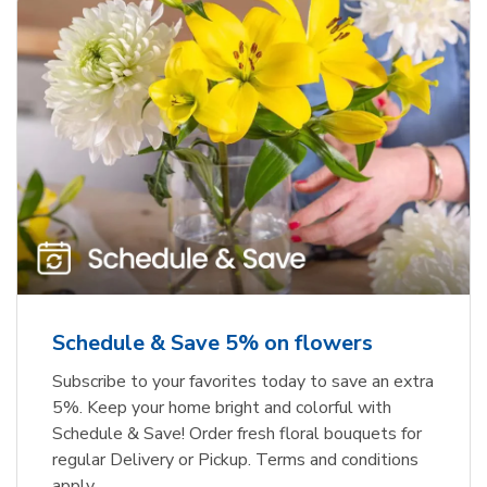
Schedule & Save 5% on flowers
Subscribe to your favorites today to save an extra
5%. Keep your home bright and colorful with
Schedule & Save! Order fresh floral bouquets for
regular Delivery or Pickup. Terms and conditions
apply.