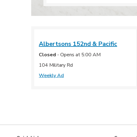
Albertsons
152nd & Pacific
Closed
- Opens at
5:00 AM
104 Military Rd
Weekly Ad