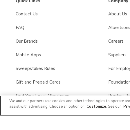
Quick Links
Company 
Contact Us
About Us
FAQ
Albertson
Our Brands
Careers
Mobile Apps
Suppliers
Sweepstakes Rules
For Emplo
Gift and Prepaid Cards
Foundatio
Find Your Local Albertsons
Product Re
We and our partners use cookies and other technologies to operate an
assist with advertising. Choose an option or
Customize
. See our
Pri
Albertsons Pharmacy
All Brands List