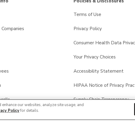
Info
Policies & Disclosures
Terms of Use
s Companies
Privacy Policy
Consumer Health Data Privac
Your Privacy Choices
yees
Accessibility Statement
n
HIPAA Notice of Privacy Prac
calls
Supply Chain Transparency
d enhance our websites, analyze site usage, and
vacy Policy
for details.
Other Policies & Disclosures