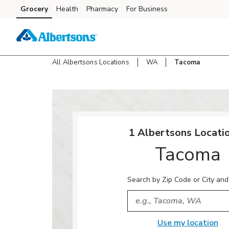
Skip to content
Grocery
Health
Pharmacy
For Business
Skip to main content
Skip to cookie settings
Skip to chat
All Albertsons Locations
WA
Tacoma
Return to Nav
1 Albertsons Locatio
Tacoma
Search by Zip Code or City and
City, State/Provice, Zip or
Use my location