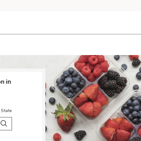
n in
 State
 City & Country
Search