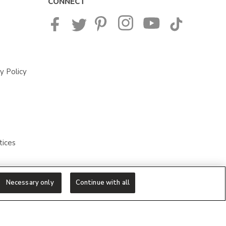
CONNECT
y Policy
tices
Necessary only
Continue with all