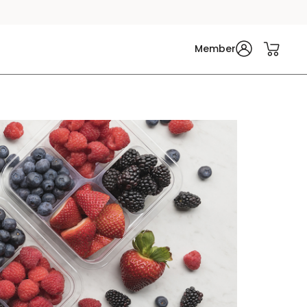
Member