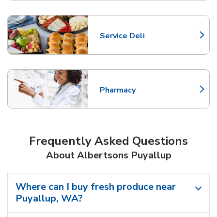
Service Deli
Link Opens in New Tab
Pharmacy
Link Opens in New Tab
Frequently Asked Questions
About Albertsons Puyallup
Where can I buy fresh produce near
Puyallup, WA?