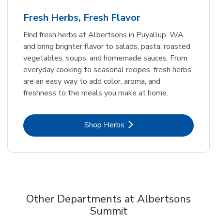
Fresh Herbs, Fresh Flavor
Find fresh herbs at Albertsons in Puyallup, WA
and bring brighter flavor to salads, pasta, roasted
vegetables, soups, and homemade sauces. From
everyday cooking to seasonal recipes, fresh herbs
are an easy way to add color, aroma, and
freshness to the meals you make at home.
Link Opens in New Tab
Shop Herbs
Other Departments at Albertsons
Summit