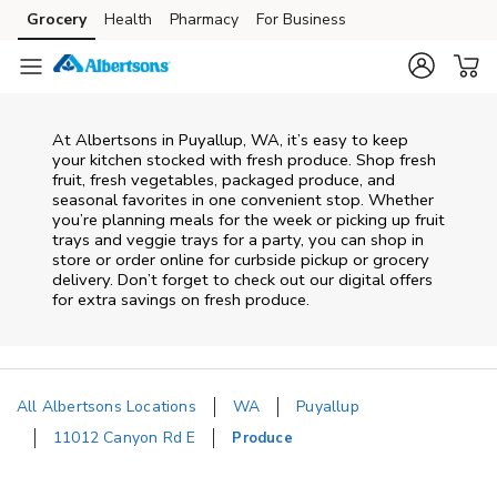
Skip to content
Grocery
Health
Pharmacy
For Business
Skip to main content
Skip to cookie settings
Skip to chat
At Albertsons in Puyallup, WA, it’s easy to keep
your kitchen stocked with fresh produce. Shop fresh
fruit, fresh vegetables, packaged produce, and
seasonal favorites in one convenient stop. Whether
you’re planning meals for the week or picking up fruit
trays and veggie trays for a party, you can shop in
store or order online for curbside pickup or grocery
delivery. Don’t forget to check out our digital offers
for extra savings on fresh produce.
All Albertsons Locations
WA
Puyallup
11012 Canyon Rd E
Produce
Return to Nav