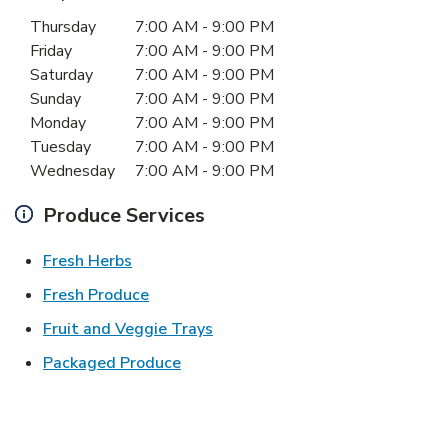
Day of the Week
Hours
Thursday
7:00 AM
-
9:00 PM
Friday
7:00 AM
-
9:00 PM
Saturday
7:00 AM
-
9:00 PM
Sunday
7:00 AM
-
9:00 PM
Monday
7:00 AM
-
9:00 PM
Tuesday
7:00 AM
-
9:00 PM
Wednesday
7:00 AM
-
9:00 PM
Produce Services
Link Opens in New Tab
Fresh Herbs
Link Opens in New Tab
Fresh Produce
Link Opens in New Tab
Fruit and Veggie Trays
Link Opens in New Tab
Packaged Produce