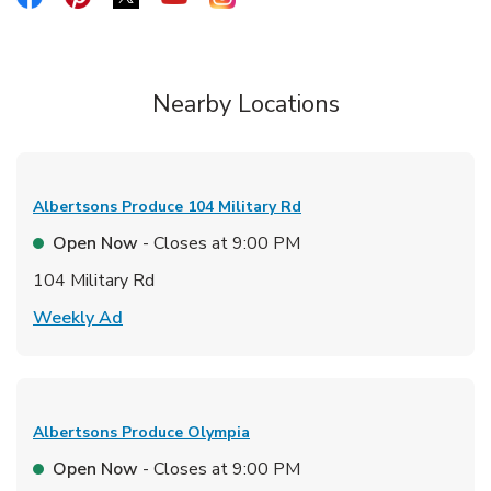
Nearby Locations
Albertsons Produce
104 Military Rd
Open Now
- Closes at
9:00 PM
104 Military Rd
Link Opens in New Tab
Weekly Ad
Albertsons Produce
Olympia
Open Now
- Closes at
9:00 PM