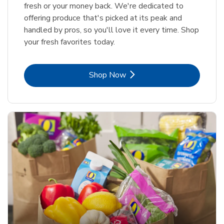
fresh or your money back. We're dedicated to
offering produce that's picked at its peak and
handled by pros, so you'll love it every time. Shop
your fresh favorites today.
Link Opens in New Tab
Shop Now