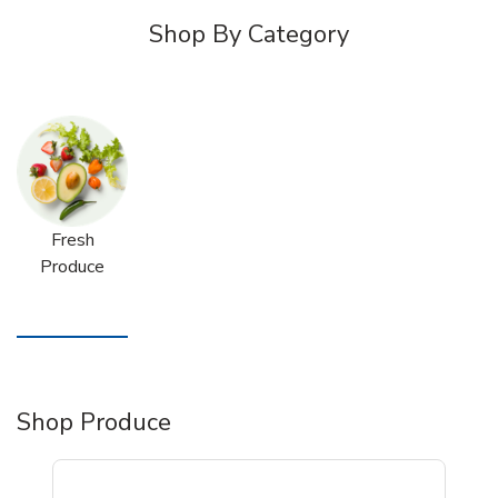
Shop By Category
Fresh
Produce
Shop Produce