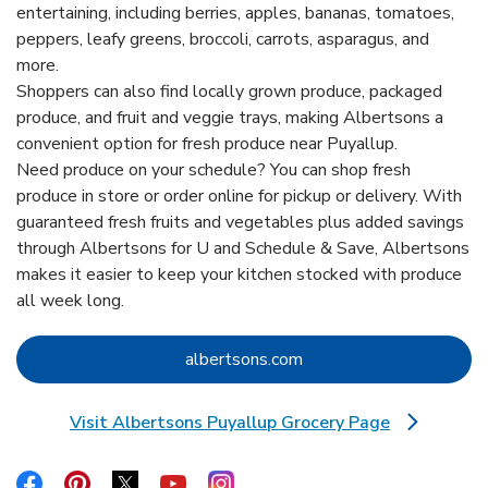
entertaining, including berries, apples, bananas, tomatoes,
peppers, leafy greens, broccoli, carrots, asparagus, and
more.
Shoppers can also find locally grown produce, packaged
produce, and fruit and veggie trays, making Albertsons a
convenient option for fresh produce near Puyallup.
Need produce on your schedule? You can shop fresh
produce in store or order online for pickup or delivery. With
guaranteed fresh fruits and vegetables plus added savings
through Albertsons for U and Schedule & Save, Albertsons
makes it easier to keep your kitchen stocked with produce
all week long.
Link Opens in New Tab
albertsons.com
Visit Albertsons Puyallup Grocery Page
Link Opens in New Tab
Link Opens in New Tab
Link Opens in New Tab
Link Opens in New Tab
Link Opens in New Tab
Link Opens in New Tab