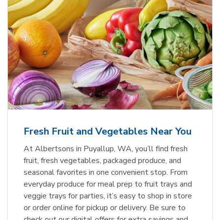
Fresh Fruit and Vegetables Near You
At Albertsons in Puyallup, WA, you’ll find fresh
fruit, fresh vegetables, packaged produce, and
seasonal favorites in one convenient stop. From
everyday produce for meal prep to fruit trays and
veggie trays for parties, it’s easy to shop in store
or order online for pickup or delivery. Be sure to
check out our digital offers for extra savings and