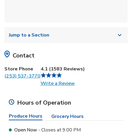
Jump to a Section
Contact
Store Phone
4.1
(
1583
Reviews
)
(253) 537-3770
Link Opens in New Tab
Write a Review
Hours of Operation
Produce Hours
Grocery Hours
Open Now
- Closes at
9:00 PM