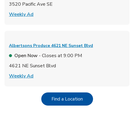
3520 Pacific Ave SE
Link Opens in New Tab
Weekly Ad
Albertsons Produce
4621 NE Sunset Blvd
Open Now
- Closes at
9:00 PM
4621 NE Sunset Blvd
Link Opens in New Tab
Weekly Ad
Link Opens in New Tab
Find a Location