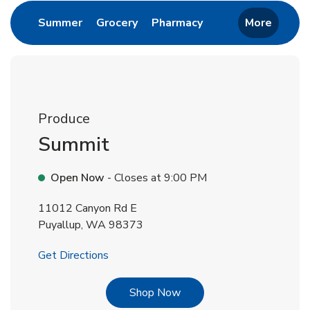
Link Opens in New Tab
Link Opens in New Tab
Link Opens in New 
Summer
Grocery
Pharmacy
More
Produce
Summit
Open Now
- Closes at
9:00 PM
11012 Canyon Rd E
Puyallup
,
WA
98373
Link Opens in New Tab
Get Directions
Link Opens in New Tab
Shop Now