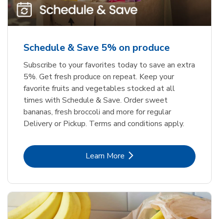
Schedule & Save 5% on produce
Subscribe to your favorites today to save an extra
5%. Get fresh produce on repeat. Keep your
favorite fruits and vegetables stocked at all
times with Schedule & Save. Order sweet
bananas, fresh broccoli and more for regular
Delivery or Pickup. Terms and conditions apply.
Link Opens in New Tab
Learn More