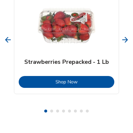
Strawberries Prepacked - 1 Lb
b
Link Opens in New Tab
Shop Now