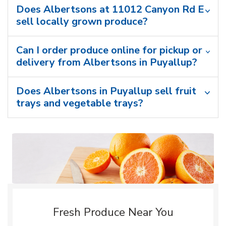
Does Albertsons at 11012 Canyon Rd E
sell locally grown produce?
Can I order produce online for pickup or
delivery from Albertsons in Puyallup?
Does Albertsons in Puyallup sell fruit
trays and vegetable trays?
Fresh Produce Near You