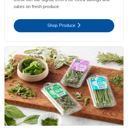
sales on fresh produce.
Link Opens in New Tab
Shop Produce