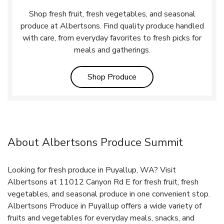
Shop fresh fruit, fresh vegetables, and seasonal
produce at Albertsons. Find quality produce handled
with care, from everyday favorites to fresh picks for
meals and gatherings.
Link Opens in New Tab
Shop Produce
About Albertsons Produce Summit
Looking for fresh produce in Puyallup, WA? Visit
Albertsons at 11012 Canyon Rd E for fresh fruit, fresh
vegetables, and seasonal produce in one convenient stop.
Albertsons Produce in Puyallup offers a wide variety of
fruits and vegetables for everyday meals, snacks, and