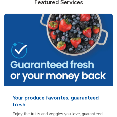
Featured Services
Your produce favorites, guaranteed
fresh
Enjoy the fruits and veggies you love, guaranteed