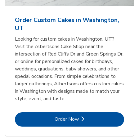
b
Link Opens in New Tab
Order Now
Order Custom Cakes in Washington,
UT
Looking for custom cakes in Washington, UT?
Visit the Albertsons Cake Shop near the
intersection of Red Cliffs Dr and Green Springs Dr,
or online for personalized cakes for birthdays,
weddings, graduations, baby showers, and other
special occasions. From simple celebrations to
larger gatherings, Albertsons offers custom cakes
in Washington with designs made to match your
style, event, and taste.
Link Opens in New Tab
Order Now