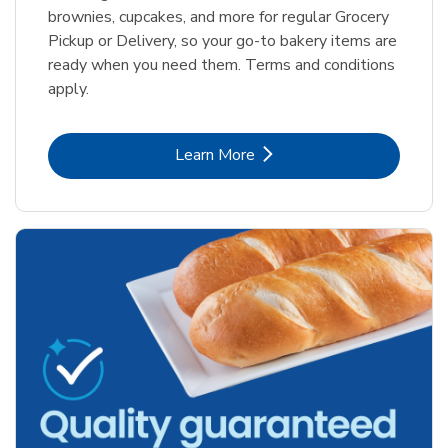
brownies, cupcakes, and more for regular Grocery
Pickup or Delivery, so your go-to bakery items are
ready when you need them. Terms and conditions
apply.
Link Opens in New Tab
Learn More