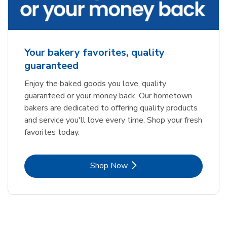
Your bakery favorites, quality
guaranteed
Enjoy the baked goods you love, quality
guaranteed or your money back. Our hometown
bakers are dedicated to offering quality products
and service you'll love every time. Shop your fresh
favorites today.
Link Opens in New Tab
Shop Now