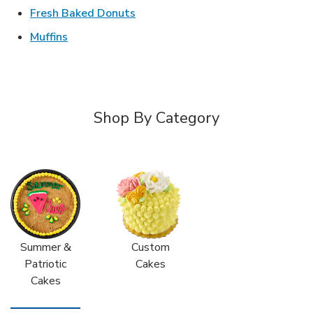
Link Opens in New Tab
Fresh Baked Donuts
Link Opens in New Tab
Muffins
Shop By Category
Summer &
Custom
Patriotic
Cakes
Cakes