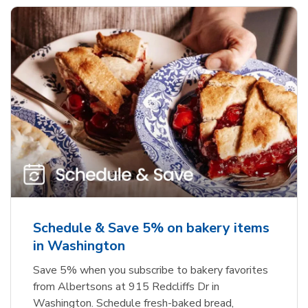
Schedule & Save 5% on bakery items
in Washington
Save 5% when you subscribe to bakery favorites
from Albertsons at 915 Redcliffs Dr in
Washington. Schedule fresh-baked bread,