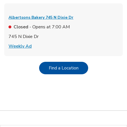
Albertsons Bakery
745 N Dixie Dr
Closed
- Opens at
7:00 AM
745 N Dixie Dr
Link Opens in New Tab
Weekly Ad
Link Opens in New Tab
Find a Location