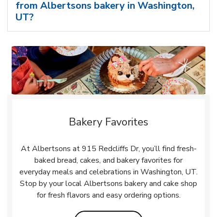
from Albertsons bakery in Washington,
UT?
Bakery Favorites
At Albertsons at 915 Redcliffs Dr, you’ll find fresh-
baked bread, cakes, and bakery favorites for
everyday meals and celebrations in Washington, UT.
Stop by your local Albertsons bakery and cake shop
for fresh flavors and easy ordering options.