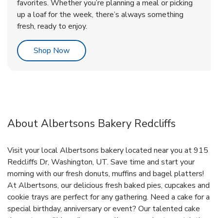
favorites. Whether you’re planning a meal or picking
up a loaf for the week, there’s always something
fresh, ready to enjoy.
Link Opens in New Tab
Shop Now
About Albertsons Bakery Redcliffs
Visit your local Albertsons bakery located near you at 915
Redcliffs Dr, Washington, UT. Save time and start your
morning with our fresh donuts, muffins and bagel platters!
At Albertsons, our delicious fresh baked pies, cupcakes and
cookie trays are perfect for any gathering. Need a cake for a
special birthday, anniversary or event? Our talented cake