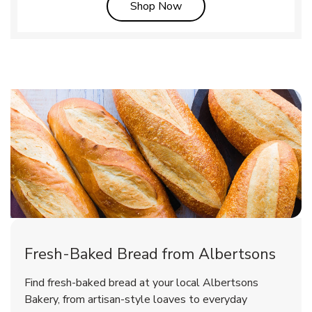
Link Opens in New Tab
Shop Now
Fresh-Baked Bread from Albertsons
Find fresh-baked bread at your local Albertsons
Bakery, from artisan-style loaves to everyday