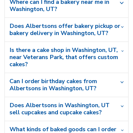
Where can I find a bakery near me in
Washington, UT?
Does Albertsons offer bakery pickup or
bakery delivery in Washington, UT?
Is there a cake shop in Washington, UT,
near Veterans Park, that offers custom
cakes?
Can I order birthday cakes from
Albertsons in Washington, UT?
Does Albertsons in Washington, UT
sell cupcakes and cupcake cakes?
What kinds of baked goods can I order