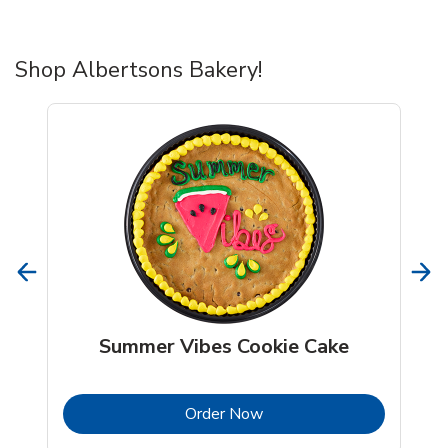
Shop Albertsons Bakery!
Summer Vibes Cookie Cake
b
Link Opens in New Tab
Order Now