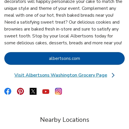
decorators will happily personalize your cake to match the
unique style and theme of your event. Complement any
meal with one of our hot, fresh baked breads near you!
Need a satisfying sweet treat? Our delicious cookies and
brownies are baked fresh in-store and sure to satisfy any
sweet tooth. Stop by your local Albertsons today for
some delicious cakes, desserts, breads and more near you!
Link Opens in New Tab
albertsons.com
Visit Albertsons Washington Grocery Page
Link Opens in New Tab
Link Opens in New Tab
Link Opens in New Tab
Link Opens in New Tab
Link Opens in New Tab
Link Opens in New Tab
Nearby Locations