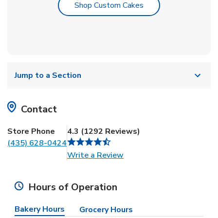
Link Opens in New T
Shop Custom Cakes
Jump to a Section
Contact
Store Phone
4.3
(
1292
Reviews
)
(435) 628-0424
Link Opens in New Tab
Write a Review
Hours of Operation
Bakery Hours
Grocery Hours