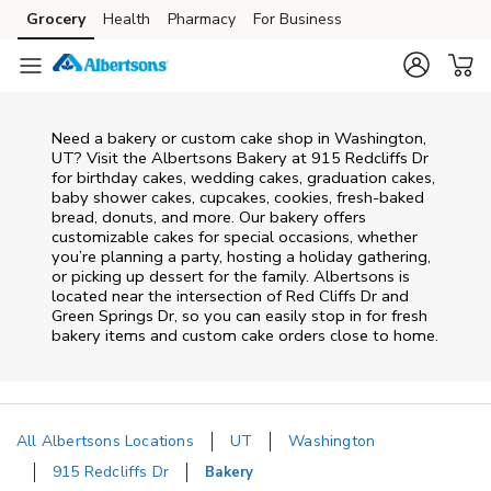
Skip to content
Grocery
Health
Pharmacy
For Business
Skip to main content
Skip to cookie settings
Skip to chat
Need a bakery or custom cake shop in Washington,
UT? Visit the Albertsons Bakery at
915 Redcliffs Dr
for birthday cakes, wedding cakes, graduation cakes,
baby shower cakes, cupcakes, cookies, fresh-baked
bread, donuts, and more. Our bakery offers
customizable cakes for special occasions, whether
you’re planning a party, hosting a holiday gathering,
or picking up dessert for the family. Albertsons is
located near the intersection of
Red Cliffs Dr and
Green Springs Dr
, so you can easily stop in for fresh
bakery items and custom cake orders close to home.
All Albertsons Locations
UT
Washington
915 Redcliffs Dr
Bakery