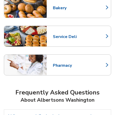
Bakery
Link Opens in New Tab
Service Deli
Link Opens in New Tab
Pharmacy
Link Opens in New Tab
Frequently Asked Questions
About Albertsons Washington