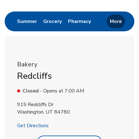
Return to Nav
Link Opens in New Tab
Link Opens in New Tab
Link Opens in New 
Summer
Grocery
Pharmacy
More
Bakery
Redcliffs
Closed
- Opens at
7:00 AM
915 Redcliffs Dr
Washington
,
UT
84780
Link Opens in New Tab
Get Directions