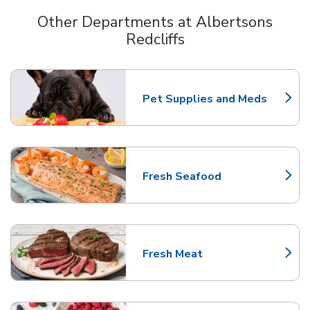
Other Departments at Albertsons
Redcliffs
Scroll horizontally to switch between departments
Pet Supplies and Meds
Link Opens in New Tab
Fresh Seafood
Link Opens in New Tab
Fresh Meat
Link Opens in New Tab