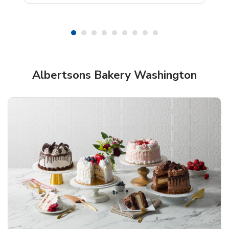
Shop Albertsons Bakery!
Albertsons Bakery Washington
Overjoyed Textured Flower Cake