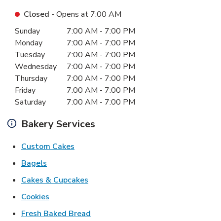
Closed
- Opens at
7:00 AM
Day of the Week
Hours
Sunday
7:00 AM
-
7:00 PM
Monday
7:00 AM
-
7:00 PM
Tuesday
7:00 AM
-
7:00 PM
Wednesday
7:00 AM
-
7:00 PM
Thursday
7:00 AM
-
7:00 PM
Friday
7:00 AM
-
7:00 PM
Saturday
7:00 AM
-
7:00 PM
Bakery Services
Link Opens in New Tab
Custom Cakes
Link Opens in New Tab
Bagels
Link Opens in New Tab
Cakes & Cupcakes
Link Opens in New Tab
Cookies
Link Opens in New Tab
Fresh Baked Bread