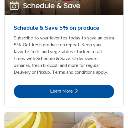
Schedule & Save 5% on produce
Subscribe to your favorites today to save an extra
5%. Get fresh produce on repeat. Keep your
favorite fruits and vegetables stocked at all
times with Schedule & Save. Order sweet
bananas, fresh broccoli and more for regular
Delivery or Pickup. Terms and conditions apply.
Link Opens in New Tab
Learn More