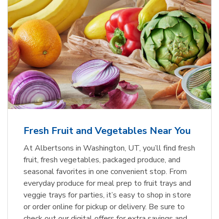
Fresh Fruit and Vegetables Near You
At Albertsons in Washington, UT, you’ll find fresh
fruit, fresh vegetables, packaged produce, and
seasonal favorites in one convenient stop. From
everyday produce for meal prep to fruit trays and
veggie trays for parties, it’s easy to shop in store
or order online for pickup or delivery. Be sure to
check out our digital offers for extra savings and