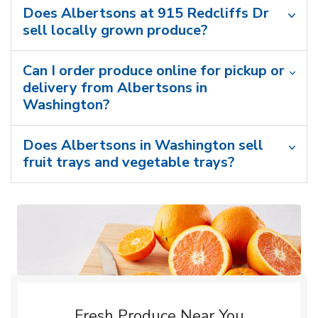
Does Albertsons at 915 Redcliffs Dr
sell locally grown produce?
Can I order produce online for pickup or
delivery from Albertsons in
Washington?
Does Albertsons in Washington sell
fruit trays and vegetable trays?
Fresh Produce Near You