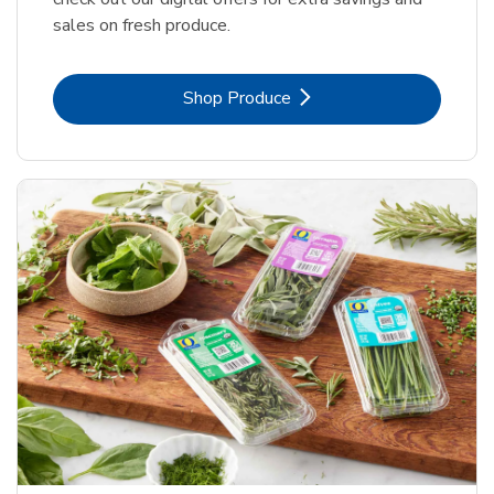
sales on fresh produce.
Link Opens in New Tab
Shop Produce