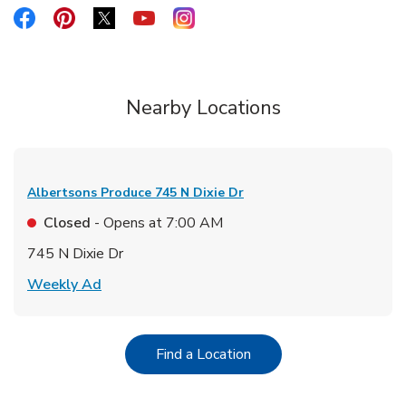
Link Opens in New Tab
Link Opens in New Tab
Link Opens in New Tab
Link Opens in New Tab
Link Opens in New Tab
Nearby Locations
Albertsons Produce
745 N Dixie Dr
Closed
- Opens at
7:00 AM
745 N Dixie Dr
Link Opens in New Tab
Weekly Ad
Link Opens in New Tab
Find a Location