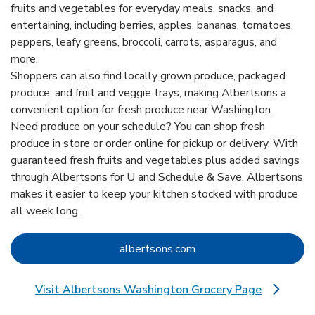
fruits and vegetables for everyday meals, snacks, and
entertaining, including berries, apples, bananas, tomatoes,
peppers, leafy greens, broccoli, carrots, asparagus, and
more.
Shoppers can also find locally grown produce, packaged
produce, and fruit and veggie trays, making Albertsons a
convenient option for fresh produce near Washington.
Need produce on your schedule? You can shop fresh
produce in store or order online for pickup or delivery. With
guaranteed fresh fruits and vegetables plus added savings
through Albertsons for U and Schedule & Save, Albertsons
makes it easier to keep your kitchen stocked with produce
all week long.
Link Opens in New Tab
albertsons.com
Visit Albertsons Washington Grocery Page
Link Opens in New Tab