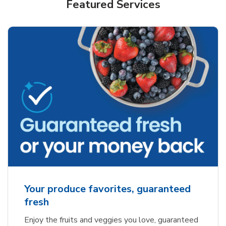
Featured Services
Your produce favorites, guaranteed
fresh
Enjoy the fruits and veggies you love, guaranteed