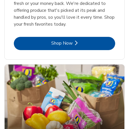
fresh or your money back. We're dedicated to
offering produce that's picked at its peak and
handled by pros, so you'll love it every time. Shop
your fresh favorites today.
Link Opens in New Tab
Shop Now