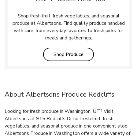
Shop fresh fruit, fresh vegetables, and seasonal
produce at Albertsons. Find quality produce handled
with care, from everyday favorites to fresh picks for
meals and gatherings.
Link Opens in New Tab
Shop Produce
About Albertsons Produce Redcliffs
Looking for fresh produce in Washington, UT? Visit
Albertsons at 915 Redcliffs Dr for fresh fruit, fresh
vegetables, and seasonal produce in one convenient stop.
Albertsons Produce in Washington offers a wide variety of