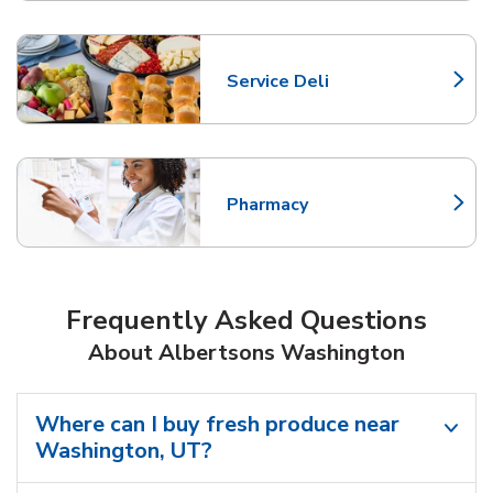
Service Deli
Link Opens in New Tab
Pharmacy
Link Opens in New Tab
Frequently Asked Questions
About Albertsons Washington
Where can I buy fresh produce near
Washington, UT?