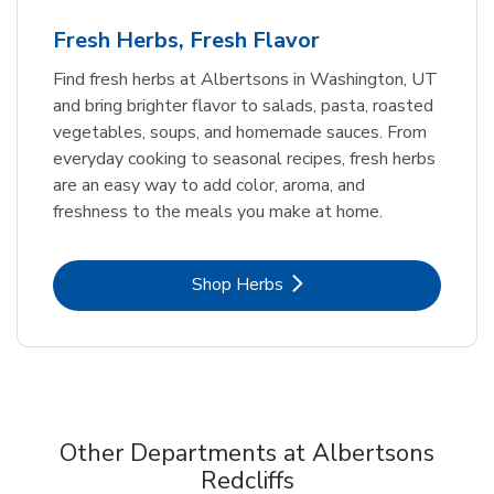
Fresh Herbs, Fresh Flavor
Find fresh herbs at Albertsons in Washington, UT
and bring brighter flavor to salads, pasta, roasted
vegetables, soups, and homemade sauces. From
everyday cooking to seasonal recipes, fresh herbs
are an easy way to add color, aroma, and
freshness to the meals you make at home.
Link Opens in New Tab
Shop Herbs
Other Departments at Albertsons
Redcliffs