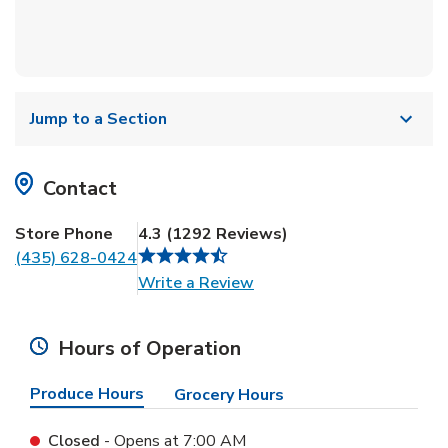
Jump to a Section
Contact
Store Phone
4.3
(
1292
Reviews
)
(435) 628-0424
Link Opens in New Tab
Write a Review
Hours of Operation
Produce Hours
Grocery Hours
Closed
- Opens at
7:00 AM