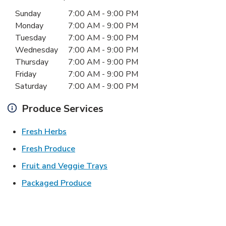
Day of the Week
Hours
Sunday
7:00 AM
-
9:00 PM
Monday
7:00 AM
-
9:00 PM
Tuesday
7:00 AM
-
9:00 PM
Wednesday
7:00 AM
-
9:00 PM
Thursday
7:00 AM
-
9:00 PM
Friday
7:00 AM
-
9:00 PM
Saturday
7:00 AM
-
9:00 PM
Produce Services
Link Opens in New Tab
Fresh Herbs
Link Opens in New Tab
Fresh Produce
Link Opens in New Tab
Fruit and Veggie Trays
Link Opens in New Tab
Packaged Produce