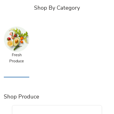
Shop By Category
Fresh
Produce
Shop Produce