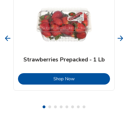
Strawberries Prepacked - 1 Lb
b
Link Opens in New Tab
Shop Now