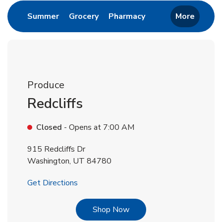
Link Opens in New Tab
Link Opens in New Tab
Link Opens in New 
Summer
Grocery
Pharmacy
More
Produce
Redcliffs
Closed
- Opens at
7:00 AM
915 Redcliffs Dr
Washington
,
UT
84780
Link Opens in New Tab
Get Directions
Link Opens in New Tab
Shop Now