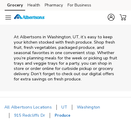
Skip to content
Grocery
Health
Pharmacy
For Business
Skip to main content
Skip to cookie settings
Skip to chat
At Albertsons in Washington, UT, it’s easy to keep
your kitchen stocked with fresh produce. Shop fresh
fruit, fresh vegetables, packaged produce, and
seasonal favorites in one convenient stop. Whether
you’re planning meals for the week or picking up fruit
trays and veggie trays for a party, you can shop in
store or order online for curbside pickup or grocery
delivery. Don’t forget to check out our digital offers
for extra savings on fresh produce.
All Albertsons Locations
UT
Washington
915 Redcliffs Dr
Produce
Return to Nav