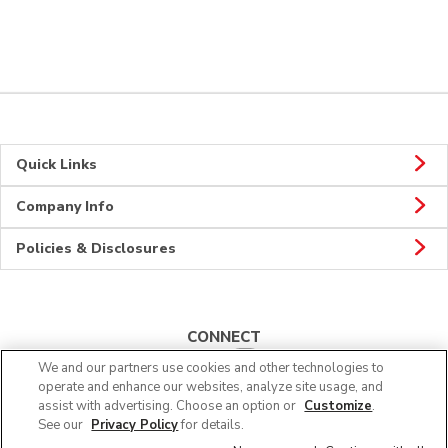
Quick Links
Company Info
Policies & Disclosures
CONNECT
We and our partners use cookies and other technologies to
operate and enhance our websites, analyze site usage, and
assist with advertising. Choose an option or
Customize
.
See our
Privacy Policy
for details.
© 2026 Albertsons Companies, Inc. All rights reserved.