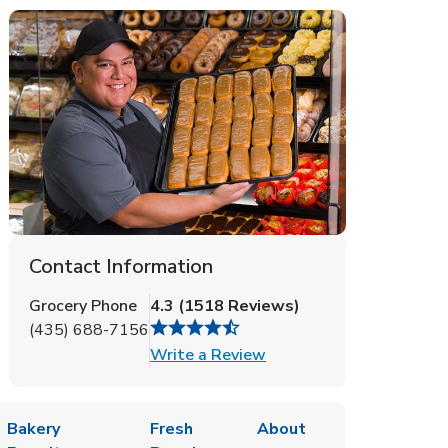
Contact Information
Grocery Phone
4.3
(
1518
Reviews
)
(435) 688-7156
Link Opens in New Tab
Write a Review
Bakery
Fresh
About