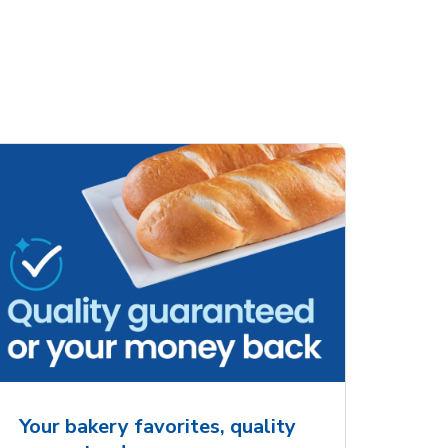
ove
Overjoyed Charming
Overjoy
Details Always &
Shaped 
Forever Cake
Your bakery favorites, quality