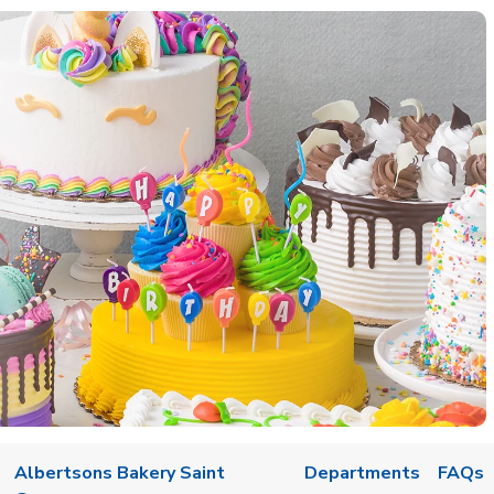
w Tab
Albertsons Bakery Saint
Departments
FAQs