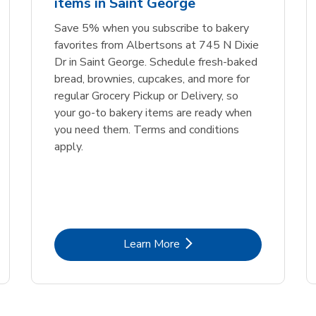
items in Saint George
Link Opens in New Tab
Link 
Order Now
Order Now
Save 5% when you subscribe to bakery
favorites from Albertsons at 745 N Dixie
Dr in Saint George. Schedule fresh-baked
bread, brownies, cupcakes, and more for
regular Grocery Pickup or Delivery, so
your go-to bakery items are ready when
you need them. Terms and conditions
apply.
Link Opens in New Tab
Learn More