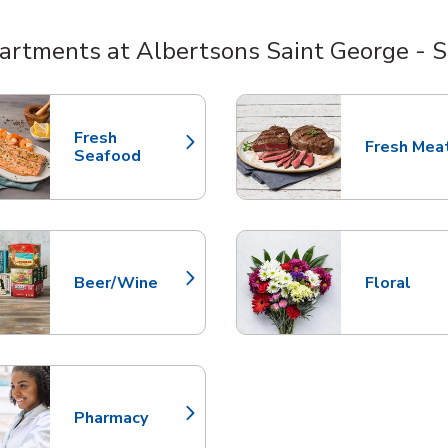
artments at Albertsons Saint George - S
nts
Fresh
Fresh Mea
Link Opens in New Tab
Link Opens
Seafood
Beer/Wine
Floral
Link Opens in New Tab
Link Opens
Pharmacy
Link Opens in New Tab