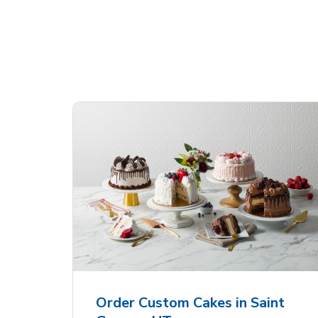
Shop Albertsons Bakery!
 Heart
Overjoyed Textured
Ove
Flower Cake
Sha
Order Custom Cakes in Saint