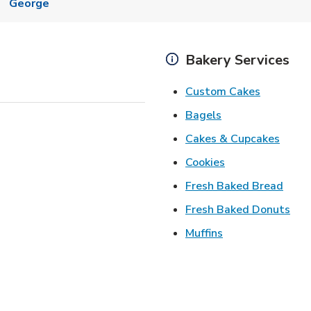
George
Bakery Services
Link Open
Custom Cakes
Link Opens in Ne
Bagels
Link 
Cakes & Cupcakes
Link Opens in N
Cookies
Link 
Fresh Baked Bread
Lin
Fresh Baked Donuts
Link Opens in N
Muffins