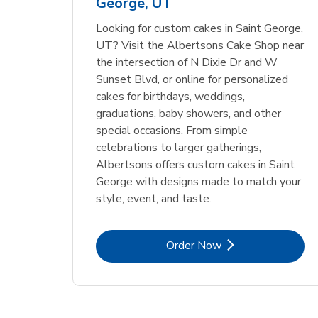
George, UT
Link Opens in New Tab
Link Opens in New Tab
Order Now
Looking for custom cakes in Saint George,
UT? Visit the Albertsons Cake Shop near
the intersection of N Dixie Dr and W
Sunset Blvd, or online for personalized
cakes for birthdays, weddings,
graduations, baby showers, and other
special occasions. From simple
celebrations to larger gatherings,
Albertsons offers custom cakes in Saint
George with designs made to match your
style, event, and taste.
Link Opens in New Tab
Order Now