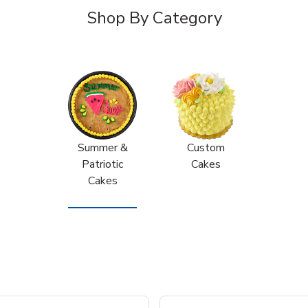
Shop By Category
Summer &
Custom
Patriotic
Cakes
Cakes