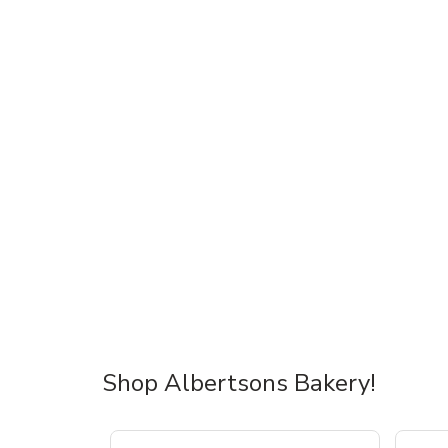
Shop Albertsons Bakery!