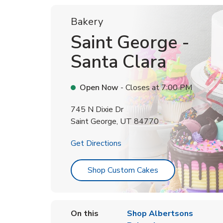
Bakery
Saint George -
Santa Clara
Open Now
- Closes at
7:00 PM
745 N Dixie Dr
Saint George
,
UT
84770
Link Opens in New Tab
Get Directions
Link Opens in Ne
Shop Custom Cakes
On this
Shop Albertsons