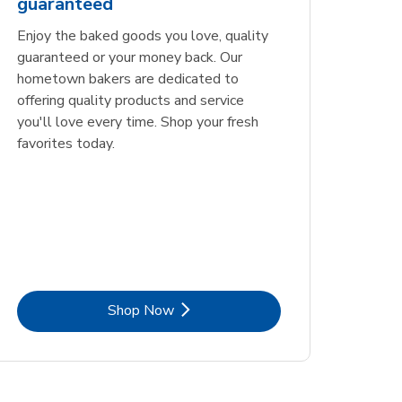
guaranteed
Opens in New Tab
Link Opens in New Tab
Order Now
Enjoy the baked goods you love, quality
guaranteed or your money back. Our
hometown bakers are dedicated to
offering quality products and service
you'll love every time. Shop your fresh
favorites today.
Link Opens in New Tab
Shop Now