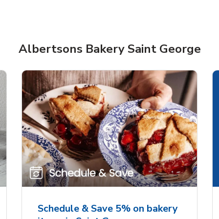
Albertsons Bakery Saint George
rjoyed Sweet Heart
Overjoyed Palette L
ped Cake
Cake
Schedule & Save 5% on bakery