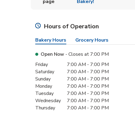
page
Bakery!
Hours of Operation
Bakery Hours
Grocery Hours
Open Now
- Closes at
7:00 PM
Day of the Week
Hours
Friday
7:00 AM
-
7:00 PM
Saturday
7:00 AM
-
7:00 PM
Sunday
7:00 AM
-
7:00 PM
Monday
7:00 AM
-
7:00 PM
Tuesday
7:00 AM
-
7:00 PM
Wednesday
7:00 AM
-
7:00 PM
Thursday
7:00 AM
-
7:00 PM