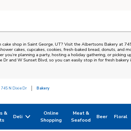
 cake shop in Saint George, UT? Visit the Albertsons Bakery at
745
shower cakes, cupcakes, cookies, fresh-baked bread, donuts, and mo
r you’re planning a party, hosting a holiday gathering, or picking u
ie Dr and W Sunset Blvd
, so you can easily stop in for fresh bake
745 N Dixie Dr
Bakery
es &
Online
Meat &
Deli
Beer
Floral
w Tab
Opens in New Tab
Link Opens in New Tab
Link Opens in New Tab
Link Opens in 
Link Op
ts
Shopping
Seafood