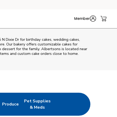
Member
 N Dixie Dr
for birthday cakes, wedding cakes,
re. Our bakery offers customizable cakes for
p dessert for the family. Albertsons is located near
ry items and custom cake orders close to home.
Pet Supplies
Produce
New Tab
ens in New Tab
Link Opens in New Tab
Link Opens in New Tab
& Meds