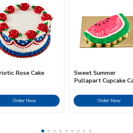
riotic Rose Cake
Sweet Summer
Pullapart Cupcake C
Link Opens in New Tab
Link 
Order Now
Order Now