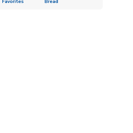
Favorites
Bread
s in New Tab
w Tab
Opens in New Tab
ew Tab
Opens in New Tab
k Opens in New Tab
ew Tab