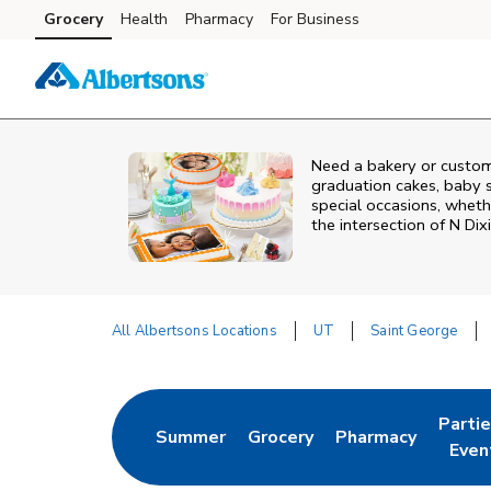
Skip to content
Grocery
Health
Pharmacy
For Business
Skip to main content
Skip to cookie settings
Skip to chat
Need a bakery or custom
graduation cakes, baby 
special occasions, whethe
the intersection of
N Dix
All Albertsons Locations
UT
Saint George
Return to Nav
Parti
Summer
Grocery
Pharmacy
Link Opens in New Tab
Link Opens in New Tab
Link Opens in Ne
Link 
Even