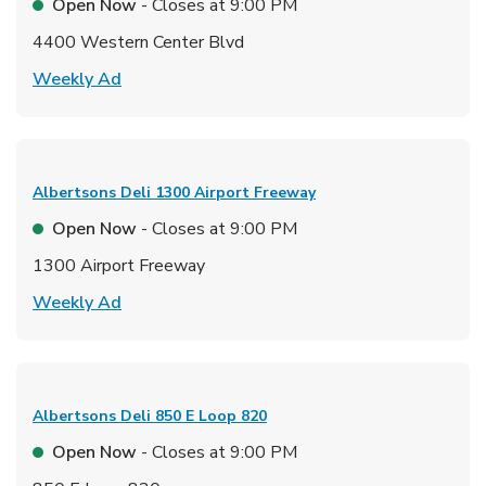
Open Now
- Closes at
9:00 PM
4400 Western Center Blvd
Link Opens in New Tab
Weekly Ad
Albertsons Deli
1300 Airport Freeway
Open Now
- Closes at
9:00 PM
1300 Airport Freeway
Link Opens in New Tab
Weekly Ad
Albertsons Deli
850 E Loop 820
Open Now
- Closes at
9:00 PM