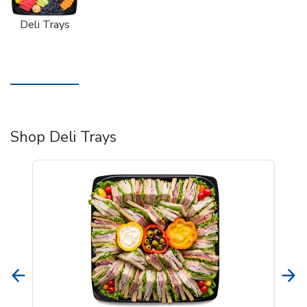
Deli Trays
Shop Deli Trays