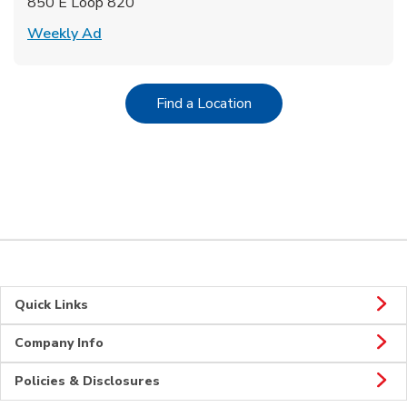
850 E Loop 820
Link Opens in New Tab
Weekly Ad
Link Opens in New Tab
Find a Location
Quick Links
Company Info
Policies & Disclosures