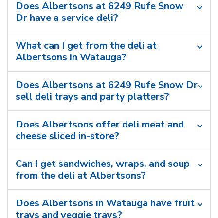
Does Albertsons at 6249 Rufe Snow
Dr have a service deli?
What can I get from the deli at
Albertsons in Watauga?
Does Albertsons at 6249 Rufe Snow Dr
sell deli trays and party platters?
Does Albertsons offer deli meat and
cheese sliced in-store?
Can I get sandwiches, wraps, and soup
from the deli at Albertsons?
Does Albertsons in Watauga have fruit
trays and veggie trays?