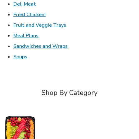
Link Opens in New Tab
Deli Meat
Link Opens in New Tab
Fried Chicken!
Link Opens in New Tab
Fruit and Veggie Trays
Link Opens in New Tab
Meal Plans
Link Opens in New Tab
Sandwiches and Wraps
Link Opens in New Tab
Soups
Shop By Category