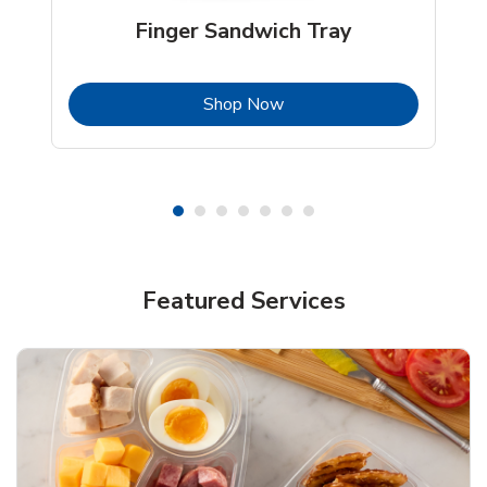
Finger Sandwich Tray
b
Link Opens in New Tab
Shop Now
Featured Services