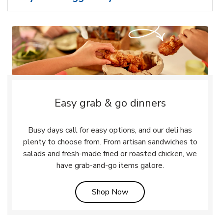
Easy grab & go dinners
Busy days call for easy options, and our deli has
plenty to choose from. From artisan sandwiches to
salads and fresh-made fried or roasted chicken, we
have grab-and-go items galore.
Link Opens in New Tab
Shop Now