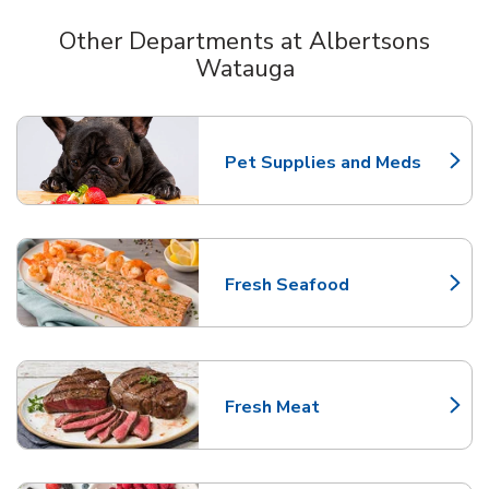
Other Departments at Albertsons
Watauga
Scroll horizontally to switch between departments
Pet Supplies and Meds
Link Opens in New Tab
Fresh Seafood
Link Opens in New Tab
Fresh Meat
Link Opens in New Tab