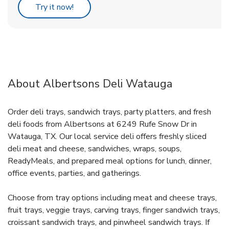
Link Opens in New Tab
Try it now!
About Albertsons Deli Watauga
Order deli trays, sandwich trays, party platters, and fresh
deli foods from Albertsons at 6249 Rufe Snow Dr in
Watauga, TX. Our local service deli offers freshly sliced
deli meat and cheese, sandwiches, wraps, soups,
ReadyMeals, and prepared meal options for lunch, dinner,
office events, parties, and gatherings.
Choose from tray options including meat and cheese trays,
fruit trays, veggie trays, carving trays, finger sandwich trays,
croissant sandwich trays, and pinwheel sandwich trays. If