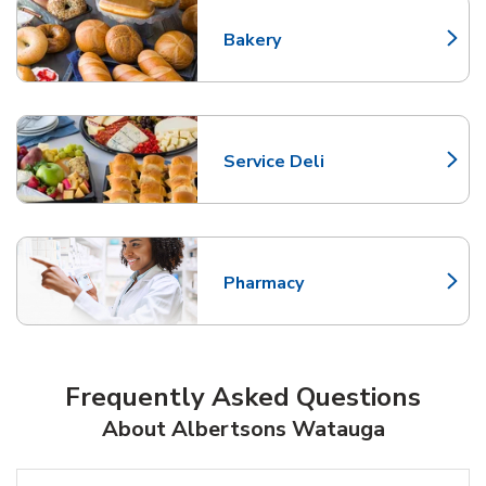
Bakery
Link Opens in New Tab
Service Deli
Link Opens in New Tab
Pharmacy
Link Opens in New Tab
Frequently Asked Questions
About Albertsons Watauga