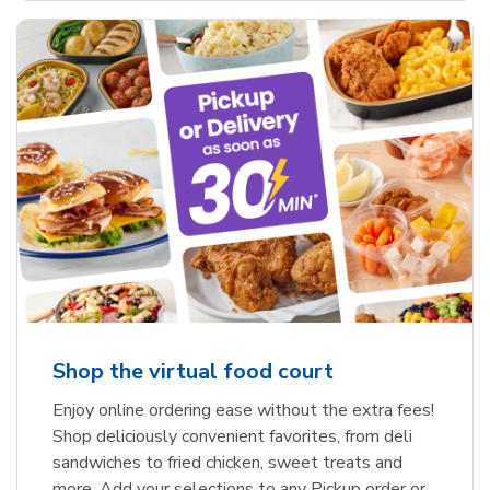
Shop the virtual food court
Enjoy online ordering ease without the extra fees!
Shop deliciously convenient favorites, from deli
sandwiches to fried chicken, sweet treats and
more. Add your selections to any Pickup order or