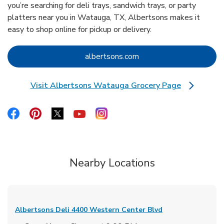
you’re searching for deli trays, sandwich trays, or party
platters near you in Watauga, TX, Albertsons makes it
easy to shop online for pickup or delivery.
Link Opens in New Tab
albertsons.com
Visit Albertsons Watauga Grocery Page
Link Opens in New Tab
Link Opens in New Tab
Link Opens in New Tab
Link Opens in New Tab
Link Opens in New Tab
Link Opens in New Tab
Nearby Locations
Albertsons Deli
4400 Western Center Blvd