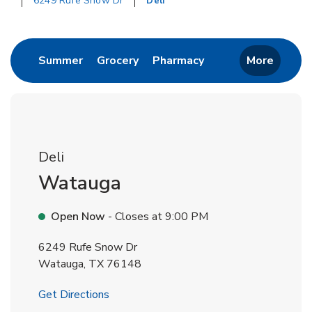
6249 Rufe Snow Dr
Deli
Return to Nav
Link Opens in New Tab
Link Opens in New Tab
Link Opens in New 
Summer
Grocery
Pharmacy
More
Deli
Watauga
Open Now
- Closes at
9:00 PM
6249 Rufe Snow Dr
Watauga
,
TX
76148
Link Opens in New Tab
Get Directions