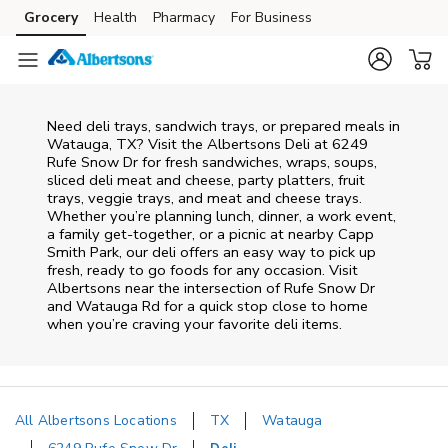
Skip to content
Grocery
Health
Pharmacy
For Business
Skip to main content
Skip to cookie settings
Skip to chat
Need deli trays, sandwich trays, or prepared meals in
Watauga, TX? Visit the Albertsons Deli at 6249
Rufe Snow Dr for fresh sandwiches, wraps, soups,
sliced deli meat and cheese, party platters, fruit
trays, veggie trays, and meat and cheese trays.
Whether you’re planning lunch, dinner, a work event,
a family get-together, or a picnic at nearby
Capp
Smith Park
, our deli offers an easy way to pick up
fresh, ready to go foods for any occasion. Visit
Albertsons near the intersection of
Rufe Snow Dr
and Watauga Rd
for a quick stop close to home
when you’re craving your favorite deli items.
All Albertsons Locations
TX
Watauga