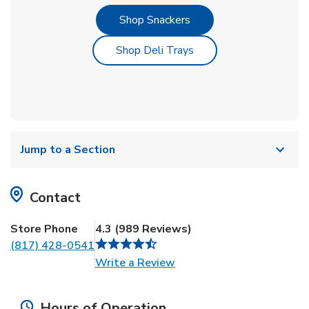
Link Opens in New Tab
Shop Snackers
Link Opens in New Tab
Shop Deli Trays
Jump to a Section
Contact
Store Phone
4.3
(
989
Reviews
)
(817) 428-0541
Link Opens in New Tab
Write a Review
Hours of Operation