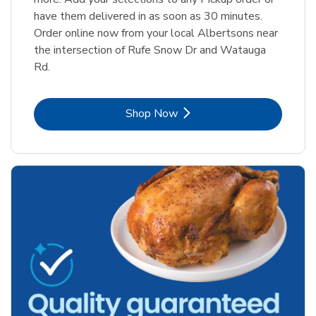
have them delivered in as soon as 30 minutes.
Order online now from your local Albertsons near
the intersection of Rufe Snow Dr and Watauga
Rd.
Link Opens in New Tab
Shop Now