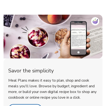
Savor the simplicity
Meal Plans makes it easy to plan, shop and cook
meals you'll love. Browse by budget, ingredient and
more, or build your own digital recipe box to shop any
cookbook or online recipe you love in a click.