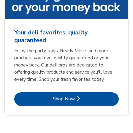
Your deli favorites, quality
guaranteed
Enjoy the party trays, Ready Meals and more
products you love, quality guaranteed or your
money back. Our deli pros are dedicated to
offering quality products and service you'll love
every time. Shop your fresh favorites today.
Link Opens in New Tab
Shop Now