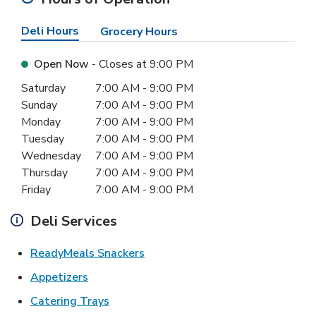
Deli Hours
Grocery Hours
Open Now
- Closes at
9:00 PM
Day of the Week
Hours
Saturday
7:00 AM
-
9:00 PM
Sunday
7:00 AM
-
9:00 PM
Monday
7:00 AM
-
9:00 PM
Tuesday
7:00 AM
-
9:00 PM
Wednesday
7:00 AM
-
9:00 PM
Thursday
7:00 AM
-
9:00 PM
Friday
7:00 AM
-
9:00 PM
Deli Services
Link Opens in New Tab
ReadyMeals Snackers
Link Opens in New Tab
Appetizers
Link Opens in New Tab
Catering Trays