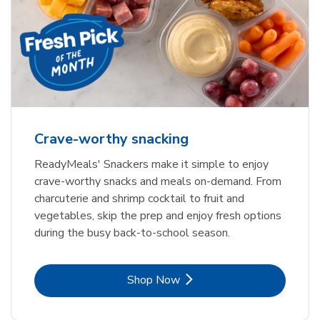
Crave-worthy snacking
ReadyMeals' Snackers make it simple to enjoy
crave-worthy snacks and meals on-demand. From
charcuterie and shrimp cocktail to fruit and
vegetables, skip the prep and enjoy fresh options
during the busy back-to-school season.
Link Opens in New Tab
Shop Now