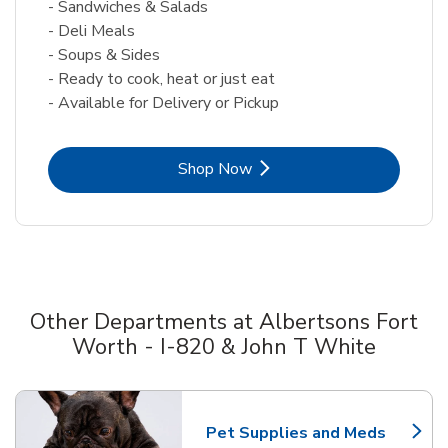
- Sandwiches & Salads
- Deli Meals
- Soups & Sides
- Ready to cook, heat or just eat
- Available for Delivery or Pickup
Link Opens in New Tab
Shop Now
Other Departments at Albertsons Fort
Worth - I-820 & John T White
Scroll horizontally to switch between departments
Pet Supplies and Meds
Link Opens in New Tab