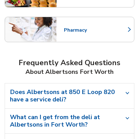
Pharmacy
Link Opens in New Tab
Frequently Asked Questions
About Albertsons Fort Worth
Does Albertsons at 850 E Loop 820
have a service deli?
What can I get from the deli at
Albertsons in Fort Worth?