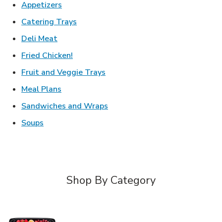
Link Opens in New Tab
Appetizers
Link Opens in New Tab
Catering Trays
Link Opens in New Tab
Deli Meat
Link Opens in New Tab
Fried Chicken!
Link Opens in New Tab
Fruit and Veggie Trays
Link Opens in New Tab
Meal Plans
Link Opens in New Tab
Sandwiches and Wraps
Link Opens in New Tab
Soups
Shop By Category