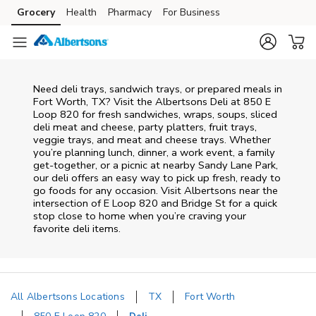
Skip to content
Grocery
Health
Pharmacy
For Business
Skip to main content
Skip to cookie settings
Skip to chat
Need deli trays, sandwich trays, or prepared meals in
Fort Worth, TX? Visit the Albertsons Deli at 850 E
Loop 820 for fresh sandwiches, wraps, soups, sliced
deli meat and cheese, party platters, fruit trays,
veggie trays, and meat and cheese trays. Whether
you’re planning lunch, dinner, a work event, a family
get-together, or a picnic at nearby
Sandy Lane Park
,
our deli offers an easy way to pick up fresh, ready to
go foods for any occasion. Visit Albertsons near the
intersection of
E Loop 820 and Bridge St
for a quick
stop close to home when you’re craving your
favorite deli items.
All Albertsons Locations
TX
Fort Worth