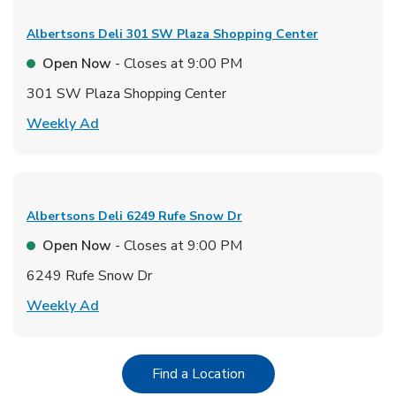
Albertsons Deli
301 SW Plaza Shopping Center
Open Now
- Closes at
9:00 PM
301 SW Plaza Shopping Center
Link Opens in New Tab
Weekly Ad
Albertsons Deli
6249 Rufe Snow Dr
Open Now
- Closes at
9:00 PM
6249 Rufe Snow Dr
Link Opens in New Tab
Weekly Ad
Link Opens in New Tab
Find a Location