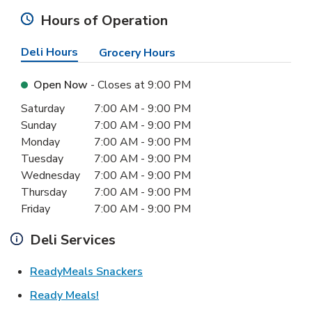
Hours of Operation
Deli Hours
Grocery Hours
Open Now
- Closes at
9:00 PM
Day of the Week
Hours
Saturday
7:00 AM
-
9:00 PM
Sunday
7:00 AM
-
9:00 PM
Monday
7:00 AM
-
9:00 PM
Tuesday
7:00 AM
-
9:00 PM
Wednesday
7:00 AM
-
9:00 PM
Thursday
7:00 AM
-
9:00 PM
Friday
7:00 AM
-
9:00 PM
Deli Services
Link Opens in New Tab
ReadyMeals Snackers
Link Opens in New Tab
Ready Meals!