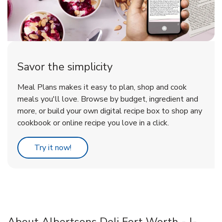
Savor the simplicity
Meal Plans makes it easy to plan, shop and cook
meals you'll love. Browse by budget, ingredient and
more, or build your own digital recipe box to shop any
cookbook or online recipe you love in a click.
Link Opens in New Tab
Try it now!