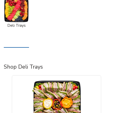
Deli Trays
Shop Deli Trays