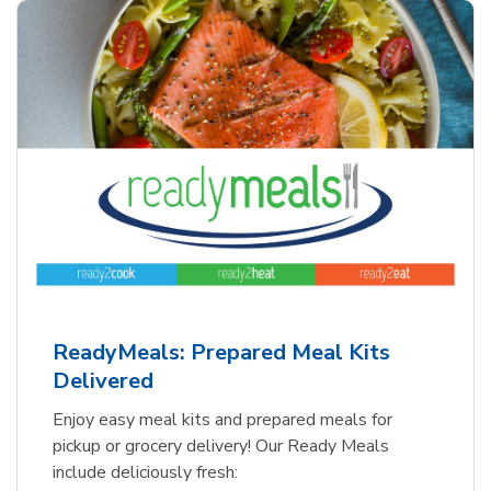
ReadyMeals: Prepared Meal Kits
Delivered
Enjoy easy meal kits and prepared meals for
pickup or grocery delivery! Our Ready Meals
include deliciously fresh: