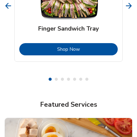
Finger Sandwich Tray
b
Link Opens in New Tab
Shop Now
Featured Services