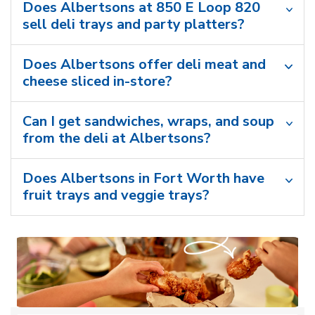
Does Albertsons at 850 E Loop 820
sell deli trays and party platters?
Does Albertsons offer deli meat and
cheese sliced in-store?
Can I get sandwiches, wraps, and soup
from the deli at Albertsons?
Does Albertsons in Fort Worth have
fruit trays and veggie trays?