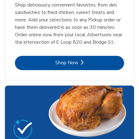
Shop deliciously convenient favorites, from deli
sandwiches to fried chicken, sweet treats and
more. Add your selections to any Pickup order or
have them delivered in as soon as 30 minutes.
Order online now from your local Albertsons near
the intersection of E Loop 820 and Bridge St.
Link Opens in New Tab
Shop Now