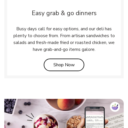
Easy grab & go dinners
Busy days call for easy options, and our deli has
plenty to choose from. From artisan sandwiches to
salads and fresh-made fried or roasted chicken, we
have grab-and-go items galore.
Link Opens in New Tab
Shop Now