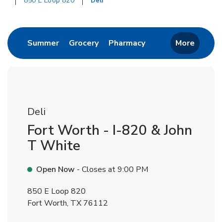
850 E Loop 820
Deli
Return to Nav
Link Opens in New Tab
Link Opens in New Tab
Link Opens in New 
Summer
Grocery
Pharmacy
More
Deli
Fort Worth - I-820 & John
T White
Open Now
- Closes at
9:00 PM
850 E Loop 820
Fort Worth
,
TX
76112