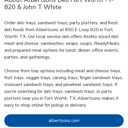
About Albertsons Deli Fort Worth - I-
820 & John T White
Order deli trays, sandwich trays, party platters, and fresh
deli foods from Albertsons at 850 E Loop 820 in Fort
Worth, TX. Our local service deli offers freshly sliced deli
meat and cheese, sandwiches, wraps, soups, ReadyMeals,
and prepared meal options for lunch, dinner, office events,
parties, and gatherings.
Choose from tray options including meat and cheese trays,
fruit trays, veggie trays, carving trays, finger sandwich trays,
croissant sandwich trays, and pinwheel sandwich trays. If
you’re searching for deli trays, sandwich trays, or party
platters near you in Fort Worth, TX, Albertsons makes it
easy to shop online for pickup or delivery.
Link Opens in New Tab
albertsons.com