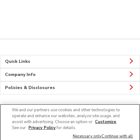
Quick Links
Company Info
Policies & Disclosures
We and our partners use cookies and other technologies to
CONNECT
operate and enhance our websites, analyze site usage, and
assist with advertising. Choose an option or
Customize
.
See our
Privacy Policy
for details.
Necessary only
Continue with all