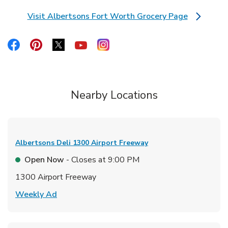
Visit Albertsons Fort Worth Grocery Page
Link Opens in New Tab
Link Opens in New Tab
Link Opens in New Tab
Link Opens in New Tab
Link Opens in New Tab
Link Opens in New Tab
Nearby Locations
Albertsons Deli
1300 Airport Freeway
Open Now
- Closes at
9:00 PM
1300 Airport Freeway
Link Opens in New Tab
Weekly Ad