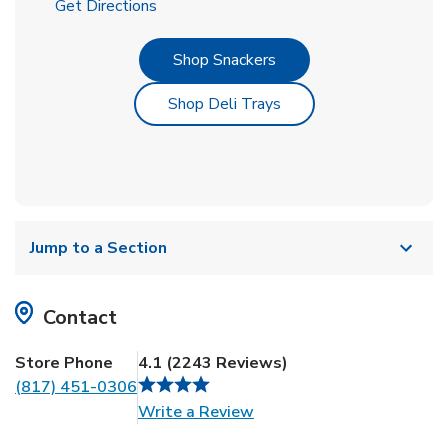
Link Opens in New Tab
Get Directions
Link Opens in New Tab
Shop Snackers
Link Opens in New Tab
Shop Deli Trays
Jump to a Section
Contact
Store Phone
4.1
(
2243
Reviews
)
(817) 451-0306
Link Opens in New Tab
Write a Review