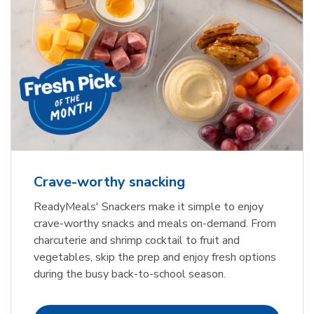
Crave-worthy snacking
ReadyMeals' Snackers make it simple to enjoy
crave-worthy snacks and meals on-demand. From
charcuterie and shrimp cocktail to fruit and
vegetables, skip the prep and enjoy fresh options
during the busy back-to-school season.