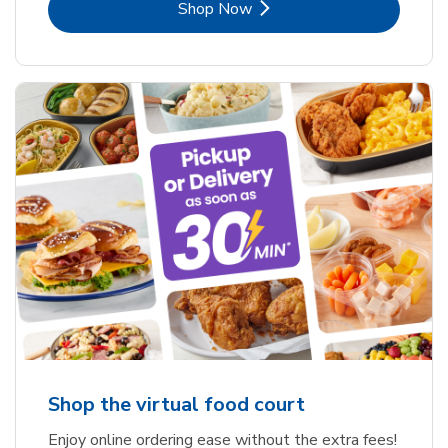
Link Opens in New Tab
Shop Now
Shop the virtual food court
Enjoy online ordering ease without the extra fees!