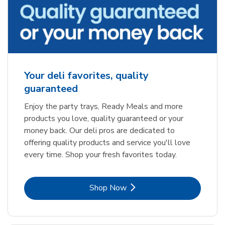
Your deli favorites, quality
guaranteed
Enjoy the party trays, Ready Meals and more
products you love, quality guaranteed or your
money back. Our deli pros are dedicated to
offering quality products and service you'll love
every time. Shop your fresh favorites today.
Link Opens in New Tab
Shop Now