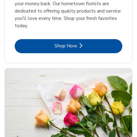
your money back. Our hometown florists are
dedicated to offering quality products and service
you'll love every time. Shop your fresh favorites
today.
Link Opens in New Tab
Shop Now