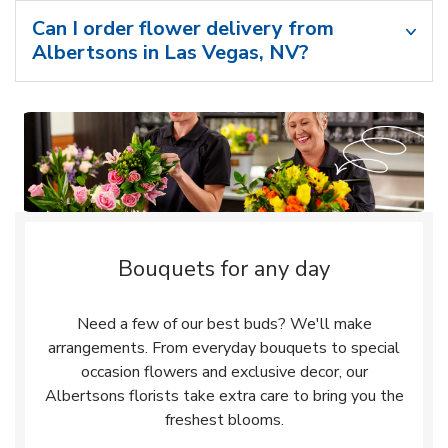
Can I order flower delivery from
Albertsons in Las Vegas, NV?
Bouquets for any day
Need a few of our best buds? We'll make
arrangements. From everyday bouquets to special
occasion flowers and exclusive decor, our
Albertsons florists take extra care to bring you the
freshest blooms.