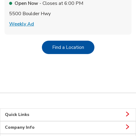
Open Now
- Closes at
6:00 PM
5500 Boulder Hwy
Link Opens in New Tab
Weekly Ad
Link Opens in New Tab
Find a Location
Quick Links
Company Info