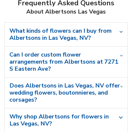
Frequently Asked Questions
About Albertsons Las Vegas
What kinds of flowers can I buy from
Albertsons in Las Vegas, NV?
Can I order custom flower
arrangements from Albertsons at 7271
S Eastern Ave?
Does Albertsons in Las Vegas, NV offer
wedding flowers, boutonnieres, and
corsages?
Why shop Albertsons for flowers in
Las Vegas, NV?