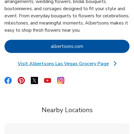
arrangements, wedding flowers, bridal bouquets,
boutonnieres, and corsages designed to fit your style and
event. From everyday bouquets to flowers for celebrations,
milestones, and meaningful moments, Albertsons makes it
easy to shop fresh flowers near you.
Link Opens in New Tab
albertsons.com
Visit Albertsons Las Vegas Grocery Page
Link Opens in New Tab
Link Opens in New Tab
Link Opens in New Tab
Link Opens in New Tab
Link Opens in New Tab
Link Opens in New Tab
Nearby Locations