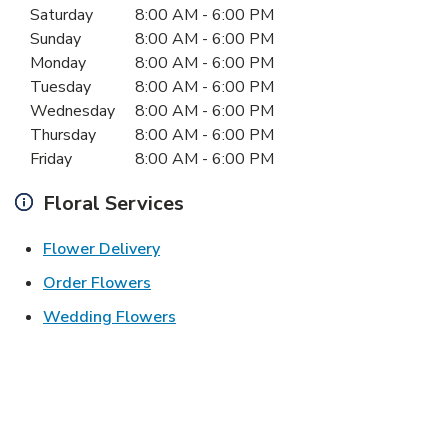
Day of the Week
Hours
Saturday
8:00 AM
-
6:00 PM
Sunday
8:00 AM
-
6:00 PM
Monday
8:00 AM
-
6:00 PM
Tuesday
8:00 AM
-
6:00 PM
Wednesday
8:00 AM
-
6:00 PM
Thursday
8:00 AM
-
6:00 PM
Friday
8:00 AM
-
6:00 PM
Floral Services
Link Opens in New Tab
Flower Delivery
Link Opens in New Tab
Order Flowers
Link Opens in New Tab
Wedding Flowers