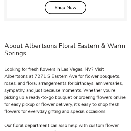
Link Opens in New Tab
Shop Now
About Albertsons Floral Eastern & Warm
Springs
Looking for fresh flowers in Las Vegas, NV? Visit
Albertsons at 7271 S Eastern Ave for flower bouquets,
roses, and floral arrangements for birthdays, anniversaries,
sympathy, and just because moments. Whether you’re
picking up a ready-to-go bouquet or ordering flowers online
for easy pickup or flower delivery, it’s easy to shop fresh
flowers for everyday gifting and special occasions.
Our floral department can also help with custom flower