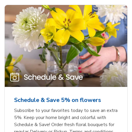
Schedule & Save 5% on flowers
Subscribe to your favorites today to save an extra
5%. Keep your home bright and colorful with
Schedule & Save! Order fresh floral bouquets for
regular Delivery or Pickup. Terms and conditions