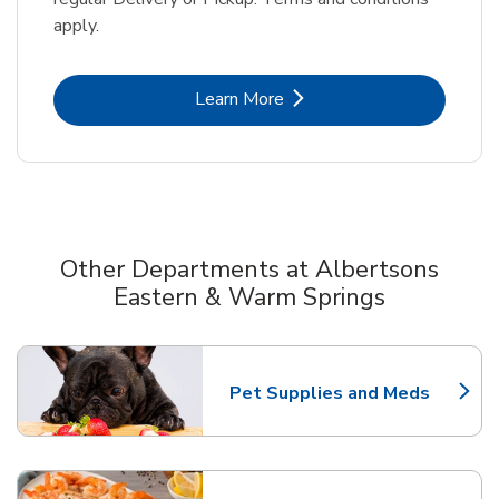
apply.
Link Opens in New Tab
Learn More
Other Departments at Albertsons
Eastern & Warm Springs
Scroll horizontally to switch between departments
Pet Supplies and Meds
Link Opens in New Tab