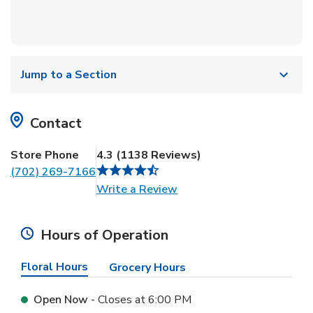
Jump to a Section
Contact
Store Phone
4.3
(
1138
Reviews
)
(702) 269-7166
Link Opens in New Tab
Write a Review
Hours of Operation
Floral Hours
Grocery Hours
Open Now
- Closes at
6:00 PM