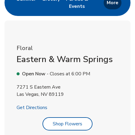
More
Events
Link Opens in New Tab
Floral
Eastern & Warm Springs
Open Now
- Closes at
6:00 PM
7271 S Eastern Ave
Las Vegas
,
NV
89119
Link Opens in New Tab
Get Directions
Link Opens in New Tab
Shop Flowers