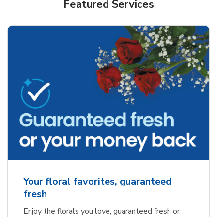
Featured Services
Your floral favorites, guaranteed
fresh
Enjoy the florals you love, guaranteed fresh or