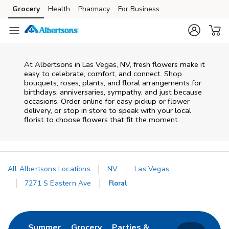
Skip to content
Grocery
Health
Pharmacy
For Business
Skip to main content
Skip to cookie settings
Skip to chat
At
Albertsons
in
Las Vegas
,
NV
, fresh flowers make it
easy to celebrate, comfort, and connect. Shop
bouquets, roses, plants, and floral arrangements for
birthdays, anniversaries, sympathy, and just because
occasions. Order online for easy pickup or flower
delivery, or stop in store to speak with your local
florist to choose flowers that fit the moment.
All Albertsons Locations
NV
Las Vegas
7271 S Eastern Ave
Floral
Return to Nav
Link Opens in New Tab
Link Opens in New Tab
Summer
Grocery
Parties &