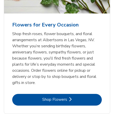
Flowers for Every Occasion
Shop fresh roses, flower bouquets, and floral
arrangements at Albertsons in Las Vegas, NV.
Whether you’re sending birthday flowers,
anniversary flowers, sympathy flowers, or just
because flowers, you’ll find fresh flowers and
plants for life’s everyday moments and special
occasions. Order flowers online for pickup or
delivery or stop by to shop bouquets and floral
gifts in store.
Link Opens in New Tab
Shop Flowers