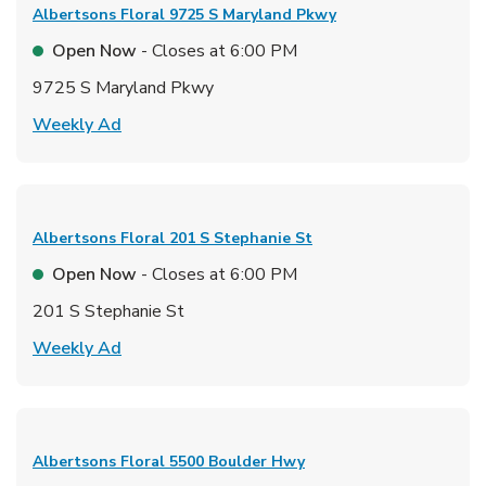
Albertsons Floral
9725 S Maryland Pkwy
Open Now
- Closes at
6:00 PM
9725 S Maryland Pkwy
Link Opens in New Tab
Weekly Ad
Albertsons Floral
201 S Stephanie St
Open Now
- Closes at
6:00 PM
201 S Stephanie St
Link Opens in New Tab
Weekly Ad
Albertsons Floral
5500 Boulder Hwy