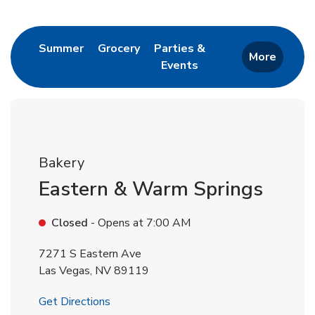
Return to Nav
Link Opens in New Tab
Link Opens in New Tab
Summer
Grocery
Parties &
More
Events
Link Opens in New Tab
Bakery
Eastern & Warm Springs
Closed
- Opens at
7:00 AM
7271 S Eastern Ave
Las Vegas
,
NV
89119
Link Opens in New Tab
Get Directions