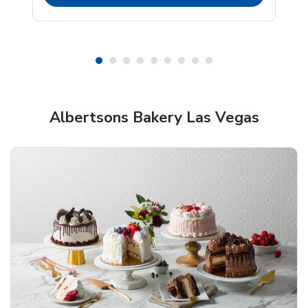
Shop Albertsons Bakery!
Albertsons Bakery Las Vegas
Overjoyed Textured Flower Cake