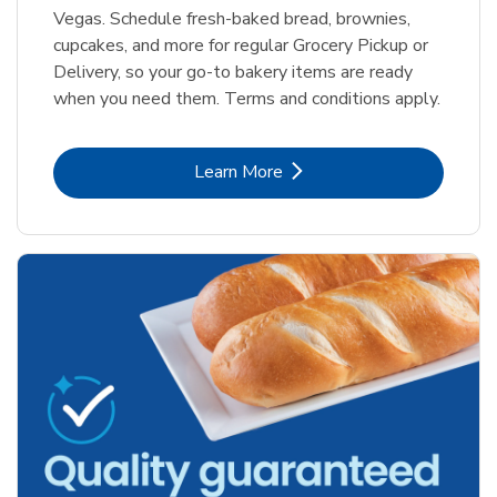
Vegas. Schedule fresh-baked bread, brownies,
cupcakes, and more for regular Grocery Pickup or
Delivery, so your go-to bakery items are ready
when you need them. Terms and conditions apply.
Link Opens in New Tab
Learn More