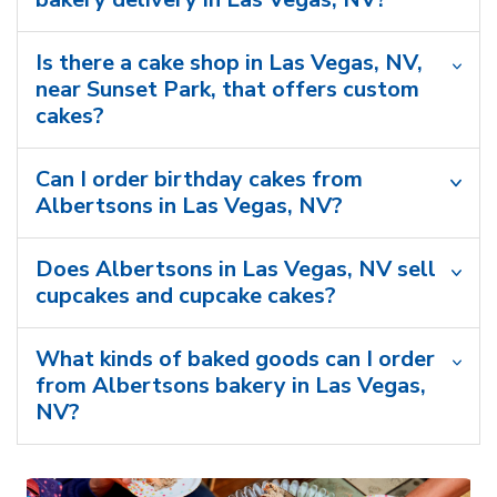
Is there a cake shop in Las Vegas, NV,
near Sunset Park, that offers custom
cakes?
Can I order birthday cakes from
Albertsons in Las Vegas, NV?
Does Albertsons in Las Vegas, NV sell
cupcakes and cupcake cakes?
What kinds of baked goods can I order
from Albertsons bakery in Las Vegas,
NV?