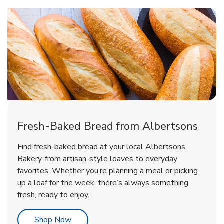
Fresh-Baked Bread from Albertsons
Find fresh-baked bread at your local Albertsons
Bakery, from artisan-style loaves to everyday
favorites. Whether you’re planning a meal or picking
up a loaf for the week, there’s always something
fresh, ready to enjoy.
Link Opens in New Tab
Shop Now