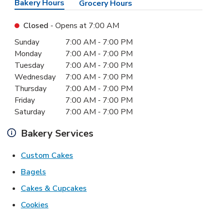
Bakery Hours
Grocery Hours
Closed
- Opens at
7:00 AM
Day of the Week
Hours
Sunday
7:00 AM
-
7:00 PM
Monday
7:00 AM
-
7:00 PM
Tuesday
7:00 AM
-
7:00 PM
Wednesday
7:00 AM
-
7:00 PM
Thursday
7:00 AM
-
7:00 PM
Friday
7:00 AM
-
7:00 PM
Saturday
7:00 AM
-
7:00 PM
Bakery Services
Link Opens in New Tab
Custom Cakes
Link Opens in New Tab
Bagels
Link Opens in New Tab
Cakes & Cupcakes
Link Opens in New Tab
Cookies