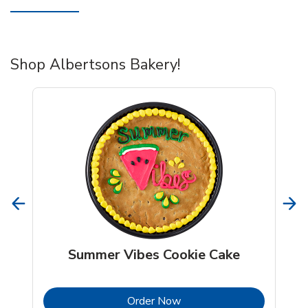
Shop Albertsons Bakery!
Summer Vibes Cookie Cake
b
Link Opens in New Tab
Order Now