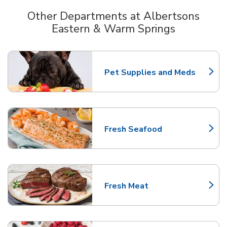
Other Departments at Albertsons
Eastern & Warm Springs
Scroll horizontally to switch between departments
Pet Supplies and Meds
Link Opens in New Tab
Fresh Seafood
Link Opens in New Tab
Fresh Meat
Link Opens in New Tab