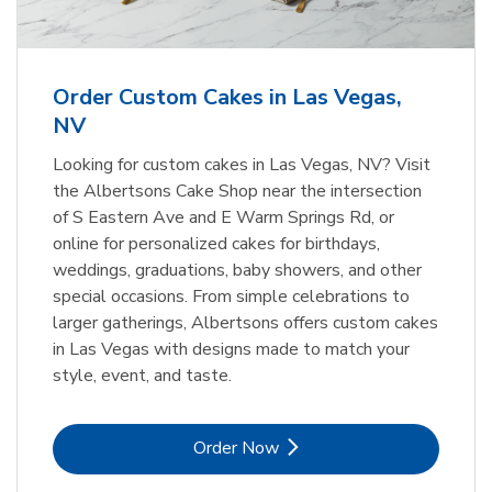
b
Link Opens in New Tab
Order Now
Order Custom Cakes in Las Vegas,
NV
Looking for custom cakes in Las Vegas, NV? Visit
the Albertsons Cake Shop near the intersection
of S Eastern Ave and E Warm Springs Rd, or
online for personalized cakes for birthdays,
weddings, graduations, baby showers, and other
special occasions. From simple celebrations to
larger gatherings, Albertsons offers custom cakes
in Las Vegas with designs made to match your
style, event, and taste.
Link Opens in New Tab
Order Now