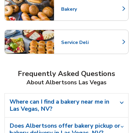
Bakery
Link Opens in New Tab
Service Deli
Link Opens in New Tab
Frequently Asked Questions
About Albertsons Las Vegas
Where can I find a bakery near me in
Las Vegas, NV?
Does Albertsons offer bakery pickup or
bakery delivery in Las Vegas, NV?