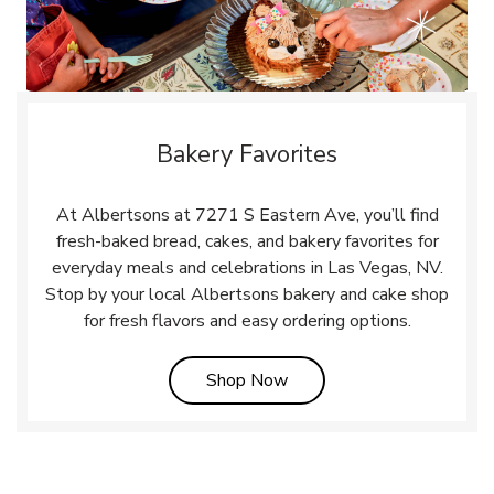
Bakery Favorites
At Albertsons at 7271 S Eastern Ave, you’ll find
fresh-baked bread, cakes, and bakery favorites for
everyday meals and celebrations in Las Vegas, NV.
Stop by your local Albertsons bakery and cake shop
for fresh flavors and easy ordering options.
Link Opens in New Tab
Shop Now