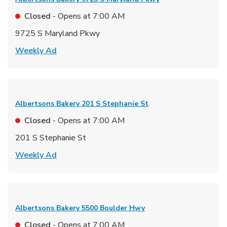
Closed
- Opens at
7:00 AM
9725 S Maryland Pkwy
Link Opens in New Tab
Weekly Ad
Albertsons Bakery
201 S Stephanie St
Closed
- Opens at
7:00 AM
201 S Stephanie St
Link Opens in New Tab
Weekly Ad
Albertsons Bakery
5500 Boulder Hwy
Closed
- Opens at
7:00 AM