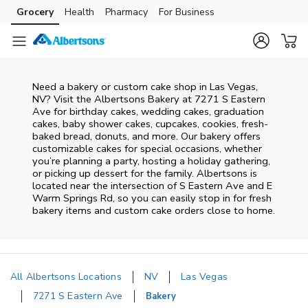
Skip to content
Grocery
Health
Pharmacy
For Business
Skip to main content
Skip to cookie settings
Skip to chat
Need a bakery or custom cake shop in Las Vegas,
NV? Visit the Albertsons Bakery at
7271 S Eastern
Ave
for birthday cakes, wedding cakes, graduation
cakes, baby shower cakes, cupcakes, cookies, fresh-
baked bread, donuts, and more. Our bakery offers
customizable cakes for special occasions, whether
you’re planning a party, hosting a holiday gathering,
or picking up dessert for the family. Albertsons is
located near the intersection of
S Eastern Ave and E
Warm Springs Rd
, so you can easily stop in for fresh
bakery items and custom cake orders close to home.
All Albertsons Locations
NV
Las Vegas
7271 S Eastern Ave
Bakery