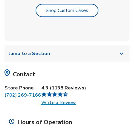
Link Opens in New T
Shop Custom Cakes
Jump to a Section
Contact
Store Phone
4.3
(
1138
Reviews
)
(702) 269-7166
Link Opens in New Tab
Write a Review
Hours of Operation