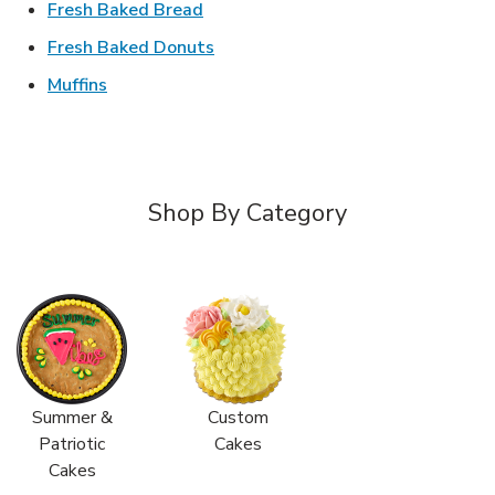
Link Opens in New Tab
Fresh Baked Bread
Link Opens in New Tab
Fresh Baked Donuts
Link Opens in New Tab
Muffins
Shop By Category
Summer &
Custom
Patriotic
Cakes
Cakes