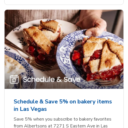
Schedule & Save 5% on bakery items
in Las Vegas
Save 5% when you subscribe to bakery favorites
from Albertsons at 7271 S Eastern Ave in Las