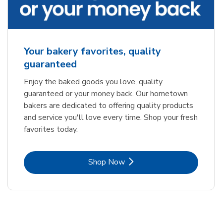
Your bakery favorites, quality
guaranteed
Enjoy the baked goods you love, quality
guaranteed or your money back. Our hometown
bakers are dedicated to offering quality products
and service you'll love every time. Shop your fresh
favorites today.
Link Opens in New Tab
Shop Now