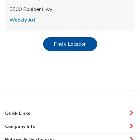
5500 Boulder Hwy
Link Opens in New Tab
Weekly Ad
Link Opens in New Tab
Find a Location
Quick Links
Company Info
Policies & Disclosures