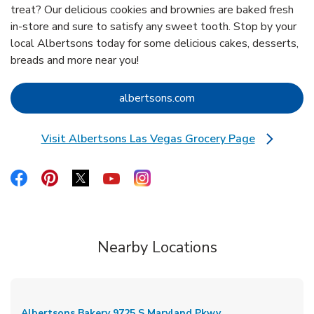
treat? Our delicious cookies and brownies are baked fresh
in-store and sure to satisfy any sweet tooth. Stop by your
local Albertsons today for some delicious cakes, desserts,
breads and more near you!
Link Opens in New Tab
albertsons.com
Visit Albertsons Las Vegas Grocery Page
Link Opens in New Tab
Link Opens in New Tab
Link Opens in New Tab
Link Opens in New Tab
Link Opens in New Tab
Link Opens in New Tab
Nearby Locations
Albertsons Bakery
9725 S Maryland Pkwy