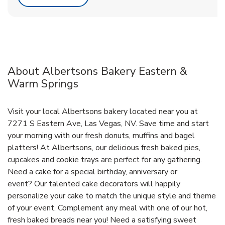
About Albertsons Bakery Eastern &
Warm Springs
Visit your local Albertsons bakery located near you at
7271 S Eastern Ave, Las Vegas, NV. Save time and start
your morning with our fresh donuts, muffins and bagel
platters! At Albertsons, our delicious fresh baked pies,
cupcakes and cookie trays are perfect for any gathering.
Need a cake for a special birthday, anniversary or
event? Our talented cake decorators will happily
personalize your cake to match the unique style and theme
of your event. Complement any meal with one of our hot,
fresh baked breads near you! Need a satisfying sweet