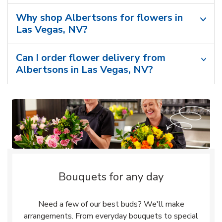
Why shop Albertsons for flowers in
Las Vegas, NV?
Can I order flower delivery from
Albertsons in Las Vegas, NV?
Bouquets for any day
Need a few of our best buds? We'll make
arrangements. From everyday bouquets to special