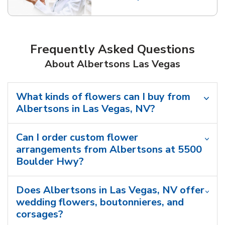
Link Opens in New Tab
Frequently Asked Questions
About Albertsons Las Vegas
What kinds of flowers can I buy from
Albertsons in Las Vegas, NV?
Can I order custom flower
arrangements from Albertsons at 5500
Boulder Hwy?
Does Albertsons in Las Vegas, NV offer
wedding flowers, boutonnieres, and
corsages?