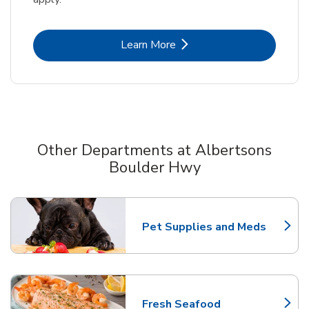
Link Opens in New Tab
Learn More
Other Departments at Albertsons
Boulder Hwy
Scroll horizontally to switch between departments
Pet Supplies and Meds
Link Opens in New Tab
Fresh Seafood