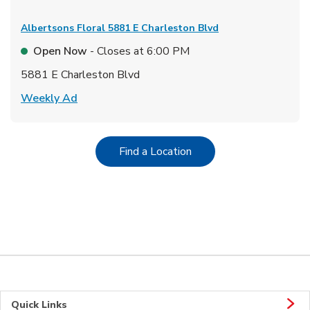
Albertsons Floral
5881 E Charleston Blvd
Open Now
- Closes at
6:00 PM
5881 E Charleston Blvd
Link Opens in New Tab
Weekly Ad
Link Opens in New Tab
Find a Location
Quick Links