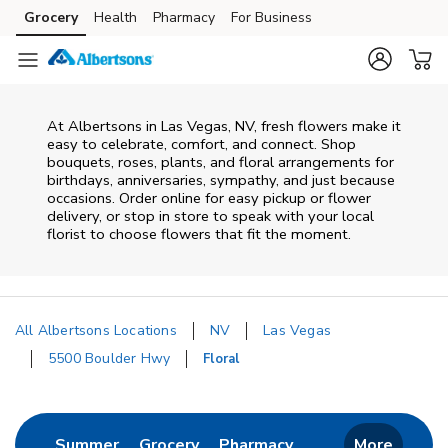
Skip to content
Grocery
Health
Pharmacy
For Business
Skip to main content
Skip to cookie settings
Skip to chat
At
Albertsons
in
Las Vegas
,
NV
, fresh flowers make it
easy to celebrate, comfort, and connect. Shop
bouquets, roses, plants, and floral arrangements for
birthdays, anniversaries, sympathy, and just because
occasions. Order online for easy pickup or flower
delivery, or stop in store to speak with your local
florist to choose flowers that fit the moment.
All Albertsons Locations
NV
Las Vegas
5500 Boulder Hwy
Floral
Return to Nav
Link Opens in New Tab
Link Opens in New Tab
Link Opens in New 
Summer
Grocery
Pharmacy
More