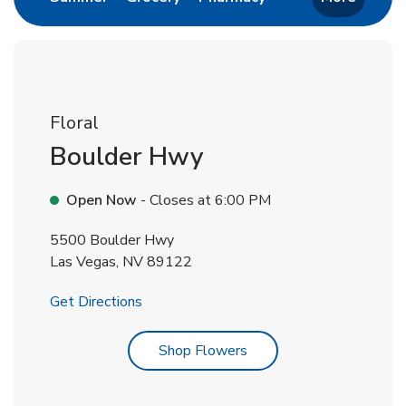
Floral
Boulder Hwy
Open Now
- Closes at
6:00 PM
5500 Boulder Hwy
Las Vegas
,
NV
89122
Link Opens in New Tab
Get Directions
Link Opens in New Tab
Shop Flowers