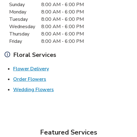
Sunday
8:00 AM
-
6:00 PM
Monday
8:00 AM
-
6:00 PM
Tuesday
8:00 AM
-
6:00 PM
Wednesday
8:00 AM
-
6:00 PM
Thursday
8:00 AM
-
6:00 PM
Friday
8:00 AM
-
6:00 PM
Floral Services
Link Opens in New Tab
Flower Delivery
Link Opens in New Tab
Order Flowers
Link Opens in New Tab
Wedding Flowers
Featured Services