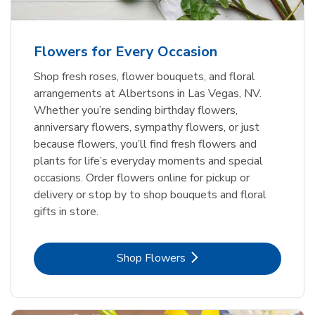
Flowers for Every Occasion
Shop fresh roses, flower bouquets, and floral
arrangements at Albertsons in Las Vegas, NV.
Whether you’re sending birthday flowers,
anniversary flowers, sympathy flowers, or just
because flowers, you’ll find fresh flowers and
plants for life’s everyday moments and special
occasions. Order flowers online for pickup or
delivery or stop by to shop bouquets and floral
gifts in store.
Link Opens in New Tab
Shop Flowers