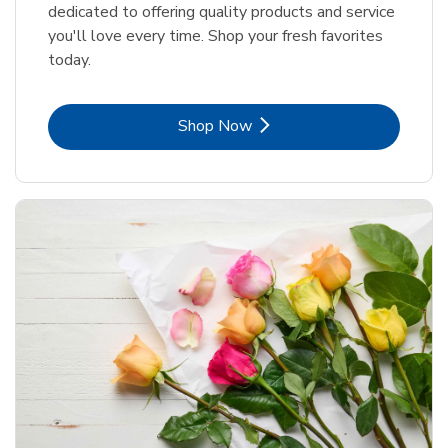
dedicated to offering quality products and service
you'll love every time. Shop your fresh favorites
today.
Link Opens in New Tab
Shop Now