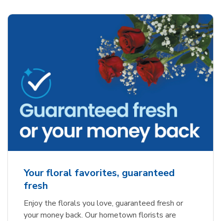
Your floral favorites, guaranteed
fresh
Enjoy the florals you love, guaranteed fresh or
your money back. Our hometown florists are