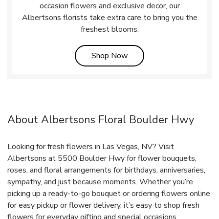
occasion flowers and exclusive decor, our
Albertsons florists take extra care to bring you the
freshest blooms.
Link Opens in New Tab
Shop Now
About Albertsons Floral Boulder Hwy
Looking for fresh flowers in Las Vegas, NV? Visit
Albertsons at 5500 Boulder Hwy for flower bouquets,
roses, and floral arrangements for birthdays, anniversaries,
sympathy, and just because moments. Whether you’re
picking up a ready-to-go bouquet or ordering flowers online
for easy pickup or flower delivery, it’s easy to shop fresh
flowers for everyday gifting and special occasions.