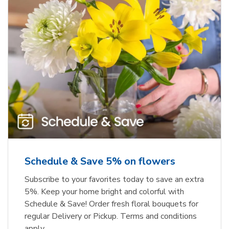
Schedule & Save 5% on flowers
Subscribe to your favorites today to save an extra
5%. Keep your home bright and colorful with
Schedule & Save! Order fresh floral bouquets for
regular Delivery or Pickup. Terms and conditions
apply.