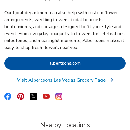
Our floral department can also help with custom flower
arrangements, wedding flowers, bridal bouquets,
boutonnieres, and corsages designed to fit your style and
event. From everyday bouquets to flowers for celebrations,
milestones, and meaningful moments, Albertsons makes it
easy to shop fresh flowers near you.
Link Opens in New Tab
albertsons.com
Visit Albertsons Las Vegas Grocery Page
Link Opens in New Tab
Link Opens in New Tab
Link Opens in New Tab
Link Opens in New Tab
Link Opens in New Tab
Link Opens in New Tab
Nearby Locations