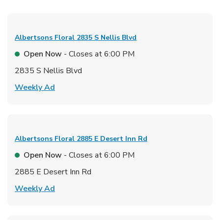
Albertsons Floral
2835 S Nellis Blvd
Open Now
- Closes at
6:00 PM
2835 S Nellis Blvd
Link Opens in New Tab
Weekly Ad
Albertsons Floral
2885 E Desert Inn Rd
Open Now
- Closes at
6:00 PM
2885 E Desert Inn Rd
Link Opens in New Tab
Weekly Ad