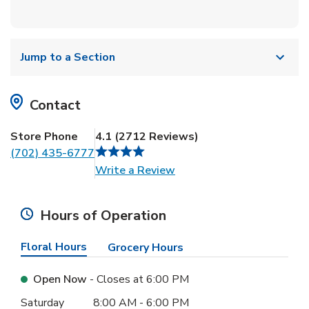
Jump to a Section
Contact
Store Phone
4.1
(
2712
Reviews
)
(702) 435-6777
Link Opens in New Tab
Write a Review
Hours of Operation
Floral Hours
Grocery Hours
Open Now
- Closes at
6:00 PM
Day of the Week
Hours
Saturday
8:00 AM
-
6:00 PM