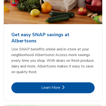
Get easy SNAP savings at
Albertsons
Use SNAP benefits online and in-store at your
neighborhood Albertsons! Access more savings
every time you shop. With deals on fresh produce,
dairy and more, Albertsons makes it easy to save
on quality food.
Link Opens in New Tab
Learn More