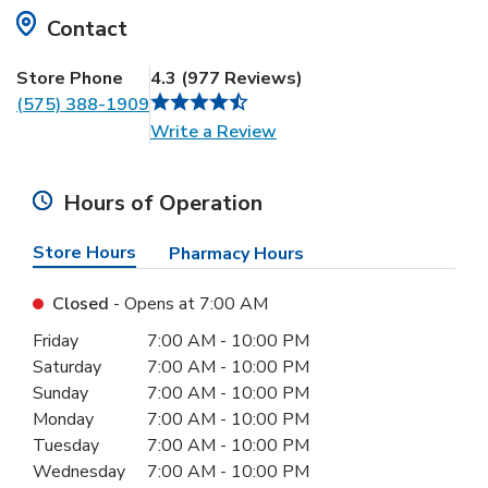
Contact
Store Phone
4.3
(
977
Reviews
)
(575) 388-1909
Link Opens in New Tab
Write a Review
Hours of Operation
Store Hours
Pharmacy Hours
Closed
- Opens at
7:00 AM
Day of the Week
Hours
Friday
7:00 AM
-
10:00 PM
Saturday
7:00 AM
-
10:00 PM
Sunday
7:00 AM
-
10:00 PM
Monday
7:00 AM
-
10:00 PM
Tuesday
7:00 AM
-
10:00 PM
Wednesday
7:00 AM
-
10:00 PM