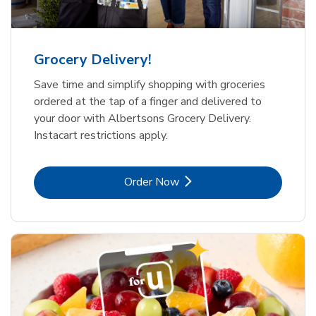
Grocery Delivery!
Save time and simplify shopping with groceries
ordered at the tap of a finger and delivered to
your door with Albertsons Grocery Delivery.
Instacart restrictions apply.
Link Opens in New Tab
Order Now