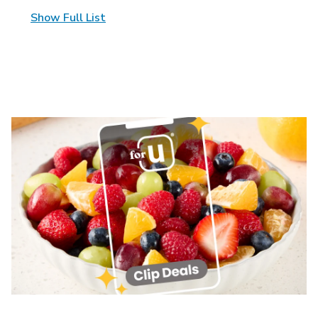
Show Full List