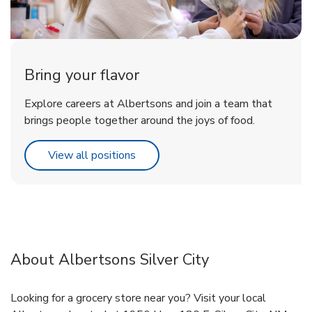
Bring your flavor
Explore careers at Albertsons and join a team that
brings people together around the joys of food.
Link Opens in New Tab
View all positions
About Albertsons Silver City
Looking for a grocery store near you? Visit your local