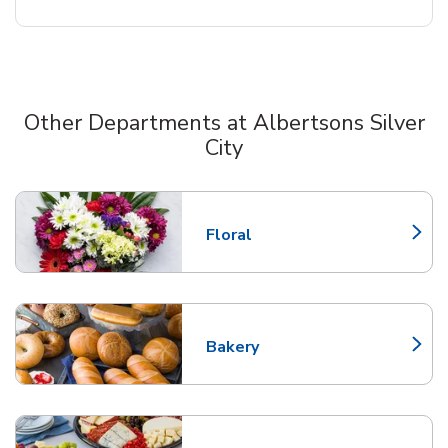
Other Departments at Albertsons Silver
City
Scroll horizontally to switch between departments
Floral
Link Opens in New Tab
Bakery
Link Opens in New Tab