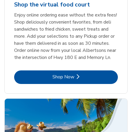
Shop the virtual food court
Enjoy online ordering ease without the extra fees!
Shop deliciously convenient favorites, from deli
sandwiches to fried chicken, sweet treats and
more. Add your selections to any Pickup order or
have them delivered in as soon as 30 minutes.
Order online now from your local Albertsons near
the intersection of Hwy 180 E and Memory Ln.
Link Opens in New Tab
Shop Now