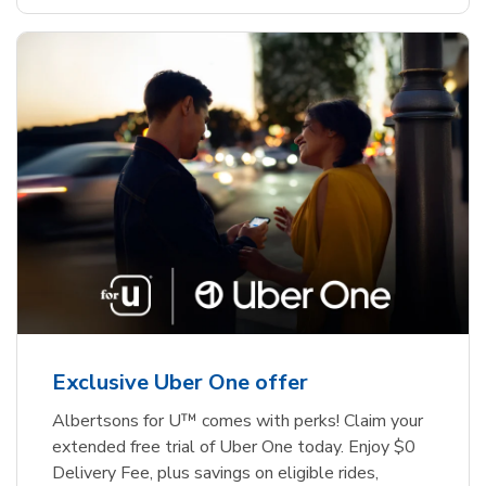
Exclusive Uber One offer
Albertsons for U™ comes with perks! Claim your
extended free trial of Uber One today. Enjoy $0
Delivery Fee, plus savings on eligible rides,