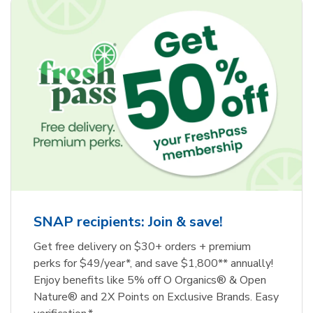
SNAP recipients: Join & save!
Get free delivery on $30+ orders + premium
perks for $49/year*, and save $1,800** annually!
Enjoy benefits like 5% off O Organics® & Open
Nature® and 2X Points on Exclusive Brands. Easy