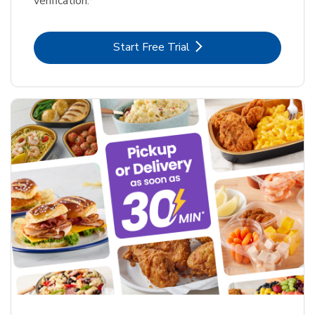
verification.*
Link Opens in New Tab
Start Free Trial