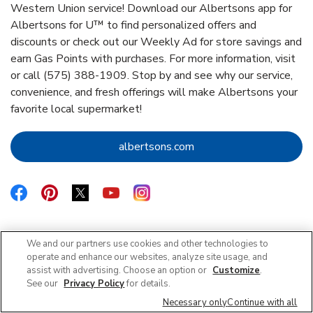
Western Union service! Download our Albertsons app for
Albertsons for U™ to find personalized offers and
discounts or check out our Weekly Ad for store savings and
earn Gas Points with purchases. For more information, visit
or call (575) 388-1909. Stop by and see why our service,
convenience, and fresh offerings will make Albertsons your
favorite local supermarket!
Link Opens in New Tab
albertsons.com
Link Opens in New Tab
Link Opens in New Tab
Link Opens in New Tab
Link Opens in New Tab
Link Opens in New Tab
We and our partners use cookies and other technologies to
operate and enhance our websites, analyze site usage, and
Featured Blogs
assist with advertising. Choose an option or
Customize
.
See our
Privacy Policy
for details.
Necessary only
Continue with all
Rug