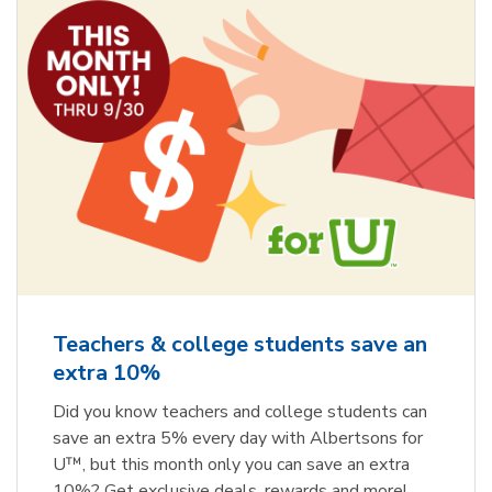
Teachers & college students save an
extra 10%
Did you know teachers and college students can
save an extra 5% every day with Albertsons for
U™, but this month only you can save an extra
10%? Get exclusive deals, rewards and more!