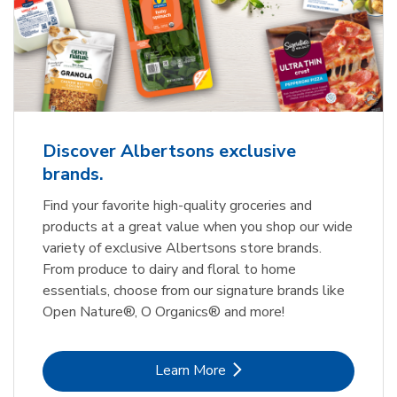
Discover Albertsons exclusive
brands.
Find your favorite high-quality groceries and
products at a great value when you shop our wide
variety of exclusive Albertsons store brands.
From produce to dairy and floral to home
essentials, choose from our signature brands like
Open Nature®, O Organics® and more!
Link Opens in New Tab
Learn More