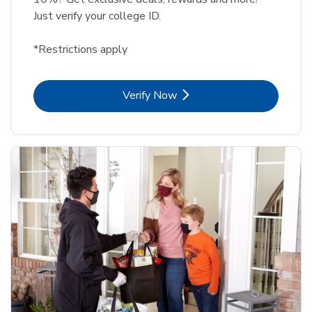
Just verify your college ID.
*Restrictions apply
Link Opens in New Tab
Verify Now