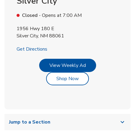
Silver City
Closed
- Opens at
7:00 AM
1956 Hwy 180 E
Silver City
,
NM
88061
Link Opens in New Tab
Get Directions
Link Opens in New Tab
View Weekly Ad
Link Opens in New Tab
Shop Now
Jump to a Section