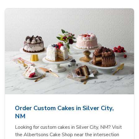
Order Custom Cakes in Silver City,
NM
Looking for custom cakes in Silver City, NM? Visit
the Albertsons Cake Shop near the intersection