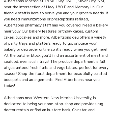
Albertsons located at 1956 Hwy 180 E, Silver City, NM,
near the intersection of Hwy 180 E and Memory Ln. Our
friendly staff is here to serve you and your grocery needs. If
you need immunizations or prescriptions refilled,
Albertsons pharmacy staff has you covered! Need a bakery
near you? Our bakery features birthday cakes, custom
cakes, cupcakes and more. Albertsons deli offers a variety
of party trays and platters ready to go, or place your
bakery or deli order online so it's ready when you get here!
At the butcher block you’ll find an assortment of meat and
seafood, even sushi trays! The produce department is full
of guaranteed fresh fruits and vegetables, perfect for every
season! Shop the floral department for beautifully curated
bouquets and arrangements. Find Albertsons near you
today!
Albertsons near Western New Mexico University, is
dedicated to being your one-stop-shop and provides rug
doctor rentals or find an in-store bank, Coinstar, and