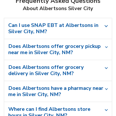
Frequently Asked Questions
About Albertsons Silver City
Can I use SNAP EBT at Albertsons in
Silver City, NM?
Does Albertsons offer grocery pickup
near me in Silver City, NM?
Does Albertsons offer grocery
delivery in Silver City, NM?
Does Albertsons have a pharmacy near
me in Silver City, NM?
Where can I find Albertsons store
hours in Silver City, NM?