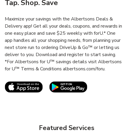
Tap. Shop. Save
Maximize your savings with the Albertsons Deals &
Delivery app! Get all your deals, coupons, and rewards in
one easy place and save $25 weekly with forU.* One
app handles all your shopping needs, from planning your
next store run to ordering DriveUp & Go™ or letting us
deliver to you. Download and register to start saving.
*For Albertsons for U™ savings details visit Albertsons
for U™ Terms & Conditions albertsons.com/foru.
Link Opens in New Tab
Link Opens in New T
Featured Services