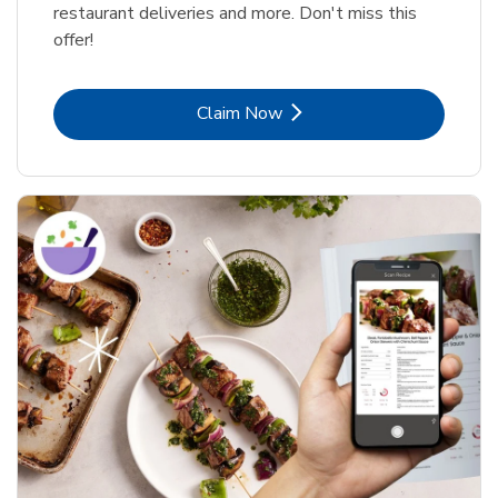
restaurant deliveries and more. Don't miss this
offer!
Link Opens in New Tab
Claim Now