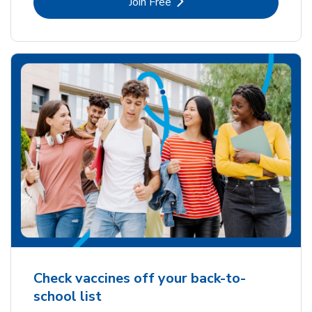
Link Opens in New Tab
Join Free
Check vaccines off your back-to-
school list