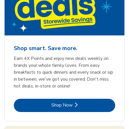
Shop smart. Save more.
Earn 4X Points and enjoy new deals weekly on
brands your whole family loves. From easy
breakfasts to quick dinners and every snack or sip
in between, we've got you covered. Don't miss
hot deals, in-store or online!
Link Opens in New Tab
Shop Now