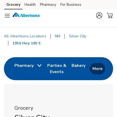
Skip to content
Grocery
Health
Pharmacy
For Business
Skip to main content
Skip to cookie settings
Skip to chat
All Albertsons Locations
NM
Silver City
1956 Hwy 180 E
Return to Nav
Link Opens in 
Pharmacy
Parties &
Bakery
More
Events
Link Opens in New Tab
Grocery