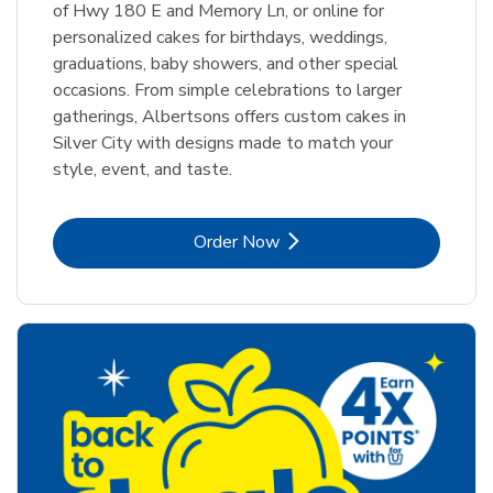
of Hwy 180 E and Memory Ln, or online for
personalized cakes for birthdays, weddings,
graduations, baby showers, and other special
occasions. From simple celebrations to larger
gatherings, Albertsons offers custom cakes in
Silver City with designs made to match your
style, event, and taste.
Link Opens in New Tab
Order Now