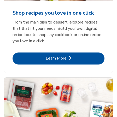
Shop recipes you love in one click
From the main dish to dessert, explore recipes
that that fit your needs. Build your own digital
recipe box to shop any cookbook or online recipe
you love in a click.
Link Opens in New Tab
Learn More