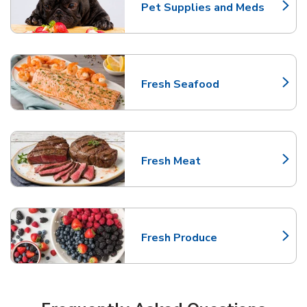
Pet Supplies and Meds
Link Opens in New Tab
Fresh Seafood
Link Opens in New Tab
Fresh Meat
Link Opens in New Tab
Fresh Produce
Link Opens in New Tab