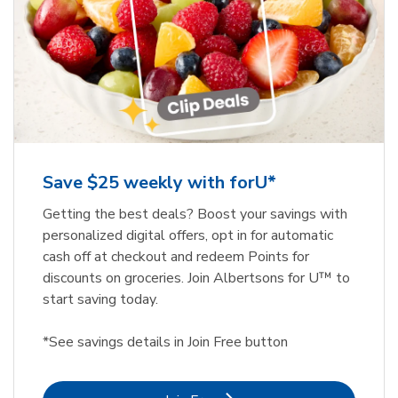
Save $25 weekly with forU*
Getting the best deals? Boost your savings with
personalized digital offers, opt in for automatic
cash off at checkout and redeem Points for
discounts on groceries. Join Albertsons for U™ to
start saving today.
*See savings details in Join Free button