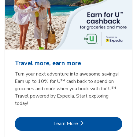
Travel more, earn more
Turn your next adventure into awesome savings!
Earn up to 10% for U™ cash back to spend on
groceries and more when you book with for U™
Travel powered by Expedia. Start exploring
today!
Link Opens in New Tab
Learn More