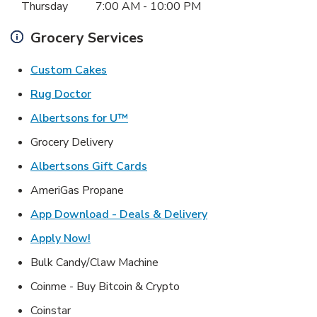
Thursday
7:00 AM
-
10:00 PM
Grocery Services
Link Opens in New Tab
Custom Cakes
Link Opens in New Tab
Rug Doctor
Link Opens in New Tab
Albertsons for U™
Grocery Delivery
Link Opens in New Tab
Albertsons Gift Cards
AmeriGas Propane
Link Opens in New T
App Download - Deals & Delivery
Link Opens in New Tab
Apply Now!
Bulk Candy/Claw Machine
Coinme - Buy Bitcoin & Crypto
Coinstar