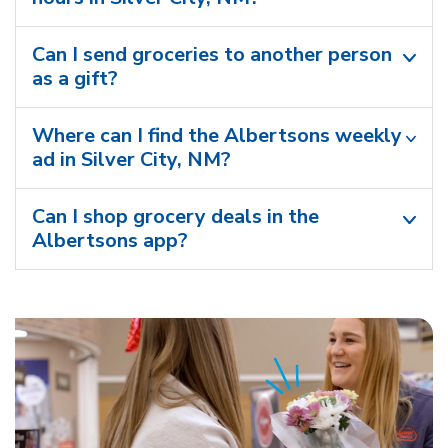
Can I send groceries to another person
as a gift?
Where can I find the Albertsons weekly
ad in Silver City, NM?
Can I shop grocery deals in the
Albertsons app?