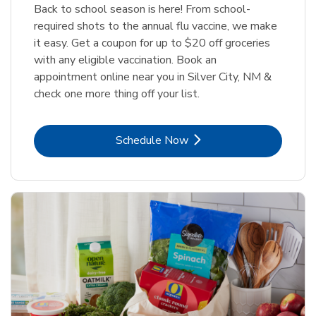
Back to school season is here! From school-
required shots to the annual flu vaccine, we make
it easy. Get a coupon for up to $20 off groceries
with any eligible vaccination. Book an
appointment online near you in Silver City, NM &
check one more thing off your list.
Link Opens in New Tab
Schedule Now