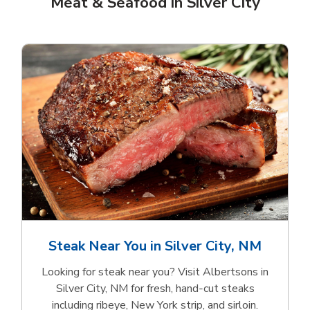
Meat & Seafood in Silver City
Steak Near You in Silver City, NM
Looking for steak near you? Visit Albertsons in
Silver City, NM for fresh, hand‑cut steaks
including ribeye, New York strip, and sirloin.