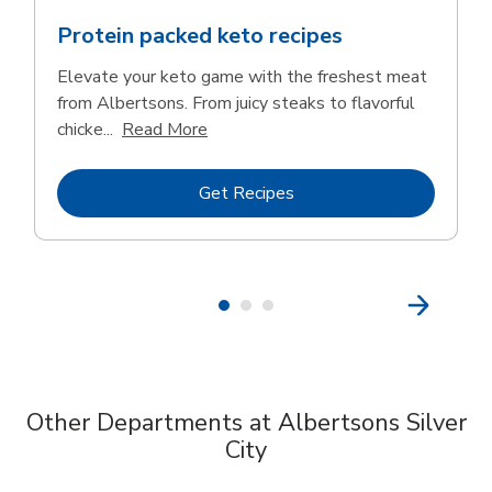
Protein packed keto recipes
Elevate your keto game with the freshest meat
from Albertsons. From juicy steaks to flavorful
Click to expand this description and 
chicke...
Read More
Link Opens in New Tab
Get Recipes
Other Departments at Albertsons Silver
City
Scroll horizontally to switch between departments