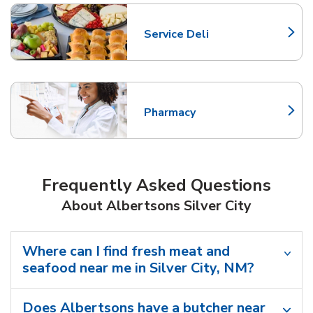
Service Deli
Link Opens in New Tab
Pharmacy
Link Opens in New Tab
Frequently Asked Questions
About Albertsons Silver City
Where can I find fresh meat and
seafood near me in Silver City, NM?
Does Albertsons have a butcher near