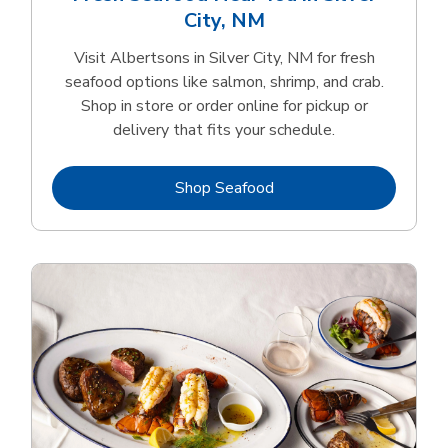
City, NM
Visit Albertsons in Silver City, NM for fresh
seafood options like salmon, shrimp, and crab.
Shop in store or order online for pickup or
delivery that fits your schedule.
Link Opens in New Tab
Shop Seafood