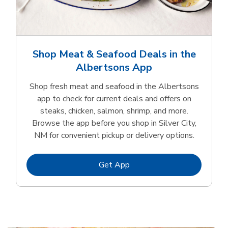
Shop Meat & Seafood Deals in the
Albertsons App
Shop fresh meat and seafood in the Albertsons
app to check for current deals and offers on
steaks, chicken, salmon, shrimp, and more.
Browse the app before you shop in Silver City,
NM for convenient pickup or delivery options.
Link Opens in New Tab
Get App