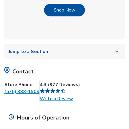
Link Opens in New Tab
Shop Now
Jump to a Section
Contact
Store Phone
4.3
(
977
Reviews
)
(575) 388-1909
Link Opens in New Tab
Write a Review
Hours of Operation