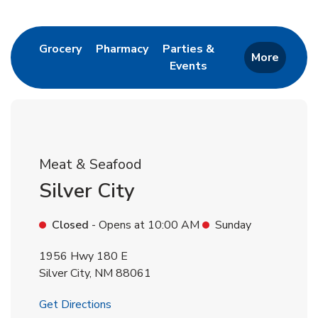
Return to Nav
Link Opens in New Tab
Link Opens in New Tab
Grocery
Pharmacy
Parties &
More
Events
Link Opens in New Tab
Meat & Seafood
Silver City
Closed
- Opens at
10:00 AM
Sunday
1956 Hwy 180 E
Silver City
,
NM
88061
Link Opens in New Tab
Get Directions