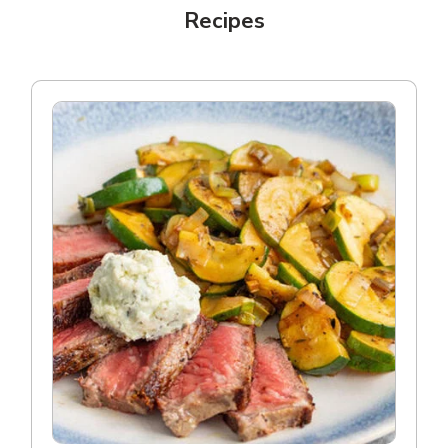
Recipes