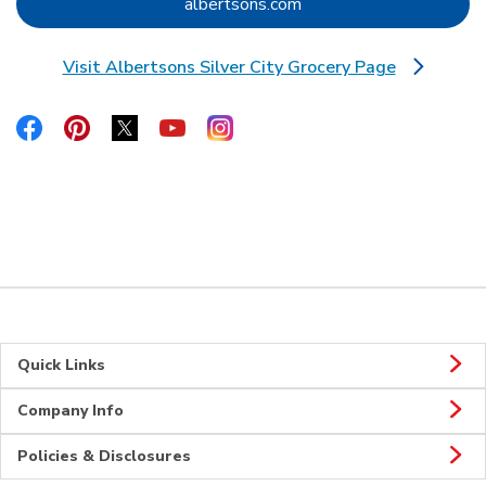
Link Opens in New Tab
albertsons.com
Visit Albertsons Silver City Grocery Page
Link Opens in New Tab
Link Opens in New Tab
Link Opens in New Tab
Link Opens in New Tab
Link Opens in New Tab
Link Opens in New Tab
Quick Links
Company Info
Policies & Disclosures