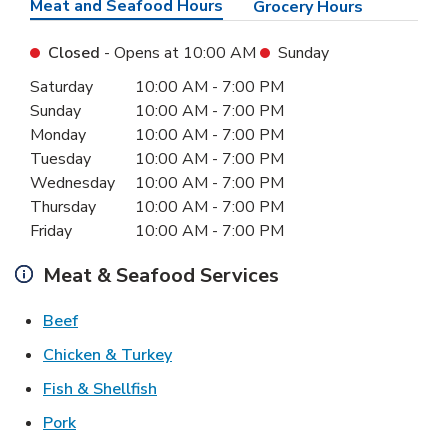
Meat and Seafood Hours
Grocery Hours
Closed
- Opens at
10:00 AM
Sunday
Day of the Week
Hours
Saturday
10:00 AM
-
7:00 PM
Sunday
10:00 AM
-
7:00 PM
Monday
10:00 AM
-
7:00 PM
Tuesday
10:00 AM
-
7:00 PM
Wednesday
10:00 AM
-
7:00 PM
Thursday
10:00 AM
-
7:00 PM
Friday
10:00 AM
-
7:00 PM
Meat & Seafood Services
Link Opens in New Tab
Beef
Link Opens in New Tab
Chicken & Turkey
Link Opens in New Tab
Fish & Shellfish
Link Opens in New Tab
Pork