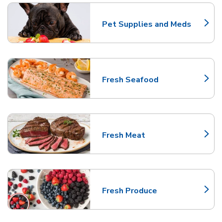
Pet Supplies and Meds
Link Opens in New Tab
Fresh Seafood
Link Opens in New Tab
Fresh Meat
Link Opens in New Tab
Fresh Produce
Link Opens in New Tab