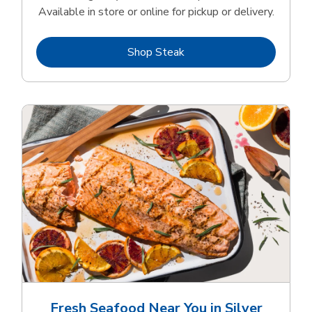
Available in store or online for pickup or delivery.
Link Opens in New Tab
Shop Steak
Fresh Seafood Near You in Silver