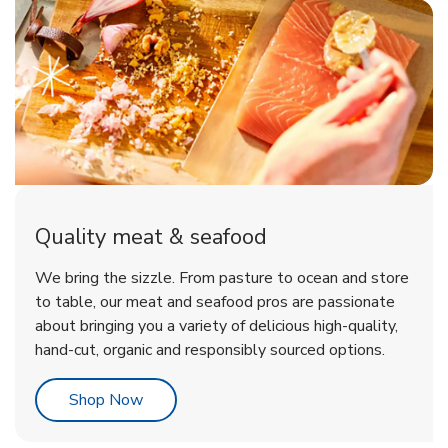
Quality meat & seafood
We bring the sizzle. From pasture to ocean and store
to table, our meat and seafood pros are passionate
about bringing you a variety of delicious high-quality,
hand-cut, organic and responsibly sourced options.
Link Opens in New Tab
Shop Now