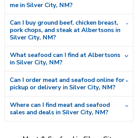
me in Silver City, NM?
Can I buy ground beef, chicken breast,
pork chops, and steak at Albertsons in
Silver City, NM?
What seafood can I find at Albertsons
in Silver City, NM?
Can I order meat and seafood online for
pickup or delivery in Silver City, NM?
Where can I find meat and seafood
sales and deals in Silver City, NM?