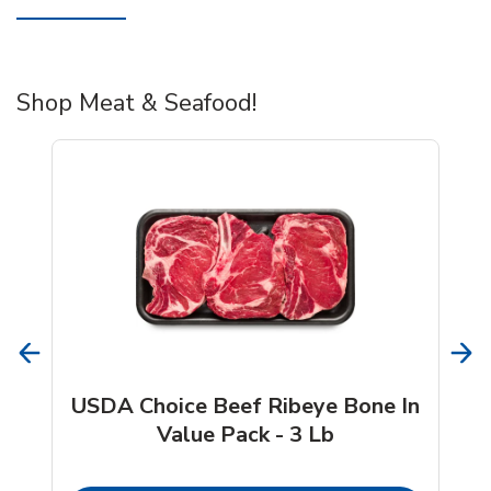
Shop Meat & Seafood!
USDA Choice Beef Ribeye Bone In
Value Pack - 3 Lb