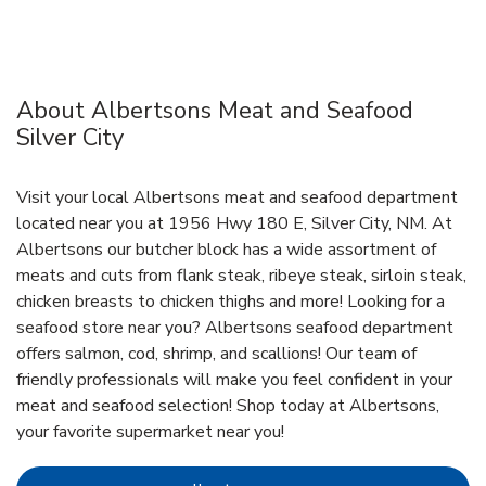
About Albertsons Meat and Seafood
Silver City
Visit your local Albertsons meat and seafood department
located near you at 1956 Hwy 180 E, Silver City, NM. At
Albertsons our butcher block has a wide assortment of
meats and cuts from flank steak, ribeye steak, sirloin steak,
chicken breasts to chicken thighs and more! Looking for a
seafood store near you? Albertsons seafood department
offers salmon, cod, shrimp, and scallions! Our team of
friendly professionals will make you feel confident in your
meat and seafood selection! Shop today at Albertsons,
your favorite supermarket near you!