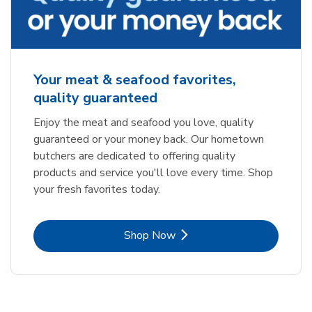
Your meat & seafood favorites,
quality guaranteed
Enjoy the meat and seafood you love, quality
guaranteed or your money back. Our hometown
butchers are dedicated to offering quality
products and service you'll love every time. Shop
your fresh favorites today.
Link Opens in New Tab
Shop Now