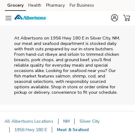
Skip to content
Grocery
Health
Pharmacy
For Business
Skip to main content
Skip to cookie settings
Skip to chat
At
Albertsons
on
1956 Hwy 180 E
in
Silver City
,
NM
,
our meat and seafood department is stocked daily
with fresh cuts prepared by our in‑store butchers.
From hand‑cut ribeye and sirloin to trimmed chicken
breasts, pork chops, and ground beef, you’ll find
reliable quality for everyday meals and special
occasions alike. Looking for seafood near you? Our
fish market features salmon, shrimp, cod, and
seasonal selections, with responsibly sourced
options available. Shop in store or order online for
pickup or delivery, convenience to fit your schedule.
All Albertsons Locations
NM
Silver City
1956 Hwy 180 E
Meat & Seafood