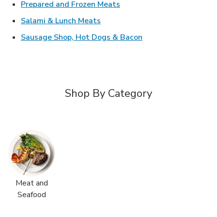
Link Opens in New Tab
Prepared and Frozen Meats
Link Opens in New Tab
Salami & Lunch Meats
Link Opens in New T
Sausage Shop, Hot Dogs & Bacon
Shop By Category
Meat and
Seafood