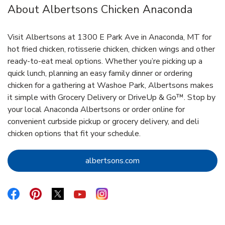
About Albertsons Chicken Anaconda
Visit Albertsons at 1300 E Park Ave in Anaconda, MT for
hot fried chicken, rotisserie chicken, chicken wings and other
ready-to-eat meal options. Whether you’re picking up a
quick lunch, planning an easy family dinner or ordering
chicken for a gathering at Washoe Park, Albertsons makes
it simple with Grocery Delivery or DriveUp & Go™. Stop by
your local Anaconda Albertsons or order online for
convenient curbside pickup or grocery delivery, and deli
chicken options that fit your schedule.
Link Opens in New Tab
albertsons.com
Link Opens in New Tab
Link Opens in New Tab
Link Opens in New Tab
Link Opens in New Tab
Link Opens in New Tab