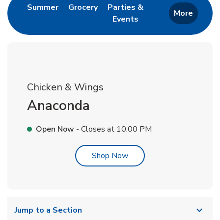
Link Opens in New Tab
Link Opens in New Tab
Summer
Grocery
Parties &
More
Events
Link Opens in New Tab
Chicken & Wings
Anaconda
Open Now
- Closes at
10:00 PM
Link Opens in New Tab
Shop Now
Jump to a Section