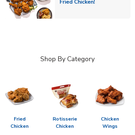
Link Opens in 
Fried Chicken!
Shop By Category
Fried
Rotisserie
Chicken
Chicken
Chicken
Wings