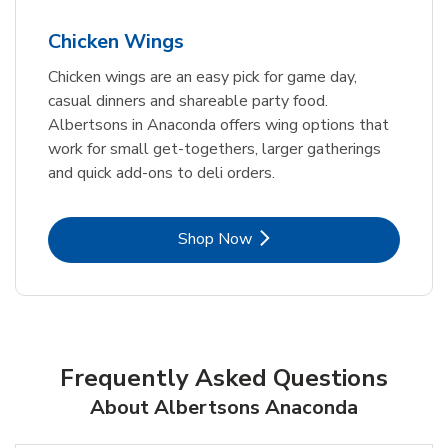
Chicken Wings
Chicken wings are an easy pick for game day,
casual dinners and shareable party food.
Albertsons in Anaconda offers wing options that
work for small get-togethers, larger gatherings
and quick add-ons to deli orders.
Link Opens in New Tab
Shop Now
Frequently Asked Questions
About Albertsons Anaconda