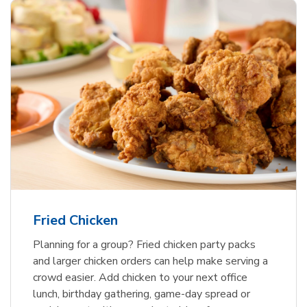
Fried Chicken
Planning for a group? Fried chicken party packs
and larger chicken orders can help make serving a
crowd easier. Add chicken to your next office
lunch, birthday gathering, game-day spread or