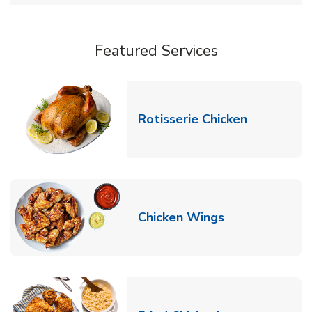
Featured Services
Link Opens
Rotisserie Chicken
Link Opens in
Chicken Wings