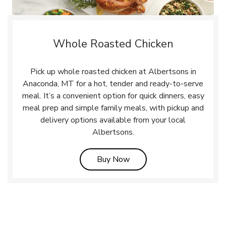
Whole Roasted Chicken
Pick up whole roasted chicken at Albertsons in
Anaconda, MT for a hot, tender and ready-to-serve
meal. It’s a convenient option for quick dinners, easy
meal prep and simple family meals, with pickup and
delivery options available from your local
Albertsons.
Link Opens in New Tab
Buy Now