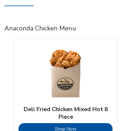
Anaconda Chicken Menu
Deli Fried Chicken Mixed Hot 8
Piece
b
Link Opens in New Tab
Shop Now