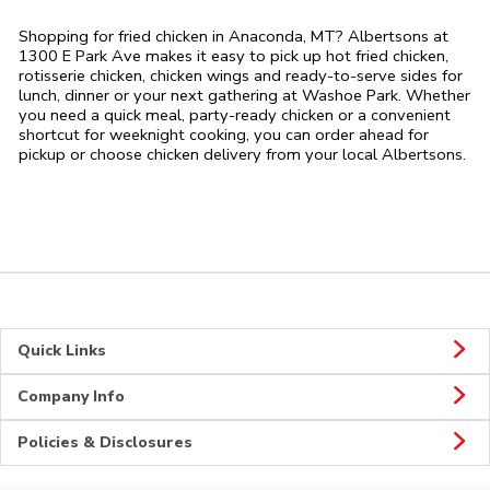
Shopping for fried chicken in Anaconda, MT? Albertsons at
1300 E Park Ave makes it easy to pick up hot fried chicken,
rotisserie chicken, chicken wings and ready-to-serve sides for
lunch, dinner or your next gathering at Washoe Park. Whether
you need a quick meal, party-ready chicken or a convenient
shortcut for weeknight cooking, you can order ahead for
pickup or choose chicken delivery from your local Albertsons.
Quick Links
Company Info
Policies & Disclosures