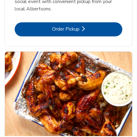
social event with convenient pickup from your
local Albertsons.
Link Opens in New Tab
Order Pickup