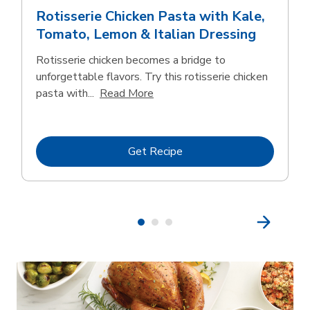
Rotisserie Chicken Pasta with Kale,
Tomato, Lemon & Italian Dressing
Rotisserie chicken becomes a bridge to
unforgettable flavors. Try this rotisserie chicken
Click to expand this description
pasta with...
Read More
Link Opens in New Tab
Get Recipe