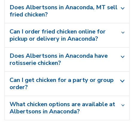
Does Albertsons in Anaconda, MT sell
fried chicken?
Can I order fried chicken online for
pickup or delivery in Anaconda?
Does Albertsons in Anaconda have
rotisserie chicken?
Can I get chicken for a party or group
order?
What chicken options are available at
Albertsons in Anaconda?