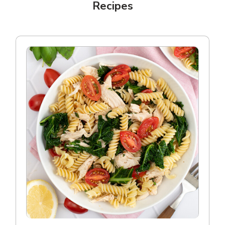
Recipes