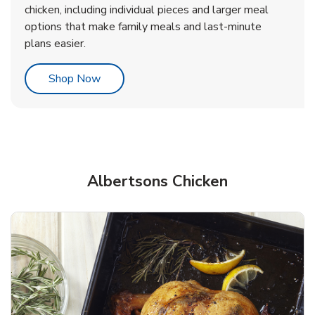
chicken, including individual pieces and larger meal
options that make family meals and last-minute
plans easier.
Link Opens in New Tab
Shop Now
Albertsons Chicken