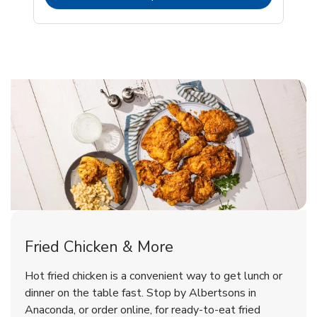
Anaconda Chicken Menu
Anaconda Chicken Menu
Fried Chicken & More
Signature Cafe Traditional Whole
Deli Chicken Wings Breaded Hot
Hot fried chicken is a convenient way to get lunch or
& Spicy Wing Zings Hot
Rotisserie Chicken
dinner on the table fast. Stop by Albertsons in
Anaconda, or order online, for ready-to-eat fried
b
b
Link Opens in New Tab
Link Opens in New Tab
Shop Now
Shop Now