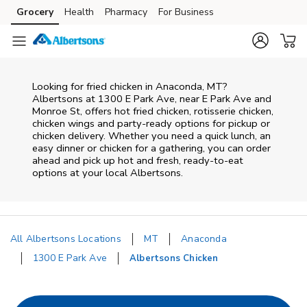
Skip to content
Grocery
Health
Pharmacy
For Business
Skip to main content
Skip to cookie settings
Skip to chat
Looking for fried chicken in Anaconda, MT?
Albertsons at 1300 E Park Ave, near E Park Ave and
Monroe St, offers hot fried chicken, rotisserie chicken,
chicken wings and party-ready options for pickup or
chicken delivery. Whether you need a quick lunch, an
easy dinner or chicken for a gathering, you can order
ahead and pick up hot and fresh, ready-to-eat
options at your local Albertsons.
All Albertsons Locations
MT
Anaconda
1300 E Park Ave
Albertsons Chicken
Return to Nav