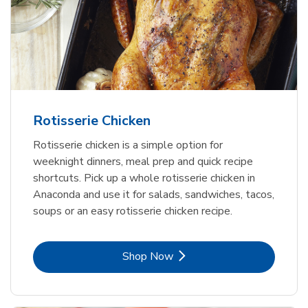
Rotisserie Chicken
Rotisserie chicken is a simple option for
weeknight dinners, meal prep and quick recipe
shortcuts. Pick up a whole rotisserie chicken in
Anaconda and use it for salads, sandwiches, tacos,
soups or an easy rotisserie chicken recipe.
Link Opens in New Tab
Shop Now