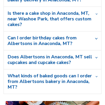
Is there a cake shop in Anaconda, MT,
near Washoe Park, that offers custom
cakes?
Can I order birthday cakes from
Albertsons in Anaconda, MT?
Does Albertsons in Anaconda, MT sell
cupcakes and cupcake cakes?
What kinds of baked goods can I order
from Albertsons bakery in Anaconda,
MT?