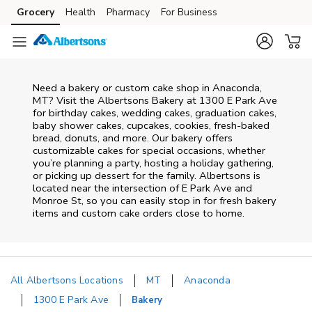
Skip to content
Grocery
Health
Pharmacy
For Business
Skip to main content
Skip to cookie settings
Skip to chat
Need a bakery or custom cake shop in Anaconda,
MT? Visit the Albertsons Bakery at
1300 E Park Ave
for birthday cakes, wedding cakes, graduation cakes,
baby shower cakes, cupcakes, cookies, fresh-baked
bread, donuts, and more. Our bakery offers
customizable cakes for special occasions, whether
you’re planning a party, hosting a holiday gathering,
or picking up dessert for the family. Albertsons is
located near the intersection of
E Park Ave and
Monroe St
, so you can easily stop in for fresh bakery
items and custom cake orders close to home.
All Albertsons Locations
MT
Anaconda
1300 E Park Ave
Bakery