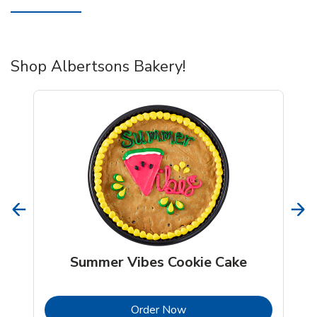
Shop Albertsons Bakery!
Summer Vibes Cookie Cake
b
Link Opens in New Tab
Order Now