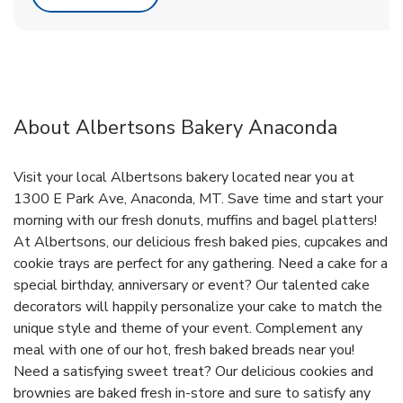
About Albertsons Bakery Anaconda
Visit your local Albertsons bakery located near you at
1300 E Park Ave, Anaconda, MT. Save time and start your
morning with our fresh donuts, muffins and bagel platters!
At Albertsons, our delicious fresh baked pies, cupcakes and
cookie trays are perfect for any gathering. Need a cake for a
special birthday, anniversary or event? Our talented cake
decorators will happily personalize your cake to match the
unique style and theme of your event. Complement any
meal with one of our hot, fresh baked breads near you!
Need a satisfying sweet treat? Our delicious cookies and
brownies are baked fresh in-store and sure to satisfy any