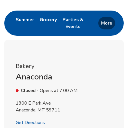
Return to Nav
Link Opens in New Tab
Link Opens in New Tab
Summer
Grocery
Parties &
More
Events
Link Opens in New Tab
Bakery
Anaconda
Closed
- Opens at
7:00 AM
1300 E Park Ave
Anaconda
,
MT
59711
Link Opens in New Tab
Get Directions