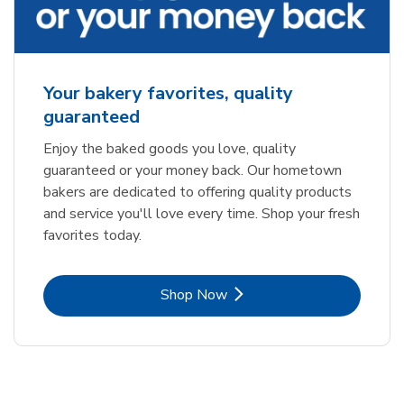
Your bakery favorites, quality
guaranteed
Enjoy the baked goods you love, quality
guaranteed or your money back. Our hometown
bakers are dedicated to offering quality products
and service you'll love every time. Shop your fresh
favorites today.
Link Opens in New Tab
Shop Now