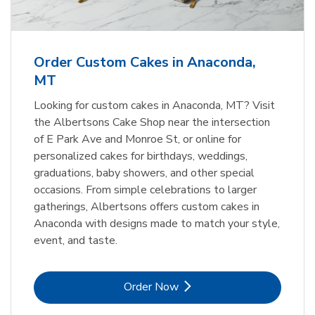
Order Custom Cakes in Anaconda,
MT
Looking for custom cakes in Anaconda, MT? Visit
the Albertsons Cake Shop near the intersection
of E Park Ave and Monroe St, or online for
personalized cakes for birthdays, weddings,
graduations, baby showers, and other special
occasions. From simple celebrations to larger
gatherings, Albertsons offers custom cakes in
Anaconda with designs made to match your style,
event, and taste.
Link Opens in New Tab
Order Now