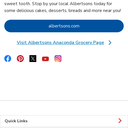
sweet tooth. Stop by your local Albertsons today for
some delicious cakes, desserts, breads and more near you!
Link Opens in New Tab
albertsons.com
Visit Albertsons Anaconda Grocery Page
Link Opens in New Tab
Link Opens in New Tab
Link Opens in New Tab
Link Opens in New Tab
Link Opens in New Tab
Link Opens in New Tab
Quick Links