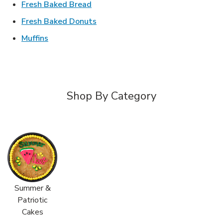
Link Opens in New Tab
Fresh Baked Bread
Link Opens in New Tab
Fresh Baked Donuts
Link Opens in New Tab
Muffins
Shop By Category
Summer &
Patriotic
Cakes