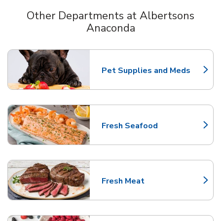
Other Departments at Albertsons
Anaconda
Scroll horizontally to switch between departments
Pet Supplies and Meds
Link Opens in New Tab
Fresh Seafood
Link Opens in New Tab
Fresh Meat
Link Opens in New Tab