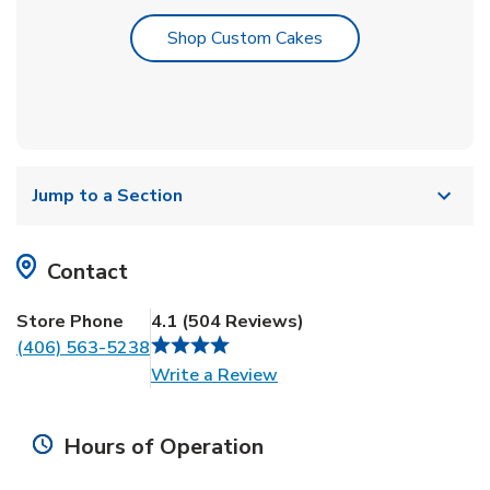
Link Opens in New T
Shop Custom Cakes
Jump to a Section
Contact
Store Phone
4.1
(
504
Reviews
)
(406) 563-5238
Link Opens in New Tab
Write a Review
Hours of Operation