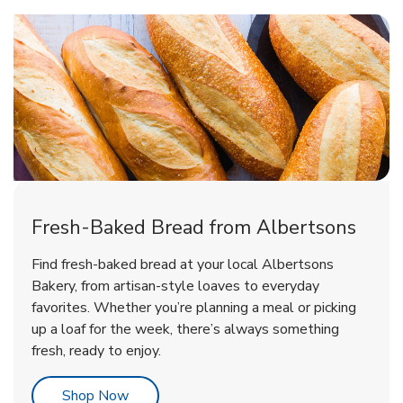
Fresh-Baked Bread from Albertsons
Find fresh-baked bread at your local Albertsons
Bakery, from artisan-style loaves to everyday
favorites. Whether you’re planning a meal or picking
up a loaf for the week, there’s always something
fresh, ready to enjoy.
Link Opens in New Tab
Shop Now