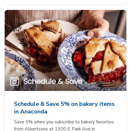
Schedule & Save 5% on bakery items
in Anaconda
Save 5% when you subscribe to bakery favorites
from Albertsons at 1300 E Park Ave in