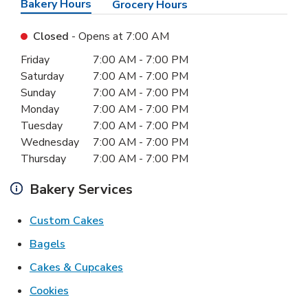
Bakery Hours
Grocery Hours
Closed
- Opens at
7:00 AM
Day of the Week
Hours
Friday
7:00 AM
-
7:00 PM
Saturday
7:00 AM
-
7:00 PM
Sunday
7:00 AM
-
7:00 PM
Monday
7:00 AM
-
7:00 PM
Tuesday
7:00 AM
-
7:00 PM
Wednesday
7:00 AM
-
7:00 PM
Thursday
7:00 AM
-
7:00 PM
Bakery Services
Link Opens in New Tab
Custom Cakes
Link Opens in New Tab
Bagels
Link Opens in New Tab
Cakes & Cupcakes
Link Opens in New Tab
Cookies