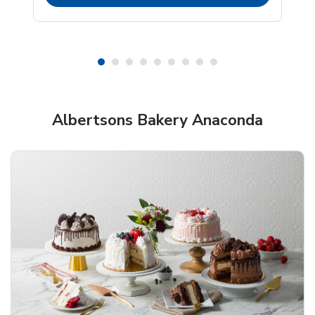
Albertsons Bakery Anaconda