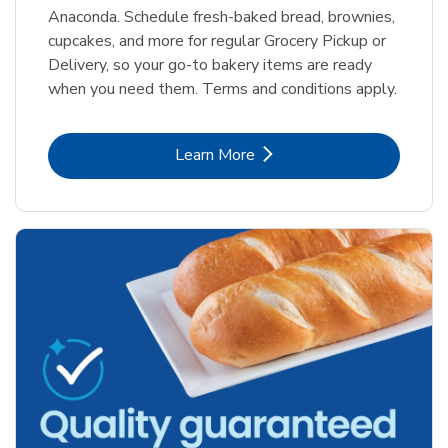
Anaconda. Schedule fresh-baked bread, brownies,
cupcakes, and more for regular Grocery Pickup or
Delivery, so your go-to bakery items are ready
when you need them. Terms and conditions apply.
Link Opens in New Tab
Learn More