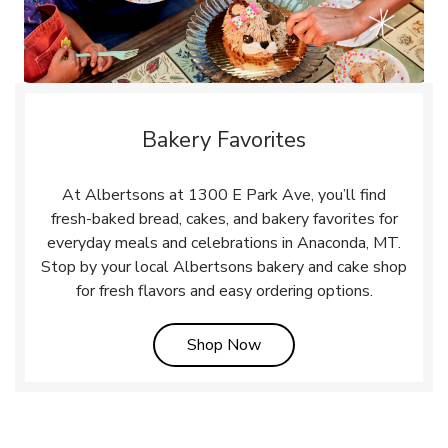
Bakery Favorites
At Albertsons at 1300 E Park Ave, you’ll find
fresh-baked bread, cakes, and bakery favorites for
everyday meals and celebrations in Anaconda, MT.
Stop by your local Albertsons bakery and cake shop
for fresh flavors and easy ordering options.
Link Opens in New Tab
Shop Now