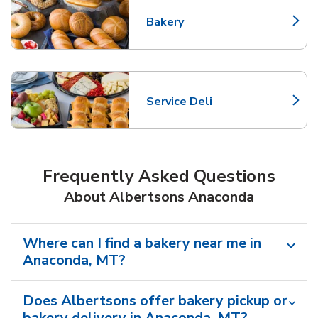
Bakery
Link Opens in New Tab
Service Deli
Link Opens in New Tab
Frequently Asked Questions
About Albertsons Anaconda
Where can I find a bakery near me in
Anaconda, MT?
Does Albertsons offer bakery pickup or
bakery delivery in Anaconda, MT?