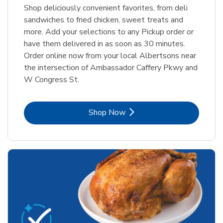
Shop deliciously convenient favorites, from deli
sandwiches to fried chicken, sweet treats and
more. Add your selections to any Pickup order or
have them delivered in as soon as 30 minutes.
Order online now from your local Albertsons near
the intersection of Ambassador Caffery Pkwy and
W Congress St.
Link Opens in New Tab
Shop Now