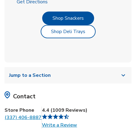
Link Opens in New Tab
Get Directions
Link Opens in New Tab
Shop Snackers
Link Opens in New Tab
Shop Deli Trays
Jump to a Section
Contact
Store Phone
4.4
(
1009
Reviews
)
(337) 406-8887
Link Opens in New Tab
Write a Review