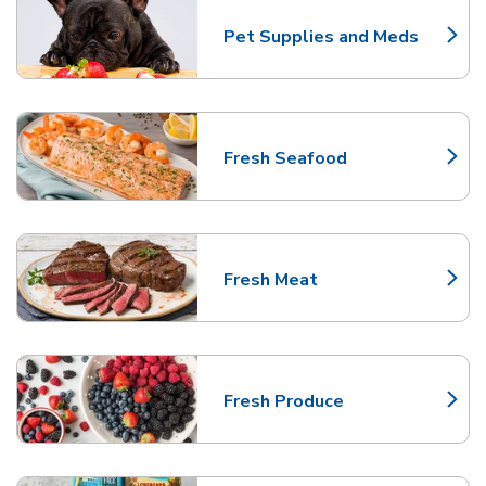
Pet Supplies and Meds
Link Opens in New Tab
Fresh Seafood
Link Opens in New Tab
Fresh Meat
Link Opens in New Tab
Fresh Produce
Link Opens in New Tab