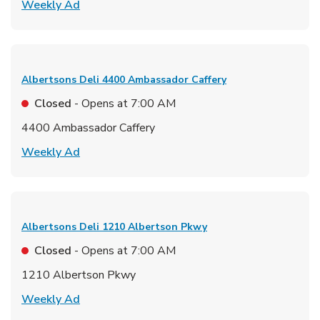
Link Opens in New Tab
Weekly Ad
Albertsons Deli
4400 Ambassador Caffery
Closed
- Opens at
7:00 AM
4400 Ambassador Caffery
Link Opens in New Tab
Weekly Ad
Albertsons Deli
1210 Albertson Pkwy
Closed
- Opens at
7:00 AM
1210 Albertson Pkwy
Link Opens in New Tab
Weekly Ad