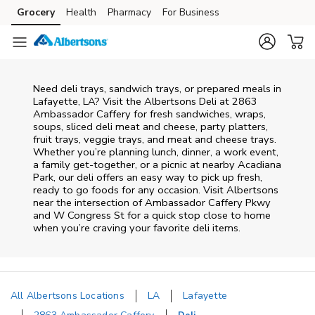
Skip to content
Grocery
Health
Pharmacy
For Business
Skip to main content
Skip to cookie settings
Skip to chat
Need deli trays, sandwich trays, or prepared meals in
Lafayette, LA? Visit the Albertsons Deli at 2863
Ambassador Caffery for fresh sandwiches, wraps,
soups, sliced deli meat and cheese, party platters,
fruit trays, veggie trays, and meat and cheese trays.
Whether you’re planning lunch, dinner, a work event,
a family get-together, or a picnic at nearby
Acadiana
Park
, our deli offers an easy way to pick up fresh,
ready to go foods for any occasion. Visit Albertsons
near the intersection of
Ambassador Caffery Pkwy
and W Congress St
for a quick stop close to home
when you’re craving your favorite deli items.
All Albertsons Locations
LA
Lafayette