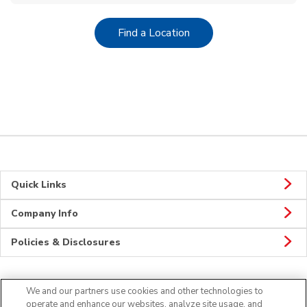
Link Opens in New Tab
Find a Location
Quick Links
Company Info
Policies & Disclosures
We and our partners use cookies and other technologies to
CONNECT
operate and enhance our websites, analyze site usage, and