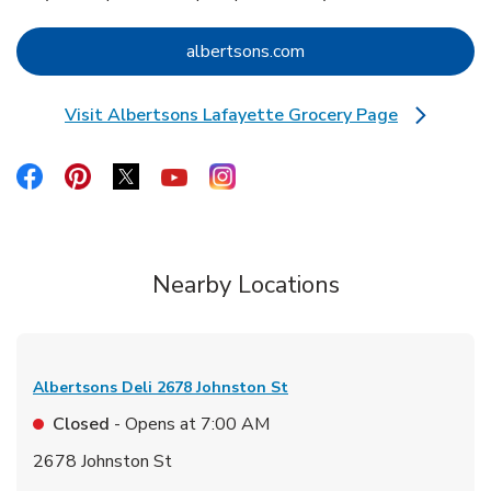
Link Opens in New Tab
albertsons.com
Visit Albertsons Lafayette Grocery Page
Link Opens in New Tab
Link Opens in New Tab
Link Opens in New Tab
Link Opens in New Tab
Link Opens in New Tab
Link Opens in New Tab
Nearby Locations
Albertsons Deli
2678 Johnston St
Closed
- Opens at
7:00 AM
2678 Johnston St