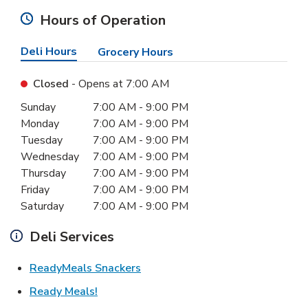
Hours of Operation
Deli Hours
Grocery Hours
Closed
- Opens at
7:00 AM
Day of the Week
Hours
Sunday
7:00 AM
-
9:00 PM
Monday
7:00 AM
-
9:00 PM
Tuesday
7:00 AM
-
9:00 PM
Wednesday
7:00 AM
-
9:00 PM
Thursday
7:00 AM
-
9:00 PM
Friday
7:00 AM
-
9:00 PM
Saturday
7:00 AM
-
9:00 PM
Deli Services
Link Opens in New Tab
ReadyMeals Snackers
Link Opens in New Tab
Ready Meals!