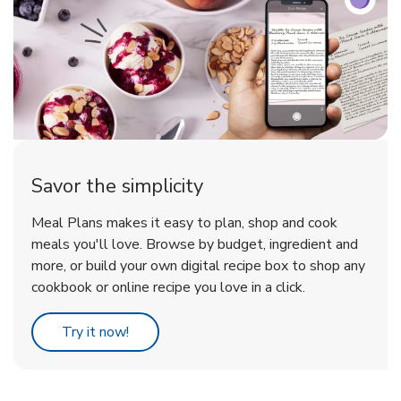
Savor the simplicity
Meal Plans makes it easy to plan, shop and cook
meals you'll love. Browse by budget, ingredient and
more, or build your own digital recipe box to shop any
cookbook or online recipe you love in a click.
Link Opens in New Tab
Try it now!