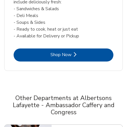
include deliciously fresh:
- Sandwiches & Salads
- Deli Meals
- Soups & Sides
- Ready to cook, heat or just eat
- Available for Delivery or Pickup
Link Opens in New Tab
Shop Now
Other Departments at Albertsons
Lafayette - Ambassador Caffery and
Congress
Scroll horizontally to switch between departments