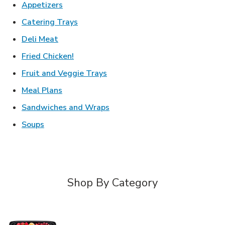
Link Opens in New Tab
Appetizers
Link Opens in New Tab
Catering Trays
Link Opens in New Tab
Deli Meat
Link Opens in New Tab
Fried Chicken!
Link Opens in New Tab
Fruit and Veggie Trays
Link Opens in New Tab
Meal Plans
Link Opens in New Tab
Sandwiches and Wraps
Link Opens in New Tab
Soups
Shop By Category