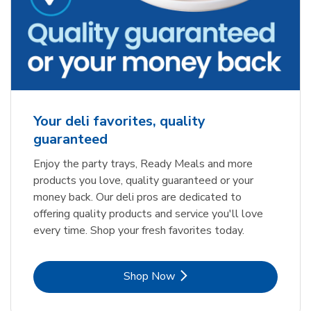
Your deli favorites, quality
guaranteed
Enjoy the party trays, Ready Meals and more
products you love, quality guaranteed or your
money back. Our deli pros are dedicated to
offering quality products and service you'll love
every time. Shop your fresh favorites today.
Link Opens in New Tab
Shop Now