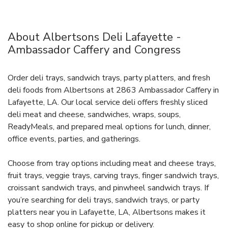
About Albertsons Deli Lafayette -
Ambassador Caffery and Congress
Order deli trays, sandwich trays, party platters, and fresh
deli foods from Albertsons at 2863 Ambassador Caffery in
Lafayette, LA. Our local service deli offers freshly sliced
deli meat and cheese, sandwiches, wraps, soups,
ReadyMeals, and prepared meal options for lunch, dinner,
office events, parties, and gatherings.
Choose from tray options including meat and cheese trays,
fruit trays, veggie trays, carving trays, finger sandwich trays,
croissant sandwich trays, and pinwheel sandwich trays. If
you’re searching for deli trays, sandwich trays, or party
platters near you in Lafayette, LA, Albertsons makes it
easy to shop online for pickup or delivery.