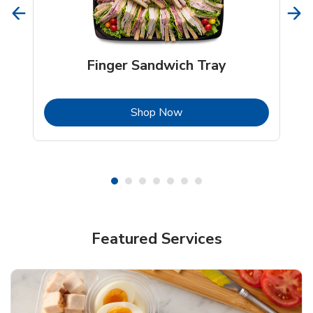
Finger Sandwich Tray
b
Link Opens in New Tab
Shop Now
Featured Services