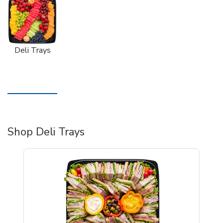
Deli Trays
Shop Deli Trays