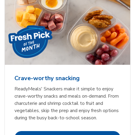
Crave-worthy snacking
ReadyMeals' Snackers make it simple to enjoy
crave-worthy snacks and meals on-demand. From
charcuterie and shrimp cocktail to fruit and
vegetables, skip the prep and enjoy fresh options
during the busy back-to-school season.