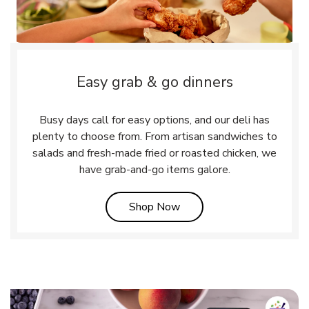
Easy grab & go dinners
Busy days call for easy options, and our deli has
plenty to choose from. From artisan sandwiches to
salads and fresh-made fried or roasted chicken, we
have grab-and-go items galore.
Link Opens in New Tab
Shop Now