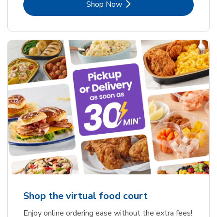
Link Opens in New Tab
Shop Now
Shop the virtual food court
Enjoy online ordering ease without the extra fees!