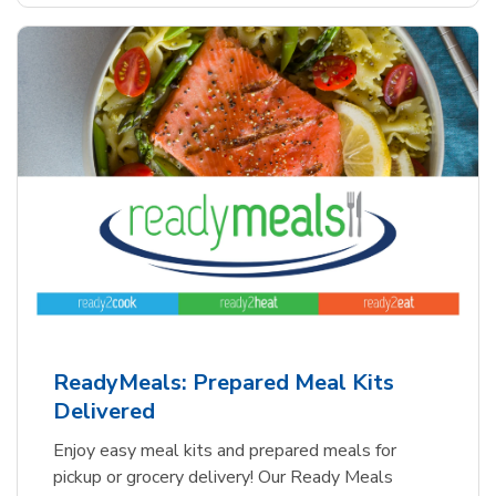
ReadyMeals: Prepared Meal Kits
Delivered
Enjoy easy meal kits and prepared meals for
pickup or grocery delivery! Our Ready Meals