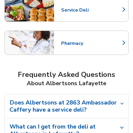
Service Deli
Link Opens in New Tab
Pharmacy
Link Opens in New Tab
Frequently Asked Questions
About Albertsons Lafayette
Does Albertsons at 2863 Ambassador
Caffery have a service deli?
What can I get from the deli at