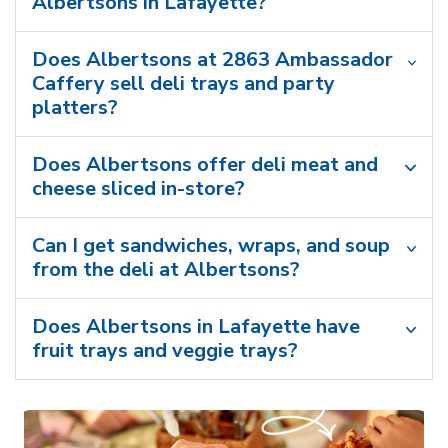
Albertsons in Lafayette?
Does Albertsons at 2863 Ambassador
Caffery sell deli trays and party
platters?
Does Albertsons offer deli meat and
cheese sliced in-store?
Can I get sandwiches, wraps, and soup
from the deli at Albertsons?
Does Albertsons in Lafayette have
fruit trays and veggie trays?