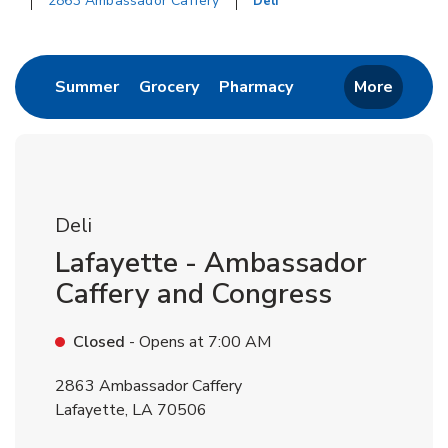
2863 Ambassador Caffery
Deli
Return to Nav
Link Opens in New Tab
Link Opens in New Tab
Link Opens in New 
Summer
Grocery
Pharmacy
More
Deli
Lafayette - Ambassador
Caffery and Congress
Closed
- Opens at
7:00 AM
2863 Ambassador Caffery
Lafayette
,
LA
70506