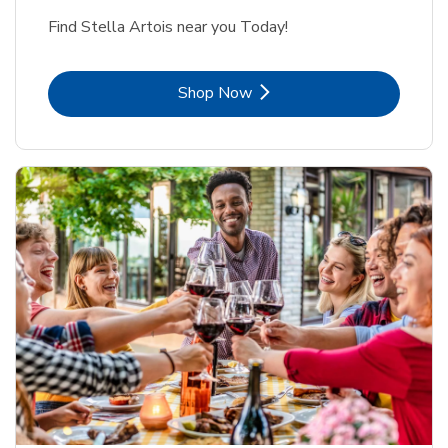
Find Stella Artois near you Today!
Link Opens in New Tab
Shop Now