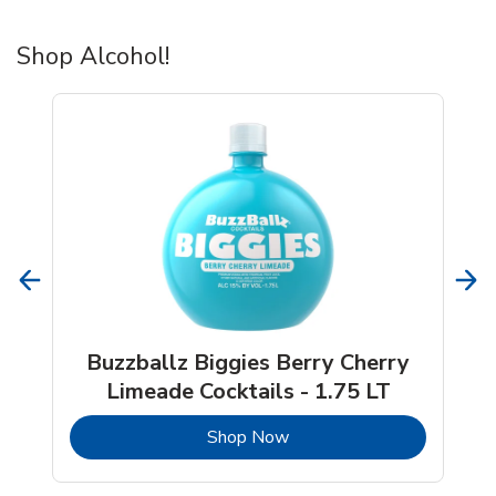
Shop Alcohol!
Buzzballz Biggies Berry Cherry
Limeade Cocktails - 1.75 LT
b
Link Opens in New Tab
Shop Now