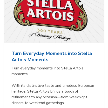
Turn Everyday Moments into Stella
Artois Moments
Turn everyday moments into Stella Artois
moments.
With its distinctive taste and timeless European
heritage, Stella Artois brings a touch of
refinement to any occasion—from weeknight
dinners to weekend gatherings.