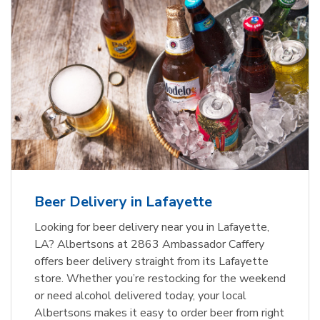
Beer Delivery in Lafayette
Looking for beer delivery near you in Lafayette,
LA? Albertsons at 2863 Ambassador Caffery
offers beer delivery straight from its Lafayette
store. Whether you’re restocking for the weekend
or need alcohol delivered today, your local
Albertsons makes it easy to order beer from right