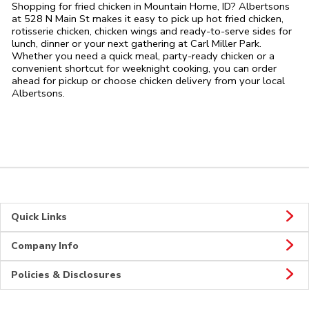
Shopping for fried chicken in Mountain Home, ID? Albertsons
at 528 N Main St makes it easy to pick up hot fried chicken,
rotisserie chicken, chicken wings and ready-to-serve sides for
lunch, dinner or your next gathering at Carl Miller Park.
Whether you need a quick meal, party-ready chicken or a
convenient shortcut for weeknight cooking, you can order
ahead for pickup or choose chicken delivery from your local
Albertsons.
Quick Links
Company Info
Policies & Disclosures