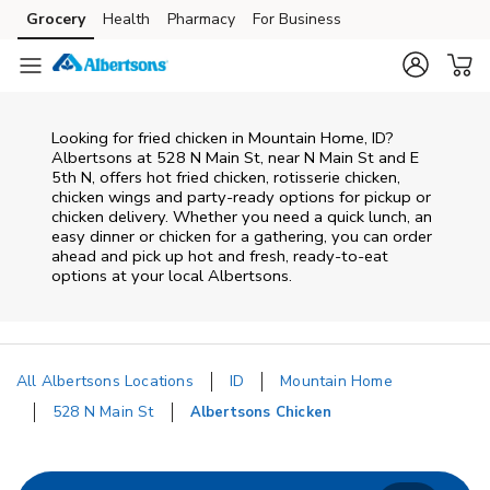
Skip to content
Grocery
Health
Pharmacy
For Business
Skip to main content
Skip to cookie settings
Skip to chat
Looking for fried chicken in Mountain Home, ID?
Albertsons at 528 N Main St, near N Main St and E
5th N, offers hot fried chicken, rotisserie chicken,
chicken wings and party-ready options for pickup or
chicken delivery. Whether you need a quick lunch, an
easy dinner or chicken for a gathering, you can order
ahead and pick up hot and fresh, ready-to-eat
options at your local Albertsons.
All Albertsons Locations
ID
Mountain Home
528 N Main St
Albertsons Chicken
Return to Nav