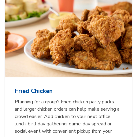
Fried Chicken
Planning for a group? Fried chicken party packs
and larger chicken orders can help make serving a
crowd easier. Add chicken to your next office
lunch, birthday gathering, game-day spread or
social event with convenient pickup from your