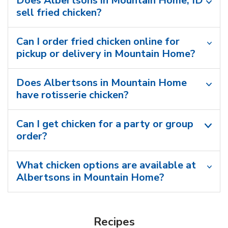
Does Albertsons in Mountain Home, ID
sell fried chicken?
Can I order fried chicken online for
pickup or delivery in Mountain Home?
Does Albertsons in Mountain Home
have rotisserie chicken?
Can I get chicken for a party or group
order?
What chicken options are available at
Albertsons in Mountain Home?
Recipes