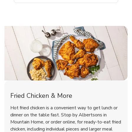
Mountain Home Chicken Menu
Mountain Home Chicken Menu
Fried Chicken & More
Signature Cafe Traditional Whole
Deli Chicken Wings Breaded Hot
Hot fried chicken is a convenient way to get lunch or
& Spicy Wing Zings Hot
Rotisserie Chicken
dinner on the table fast. Stop by Albertsons in
Mountain Home, or order online, for ready-to-eat fried
b
b
Link Opens in New Tab
Link Opens in New Tab
Shop Now
Shop Now
chicken, including individual pieces and larger meal