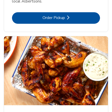
local Albertsons.
Link Opens in New Tab
Order Pickup