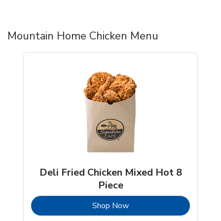
Mountain Home Chicken Menu
Deli Fried Chicken Mixed Hot 8
Piece
b
Link Opens in New Tab
Shop Now