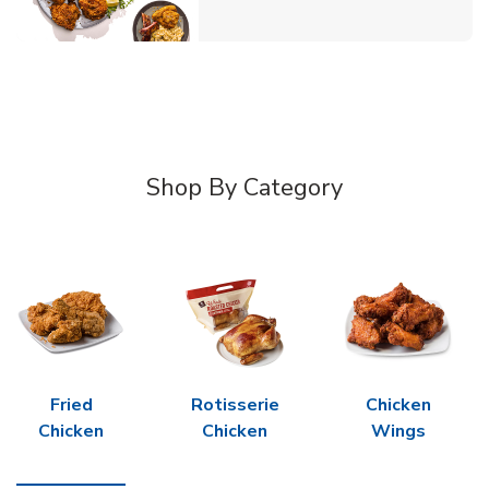
Shop By Category
Fried
Rotisserie
Chicken
Chicken
Chicken
Wings