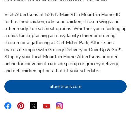
Visit Albertsons at 528 N Main St in Mountain Home, ID
for hot fried chicken, rotisserie chicken, chicken wings and
other ready-to-eat meal options. Whether you’re picking up
a quick lunch, planning an easy family dinner or ordering
chicken for a gathering at Carl Miller Park, Albertsons
makes it simple with Grocery Delivery or DriveUp & Go™.
Stop by your local Mountain Home Albertsons or order
online for convenient curbside pickup or grocery delivery,
and deli chicken options that fit your schedule.
Link Opens in New Tab
albertsons.com
Link Opens in New Tab
Link Opens in New Tab
Link Opens in New Tab
Link Opens in New Tab
Link Opens in New Tab