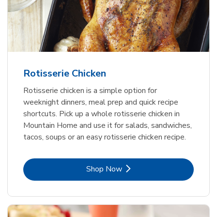
Rotisserie Chicken
Rotisserie chicken is a simple option for
weeknight dinners, meal prep and quick recipe
shortcuts. Pick up a whole rotisserie chicken in
Mountain Home and use it for salads, sandwiches,
tacos, soups or an easy rotisserie chicken recipe.
Link Opens in New Tab
Shop Now