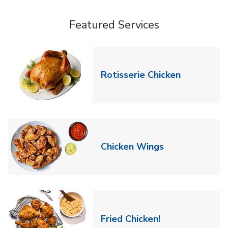
Featured Services
Link Opens
Rotisserie Chicken
Link Opens in
Chicken Wings
Link Opens in 
Fried Chicken!