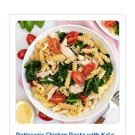
Rotisserie Chicken Pasta with Kale,