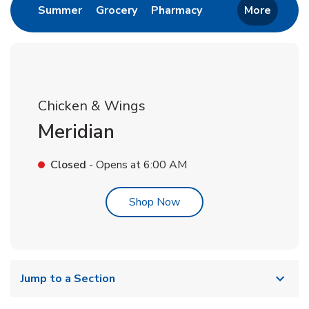
Link Opens in New Tab
Link Opens in New Tab
Link Opens in New 
Summer
Grocery
Pharmacy
More
Chicken & Wings
Meridian
Closed
- Opens at
6:00 AM
Link Opens in New Tab
Shop Now
Jump to a Section