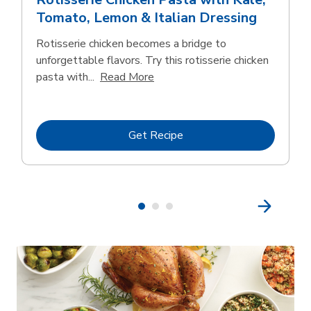
Tomato, Lemon & Italian Dressing
Rotisserie chicken becomes a bridge to
unforgettable flavors. Try this rotisserie chicken
Click to expand this description
pasta with...
Read More
Link Opens in New Tab
Get Recipe