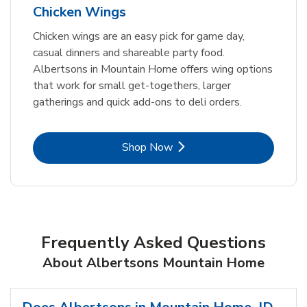
Chicken Wings
Chicken wings are an easy pick for game day,
casual dinners and shareable party food.
Albertsons in Mountain Home offers wing options
that work for small get-togethers, larger
gatherings and quick add-ons to deli orders.
Link Opens in New Tab
Shop Now
Frequently Asked Questions
About Albertsons Mountain Home