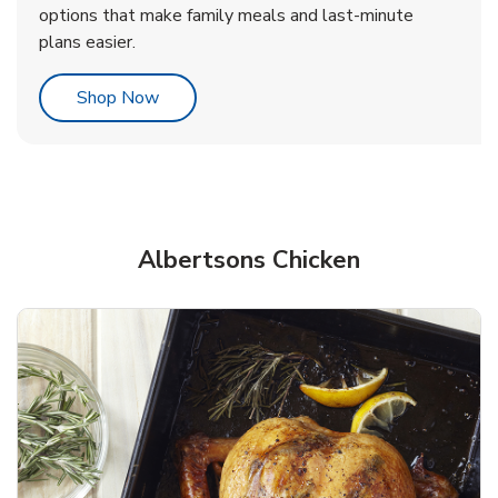
options that make family meals and last-minute
plans easier.
Link Opens in New Tab
Shop Now
Albertsons Chicken