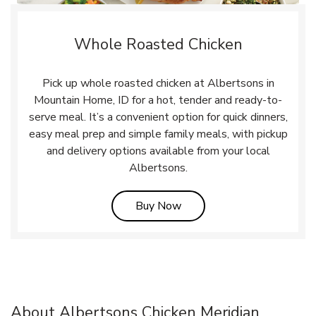
Whole Roasted Chicken
Pick up whole roasted chicken at Albertsons in
Mountain Home, ID for a hot, tender and ready-to-
serve meal. It’s a convenient option for quick dinners,
easy meal prep and simple family meals, with pickup
and delivery options available from your local
Albertsons.
Link Opens in New Tab
Buy Now
About Albertsons Chicken Meridian