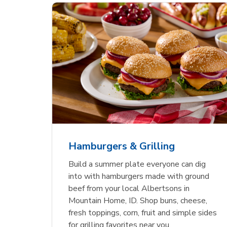
ajun
 Chicken
s
Ground Beef Value Pack
USDA Choice Beef
Hothouse Large Tomato
Sig
Bee
Org
 Smoked
kinless
Ribeye Steak Bone-In
Bee
Chu
Pep
Value Pack
Bon
Hamburgers & Grilling
Link Opens in New Tab
Link Opens in New Tab
Link Opens in New Tab
Link Opens in New Tab
Link Opens in New Tab
Link Opens in New Tab
Shop Now
Shop Now
Shop Now
Build a summer plate everyone can dig
into with hamburgers made with ground
beef from your local Albertsons in
Mountain Home, ID. Shop buns, cheese,
fresh toppings, corn, fruit and simple sides
for grilling favorites near you.