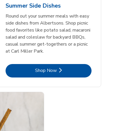
Summer Side Dishes
Round out your summer meals with easy
side dishes from Albertsons. Shop picnic
food favorites like potato salad, macaroni
salad and coleslaw for backyard BBQs,
casual summer get-togethers or a picnic
at Carl Miller Park.
Link Opens in New Tab
Shop Now