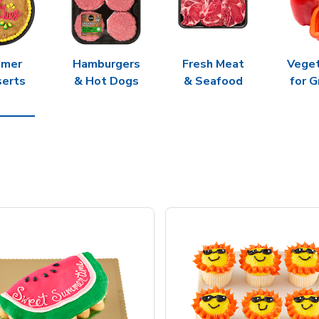
mer
Hamburgers
Fresh Meat
Vege
erts
& Hot Dogs
& Seafood
for G