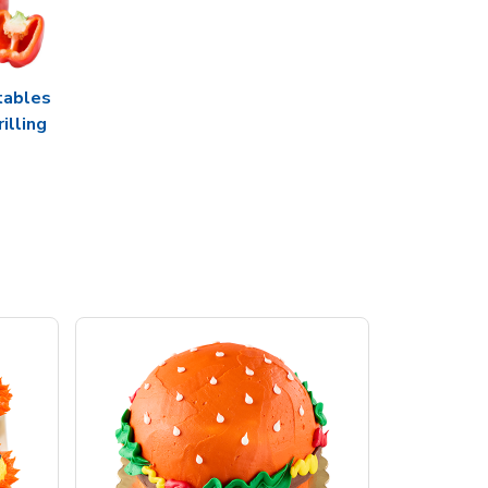
tables
rilling