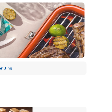
illing