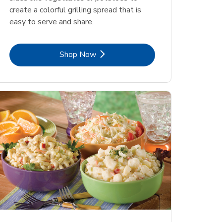
create a colorful grilling spread that is
easy to serve and share.
Link Opens in New Tab
Shop Now