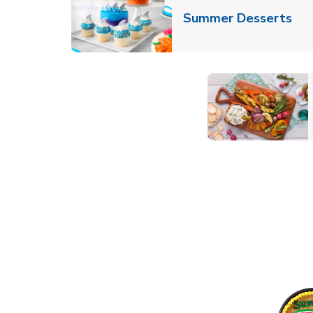
Lin
Summer Desserts