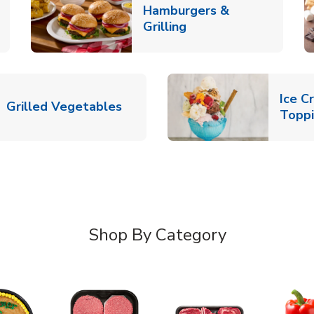
Hamburgers &
k Opens in New Tab
Link Opens in New T
Grilling
Ice C
Link Opens in New Tab
Grilled Vegetables
Topp
Shop By Category