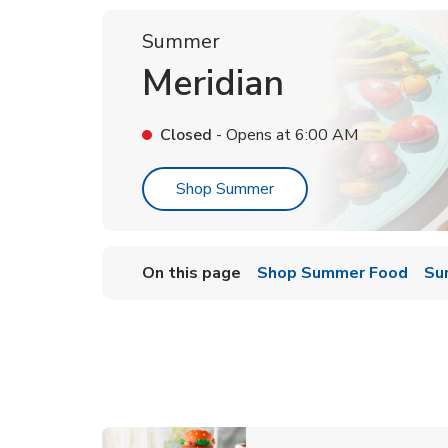
Summer
Meridian
Closed
- Opens at
6:00 AM
Link Opens in New Tab
Shop Summer
On this page
Shop Summer Food
Su