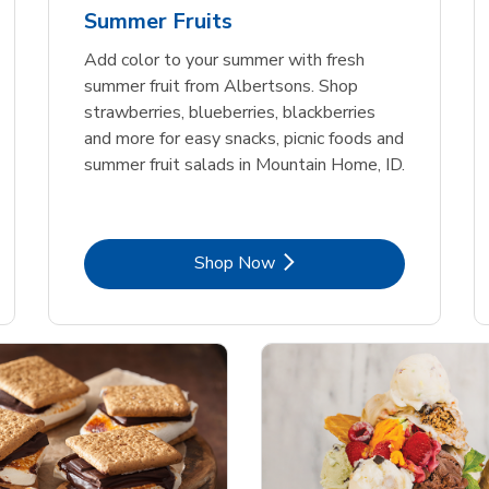
Summer Fruits
Add color to your summer with fresh
summer fruit from Albertsons. Shop
strawberries, blueberries, blackberries
and more for easy snacks, picnic foods and
summer fruit salads in Mountain Home, ID.
Link Opens in New Tab
Shop Now