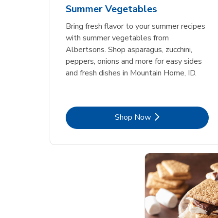
Summer Vegetables
Bring fresh flavor to your summer recipes
with summer vegetables from
Albertsons. Shop asparagus, zucchini,
peppers, onions and more for easy sides
and fresh dishes in Mountain Home, ID.
Link Opens in New Tab
Shop Now