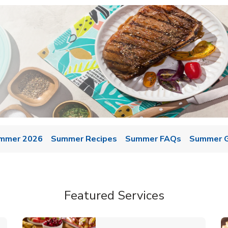
mmer 2026
Summer Recipes
Summer FAQs
Summer Gr
Featured Services