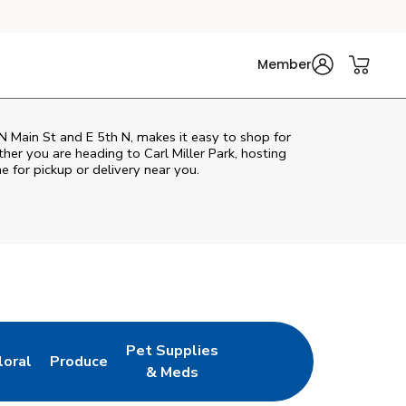
Member
N Main St and E 5th N, makes it easy to shop for
her you are heading to Carl Miller Park, hosting
ne for pickup or delivery near you.
Pet Supplies
loral
Produce
ew Tab
ink Opens in New Tab
Link Opens in New Tab
Link Opens in New Tab
& Meds