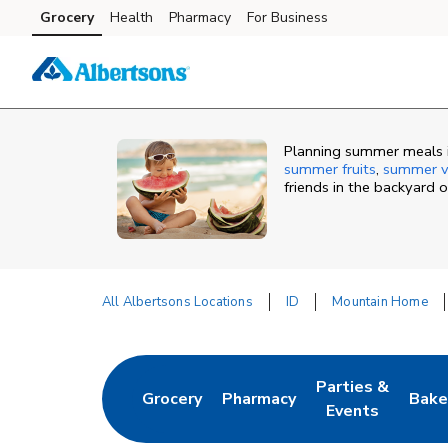
Skip to content
Grocery
Health
Pharmacy
For Business
Skip to main content
Skip to cookie settings
Skip to chat
Planning summer meals in
summer fruits
,
summer v
friends in the backyard 
All Albertsons Locations
ID
Mountain Home
Return to Nav
Parties &
Grocery
Pharmacy
Bake
Link Opens in New Tab
Link Opens in New Tab
Link Opens in N
Link
Events