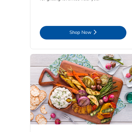
Link Opens in New Tab
Shop Now