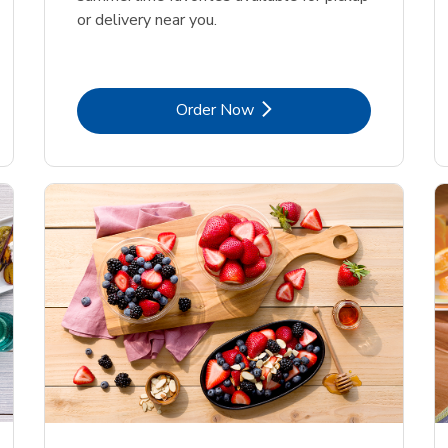
or delivery near you.
Link Opens in New Tab
Order Now