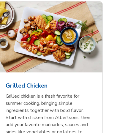
less
pper
Nathan's Famous
Waterfront Bistro
Yellow Sweet Onion
Nature
Chicken
Signatu
Restaurant Style Beef
Shrimp Cooked Peeled
Butter 
Orange 
The Cob
Hot Dogs
Tail On
Grilled Chicken
Opens in New Tab
Opens in New Tab
Opens in New Tab
Link Opens in New Tab
Link Opens in New Tab
Link Opens in New Tab
Shop Now
Shop Now
Shop Now
Grilled chicken is a fresh favorite for
summer cooking, bringing simple
ingredients together with bold flavor.
Start with chicken from Albertsons, then
add your favorite marinades, sauces and
sides like vegetables or potatoes to