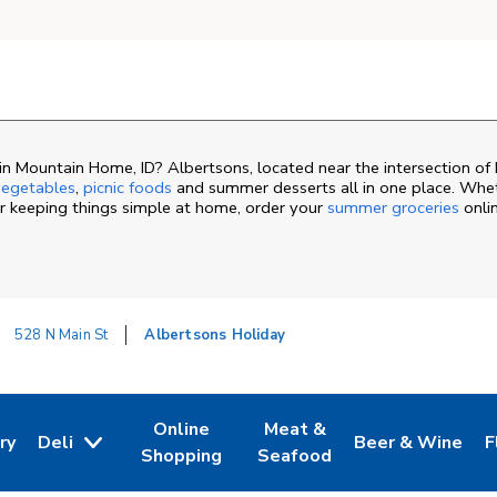
 Mountain Home, ID? Albertsons, located near the intersection of 
egetables
,
picnic foods
and summer desserts all in one place. Whet
or keeping things simple at home, order your
summer groceries
onli
528 N Main St
Albertsons Holiday
Online
Meat &
ry
Deli
Beer & Wine
F
ew Tab
 Opens in New Tab
Link Opens in New Tab
Link Opens in New Tab
Link Opens in N
L
Shopping
Seafood