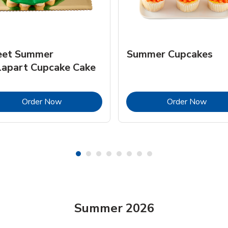
et Summer
Summer Cupcakes
lapart Cupcake Cake
Link Opens in New Tab
Link 
Order Now
Order Now
Summer 2026