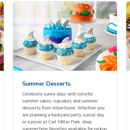
nature Select Ground
f USDA Choice Ribs
anic Green Bell
Signature Select
Chicken Breast Bone
Organic Red Bell Pe
f Patties
ck Country Style Ribs
per
Hamburger Buns
Skinless Diced
eless
Summer Desserts
Link Opens in New Tab
Link Opens in New Tab
Link Opens in New Tab
Link 
Link 
Link 
Shop Now
Shop Now
Shop Now
Shop Now
Shop Now
Shop Now
Celebrate sunny days with colorful
summer cakes, cupcakes and summer
desserts from Albertsons. Whether you
are planning a backyard party, a pool day
or a picnic at Carl Miller Park, shop
summertime favorites available for pickup