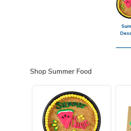
Sum
Dess
Shop Summer Food