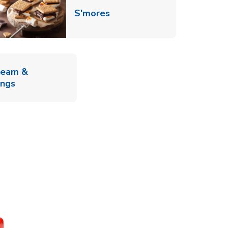
Link Opens in New Tab
S'mores
ab
ream &
Link Opens in New Tab
ings