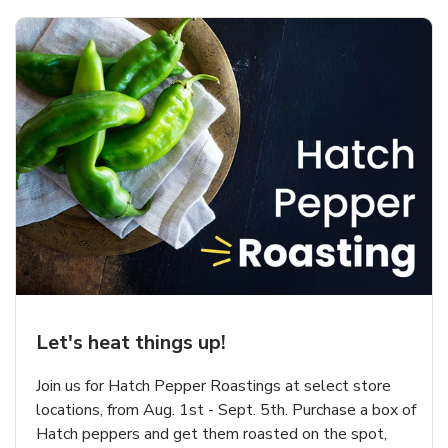
Let's heat things up!
Join us for Hatch Pepper Roastings at select store
locations, from Aug. 1st - Sept. 5th. Purchase a box of
Hatch peppers and get them roasted on the spot,