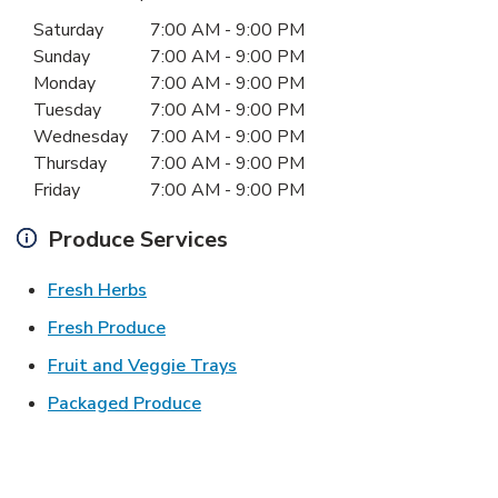
Day of the Week
Hours
Saturday
7:00 AM
-
9:00 PM
Sunday
7:00 AM
-
9:00 PM
Monday
7:00 AM
-
9:00 PM
Tuesday
7:00 AM
-
9:00 PM
Wednesday
7:00 AM
-
9:00 PM
Thursday
7:00 AM
-
9:00 PM
Friday
7:00 AM
-
9:00 PM
Produce Services
Link Opens in New Tab
Fresh Herbs
Link Opens in New Tab
Fresh Produce
Link Opens in New Tab
Fruit and Veggie Trays
Link Opens in New Tab
Packaged Produce