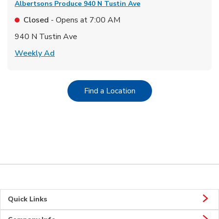
Albertsons Produce
940 N Tustin Ave
Closed
- Opens at
7:00 AM
940 N Tustin Ave
Link Opens in New Tab
Weekly Ad
Link Opens in New Tab
Find a Location
Quick Links