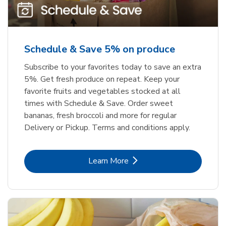
Schedule & Save 5% on produce
Subscribe to your favorites today to save an extra
5%. Get fresh produce on repeat. Keep your
favorite fruits and vegetables stocked at all
times with Schedule & Save. Order sweet
bananas, fresh broccoli and more for regular
Delivery or Pickup. Terms and conditions apply.
Link Opens in New Tab
Learn More