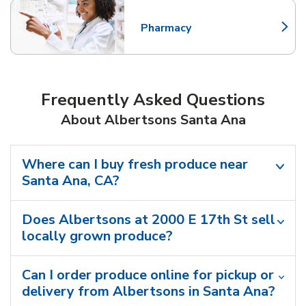
Pharmacy
Link Opens in New Tab
Frequently Asked Questions
About Albertsons Santa Ana
Where can I buy fresh produce near
Santa Ana, CA?
Does Albertsons at 2000 E 17th St sell
locally grown produce?
Can I order produce online for pickup or
delivery from Albertsons in Santa Ana?