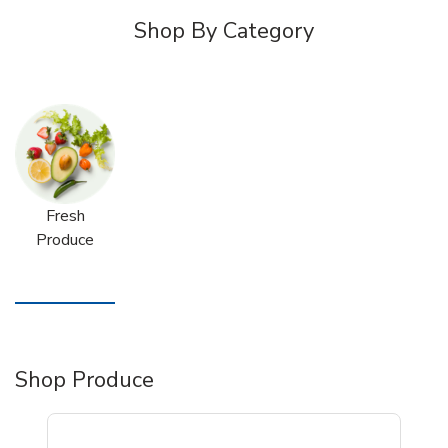
Shop By Category
Fresh
Produce
Shop Produce