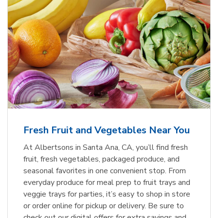
Fresh Fruit and Vegetables Near You
At Albertsons in Santa Ana, CA, you’ll find fresh
fruit, fresh vegetables, packaged produce, and
seasonal favorites in one convenient stop. From
everyday produce for meal prep to fruit trays and
veggie trays for parties, it’s easy to shop in store
or order online for pickup or delivery. Be sure to
check out our digital offers for extra savings and