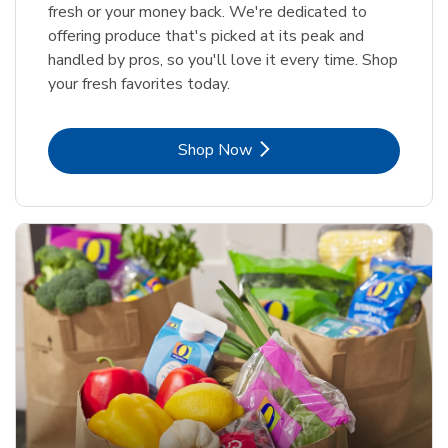
fresh or your money back. We're dedicated to
offering produce that's picked at its peak and
handled by pros, so you'll love it every time. Shop
your fresh favorites today.
Link Opens in New Tab
Shop Now