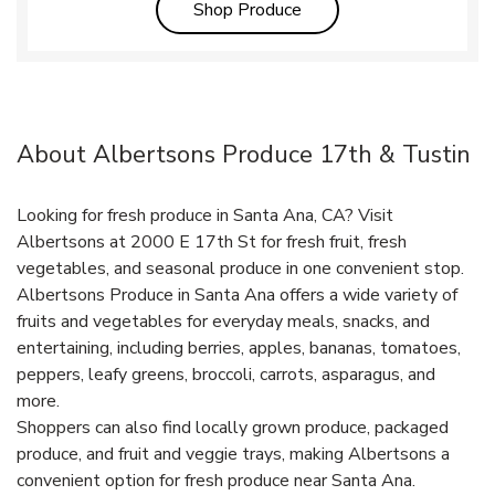
Link Opens in New Tab
Shop Produce
About Albertsons Produce 17th & Tustin
Looking for fresh produce in Santa Ana, CA? Visit
Albertsons at 2000 E 17th St for fresh fruit, fresh
vegetables, and seasonal produce in one convenient stop.
Albertsons Produce in Santa Ana offers a wide variety of
fruits and vegetables for everyday meals, snacks, and
entertaining, including berries, apples, bananas, tomatoes,
peppers, leafy greens, broccoli, carrots, asparagus, and
more.
Shoppers can also find locally grown produce, packaged
produce, and fruit and veggie trays, making Albertsons a
convenient option for fresh produce near Santa Ana.