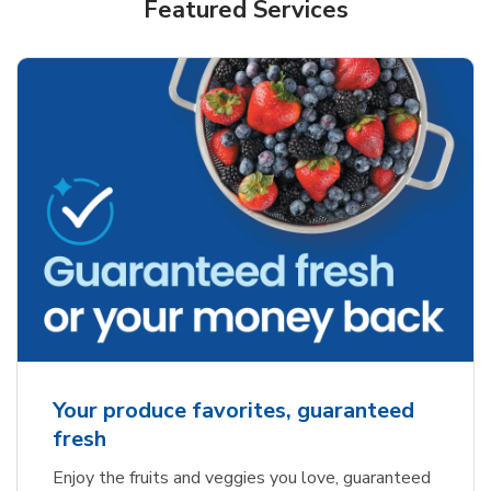
Featured Services
Your produce favorites, guaranteed
fresh
Enjoy the fruits and veggies you love, guaranteed