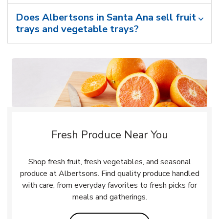
Does Albertsons in Santa Ana sell fruit
trays and vegetable trays?
Fresh Produce Near You
Shop fresh fruit, fresh vegetables, and seasonal
produce at Albertsons. Find quality produce handled
with care, from everyday favorites to fresh picks for
meals and gatherings.