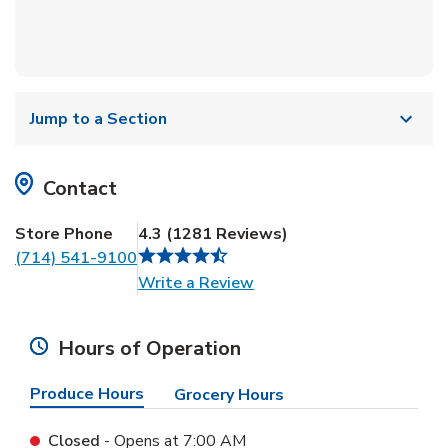
Jump to a Section
Contact
Store Phone
4.3
(
1281
Reviews
)
(714) 541-9100
Link Opens in New Tab
Write a Review
Hours of Operation
Produce Hours
Grocery Hours
Closed
- Opens at
7:00 AM