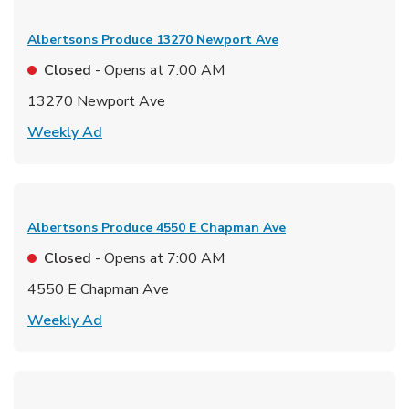
Albertsons Produce
13270 Newport Ave
Closed
- Opens at
7:00 AM
13270 Newport Ave
Link Opens in New Tab
Weekly Ad
Albertsons Produce
4550 E Chapman Ave
Closed
- Opens at
7:00 AM
4550 E Chapman Ave
Link Opens in New Tab
Weekly Ad