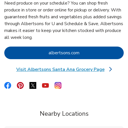
Need produce on your schedule? You can shop fresh
produce in store or order online for pickup or delivery. With
guaranteed fresh fruits and vegetables plus added savings
through Albertsons for U and Schedule & Save, Albertsons
makes it easier to keep your kitchen stocked with produce
all week long.
Link Opens in New Tab
albertsons.com
Visit Albertsons Santa Ana Grocery Page
Link Opens in New Tab
Link Opens in New Tab
Link Opens in New Tab
Link Opens in New Tab
Link Opens in New Tab
Link Opens in New Tab
Nearby Locations