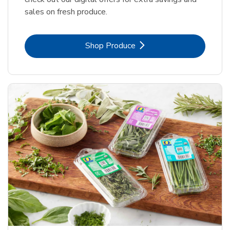
sales on fresh produce.
Link Opens in New Tab
Shop Produce