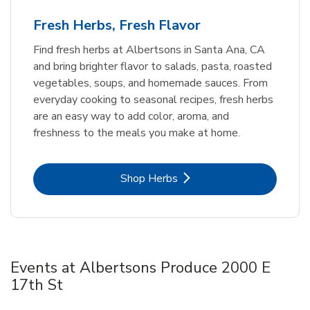
Fresh Herbs, Fresh Flavor
Find fresh herbs at Albertsons in Santa Ana, CA
and bring brighter flavor to salads, pasta, roasted
vegetables, soups, and homemade sauces. From
everyday cooking to seasonal recipes, fresh herbs
are an easy way to add color, aroma, and
freshness to the meals you make at home.
Link Opens in New Tab
Shop Herbs
Events at Albertsons Produce 2000 E
17th St