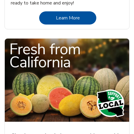
ready to take home and enjoy!
Link Opens in New Tab
Learn More