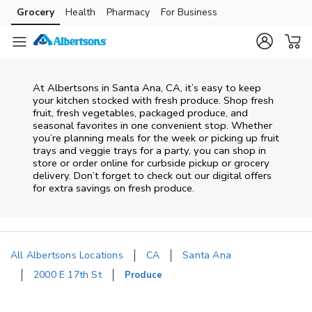
Skip to content
Grocery
Health
Pharmacy
For Business
Skip to main content
Skip to cookie settings
Skip to chat
At Albertsons in Santa Ana, CA, it’s easy to keep
your kitchen stocked with fresh produce. Shop fresh
fruit, fresh vegetables, packaged produce, and
seasonal favorites in one convenient stop. Whether
you’re planning meals for the week or picking up fruit
trays and veggie trays for a party, you can shop in
store or order online for curbside pickup or grocery
delivery. Don’t forget to check out our digital offers
for extra savings on fresh produce.
All Albertsons Locations
CA
Santa Ana
2000 E 17th St
Produce
Return to Nav