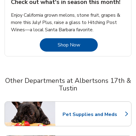
Check out what's in season this month!
Enjoy California grown melons, stone fruit, grapes &
more this July! Plus, raise a glass to Hitching Post
Wines—a local Santa Barbara favorite.
Link Opens in New Tab
Shop Now
Other Departments at Albertsons 17th &
Tustin
Scroll horizontally to switch between departments
Pet Supplies and Meds
Link Opens in New Tab