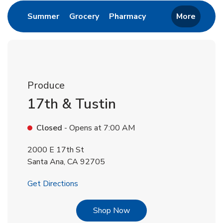
Link Opens in New Tab
Link Opens in New Tab
Link Opens in New 
Summer
Grocery
Pharmacy
More
Produce
17th & Tustin
Closed
- Opens at
7:00 AM
2000 E 17th St
Santa Ana
,
CA
92705
Link Opens in New Tab
Get Directions
Link Opens in New Tab
Shop Now