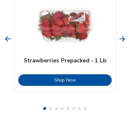
Strawberries Prepacked - 1 Lb
b
Link Opens in New Tab
Shop Now