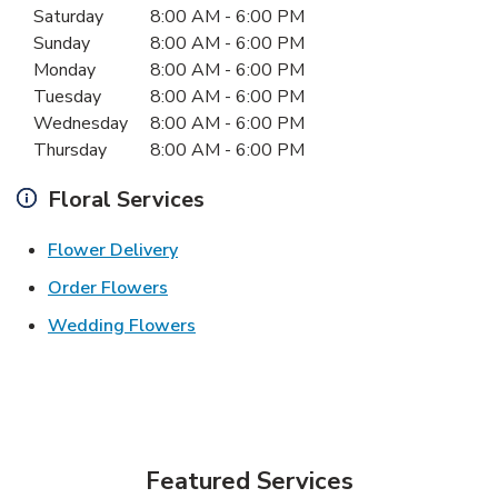
Saturday
8:00 AM
-
6:00 PM
Sunday
8:00 AM
-
6:00 PM
Monday
8:00 AM
-
6:00 PM
Tuesday
8:00 AM
-
6:00 PM
Wednesday
8:00 AM
-
6:00 PM
Thursday
8:00 AM
-
6:00 PM
Floral Services
Link Opens in New Tab
Flower Delivery
Link Opens in New Tab
Order Flowers
Link Opens in New Tab
Wedding Flowers
Featured Services