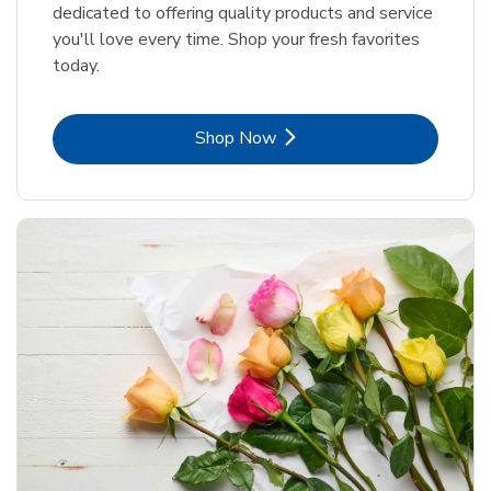
dedicated to offering quality products and service
you'll love every time. Shop your fresh favorites
today.
Link Opens in New Tab
Shop Now