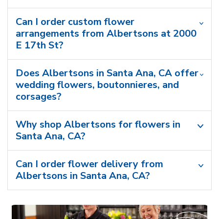
Can I order custom flower
arrangements from Albertsons at 2000
E 17th St?
Does Albertsons in Santa Ana, CA offer
wedding flowers, boutonnieres, and
corsages?
Why shop Albertsons for flowers in
Santa Ana, CA?
Can I order flower delivery from
Albertsons in Santa Ana, CA?