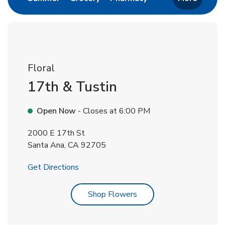
Floral
17th & Tustin
Open Now
- Closes at
6:00 PM
2000 E 17th St
Santa Ana
,
CA
92705
Link Opens in New Tab
Get Directions
Link Opens in New Tab
Shop Flowers