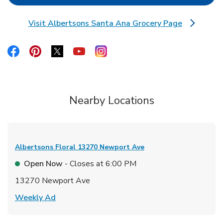
Visit Albertsons Santa Ana Grocery Page
Link Opens in New Tab
Link Opens in New Tab
Link Opens in New Tab
Link Opens in New Tab
Link Opens in New Tab
Link Opens in New Tab
Nearby Locations
Albertsons Floral
13270 Newport Ave
Open Now
- Closes at
6:00 PM
13270 Newport Ave
Link Opens in New Tab
Weekly Ad