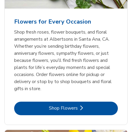
Flowers for Every Occasion
Shop fresh roses, flower bouquets, and floral
arrangements at Albertsons in Santa Ana, CA.
Whether you’re sending birthday flowers,
anniversary flowers, sympathy flowers, or just
because flowers, you’ll find fresh flowers and
plants for life’s everyday moments and special
occasions. Order flowers online for pickup or
delivery or stop by to shop bouquets and floral
gifts in store.
Link Opens in New Tab
Shop Flowers