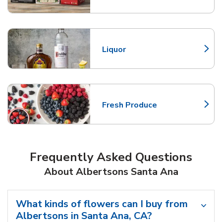
Liquor
Link Opens in New Tab
Fresh Produce
Link Opens in New Tab
Frequently Asked Questions
About Albertsons Santa Ana
What kinds of flowers can I buy from
Albertsons in Santa Ana, CA?