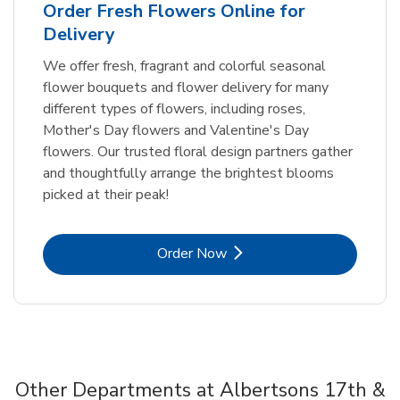
Order Fresh Flowers Online for
Delivery
We offer fresh, fragrant and colorful seasonal
flower bouquets and flower delivery for many
different types of flowers, including roses,
Mother's Day flowers and Valentine's Day
flowers. Our trusted floral design partners gather
and thoughtfully arrange the brightest blooms
picked at their peak!
Link Opens in New Tab
Order Now
Other Departments at Albertsons 17th &