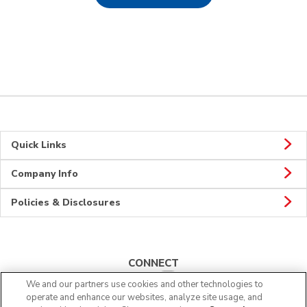
Quick Links
Company Info
Policies & Disclosures
CONNECT
We and our partners use cookies and other technologies to
operate and enhance our websites, analyze site usage, and