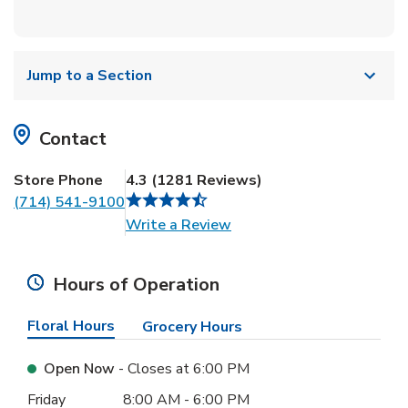
Jump to a Section
Contact
Store Phone
4.3
(
1281
Reviews
)
(714) 541-9100
Link Opens in New Tab
Write a Review
Hours of Operation
Floral Hours
Grocery Hours
Open Now
- Closes at
6:00 PM
Day of the Week
Hours
Friday
8:00 AM
-
6:00 PM