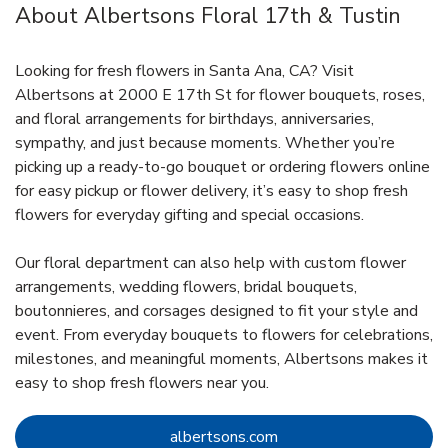
About Albertsons Floral 17th & Tustin
Looking for fresh flowers in Santa Ana, CA? Visit
Albertsons at 2000 E 17th St for flower bouquets, roses,
and floral arrangements for birthdays, anniversaries,
sympathy, and just because moments. Whether you’re
picking up a ready-to-go bouquet or ordering flowers online
for easy pickup or flower delivery, it’s easy to shop fresh
flowers for everyday gifting and special occasions.
Our floral department can also help with custom flower
arrangements, wedding flowers, bridal bouquets,
boutonnieres, and corsages designed to fit your style and
event. From everyday bouquets to flowers for celebrations,
milestones, and meaningful moments, Albertsons makes it
easy to shop fresh flowers near you.
Link Opens in New Tab
albertsons.com