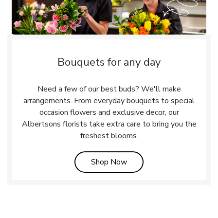
Bouquets for any day
Need a few of our best buds? We'll make
arrangements. From everyday bouquets to special
occasion flowers and exclusive decor, our
Albertsons florists take extra care to bring you the
freshest blooms.
Link Opens in New Tab
Shop Now