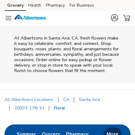
Skip to content
Grocery
Health
Pharmacy
For Business
Skip to main content
Skip to cookie settings
Skip to chat
At
Albertsons
in
Santa Ana
,
CA
, fresh flowers make
it easy to celebrate, comfort, and connect. Shop
bouquets, roses, plants, and floral arrangements for
birthdays, anniversaries, sympathy, and just because
occasions. Order online for easy pickup or flower
delivery, or stop in store to speak with your local
florist to choose flowers that fit the moment.
All Albertsons Locations
CA
Santa Ana
2000 E 17th St
Floral
Return to Nav
Link Opens in New Tab
Link Opens in New Tab
Link Opens in New 
Summer
Grocery
Pharmacy
More