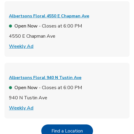
Albertsons Floral
4550 E Chapman Ave
Open Now
- Closes at
6:00 PM
4550 E Chapman Ave
Link Opens in New Tab
Weekly Ad
Albertsons Floral
940 N Tustin Ave
Open Now
- Closes at
6:00 PM
940 N Tustin Ave
Link Opens in New Tab
Weekly Ad
Link Opens in New Tab
Find a Location