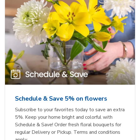
Schedule & Save 5% on flowers
Subscribe to your favorites today to save an extra
5%. Keep your home bright and colorful with
Schedule & Save! Order fresh floral bouquets for
regular Delivery or Pickup. Terms and conditions
apply.