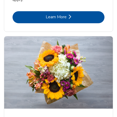
Link Opens in New Tab
Learn More