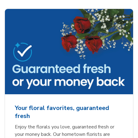
Your floral favorites, guaranteed
fresh
Enjoy the florals you love, guaranteed fresh or
your money back. Our hometown florists are