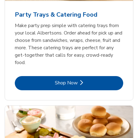
Party Trays & Catering Food
Make party prep simple with catering trays from
your local Albertsons. Order ahead for pick up and
choose from sandwiches, wraps, cheese, fruit and
more. These catering trays are perfect for any
get-together that calls for easy, crowd-ready
food.
Link Opens in New Tab
Shop Now