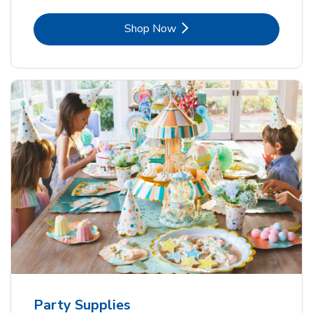
Link Opens in New Tab
Shop Now
Party Supplies