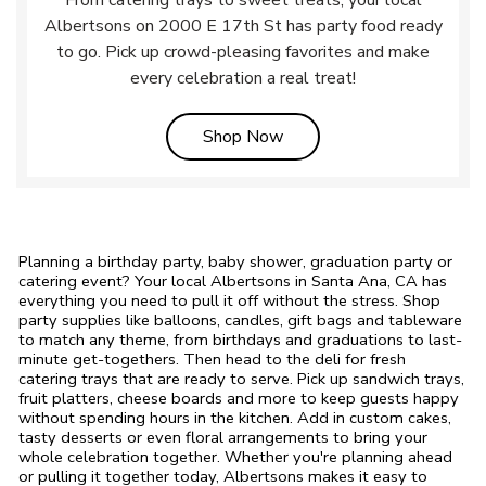
From catering trays to sweet treats, your local
Albertsons on 2000 E 17th St has party food ready
to go. Pick up crowd-pleasing favorites and make
every celebration a real treat!
Link Opens in New Tab
Shop Now
Planning a birthday party, baby shower, graduation party or
catering event? Your local Albertsons in Santa Ana, CA has
everything you need to pull it off without the stress. Shop
party supplies like balloons, candles, gift bags and tableware
to match any theme, from birthdays and graduations to last-
minute get-togethers. Then head to the deli for fresh
catering trays that are ready to serve. Pick up sandwich trays,
fruit platters, cheese boards and more to keep guests happy
without spending hours in the kitchen. Add in custom cakes,
tasty desserts or even floral arrangements to bring your
whole celebration together. Whether you're planning ahead
or pulling it together today, Albertsons makes it easy to