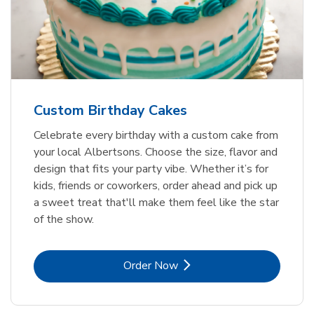
Custom Birthday Cakes
Celebrate every birthday with a custom cake from
your local Albertsons. Choose the size, flavor and
design that fits your party vibe. Whether it’s for
kids, friends or coworkers, order ahead and pick up
a sweet treat that'll make them feel like the star
of the show.
Link Opens in New Tab
Order Now