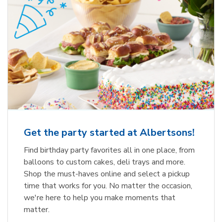
Get the party started at Albertsons!
Find birthday party favorites all in one place, from
balloons to custom cakes, deli trays and more.
Shop the must-haves online and select a pickup
time that works for you. No matter the occasion,
we're here to help you make moments that
matter.