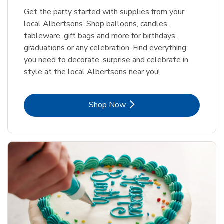
Get the party started with supplies from your
local Albertsons. Shop balloons, candles,
tableware, gift bags and more for birthdays,
graduations or any celebration. Find everything
you need to decorate, surprise and celebrate in
style at the local Albertsons near you!
Link Opens in New Tab
Shop Now