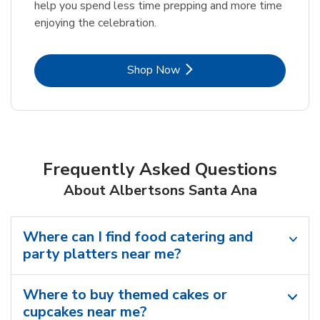
help you spend less time prepping and more time
enjoying the celebration.
Link Opens in New Tab
Shop Now
Frequently Asked Questions
About Albertsons Santa Ana
Where can I find food catering and
party platters near me?
Where to buy themed cakes or
cupcakes near me?