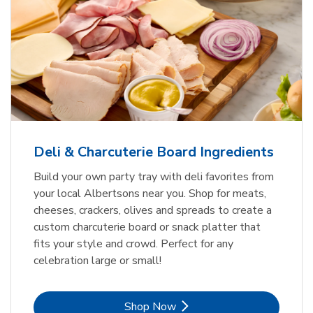
Deli & Charcuterie Board Ingredients
Build your own party tray with deli favorites from
your local Albertsons near you. Shop for meats,
cheeses, crackers, olives and spreads to create a
custom charcuterie board or snack platter that
fits your style and crowd. Perfect for any
celebration large or small!
Link Opens in New Tab
Shop Now