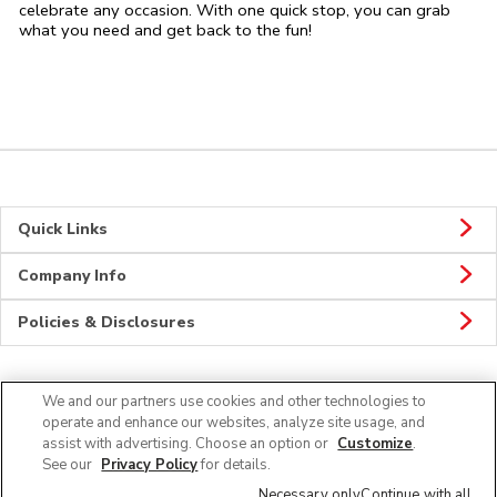
celebrate any occasion. With one quick stop, you can grab
what you need and get back to the fun!
Quick Links
Company Info
Policies & Disclosures
We and our partners use cookies and other technologies to
CONNECT
operate and enhance our websites, analyze site usage, and
assist with advertising. Choose an option or
Customize
.
See our
Privacy Policy
for details.
Necessary only
Continue with all