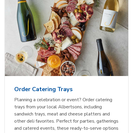
Order Catering Trays
Planning a celebration or event? Order catering
trays from your local Albertsons, including
sandwich trays, meat and cheese platters and
other deli favorites. Perfect for parties, gatherings
and catered events, these ready-to-serve options