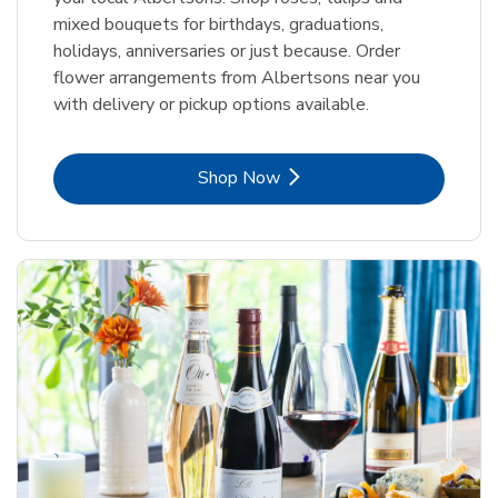
mixed bouquets for birthdays, graduations,
holidays, anniversaries or just because. Order
flower arrangements from Albertsons near you
with delivery or pickup options available.
Link Opens in New Tab
Shop Now