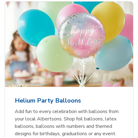
Helium Party Balloons
Add fun to every celebration with balloons from
your local Albertsons. Shop foil balloons, latex
balloons, balloons with numbers and themed
designs for birthdays, graduations or any event.