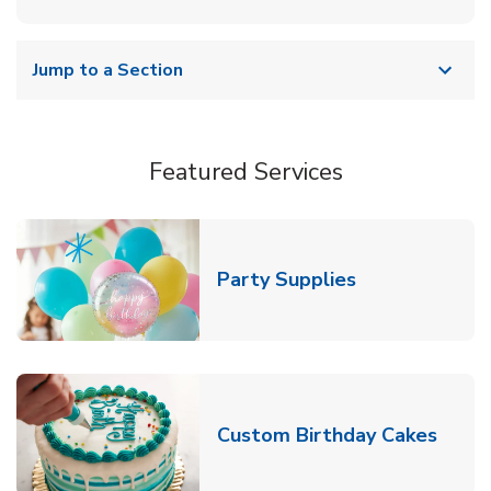
Jump to a Section
Featured Services
Link Opens in
Party Supplies
Link 
Custom Birthday Cakes