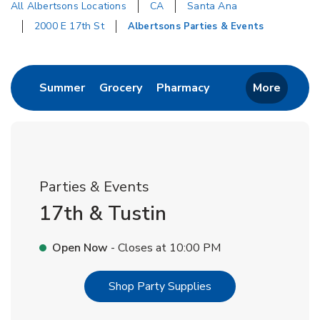
All Albertsons Locations
CA
Santa Ana
2000 E 17th St
Albertsons Parties & Events
Return to Nav
Link Opens in New Tab
Link Opens in New Tab
Link Opens in New 
Summer
Grocery
Pharmacy
More
Parties & Events
17th & Tustin
Open Now
- Closes at
10:00 PM
Link Opens in New T
Shop Party Supplies