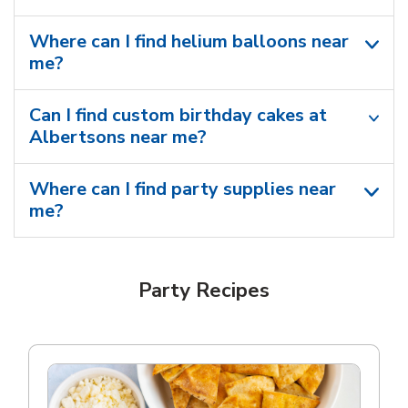
Where can I find helium balloons​ near
me?
Can I find custom birthday cakes at
Albertsons near me​?
Where can I find party supplies near
me?
Party Recipes