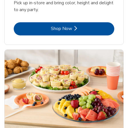
Pick up in-store and bring color, height and delight
to any party.
Link Opens in New Tab
Shop Now