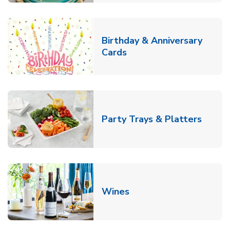
Birthday & Anniversary
Link Opens in New Tab
Cards
Link O
Party Trays & Platters
Link Opens in New Tab
Wines