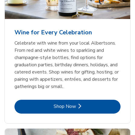
Wine for Every Celebration
Celebrate with wine from your local Albertsons.
From red and white wines to sparkling and
champagne-style bottles, find options for
graduation parties, birthday dinners, holidays, and
catered events. Shop wines for gifting, hosting, or
pairing with appetizers, entrées, and desserts for
gatherings big or small.
Link Opens in New Tab
Shop Now