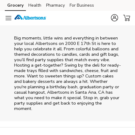
Skip to content
Grocery
Health
Pharmacy
For Business
Skip to main content
Skip to cookie settings
Skip to chat
Big moments, little wins and everything in between
your local Albertsons on
2000 E 17th St
is here to
help you celebrate it all. From colorful balloons and
themed decorations to candles, cards and gift bags,
you’ll find party supplies that match every vibe.
Hosting a get-together? Swing by the deli for ready-
made trays filled with sandwiches, cheese, fruit and
more. Want to sweeten things up? Custom cakes
and bakery desserts are always a hit. Whether
you're planning a birthday bash, graduation party or
casual hangout, Albertsons in Santa Ana, CA has
what you need to make it special. Stop in, grab your
party supplies and get back to enjoying the
moment.