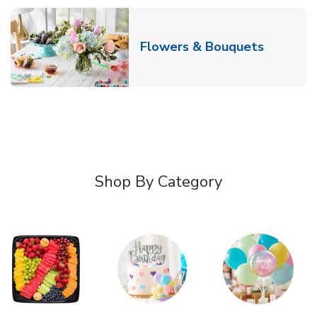
Link Ope
Flowers & Bouquets
Shop By Category