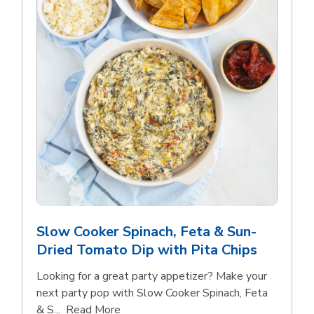
Slow Cooker Spinach, Feta & Sun-
Dried Tomato Dip with Pita Chips
Looking for a great party appetizer? Make your
next party pop with Slow Cooker Spinach, Feta
Click to expand this description and con
& S...
Read More