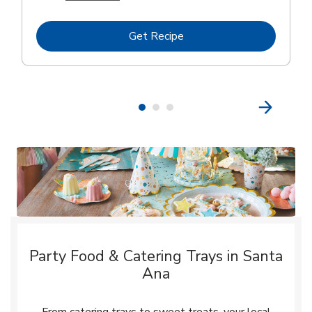
Link Opens in New Tab
Get Recipe
Party Food & Catering Trays in Santa
Ana