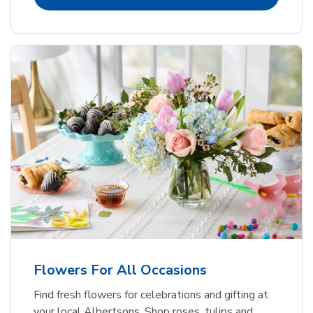
Flowers For All Occasions
Find fresh flowers for celebrations and gifting at
your local Albertsons. Shop roses, tulips and