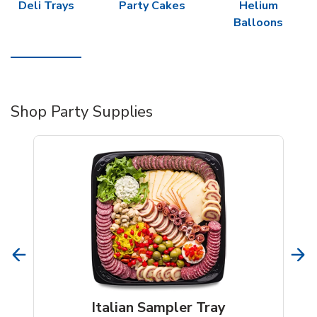
Deli Trays
Party Cakes
Helium
Balloons
Shop Party Supplies
Italian Sampler Tray