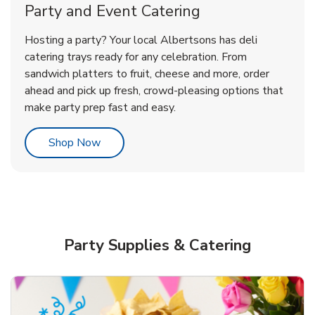
Party and Event Catering
Overjoyed Victorian Chocolate
Happy Birthday Balloon
Tulips
Hosting a party? Your local Albertsons has deli
Cherry Cake
catering trays ready for any celebration. From
sandwich platters to fruit, cheese and more, order
b
b
b
Link Opens in New Tab
Link Opens in New Tab
Link Opens in New Tab
Order Now
Shop Now
Shop Now
ahead and pick up fresh, crowd-pleasing options that
make party prep fast and easy.
Link Opens in New Tab
Shop Now
Party Supplies & Catering