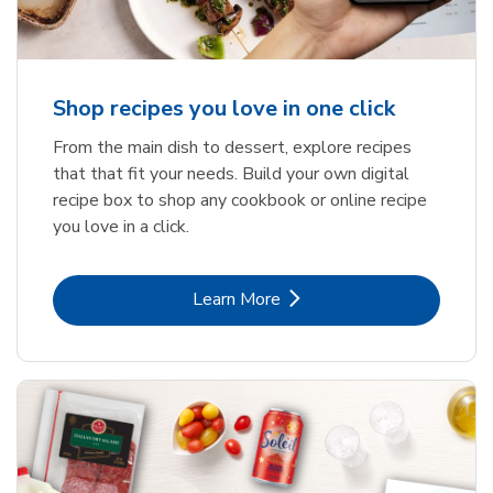
Shop recipes you love in one click
From the main dish to dessert, explore recipes
that that fit your needs. Build your own digital
recipe box to shop any cookbook or online recipe
you love in a click.
Link Opens in New Tab
Learn More