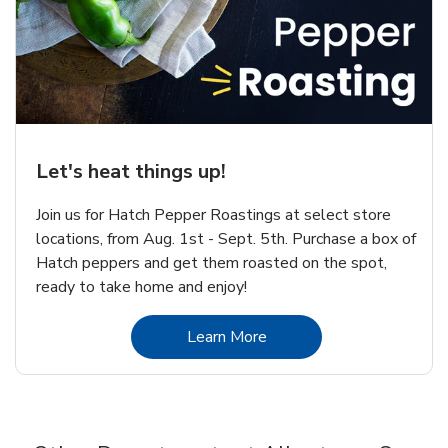
Let's heat things up!
Join us for Hatch Pepper Roastings at select store
locations, from Aug. 1st - Sept. 5th. Purchase a box of
Hatch peppers and get them roasted on the spot,
ready to take home and enjoy!
Link Opens in New Tab
Learn More