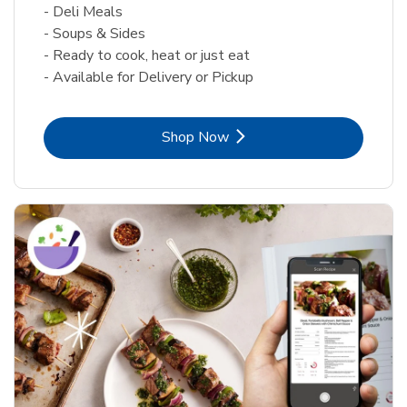
- Deli Meals
- Soups & Sides
- Ready to cook, heat or just eat
- Available for Delivery or Pickup
Link Opens in New Tab
Shop Now