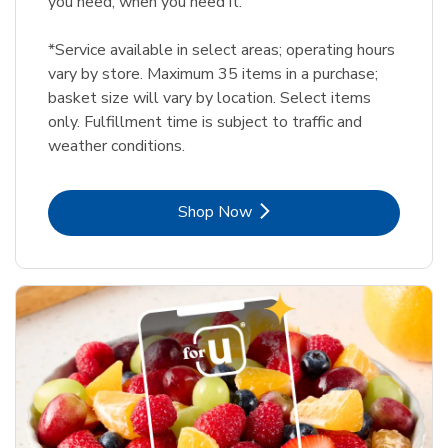
you need, when you need it.
*Service available in select areas; operating hours
vary by store. Maximum 35 items in a purchase;
basket size will vary by location. Select items
only. Fulfillment time is subject to traffic and
weather conditions.
Link Opens in New Tab
Shop Now