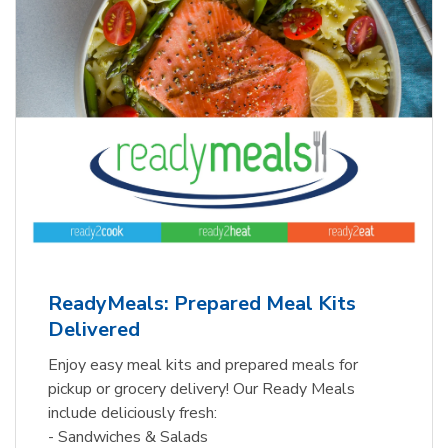
ReadyMeals: Prepared Meal Kits
Delivered
Enjoy easy meal kits and prepared meals for
pickup or grocery delivery! Our Ready Meals
include deliciously fresh:
- Sandwiches & Salads