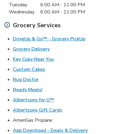
Tuesday
6:00 AM
-
11:00 PM
Wednesday
6:00 AM
-
11:00 PM
Grocery Services
Link Opens in New Ta
DriveUp & Go™ - Grocery PickUp
Link Opens in New Tab
Grocery Delivery
Link Opens in New Tab
Key Copy Near You
Link Opens in New Tab
Custom Cakes
Link Opens in New Tab
Rug Doctor
Link Opens in New Tab
Ready Meals!
Link Opens in New Tab
Albertsons for U™
Link Opens in New Tab
Albertsons Gift Cards
AmeriGas Propane
Link Opens in New T
App Download - Deals & Delivery