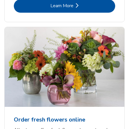
Link Opens in New Tab
Learn More
Order fresh flowers online