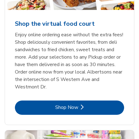
Shop the virtual food court
Enjoy online ordering ease without the extra fees!
Shop deliciously convenient favorites, from deli
sandwiches to fried chicken, sweet treats and
more. Add your selections to any Pickup order or
have them delivered in as soon as 30 minutes.
Order online now from your local Albertsons near
the intersection of S Western Ave and
Westmont Dr.
Link Opens in New Tab
Shop Now