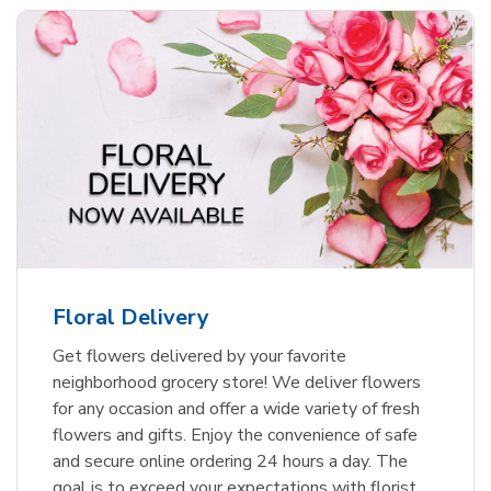
Floral Delivery
Get flowers delivered by your favorite
neighborhood grocery store! We deliver flowers
for any occasion and offer a wide variety of fresh
flowers and gifts. Enjoy the convenience of safe
and secure online ordering 24 hours a day. The
goal is to exceed your expectations with florist