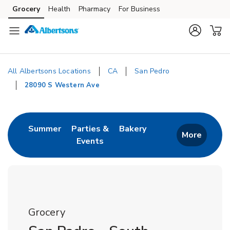
Skip to content
Grocery
Health
Pharmacy
For Business
Skip to main content
Skip to cookie settings
Skip to chat
All Albertsons Locations
CA
San Pedro
28090 S Western Ave
Return to Nav
Link Opens in New Tab
Link Opens in New T
Summer
Parties &
Bakery
More
Events
Link Opens in New Tab
Grocery