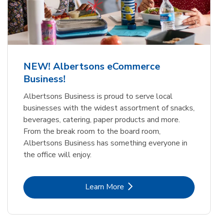
NEW! Albertsons eCommerce
Business!
Albertsons Business is proud to serve local
businesses with the widest assortment of snacks,
beverages, catering, paper products and more.
From the break room to the board room,
Albertsons Business has something everyone in
the office will enjoy.
Link Opens in New Tab
Learn More