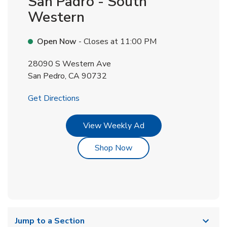
San Padro - South
Western
Open Now
- Closes at
11:00 PM
28090 S Western Ave
San Pedro
,
CA
90732
Link Opens in New Tab
Get Directions
Link Opens in New Tab
View Weekly Ad
Link Opens in New Tab
Shop Now
Jump to a Section