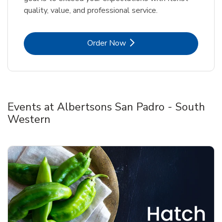
quality, value, and professional service.
Link Opens in New Tab
Order Now
Events at Albertsons San Padro - South
Western