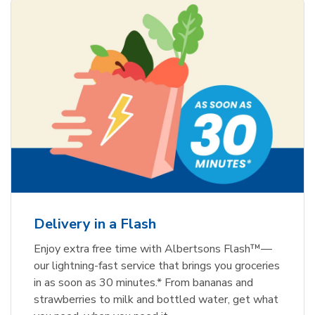
Delivery in a Flash
Enjoy extra free time with Albertsons Flash™—
our lightning-fast service that brings you groceries
in as soon as 30 minutes.* From bananas and
strawberries to milk and bottled water, get what