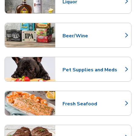
Liquor
Link Opens in New Tab
Beer/Wine
Link Opens in New Tab
Pet Supplies and Meds
Link Opens in New Tab
Fresh Seafood
Link Opens in New Tab