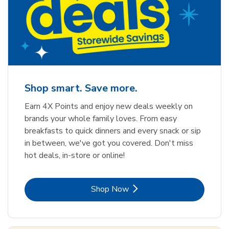
Shop smart. Save more.
Earn 4X Points and enjoy new deals weekly on
brands your whole family loves. From easy
breakfasts to quick dinners and every snack or sip
in between, we've got you covered. Don't miss
hot deals, in-store or online!
Link Opens in New Tab
Shop Now