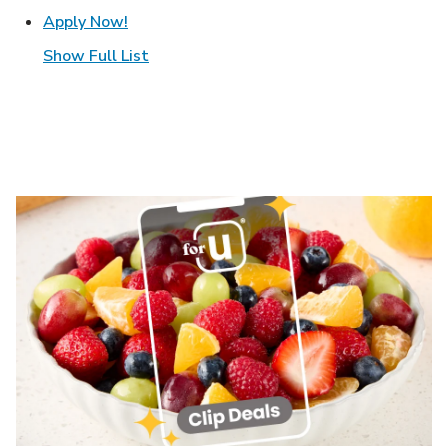
Link Opens in New Tab
Apply Now!
Show Full List