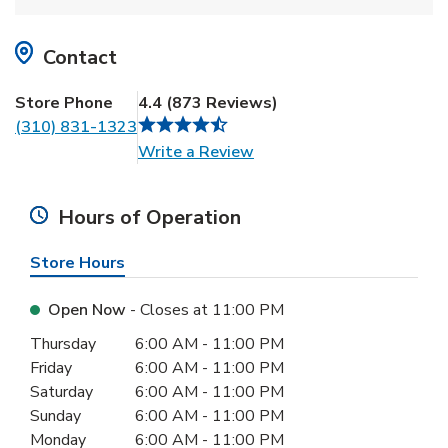
Contact
Store Phone
4.4
(
873
Reviews
)
(310) 831-1323
Link Opens in New Tab
Write a Review
Hours of Operation
Store Hours
Open Now
- Closes at
11:00 PM
Day of the Week
Hours
Thursday
6:00 AM
-
11:00 PM
Friday
6:00 AM
-
11:00 PM
Saturday
6:00 AM
-
11:00 PM
Sunday
6:00 AM
-
11:00 PM
Monday
6:00 AM
-
11:00 PM