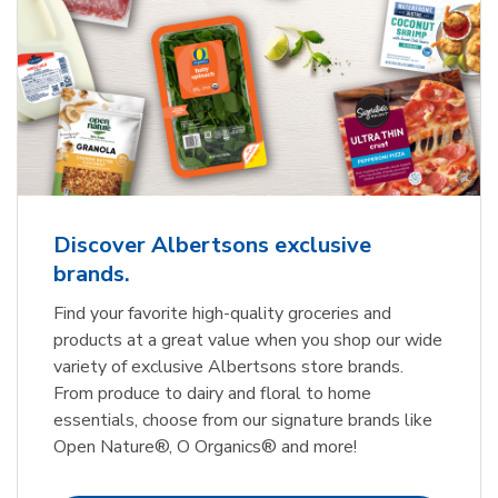
Discover Albertsons exclusive
brands.
Find your favorite high-quality groceries and
products at a great value when you shop our wide
variety of exclusive Albertsons store brands.
From produce to dairy and floral to home
essentials, choose from our signature brands like
Open Nature®, O Organics® and more!