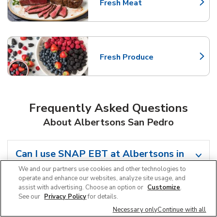
Fresh Meat
Link Opens in New Tab
Fresh Produce
Link Opens in New Tab
Frequently Asked Questions
About Albertsons San Pedro
Can I use SNAP EBT at Albertsons in
San Pedro, CA?
We and our partners use cookies and other technologies to
operate and enhance our websites, analyze site usage, and
assist with advertising. Choose an option or
Customize
.
Does Albertsons offer grocery pickup
See our
Privacy Policy
for details.
near me in San Pedro, CA?
Necessary only
Continue with all