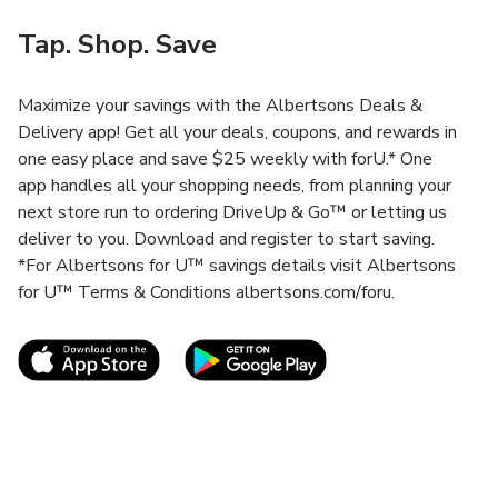
Tap. Shop. Save
Maximize your savings with the Albertsons Deals &
Delivery app! Get all your deals, coupons, and rewards in
one easy place and save $25 weekly with forU.* One
app handles all your shopping needs, from planning your
next store run to ordering DriveUp & Go™ or letting us
deliver to you. Download and register to start saving.
*For Albertsons for U™ savings details visit Albertsons
for U™ Terms & Conditions albertsons.com/foru.
Link Opens in New Tab
Link Opens in New T