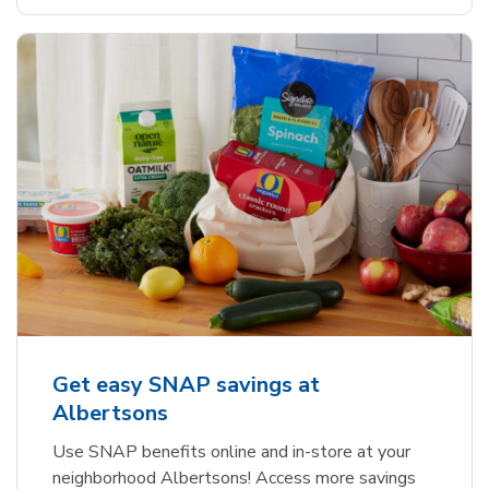
Get easy SNAP savings at
Albertsons
Use SNAP benefits online and in-store at your
neighborhood Albertsons! Access more savings