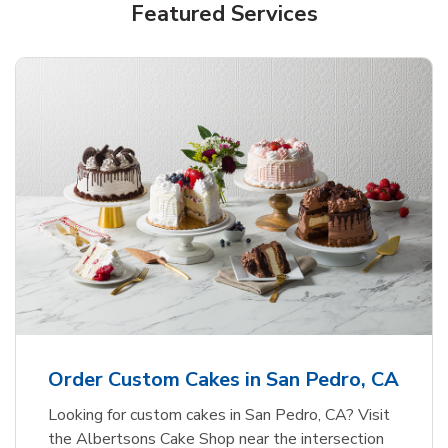
Featured Services
Order Custom Cakes in San Pedro, CA
Looking for custom cakes in San Pedro, CA? Visit
the Albertsons Cake Shop near the intersection