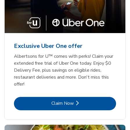
Exclusive Uber One offer
Albertsons for U™ comes with perks! Claim your
extended free trial of Uber One today. Enjoy $0
Delivery Fee, plus savings on eligible rides,
restaurant deliveries and more. Don't miss this
offer!
Link Opens in New Tab
Claim Now