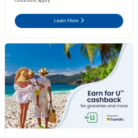
conditions apply.
Link Opens in New Tab
Learn More