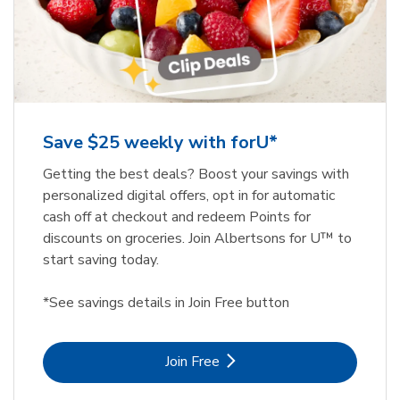
Save $25 weekly with forU*
Getting the best deals? Boost your savings with
personalized digital offers, opt in for automatic
cash off at checkout and redeem Points for
discounts on groceries. Join Albertsons for U™ to
start saving today.
*See savings details in Join Free button
Link Opens in New Tab
Join Free