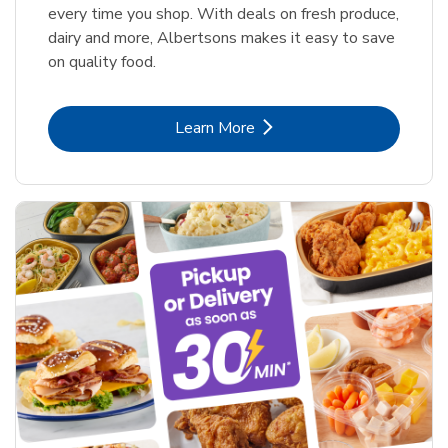
every time you shop. With deals on fresh produce,
dairy and more, Albertsons makes it easy to save
on quality food.
Link Opens in New Tab
Learn More