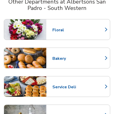
Other Departments at Albertsons San
Padro - South Western
Scroll horizontally to switch between departments
Floral
Link Opens in New Tab
Bakery
Link Opens in New Tab
Service Deli
Link Opens in New Tab