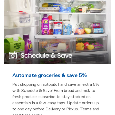
Automate groceries & save 5%
Put shopping on autopilot and save an extra 5%
with Schedule & Save! From bread and milk to
fresh produce, subscribe to stay stocked on
essentials in a few, easy taps. Update orders up
to one day before Delivery or Pickup. Terms and