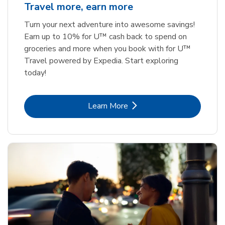
Travel more, earn more
Turn your next adventure into awesome savings!
Earn up to 10% for U™ cash back to spend on
groceries and more when you book with for U™
Travel powered by Expedia. Start exploring
today!
Link Opens in New Tab
Learn More