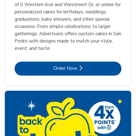
of S Western Ave and Westmont Dr, or online for
personalized cakes for birthdays, weddings,
graduations, baby showers, and other special
occasions. From simple celebrations to larger
gatherings, Albertsons offers custom cakes in San
Pedro with designs made to match your style,
event, and taste.
Link Opens in New Tab
Order Now