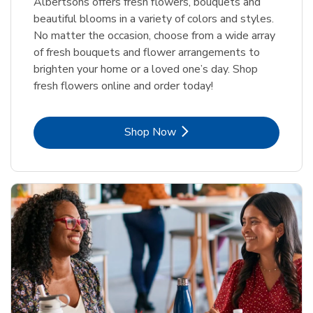
Albertsons offers fresh flowers, bouquets and
beautiful blooms in a variety of colors and styles.
No matter the occasion, choose from a wide array
of fresh bouquets and flower arrangements to
brighten your home or a loved one’s day. Shop
fresh flowers online and order today!
Link Opens in New Tab
Shop Now