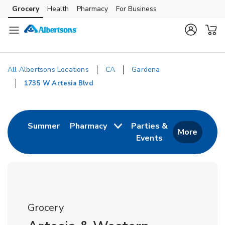
Skip to content
Grocery
Health
Pharmacy
For Business
Skip to main content
Skip to cookie settings
Skip to chat
All Albertsons Locations
CA
Gardena
1735 W Artesia Blvd
Return to Nav
Link Opens in New Tab
Summer
Pharmacy
Parties &
More
Events
Link Opens in New
Grocery