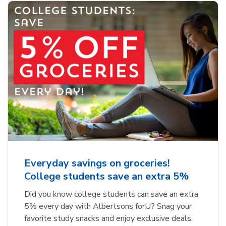
Everyday savings on groceries!
College students save an extra 5%
Did you know college students can save an extra
5% every day with Albertsons forU? Snag your
favorite study snacks and enjoy exclusive deals,