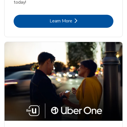
today!
Link Opens in New Tab
Learn More