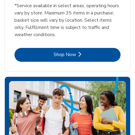
*Service available in select areas; operating hours
vary by store. Maximum 35 items in a purchase;
basket size will vary by location. Select items
only. Fulfillment time is subject to traffic and
weather conditions.
Link Opens in New Tab
Shop Now