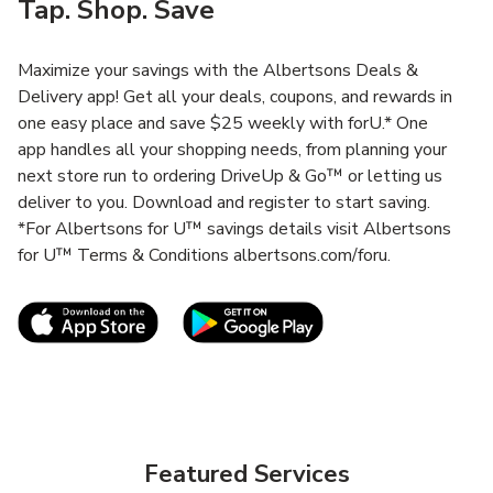
Tap. Shop. Save
Maximize your savings with the Albertsons Deals &
Delivery app! Get all your deals, coupons, and rewards in
one easy place and save $25 weekly with forU.* One
app handles all your shopping needs, from planning your
next store run to ordering DriveUp & Go™ or letting us
deliver to you. Download and register to start saving.
*For Albertsons for U™ savings details visit Albertsons
for U™ Terms & Conditions albertsons.com/foru.
Link Opens in New Tab
Link Opens in New T
Featured Services