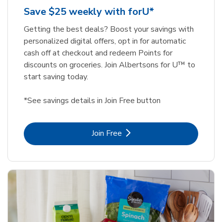
Save $25 weekly with forU*
Getting the best deals? Boost your savings with
personalized digital offers, opt in for automatic
cash off at checkout and redeem Points for
discounts on groceries. Join Albertsons for U™ to
start saving today.
*See savings details in Join Free button
Link Opens in New Tab
Join Free