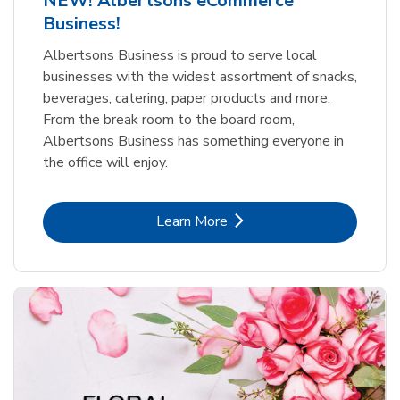
NEW! Albertsons eCommerce
Business!
Albertsons Business is proud to serve local
businesses with the widest assortment of snacks,
beverages, catering, paper products and more.
From the break room to the board room,
Albertsons Business has something everyone in
the office will enjoy.
Link Opens in New Tab
Learn More