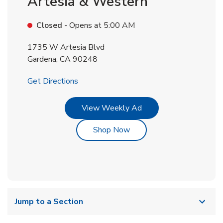
Artesia & Western
Closed
- Opens at
5:00 AM
1735 W Artesia Blvd
Gardena
,
CA
90248
Link Opens in New Tab
Get Directions
Link Opens in New Tab
View Weekly Ad
Link Opens in New Tab
Shop Now
Jump to a Section