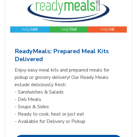
ReadyMeals: Prepared Meal Kits
Delivered
Enjoy easy meal kits and prepared meals for
pickup or grocery delivery! Our Ready Meals
include deliciously fresh:
- Sandwiches & Salads
- Deli Meals
- Soups & Sides
- Ready to cook, heat or just eat
- Available for Delivery or Pickup