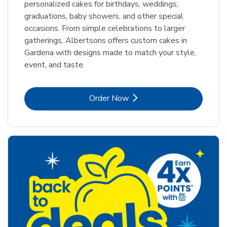
personalized cakes for birthdays, weddings,
graduations, baby showers, and other special
occasions. From simple celebrations to larger
gatherings, Albertsons offers custom cakes in
Gardena with designs made to match your style,
event, and taste.
Link Opens in New Tab
Order Now