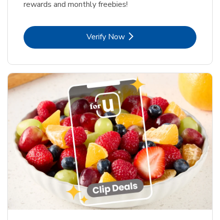
rewards and monthly freebies!
Link Opens in New Tab
Verify Now