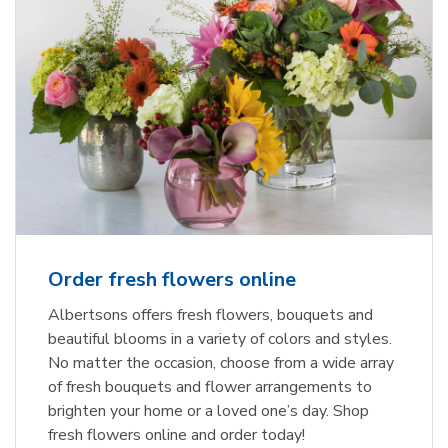
Order fresh flowers online
Albertsons offers fresh flowers, bouquets and
beautiful blooms in a variety of colors and styles.
No matter the occasion, choose from a wide array
of fresh bouquets and flower arrangements to
brighten your home or a loved one’s day. Shop
fresh flowers online and order today!