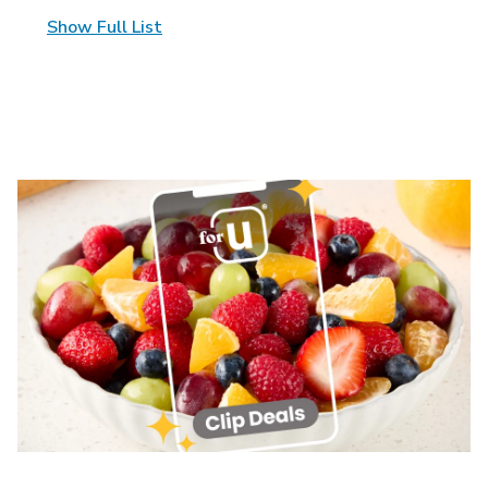
Show Full List