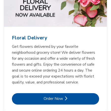
Floral Delivery
Get flowers delivered by your favorite
neighborhood grocery store! We deliver flowers
for any occasion and offer a wide variety of fresh
flowers and gifts. Enjoy the convenience of safe
and secure online ordering 24 hours a day. The
goal is to exceed your expectations with florist
quality, value, and professional service.
Link Opens in New Tab
Order Now