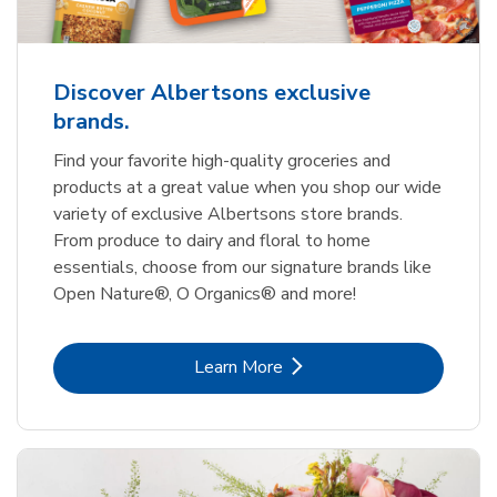
Discover Albertsons exclusive
brands.
Find your favorite high-quality groceries and
products at a great value when you shop our wide
variety of exclusive Albertsons store brands.
From produce to dairy and floral to home
essentials, choose from our signature brands like
Open Nature®, O Organics® and more!
Link Opens in New Tab
Learn More