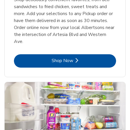
sandwiches to fried chicken, sweet treats and
more. Add your selections to any Pickup order or
have them delivered in as soon as 30 minutes.
Order online now from your local Albertsons near
the intersection of Artesia Blvd and Western
Ave.
Link Opens in New Tab
Shop Now