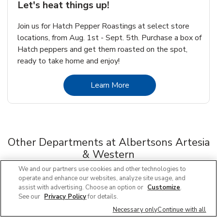
Let's heat things up!
Join us for Hatch Pepper Roastings at select store
locations, from Aug. 1st - Sept. 5th. Purchase a box of
Hatch peppers and get them roasted on the spot,
ready to take home and enjoy!
Link Opens in New Tab
Learn More
Other Departments at Albertsons Artesia
& Western
Scroll horizontally to switch between departments
We and our partners use cookies and other technologies to
operate and enhance our websites, analyze site usage, and
assist with advertising. Choose an option or
Customize
.
Floral
See our
Privacy Policy
for details.
Link Opens in New Tab
Necessary only
Continue with all