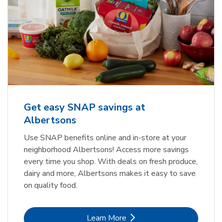
Get easy SNAP savings at
Albertsons
Use SNAP benefits online and in-store at your
neighborhood Albertsons! Access more savings
every time you shop. With deals on fresh produce,
dairy and more, Albertsons makes it easy to save
on quality food.
Link Opens in New Tab
Learn More