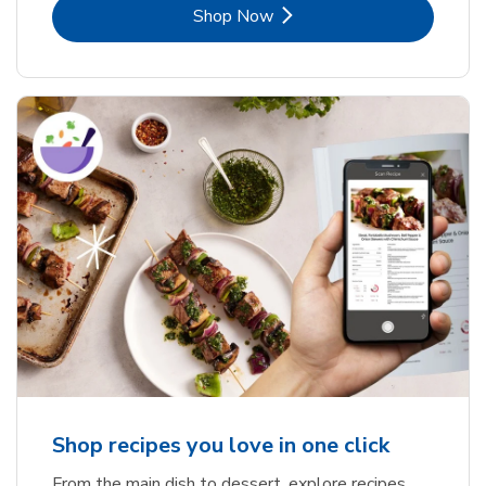
Link Opens in New Tab
Shop Now
Shop recipes you love in one click
From the main dish to dessert, explore recipes