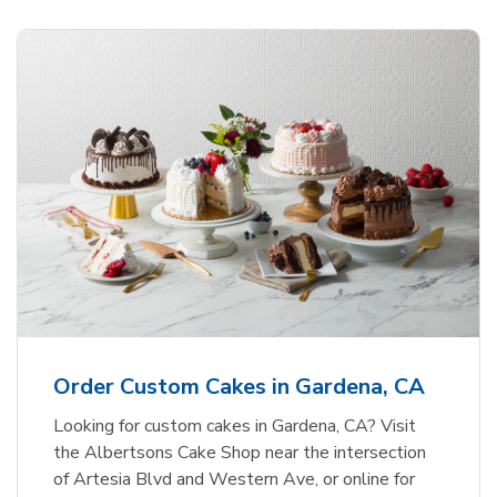
Order Custom Cakes in Gardena, CA
Looking for custom cakes in Gardena, CA? Visit
the Albertsons Cake Shop near the intersection
of Artesia Blvd and Western Ave, or online for