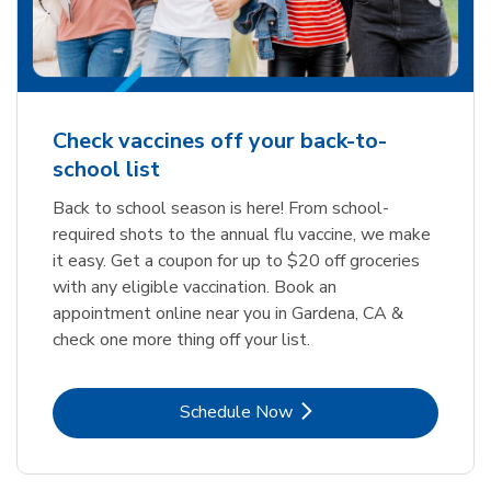
Check vaccines off your back-to-
school list
Back to school season is here! From school-
required shots to the annual flu vaccine, we make
it easy. Get a coupon for up to $20 off groceries
with any eligible vaccination. Book an
appointment online near you in Gardena, CA &
check one more thing off your list.
Link Opens in New Tab
Schedule Now