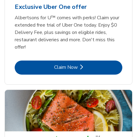
Exclusive Uber One offer
Albertsons for U™ comes with perks! Claim your
extended free trial of Uber One today. Enjoy $0
Delivery Fee, plus savings on eligible rides,
restaurant deliveries and more. Don't miss this
offer!
Link Opens in New Tab
Claim Now