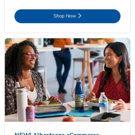
Link Opens in New Tab
Shop Now