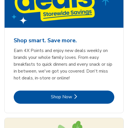
Shop smart. Save more.
Earn 4X Points and enjoy new deals weekly on
brands your whole family loves. From easy
breakfasts to quick dinners and every snack or sip
in between, we've got you covered. Don't miss
hot deals, in-store or online!
Link Opens in New Tab
Shop Now