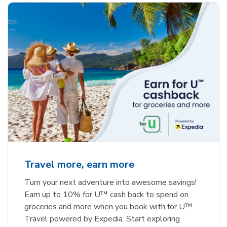
Travel more, earn more
Turn your next adventure into awesome savings!
Earn up to 10% for U™ cash back to spend on
groceries and more when you book with for U™
Travel powered by Expedia. Start exploring