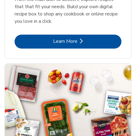
that that fit your needs. Build your own digital
recipe box to shop any cookbook or online recipe
you love in a click.
Link Opens in New Tab
Learn More