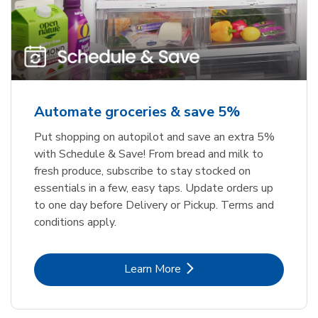
Automate groceries & save 5%
Put shopping on autopilot and save an extra 5%
with Schedule & Save! From bread and milk to
fresh produce, subscribe to stay stocked on
essentials in a few, easy taps. Update orders up
to one day before Delivery or Pickup. Terms and
conditions apply.
Link Opens in New Tab
Learn More