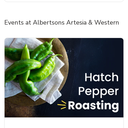
Events at Albertsons Artesia & Western