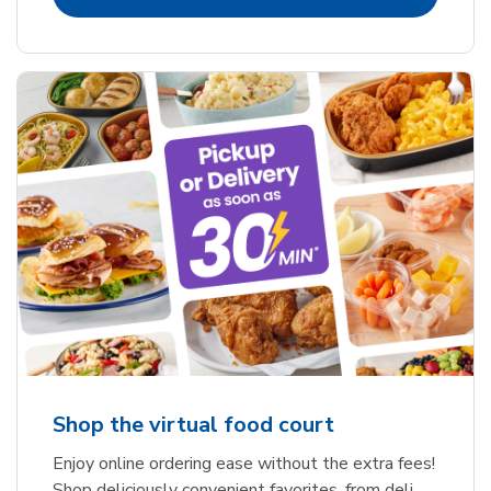
Shop the virtual food court
Enjoy online ordering ease without the extra fees!
Shop deliciously convenient favorites, from deli