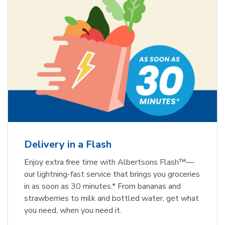
Delivery in a Flash
Enjoy extra free time with Albertsons Flash™—
our lightning-fast service that brings you groceries
in as soon as 30 minutes.* From bananas and
strawberries to milk and bottled water, get what
you need, when you need it.