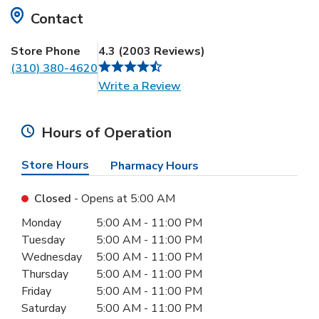
Contact
Store Phone
4.3
(
2003
Reviews
)
(310) 380-4620
Link Opens in New Tab
Write a Review
Hours of Operation
Store Hours
Pharmacy Hours
Closed
- Opens at
5:00 AM
Day of the Week
Hours
Monday
5:00 AM
-
11:00 PM
Tuesday
5:00 AM
-
11:00 PM
Wednesday
5:00 AM
-
11:00 PM
Thursday
5:00 AM
-
11:00 PM
Friday
5:00 AM
-
11:00 PM
Saturday
5:00 AM
-
11:00 PM