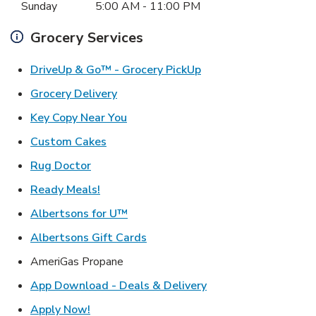
Sunday
5:00 AM
-
11:00 PM
Grocery Services
Link Opens in New Ta
DriveUp & Go™ - Grocery PickUp
Link Opens in New Tab
Grocery Delivery
Link Opens in New Tab
Key Copy Near You
Link Opens in New Tab
Custom Cakes
Link Opens in New Tab
Rug Doctor
Link Opens in New Tab
Ready Meals!
Link Opens in New Tab
Albertsons for U™
Link Opens in New Tab
Albertsons Gift Cards
AmeriGas Propane
Link Opens in New T
App Download - Deals & Delivery
Link Opens in New Tab
Apply Now!