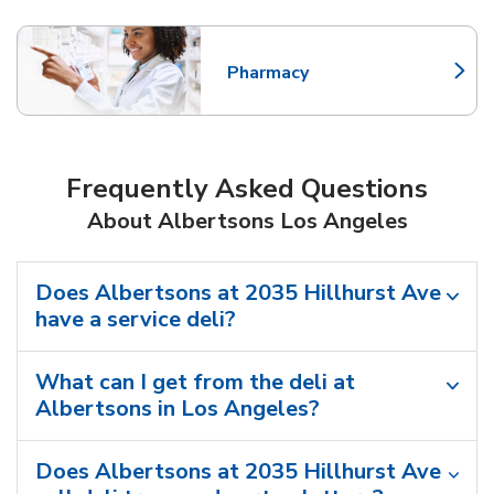
Pharmacy
Link Opens in New Tab
Frequently Asked Questions
About Albertsons Los Angeles
Does Albertsons at 2035 Hillhurst Ave
have a service deli?
What can I get from the deli at
Albertsons in Los Angeles?
Does Albertsons at 2035 Hillhurst Ave