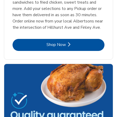
sandwiches to fried chicken, sweet treats and
more. Add your selections to any Pickup order or
have them delivered in as soon as 30 minutes.
Order online now from your local Albertsons near
the intersection of Hillhurst Ave and Finley Ave.
Link Opens in New Tab
Shop Now