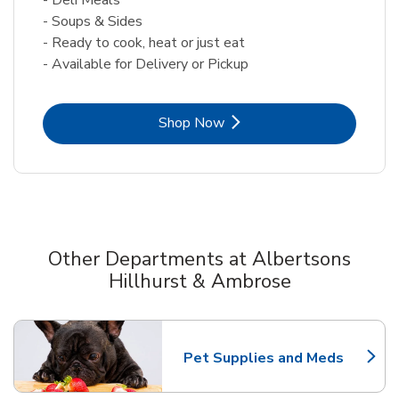
- Soups & Sides
- Ready to cook, heat or just eat
- Available for Delivery or Pickup
Link Opens in New Tab
Shop Now
Other Departments at Albertsons
Hillhurst & Ambrose
Scroll horizontally to switch between departments
Pet Supplies and Meds
Link Opens in New Tab