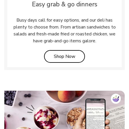
Easy grab & go dinners
Busy days call for easy options, and our deli has
plenty to choose from. From artisan sandwiches to
salads and fresh-made fried or roasted chicken, we
have grab-and-go items galore.
Link Opens in New Tab
Shop Now