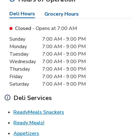
Deli Hours
Grocery Hours
Closed
- Opens at
7:00 AM
Day of the Week
Hours
Sunday
7:00 AM
-
9:00 PM
Monday
7:00 AM
-
9:00 PM
Tuesday
7:00 AM
-
9:00 PM
Wednesday
7:00 AM
-
9:00 PM
Thursday
7:00 AM
-
9:00 PM
Friday
7:00 AM
-
9:00 PM
Saturday
7:00 AM
-
9:00 PM
Deli Services
Link Opens in New Tab
ReadyMeals Snackers
Link Opens in New Tab
Ready Meals!
Link Opens in New Tab
Appetizers