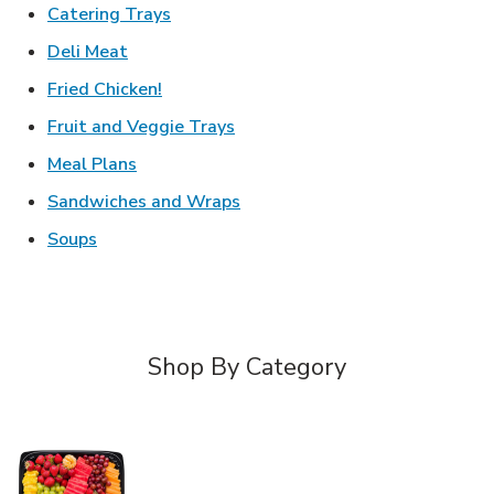
Link Opens in New Tab
Catering Trays
Link Opens in New Tab
Deli Meat
Link Opens in New Tab
Fried Chicken!
Link Opens in New Tab
Fruit and Veggie Trays
Link Opens in New Tab
Meal Plans
Link Opens in New Tab
Sandwiches and Wraps
Link Opens in New Tab
Soups
Shop By Category