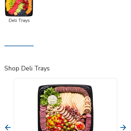
Deli Trays
Shop Deli Trays