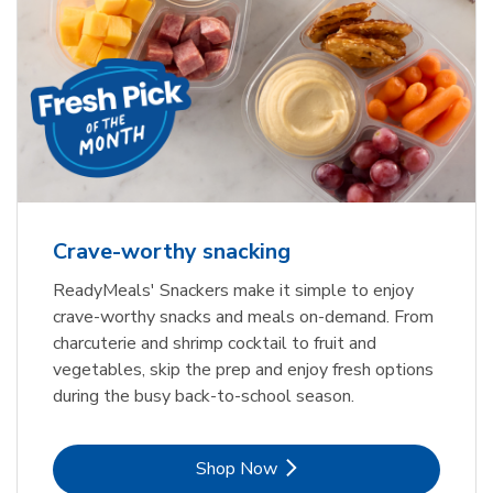
Crave-worthy snacking
ReadyMeals' Snackers make it simple to enjoy
crave-worthy snacks and meals on-demand. From
charcuterie and shrimp cocktail to fruit and
vegetables, skip the prep and enjoy fresh options
during the busy back-to-school season.
Link Opens in New Tab
Shop Now