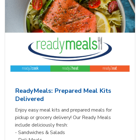
ReadyMeals: Prepared Meal Kits
Delivered
Enjoy easy meal kits and prepared meals for
pickup or grocery delivery! Our Ready Meals
include deliciously fresh:
- Sandwiches & Salads
- Deli Meals