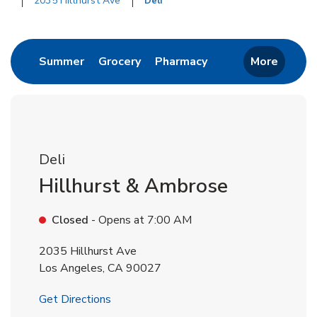
2035 Hillhurst Ave
Deli
Return to Nav
Link Opens in New Tab
Link Opens in New Tab
Link Opens in New 
Summer
Grocery
Pharmacy
More
Deli
Hillhurst & Ambrose
Closed
- Opens at
7:00 AM
2035 Hillhurst Ave
Los Angeles
,
CA
90027
Link Opens in New Tab
Get Directions