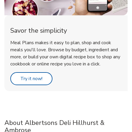
Savor the simplicity
Meal Plans makes it easy to plan, shop and cook
meals you'll love. Browse by budget, ingredient and
more, or build your own digital recipe box to shop any
cookbook or online recipe you love in a click.
Link Opens in New Tab
Try it now!
About Albertsons Deli Hillhurst &
Ambrose