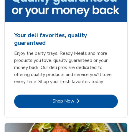
Your deli favorites, quality
guaranteed
Enjoy the party trays, Ready Meals and more
products you love, quality guaranteed or your
money back. Our deli pros are dedicated to
offering quality products and service you'll love
every time. Shop your fresh favorites today.
Link Opens in New Tab
Shop Now