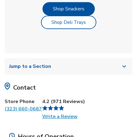
Link Opens in New Tab
Shop Snackers
Link Opens in New Tab
Shop Deli Trays
Jump to a Section
Contact
Store Phone
4.2
(
971
Reviews
)
(323) 660-0687
Link Opens in New Tab
Write a Review
Hours of Operation