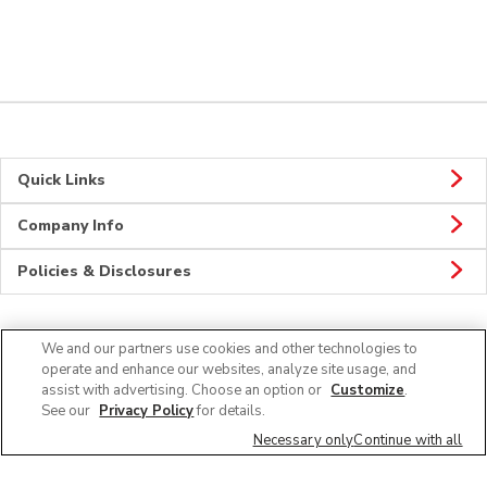
Quick Links
Company Info
Policies & Disclosures
We and our partners use cookies and other technologies to
CONNECT
operate and enhance our websites, analyze site usage, and
assist with advertising. Choose an option or
Customize
.
See our
Privacy Policy
for details.
Necessary only
Continue with all
© 2026 Albertsons Companies, Inc. All rights reserved.