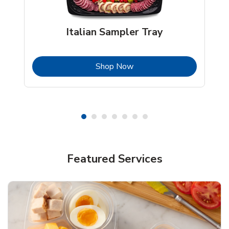
Italian Sampler Tray
b
Link Opens in New Tab
Shop Now
Featured Services