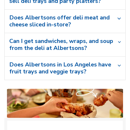
sell deli trays and party platters?
Does Albertsons offer deli meat and
cheese sliced in-store?
Can I get sandwiches, wraps, and soup
from the deli at Albertsons?
Does Albertsons in Los Angeles have
fruit trays and veggie trays?