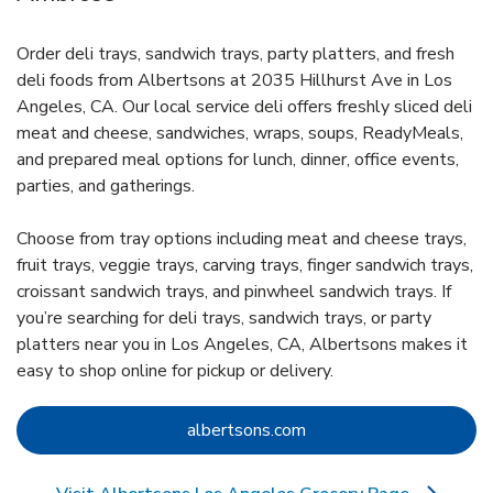
Order deli trays, sandwich trays, party platters, and fresh
deli foods from Albertsons at 2035 Hillhurst Ave in Los
Angeles, CA. Our local service deli offers freshly sliced deli
meat and cheese, sandwiches, wraps, soups, ReadyMeals,
and prepared meal options for lunch, dinner, office events,
parties, and gatherings.
Choose from tray options including meat and cheese trays,
fruit trays, veggie trays, carving trays, finger sandwich trays,
croissant sandwich trays, and pinwheel sandwich trays. If
you’re searching for deli trays, sandwich trays, or party
platters near you in Los Angeles, CA, Albertsons makes it
easy to shop online for pickup or delivery.
Link Opens in New Tab
albertsons.com