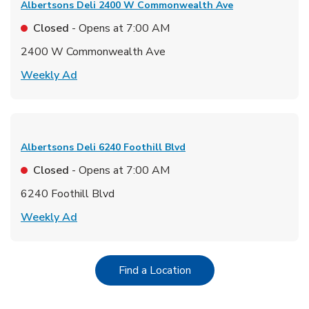
Albertsons Deli
2400 W Commonwealth Ave
Closed
- Opens at
7:00 AM
2400 W Commonwealth Ave
Link Opens in New Tab
Weekly Ad
Albertsons Deli
6240 Foothill Blvd
Closed
- Opens at
7:00 AM
6240 Foothill Blvd
Link Opens in New Tab
Weekly Ad
Link Opens in New Tab
Find a Location