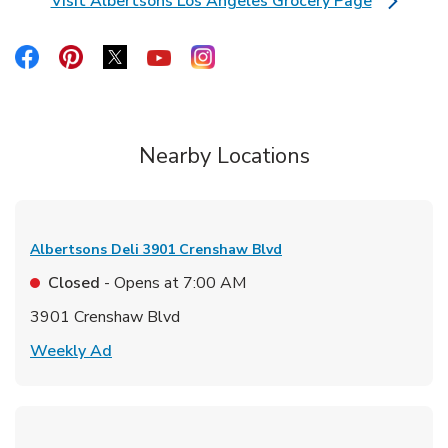
Visit Albertsons Los Angeles Grocery Page
Link Opens in New Tab
Link Opens in New Tab
Link Opens in New Tab
Link Opens in New Tab
Link Opens in New Tab
Link Opens in New Tab
Nearby Locations
Albertsons Deli
3901 Crenshaw Blvd
Closed
- Opens at
7:00 AM
3901 Crenshaw Blvd
Link Opens in New Tab
Weekly Ad