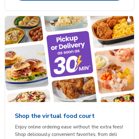
Shop the virtual food court
Enjoy online ordering ease without the extra fees!
Shop deliciously convenient favorites, from deli