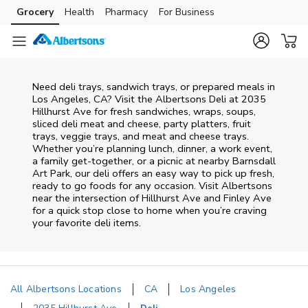
Skip to content
Grocery
Health
Pharmacy
For Business
Skip to main content
Skip to cookie settings
Skip to chat
Need deli trays, sandwich trays, or prepared meals in
Los Angeles, CA? Visit the Albertsons Deli at 2035
Hillhurst Ave for fresh sandwiches, wraps, soups,
sliced deli meat and cheese, party platters, fruit
trays, veggie trays, and meat and cheese trays.
Whether you’re planning lunch, dinner, a work event,
a family get-together, or a picnic at nearby
Barnsdall
Art Park
, our deli offers an easy way to pick up fresh,
ready to go foods for any occasion. Visit Albertsons
near the intersection of
Hillhurst Ave and Finley Ave
for a quick stop close to home when you’re craving
your favorite deli items.
All Albertsons Locations
CA
Los Angeles