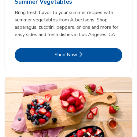
Summer Vegetables
Bring fresh flavor to your summer recipes with
summer vegetables from Albertsons. Shop
asparagus, zucchini, peppers, onions and more for
easy sides and fresh dishes in Los Angeles, CA.
Link Opens in New Tab
Shop Now