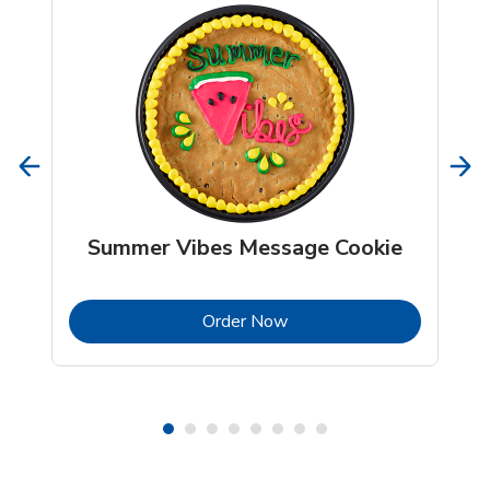
Summer Vibes Message Cookie
b
Link Opens in New Tab
Order Now