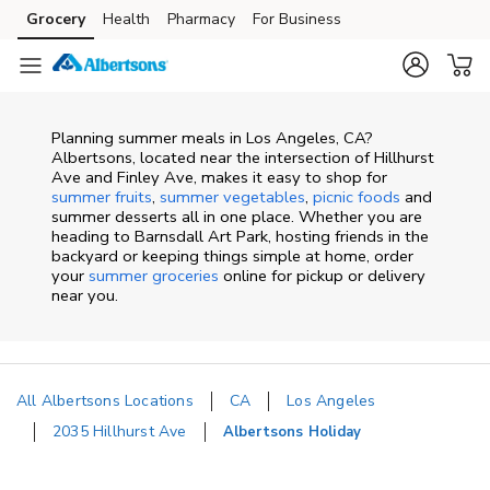
Skip to content
Grocery
Health
Pharmacy
For Business
Skip to main content
Skip to cookie settings
Skip to chat
Planning summer meals in Los Angeles, CA?
Albertsons, located near the intersection of Hillhurst
Ave and Finley Ave, makes it easy to shop for
summer fruits
,
summer vegetables
,
picnic foods
and
summer desserts all in one place. Whether you are
heading to Barnsdall Art Park, hosting friends in the
backyard or keeping things simple at home, order
your
summer groceries
online for pickup or delivery
near you.
All Albertsons Locations
CA
Los Angeles
2035 Hillhurst Ave
Albertsons Holiday
Return to Nav