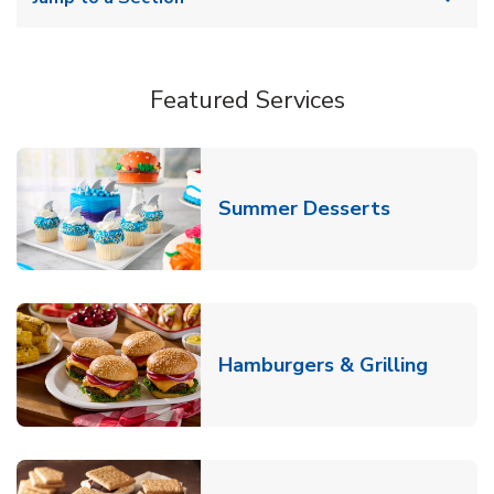
Featured Services
Link Opens
Summer Desserts
Link O
Hamburgers & Grilling