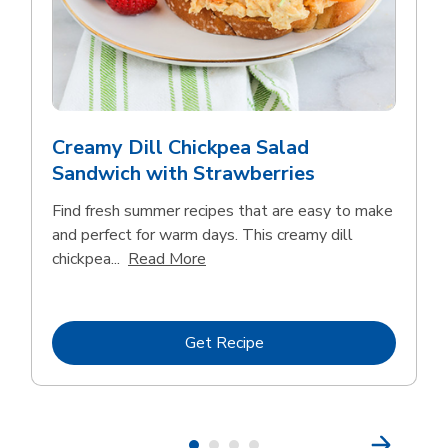
Creamy Dill Chickpea Salad
Sandwich with Strawberries
Find fresh summer recipes that are easy to make
and perfect for warm days. This creamy dill
Click to expand this description an
chickpea...
Read More
Link Opens in New Tab
Get Recipe