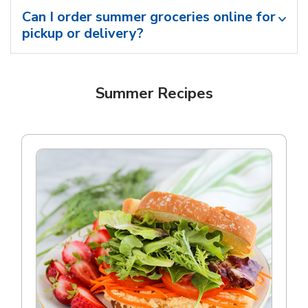
Can I order summer groceries online for
pickup or delivery?
Summer Recipes