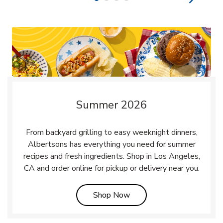
Summer 2026
From backyard grilling to easy weeknight dinners,
Albertsons has everything you need for summer
recipes and fresh ingredients. Shop in Los Angeles,
CA and order online for pickup or delivery near you.
Link Opens in New Tab
Shop Now