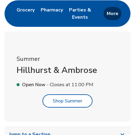
Link Opens in New Tab
Link Opens in New Tab
Grocery
Pharmacy
Parties &
More
Events
Link Opens in New Tab
Summer
Hillhurst & Ambrose
Open Now
- Closes at
11:00 PM
Link Opens in New Tab
Shop Summer
Jump to a Section