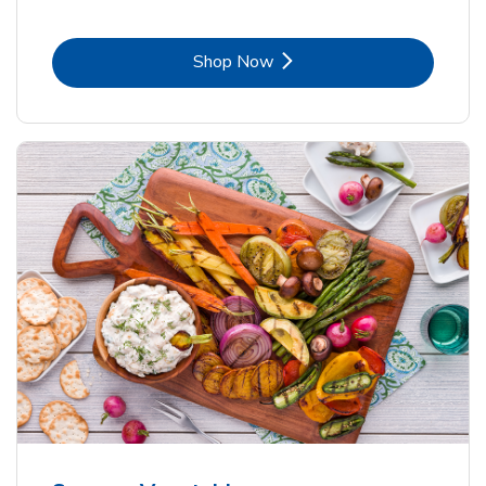
Link Opens in New Tab
Shop Now