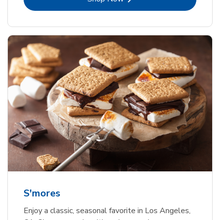
S'mores
Enjoy a classic, seasonal favorite in Los Angeles,