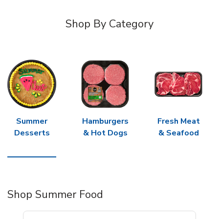
Shop By Category
Summer
Hamburgers
Fresh Meat
Desserts
& Hot Dogs
& Seafood
Shop Summer Food