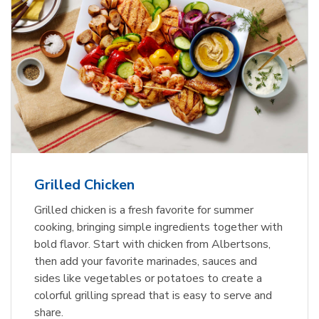
Grilled Chicken
Grilled chicken is a fresh favorite for summer
cooking, bringing simple ingredients together with
bold flavor. Start with chicken from Albertsons,
then add your favorite marinades, sauces and
sides like vegetables or potatoes to create a
colorful grilling spread that is easy to serve and
share.