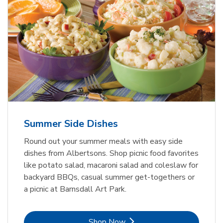
Summer Side Dishes
Round out your summer meals with easy side
dishes from Albertsons. Shop picnic food favorites
like potato salad, macaroni salad and coleslaw for
backyard BBQs, casual summer get-togethers or
a picnic at Barnsdall Art Park.
Link Opens in New Tab
Shop Now