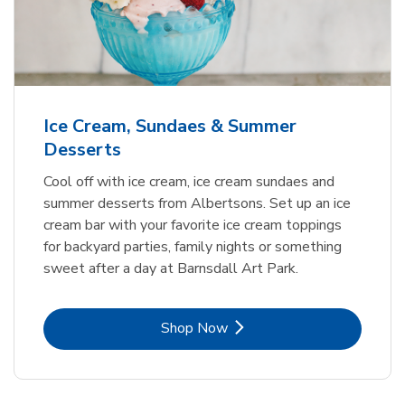
Ice Cream, Sundaes & Summer
Desserts
Cool off with ice cream, ice cream sundaes and
summer desserts from Albertsons. Set up an ice
cream bar with your favorite ice cream toppings
for backyard parties, family nights or something
sweet after a day at Barnsdall Art Park.
Link Opens in New Tab
Shop Now