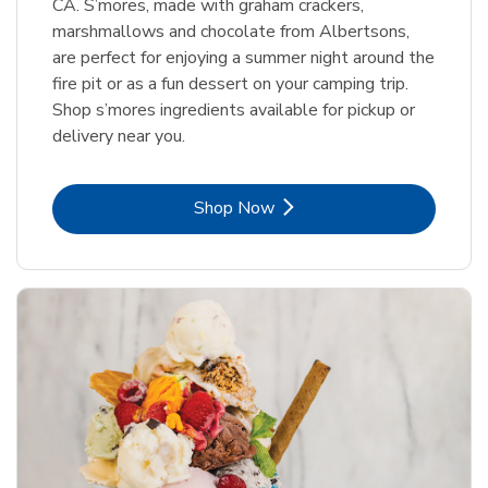
CA. S’mores, made with graham crackers,
marshmallows and chocolate from Albertsons,
are perfect for enjoying a summer night around the
fire pit or as a fun dessert on your camping trip.
Shop s’mores ingredients available for pickup or
delivery near you.
Link Opens in New Tab
Shop Now