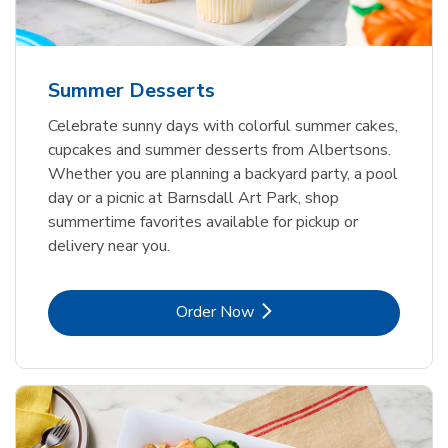
Summer Desserts
Celebrate sunny days with colorful summer cakes,
cupcakes and summer desserts from Albertsons.
Whether you are planning a backyard party, a pool
day or a picnic at Barnsdall Art Park, shop
summertime favorites available for pickup or
delivery near you.
Link Opens in New Tab
Order Now