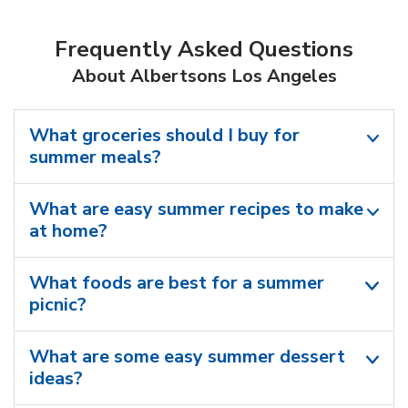
Frequently Asked Questions
About Albertsons Los Angeles
What groceries should I buy for
summer meals?
What are easy summer recipes to make
at home?
What foods are best for a summer
picnic?
What are some easy summer dessert
ideas?