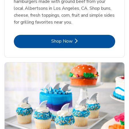
hamburgers made with ground beef from your
local Albertsons in Los Angeles, CA. Shop buns,
cheese, fresh toppings, corn, fruit and simple sides
for grilling favorites near you.
Link Opens in New Tab
Shop Now