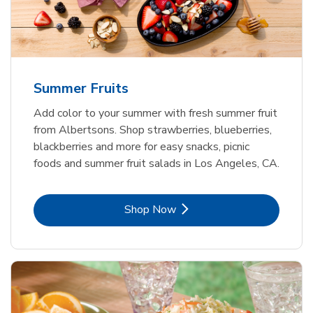
Summer Fruits
Add color to your summer with fresh summer fruit
from Albertsons. Shop strawberries, blueberries,
blackberries and more for easy snacks, picnic
foods and summer fruit salads in Los Angeles, CA.
Link Opens in New Tab
Shop Now