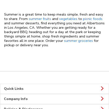
Summer is a great time to keep meals simple, fresh and easy
to share. From
summer fruits
and
vegetables
to
picnic foods
and summer desserts, find everything you need at Albertsons
in Los Angeles, CA. Whether you are getting ready for a
backyard BBQ, heading out for a day at the park or keeping
things simple at home, shop fresh ingredients and summer
favorites all in one place. Order your
summer groceries
for
pickup or delivery near you.
Quick Links
Company Info