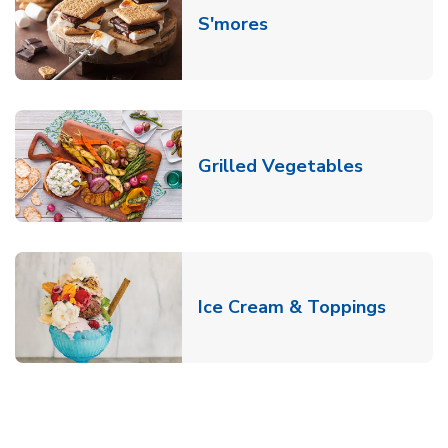
Link Opens in New T
S'mores
Link Open
Grilled Vegetables
Link O
Ice Cream & Toppings