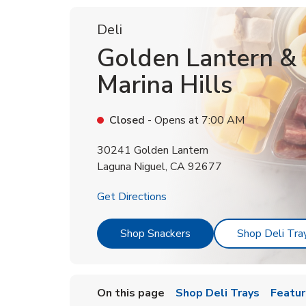
Deli
Golden Lantern &
Marina Hills
Closed
- Opens at
7:00 AM
30241 Golden Lantern
Laguna Niguel
,
CA
92677
Link Opens in New Tab
Get Directions
Link Opens in New Tab
Shop Snackers
Shop Deli Tra
On this page
Shop Deli Trays
Featur