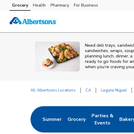
Skip to content
Grocery
Health
Pharmacy
For Business
Skip to main content
Skip to cookie settings
Skip to chat
Need deli trays, sandwic
sandwiches, wraps, soups
planning lunch, dinner, a
ready to go foods for an
when you’re craving your 
All Albertsons Locations
CA
Laguna Niguel
Return to Nav
Parties &
Summer
Grocery
Baker
Link Opens in New Tab
Link Opens in New Tab
Link Opens in Ne
Link 
Events