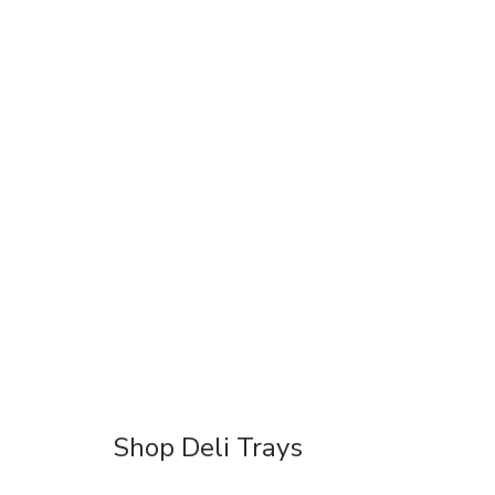
Shop Deli Trays