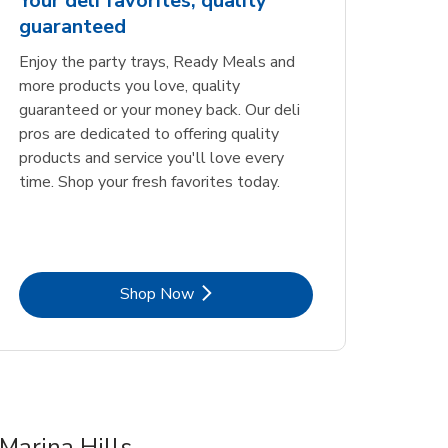
Your deli favorites, quality
guaranteed
Enjoy the party trays, Ready Meals and
more products you love, quality
guaranteed or your money back. Our deli
pros are dedicated to offering quality
products and service you'll love every
time. Shop your fresh favorites today.
Link Opens in New Tab
Shop Now
Marina Hills