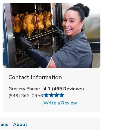
Contact Information
Grocery Phone
4.1
(
469
Reviews
)
(949) 363-0456
Link Opens in New Tab
Write a Review
lans
About