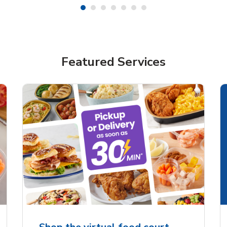
Featured Services