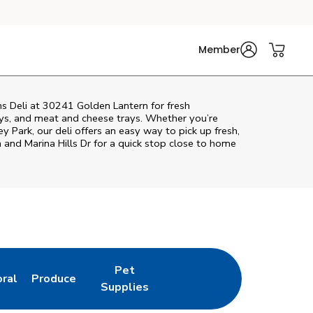
Member
ns Deli at 30241 Golden Lantern for fresh
rays, and meat and cheese trays. Whether you’re
ey Park
, our deli offers an easy way to pick up fresh,
 and Marina Hills Dr
for a quick stop close to home
Pet
oral
Produce
w Tab
nk Opens in New Tab
Link Opens in New Tab
Link Opens in New Tab
Supplies