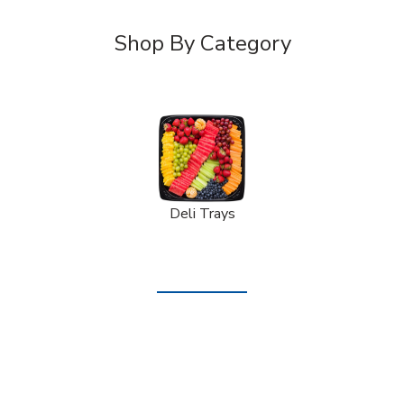
Shop By Category
Deli Trays