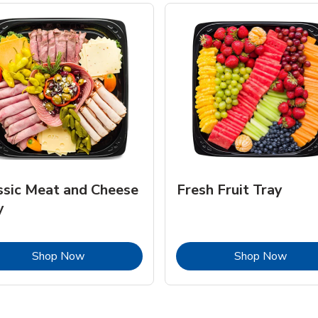
ssic Meat and Cheese
Fresh Fruit Tray
y
Link Opens in New Tab
Link 
Shop Now
Shop Now