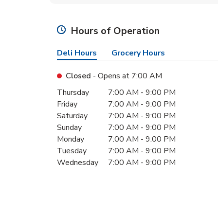
Hours of Operation
Deli Hours
Grocery Hours
Closed
- Opens at
7:00 AM
Day of the Week
Hours
Thursday
7:00 AM
-
9:00 PM
Friday
7:00 AM
-
9:00 PM
Saturday
7:00 AM
-
9:00 PM
Sunday
7:00 AM
-
9:00 PM
Monday
7:00 AM
-
9:00 PM
Tuesday
7:00 AM
-
9:00 PM
Wednesday
7:00 AM
-
9:00 PM