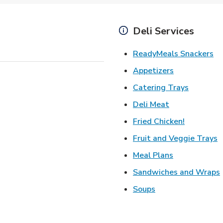
Deli Services
Li
ReadyMeals Snackers
Link Opens i
Appetizers
Link Ope
Catering Trays
Link Opens in
Deli Meat
Link Open
Fried Chicken!
L
Fruit and Veggie Trays
Link Opens i
Meal Plans
Sandwiches and Wraps
Link Opens in New
Soups