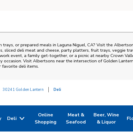
h trays, or prepared meals in Laguna Niguel, CA? Visit the Albertso
, sliced deli meat and cheese, party platters, fruit trays, veggie t
 work event, a family get-together, or a picnic at nearby
Crown Vall
y occasion. Visit Albertsons near the intersection of
Golden Lantern
favorite deli items.
30241 Golden Lantern
Deli
Online
Meat &
Beer, Wine
y
Deli
Fl
w Tab
Opens in New Tab
Link Opens in New Tab
Link Opens in New Tab
Link Opens in Ne
Li
Shopping
Seafood
& Liquor