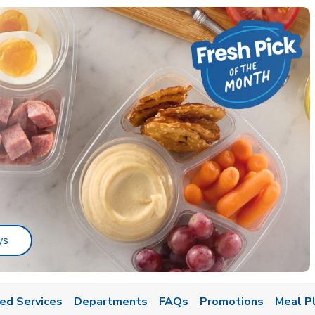
Link Opens in New Tab
ys
ed Services
Departments
FAQs
Promotions
Meal P