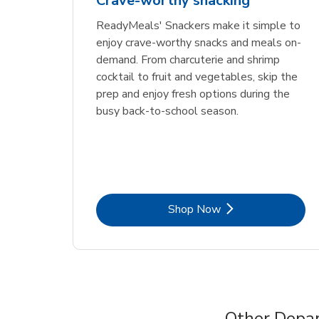
Crave-worthy snacking
ReadyMeals' Snackers make it simple to
enjoy crave-worthy snacks and meals on-
demand. From charcuterie and shrimp
cocktail to fruit and vegetables, skip the
prep and enjoy fresh options during the
busy back-to-school season.
Link Opens in New Tab
Shop Now
Other Depar