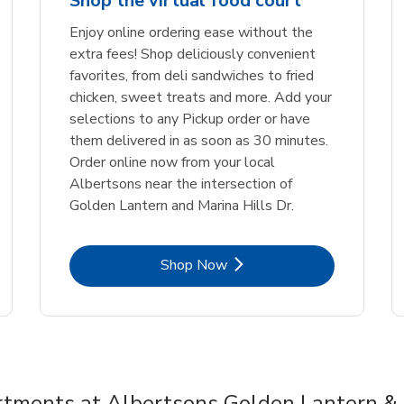
Shop the virtual food court
Enjoy online ordering ease without the
extra fees! Shop deliciously convenient
favorites, from deli sandwiches to fried
chicken, sweet treats and more. Add your
selections to any Pickup order or have
them delivered in as soon as 30 minutes.
Order online now from your local
Albertsons near the intersection of
Golden Lantern and Marina Hills Dr.
Link Opens in New Tab
Shop Now
tments at Albertsons Golden Lantern & 