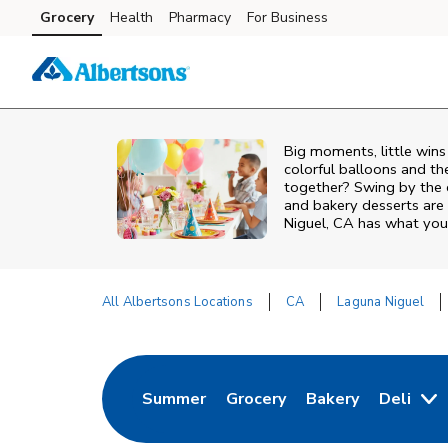
Skip to content
Grocery
Health
Pharmacy
For Business
Skip to main content
Skip to cookie settings
Skip to chat
Big moments, little win
colorful balloons and th
together? Swing by the 
and bakery desserts are 
Niguel, CA has what you 
All Albertsons Locations
CA
Laguna Niguel
Return to Nav
Summer
Grocery
Bakery
Deli
Link Opens in New Tab
Link Opens in New Tab
Link Opens in Ne