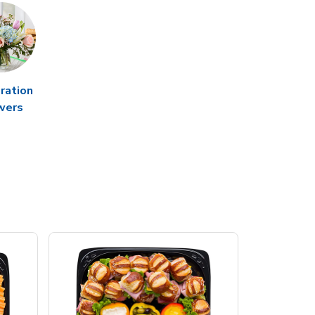
ration
wers