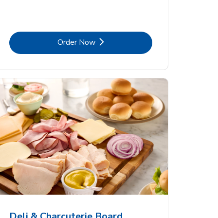
Link Opens in New Tab
Order Now
Deli & Charcuterie Board