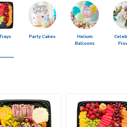
Trays
Party Cakes
Helium
Celeb
Balloons
Flo