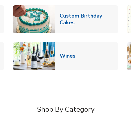
Custom Birthday
pens in New Tab
Link Opens in New Tab
Cakes
Link Opens in New Ta
Wines
n New Tab
Shop By Category