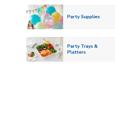
Link O
Party Supplies
Party Trays &
Link Opens i
Platters