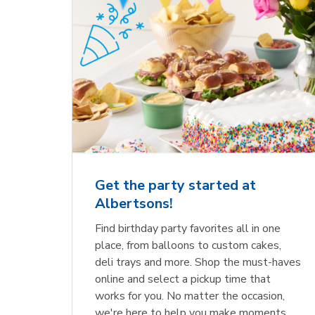
Get the party started at
Albertsons!
Find birthday party favorites all in one
place, from balloons to custom cakes,
deli trays and more. Shop the must-haves
online and select a pickup time that
works for you. No matter the occasion,
we're here to help you make moments