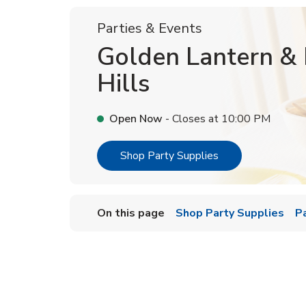
Parties & Events
Golden Lantern & 
Hills
Open Now
- Closes at
10:00 PM
Link Opens in Ne
Shop Party Supplies
On this page
Shop Party Supplies
P