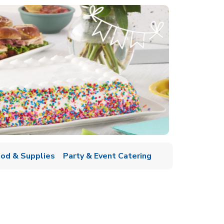
ood & Supplies
Party & Event Catering