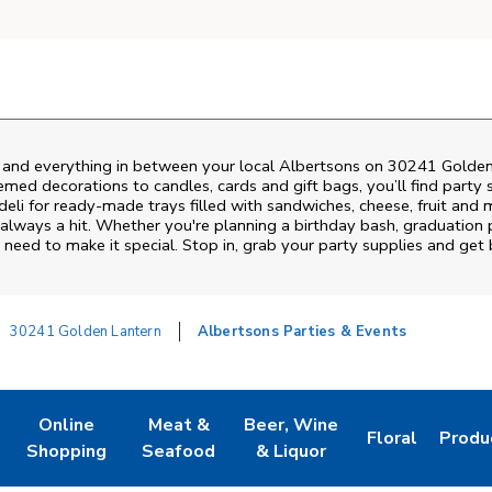
s and everything in between your local Albertsons on
30241 Golden
emed decorations to candles, cards and gift bags, you’ll find party 
deli for ready-made trays filled with sandwiches, cheese, fruit an
always a hit. Whether you're planning a birthday bash, graduation 
need to make it special. Stop in, grab your party supplies and get
30241 Golden Lantern
Albertsons Parties & Events
Online
Meat &
Beer, Wine
Floral
Produ
w Tab
Link Opens in New Tab
Link Opens in New Tab
Link Opens in New Tab
Link Opens in
Link 
Shopping
Seafood
& Liquor