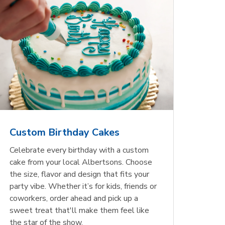
Custom Birthday Cakes
Celebrate every birthday with a custom
cake from your local Albertsons. Choose
the size, flavor and design that fits your
party vibe. Whether it’s for kids, friends or
coworkers, order ahead and pick up a
sweet treat that'll make them feel like
the star of the show.