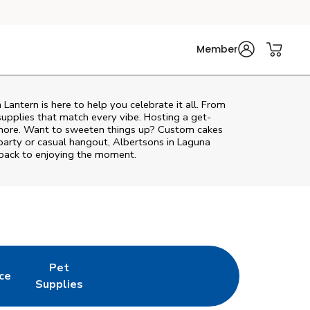
Member
 Lantern
is here to help you celebrate it all. From
supplies that match every vibe. Hosting a get-
d more. Want to sweeten things up? Custom cakes
party or casual hangout, Albertsons in Laguna
 back to enjoying the moment.
Pet
ce
 New Tab
Opens in New Tab
Link Opens in New Tab
Supplies