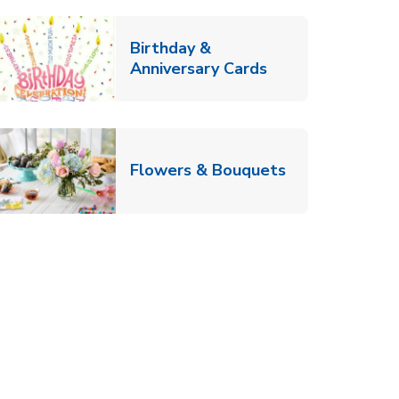
Birthday &
Link Opens in Ne
Anniversary Cards
b
Link Opens in
Flowers & Bouquets