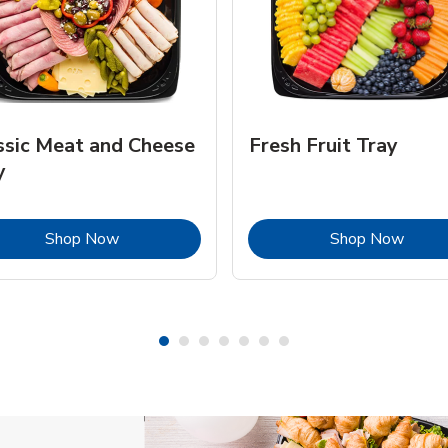
ssic Meat and Cheese
Fresh Fruit Tray
y
Link Opens in New Tab
Link 
Shop Now
Shop Now