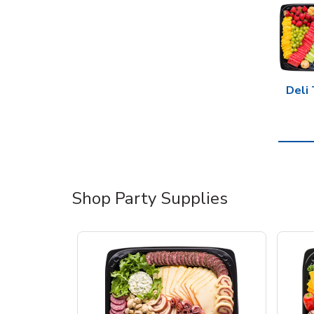
Deli 
Shop Party Supplies