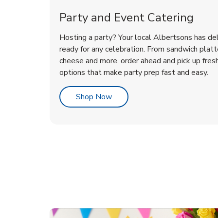
Party and Event Catering
Hosting a party? Your local Albertsons has del
ready for any celebration. From sandwich platte
cheese and more, order ahead and pick up fres
options that make party prep fast and easy.
Link Opens in New Tab
Shop Now
te Love
ouquet
Overjoyed Victorian
Happy Birthday Balloon
Tulips
Ove
Con
Des
Chocolate Cherry Cake
Dis
Arr
Link Opens in New Tab
Link Opens in New Tab
Link Opens in New Tab
Link Opens in New Tab
Link Opens in New Tab
Link Opens in New Tab
Order Now
Shop Now
Shop Now