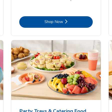
Link Opens in New Tab
Shop Now
Party Trays & Catering Food