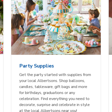
Party Supplies
Get the party started with supplies from
your local Albertsons. Shop balloons,
candles, tableware, gift bags and more
for birthdays, graduations or any
celebration. Find everything you need to
decorate, surprise and celebrate in style
at the local Albertsons near you!