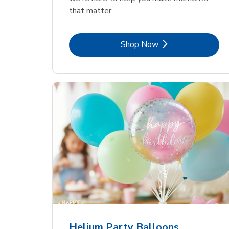
that matter.
Link Opens in New Tab
Shop Now
Helium Party Balloons