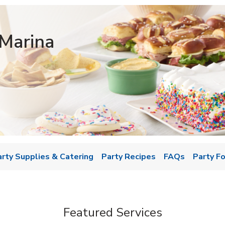
Marina
w Tab
arty Supplies & Catering
Party Recipes
FAQs
Party F
Featured Services