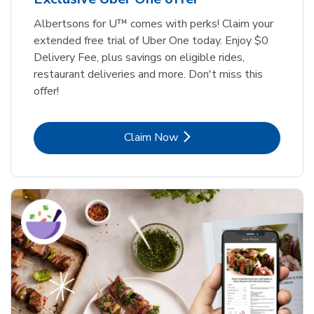
Albertsons for U™ comes with perks! Claim your
extended free trial of Uber One today. Enjoy $0
Delivery Fee, plus savings on eligible rides,
restaurant deliveries and more. Don't miss this
offer!
Link Opens in New Tab
Claim Now