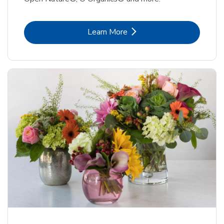
Link Opens in New Tab
Learn More