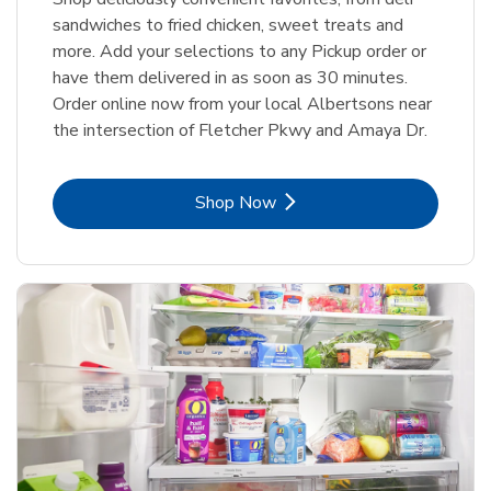
sandwiches to fried chicken, sweet treats and
more. Add your selections to any Pickup order or
have them delivered in as soon as 30 minutes.
Order online now from your local Albertsons near
the intersection of Fletcher Pkwy and Amaya Dr.
Link Opens in New Tab
Shop Now