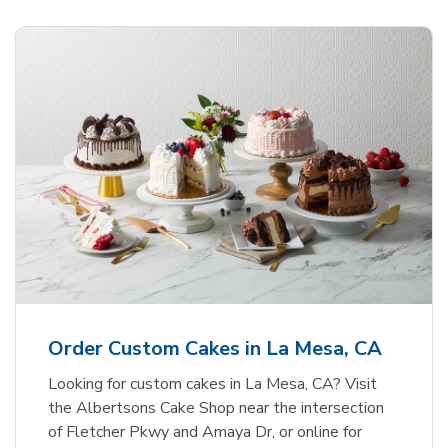
Order Custom Cakes in La Mesa, CA
Looking for custom cakes in La Mesa, CA? Visit
the Albertsons Cake Shop near the intersection
of Fletcher Pkwy and Amaya Dr, or online for