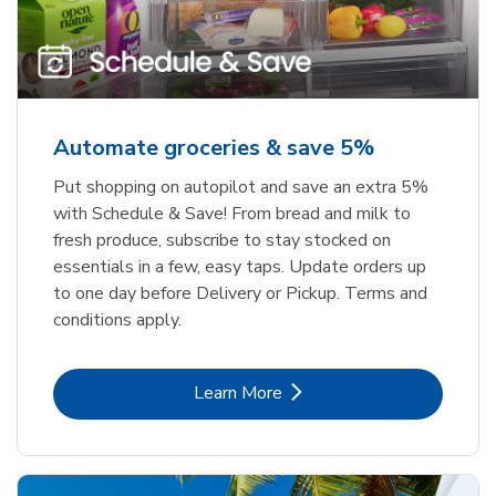
Automate groceries & save 5%
Put shopping on autopilot and save an extra 5%
with Schedule & Save! From bread and milk to
fresh produce, subscribe to stay stocked on
essentials in a few, easy taps. Update orders up
to one day before Delivery or Pickup. Terms and
conditions apply.
Link Opens in New Tab
Learn More