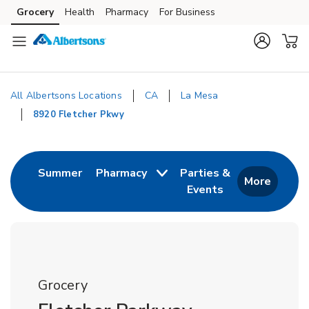
Skip to content
Grocery
Health
Pharmacy
For Business
Skip to main content
Skip to cookie settings
Skip to chat
All Albertsons Locations
CA
La Mesa
8920 Fletcher Pkwy
Return to Nav
Link Opens in New Tab
Summer
Pharmacy
Parties &
More
Events
Link Opens in New
Grocery