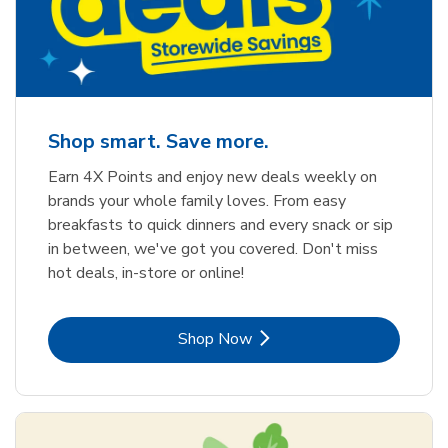
Shop smart. Save more.
Earn 4X Points and enjoy new deals weekly on
brands your whole family loves. From easy
breakfasts to quick dinners and every snack or sip
in between, we've got you covered. Don't miss
hot deals, in-store or online!
Link Opens in New Tab
Shop Now