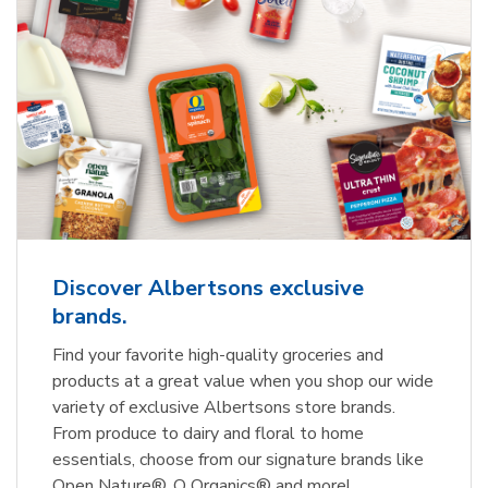
Discover Albertsons exclusive
brands.
Find your favorite high-quality groceries and
products at a great value when you shop our wide
variety of exclusive Albertsons store brands.
From produce to dairy and floral to home
essentials, choose from our signature brands like
Open Nature®, O Organics® and more!