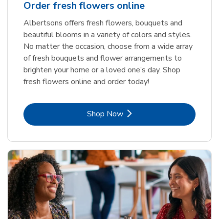
Order fresh flowers online
Albertsons offers fresh flowers, bouquets and
beautiful blooms in a variety of colors and styles.
No matter the occasion, choose from a wide array
of fresh bouquets and flower arrangements to
brighten your home or a loved one’s day. Shop
fresh flowers online and order today!
Link Opens in New Tab
Shop Now