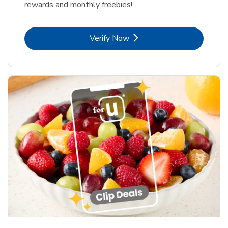
rewards and monthly freebies!
Link Opens in New Tab
Verify Now