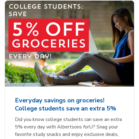
Everyday savings on groceries!
College students save an extra 5%
Did you know college students can save an extra
5% every day with Albertsons forU? Snag your
favorite study snacks and enjoy exclusive deals,