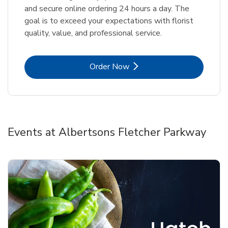
and secure online ordering 24 hours a day. The
goal is to exceed your expectations with florist
quality, value, and professional service.
Link Opens in New Tab
Order Now
Events at Albertsons Fletcher Parkway