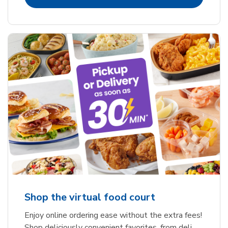
Shop the virtual food court
Enjoy online ordering ease without the extra fees!
Shop deliciously convenient favorites, from deli