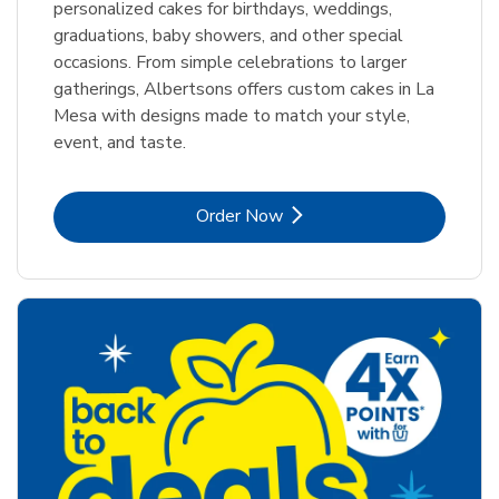
personalized cakes for birthdays, weddings,
graduations, baby showers, and other special
occasions. From simple celebrations to larger
gatherings, Albertsons offers custom cakes in La
Mesa with designs made to match your style,
event, and taste.
Link Opens in New Tab
Order Now