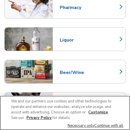
Pharmacy
Link Opens in New Tab
Liquor
Link Opens in New Tab
Beer/Wine
Link Opens in New Tab
We and our partners use cookies and other technologies to
Pet Supplies and Meds
Link Opens in New Tab
operate and enhance our websites, analyze site usage, and
assist with advertising. Choose an option or
Customize
.
See our
Privacy Policy
for details.
Necessary only
Continue with all