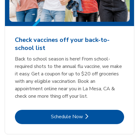
Check vaccines off your back-to-
school list
Back to school season is here! From school-
required shots to the annual flu vaccine, we make
it easy. Get a coupon for up to $20 off groceries
with any eligible vaccination. Book an
appointment online near you in La Mesa, CA &
check one more thing off your list.
Link Opens in New Tab
Schedule Now