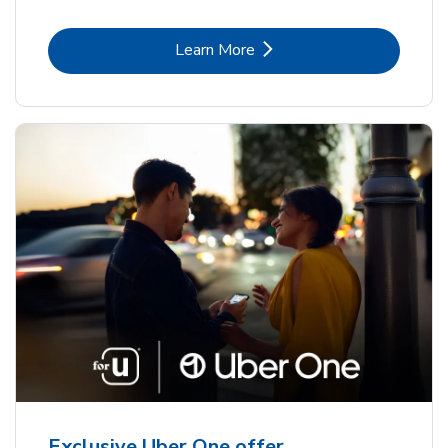
Link Opens in New Tab
Learn More
Exclusive Uber One offer