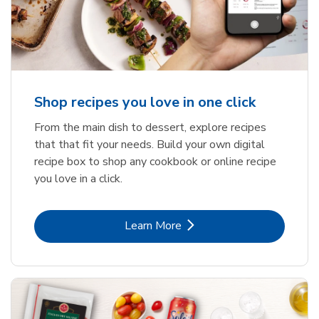
Shop recipes you love in one click
From the main dish to dessert, explore recipes
that that fit your needs. Build your own digital
recipe box to shop any cookbook or online recipe
you love in a click.
Link Opens in New Tab
Learn More