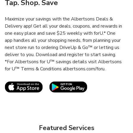
Tap. Shop. Save
Maximize your savings with the Albertsons Deals &
Delivery app! Get all your deals, coupons, and rewards in
one easy place and save $25 weekly with forU.* One
app handles all your shopping needs, from planning your
next store run to ordering DriveUp & Go™ or letting us
deliver to you. Download and register to start saving.
*For Albertsons for U™ savings details visit Albertsons
for U™ Terms & Conditions albertsons.com/foru.
Link Opens in New Tab
Link Opens in New T
Featured Services