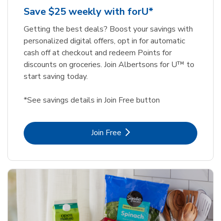
Save $25 weekly with forU*
Getting the best deals? Boost your savings with
personalized digital offers, opt in for automatic
cash off at checkout and redeem Points for
discounts on groceries. Join Albertsons for U™ to
start saving today.
*See savings details in Join Free button
Link Opens in New Tab
Join Free