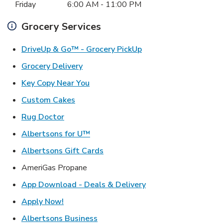
Friday
6:00 AM
-
11:00 PM
Grocery Services
Link Opens in New Ta
DriveUp & Go™ - Grocery PickUp
Link Opens in New Tab
Grocery Delivery
Link Opens in New Tab
Key Copy Near You
Link Opens in New Tab
Custom Cakes
Link Opens in New Tab
Rug Doctor
Link Opens in New Tab
Albertsons for U™
Link Opens in New Tab
Albertsons Gift Cards
AmeriGas Propane
Link Opens in New T
App Download - Deals & Delivery
Link Opens in New Tab
Apply Now!
Link Opens in New Tab
Albertsons Business