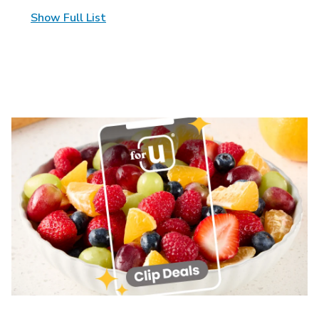
Show Full List