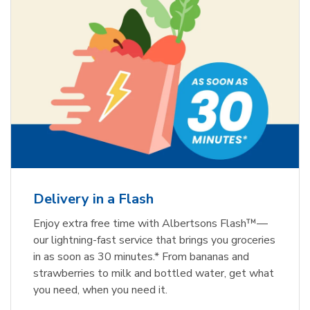
Delivery in a Flash
Enjoy extra free time with Albertsons Flash™—
our lightning-fast service that brings you groceries
in as soon as 30 minutes.* From bananas and
strawberries to milk and bottled water, get what
you need, when you need it.