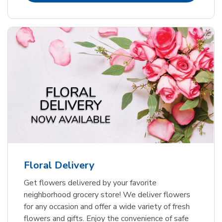
Floral Delivery
Get flowers delivered by your favorite
neighborhood grocery store! We deliver flowers
for any occasion and offer a wide variety of fresh
flowers and gifts. Enjoy the convenience of safe