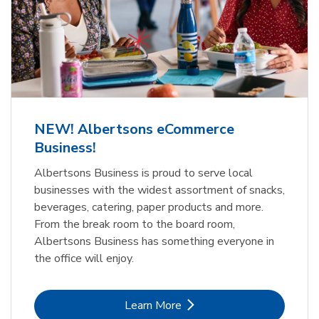
NEW! Albertsons eCommerce
Business!
Albertsons Business is proud to serve local
businesses with the widest assortment of snacks,
beverages, catering, paper products and more.
From the break room to the board room,
Albertsons Business has something everyone in
the office will enjoy.
Link Opens in New Tab
Learn More