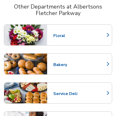
Other Departments at Albertsons
Fletcher Parkway
Scroll horizontally to switch between departments
Floral
Link Opens in New Tab
Bakery
Link Opens in New Tab
Service Deli
Link Opens in New Tab