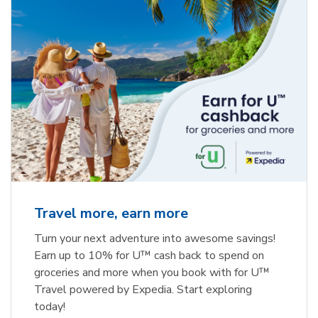
Travel more, earn more
Turn your next adventure into awesome savings!
Earn up to 10% for U™ cash back to spend on
groceries and more when you book with for U™
Travel powered by Expedia. Start exploring
today!