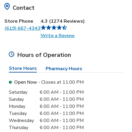
Contact
Store Phone
4.3
(
1274
Reviews
)
(619) 667-4343
Link Opens in New Tab
Write a Review
Hours of Operation
Store Hours
Pharmacy Hours
Open Now
- Closes at
11:00 PM
Day of the Week
Hours
Saturday
6:00 AM
-
11:00 PM
Sunday
6:00 AM
-
11:00 PM
Monday
6:00 AM
-
11:00 PM
Tuesday
6:00 AM
-
11:00 PM
Wednesday
6:00 AM
-
11:00 PM
Thursday
6:00 AM
-
11:00 PM