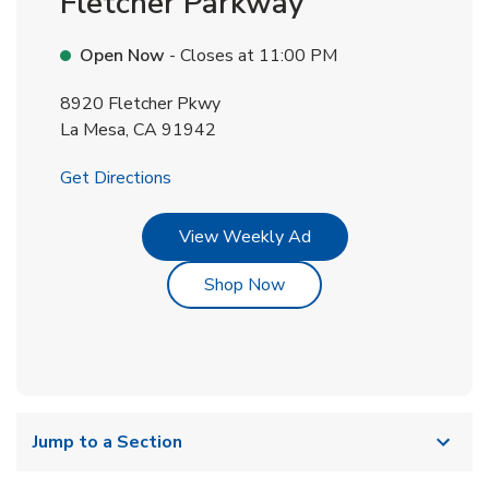
Fletcher Parkway
Open Now
- Closes at
11:00 PM
8920 Fletcher Pkwy
La Mesa
,
CA
91942
Link Opens in New Tab
Get Directions
Link Opens in New Tab
View Weekly Ad
Link Opens in New Tab
Shop Now
Jump to a Section