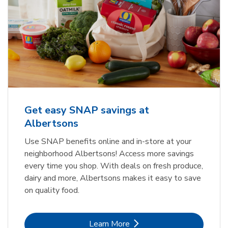
Get easy SNAP savings at
Albertsons
Use SNAP benefits online and in-store at your
neighborhood Albertsons! Access more savings
every time you shop. With deals on fresh produce,
dairy and more, Albertsons makes it easy to save
on quality food.
Link Opens in New Tab
Learn More