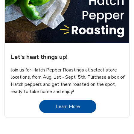
Let's heat things up!
Join us for Hatch Pepper Roastings at select store
locations, from Aug. 1st - Sept. 5th. Purchase a box of
Hatch peppers and get them roasted on the spot,
ready to take home and enjoy!
Link Opens in New Tab
Learn More