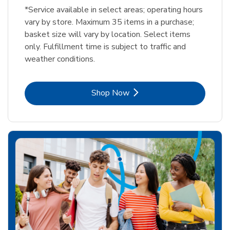
*Service available in select areas; operating hours
vary by store. Maximum 35 items in a purchase;
basket size will vary by location. Select items
only. Fulfillment time is subject to traffic and
weather conditions.
Link Opens in New Tab
Shop Now